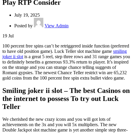
Play RTP Consider
July 19, 2025
Posted by
View Admin
19
Jul
100 percent free spins can’t be retriggered inside function (preferred
to have old position game). Luck Teller slot machine game
smiling
joker ii slot
is a great 5 reel, step three rows and 31 range games you
to definitely benefits a generous 93.3% return to player. It’s inspired
on the strange and you can strange chance telling suggests of
Romani gypsies.
The newest Chance Teller restrict win are 65,232
gold coins from the 100 percent free spin extra bullet video game.
Smiling joker ii slot – The best Casinos on
the internet to possess To try out Luck
Teller
We cherished the new crazy icons and you will got lots of
achievements on the 3x and you will 5x multipliers. The new
Double Jackpot slot machine game is yet another simple step three-