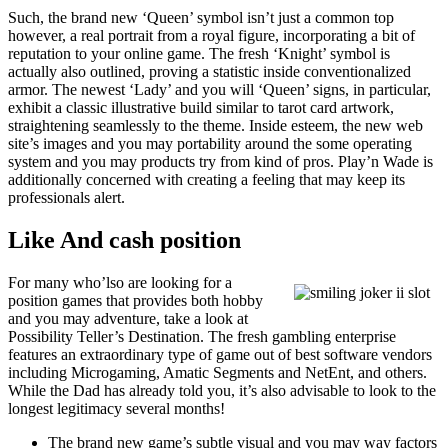
Such, the brand new ‘Queen’ symbol isn’t just a common top
however, a real portrait from a royal figure, incorporating a bit of
reputation to your online game. The fresh ‘Knight’ symbol is
actually also outlined, proving a statistic inside conventionalized
armor. The newest ‘Lady’ and you will ‘Queen’ signs, in particular,
exhibit a classic illustrative build similar to tarot card artwork,
straightening seamlessly to the theme. Inside esteem, the new web
site’s images and you may portability around the some operating
system and you may products try from kind of pros. Play’n Wade is
additionally concerned with creating a feeling that may keep its
professionals alert.
Like And cash position
For many who’lso are looking for a
position games that provides both hobby
and you may adventure, take a look at
Possibility Teller’s Destination. The fresh gambling enterprise
features an extraordinary type of game out of best software vendors
including Microgaming, Amatic Segments and NetEnt, and others.
While the Dad has already told you, it’s also advisable to look to the
longest legitimacy several months!
The brand new game’s subtle visual and you may way factors