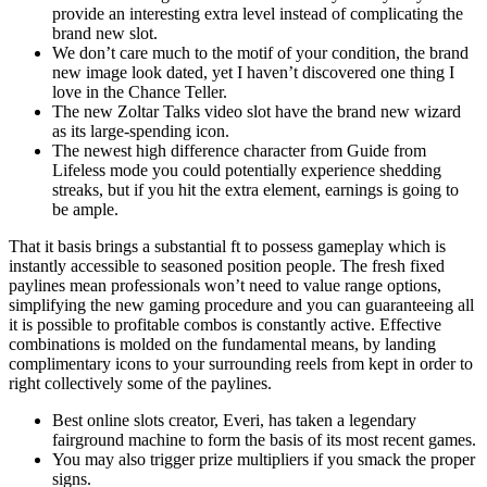
provide an interesting extra level instead of complicating the
brand new slot.
We don’t care much to the motif of your condition, the brand
new image look dated, yet I haven’t discovered one thing I
love in the Chance Teller.
The new Zoltar Talks video slot have the brand new wizard
as its large-spending icon.
The newest high difference character from Guide from
Lifeless mode you could potentially experience shedding
streaks, but if you hit the extra element, earnings is going to
be ample.
That it basis brings a substantial ft to possess gameplay which is
instantly accessible to seasoned position people. The fresh fixed
paylines mean professionals won’t need to value range options,
simplifying the new gaming procedure and you can guaranteeing all
it is possible to profitable combos is constantly active. Effective
combinations is molded on the fundamental means, by landing
complimentary icons to your surrounding reels from kept in order to
right collectively some of the paylines.
Best online slots creator, Everi, has taken a legendary
fairground machine to form the basis of its most recent games.
You may also trigger prize multipliers if you smack the proper
signs.