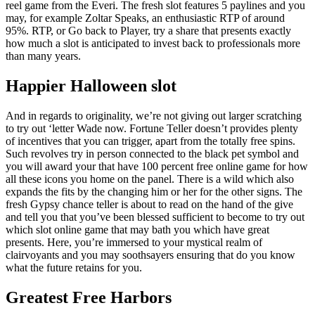
reel game from the Everi. The fresh slot features 5 paylines and you
may, for example Zoltar Speaks, an enthusiastic RTP of around
95%. RTP, or Go back to Player, try a share that presents exactly
how much a slot is anticipated to invest back to professionals more
than many years.
Happier Halloween slot
And in regards to originality, we’re not giving out larger scratching
to try out ‘letter Wade now. Fortune Teller doesn’t provides plenty
of incentives that you can trigger, apart from the totally free spins.
Such revolves try in person connected to the black pet symbol and
you will award your that have 100 percent free online game for how
all these icons you home on the panel. There is a wild which also
expands the fits by the changing him or her for the other signs. The
fresh Gypsy chance teller is about to read on the hand of the give
and tell you that you’ve been blessed sufficient to become to try out
which slot online game that may bath you which have great
presents. Here, you’re immersed to your mystical realm of
clairvoyants and you may soothsayers ensuring that do you know
what the future retains for you.
Greatest Free Harbors