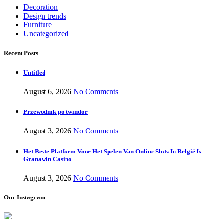
Decoration
Design trends
Furniture
Uncategorized
Recent Posts
Untitled
August 6, 2026
No Comments
Przewodnik po twindor
August 3, 2026
No Comments
Het Beste Platform Voor Het Spelen Van Online Slots In België Is
Granawin Casino
August 3, 2026
No Comments
Our Instagram