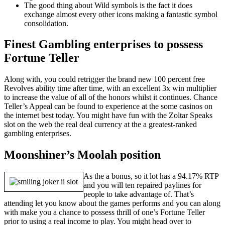
The good thing about Wild symbols is the fact it does
exchange almost every other icons making a fantastic symbol
consolidation.
Finest Gambling enterprises to possess
Fortune Teller
Along with, you could retrigger the brand new 100 percent free
Revolves ability time after time, with an excellent 3x win multiplier
to increase the value of all of the honors whilst it continues. Chance
Teller’s Appeal can be found to experience at the some casinos on
the internet best today. You might have fun with the Zoltar Speaks
slot on the web the real deal currency at the a greatest-ranked
gambling enterprises.
Moonshiner’s Moolah position
As the a bonus, so it lot has a 94.17% RTP
and you will ten repaired paylines for
people to take advantage of. That’s
attending let you know about the games performs and you can along
with make you a chance to possess thrill of one’s Fortune Teller
prior to using a real income to play. You might head over to