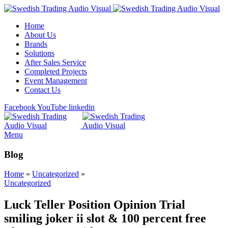
Home
About Us
Brands
Solutions
After Sales Service
Completed Projects
Event Management
Contact Us
Facebook
YouTube
linkedin
Menu
Blog
Home
»
Uncategorized
»
Uncategorized
Luck Teller Position Opinion Trial
smiling joker ii slot & 100 percent free