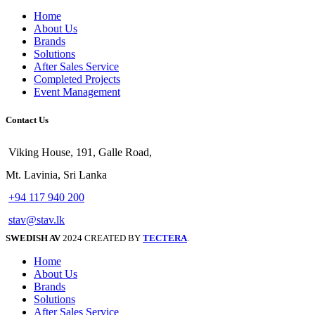
Home
About Us
Brands
Solutions
After Sales Service
Completed Projects
Event Management
Contact Us
Viking House, 191, Galle Road,
Mt. Lavinia, Sri Lanka
+94 117 940 200
stav@stav.lk
SWEDISH AV
2024 CREATED BY
TECTERA
.
Home
About Us
Brands
Solutions
After Sales Service