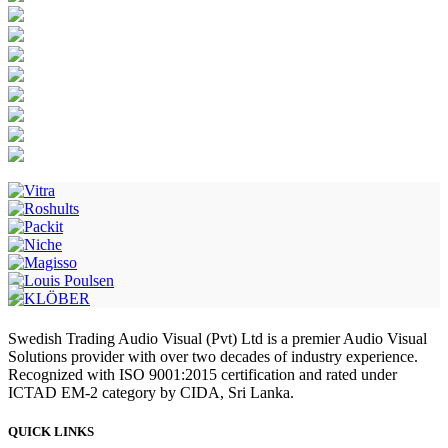
Swedish Trading Audio Visual (Pvt) Ltd is a premier Audio Visual
Solutions provider with over two decades of industry experience.
Recognized with ISO 9001:2015 certification and rated under
ICTAD EM-2 category by CIDA, Sri Lanka.
QUICK LINKS