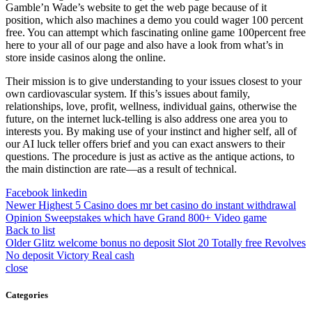
Gamble’n Wade’s website to get the web page because of it
position, which also machines a demo you could wager 100 percent
free. You can attempt which fascinating online game 100percent free
here to your all of our page and also have a look from what’s in
store inside casinos along the online.
Their mission is to give understanding to your issues closest to your
own cardiovascular system. If this’s issues about family,
relationships, love, profit, wellness, individual gains, otherwise the
future, on the internet luck-telling is also address one area you to
interests you. By making use of your instinct and higher self, all of
our AI luck teller offers brief and you can exact answers to their
questions. The procedure is just as active as the antique actions, to
the main distinction are rate—as a result of technical.
Facebook
linkedin
Newer
Highest 5 Casino does mr bet casino do instant withdrawal
Opinion Sweepstakes which have Grand 800+ Video game
Back to list
Older
Glitz welcome bonus no deposit Slot 20 Totally free Revolves
No deposit Victory Real cash
close
Categories