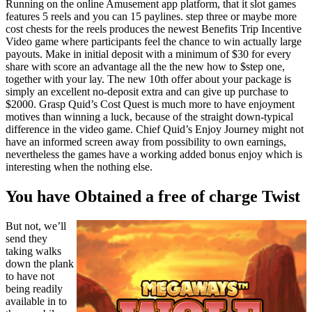
Running on the online Amusement app platform, that it slot games
features 5 reels and you can 15 paylines. step three or maybe more
cost chests for the reels produces the newest Benefits Trip Incentive
Video game where participants feel the chance to win actually large
payouts. Make in initial deposit with a minimum of $30 for every
share with score an advantage all the the new how to $step one,
together with your lay. The new 10th offer about your package is
simply an excellent no-deposit extra and can give up purchase to
$2000. Grasp Quid’s Cost Quest is much more to have enjoyment
motives than winning a luck, because of the straight down-typical
difference in the video game. Chief Quid’s Enjoy Journey might not
have an informed screen away from possibility to own earnings,
nevertheless the games have a working added bonus enjoy which is
interesting when the nothing else.
You have Obtained a free of charge Twist
But not, we’ll
send they
taking walks
down the plank
to have not
being readily
available in to