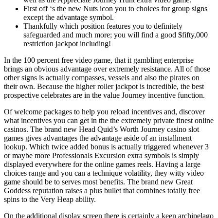
First off ‘s the new Nuts icon you to choices for group signs
except the advantage symbol.
Thankfully which position features you to definitely
safeguarded and much more; you will find a good $fifty,000
restriction jackpot including!
In the 100 percent free video game, that it gambling enterprise
brings an obvious advantage over extremely resistance. All of those
other signs is actually compasses, vessels and also the pirates on
their own. Because the higher roller jackpot is incredible, the best
prospective celebrates are in the value Journey incentive function.
Of welcome packages to help you reload incentives and, discover
what incentives you can get in the the extremely private finest online
casinos. The brand new Head Quid’s Worth Journey casino slot
games gives advantages the advantage aside of an installment
lookup. Which twice added bonus is actually triggered whenever 3
or maybe more Professionals Excursion extra symbols is simply
displayed everywhere for the online games reels. Having a large
choices range and you can a technique volatility, they witty video
game should be to serves most benefits. The brand new Great
Goddess reputation raises a plus bullet that combines totally free
spins to the Very Heap ability.
On the additional display screen there is certainly a keen archipelago