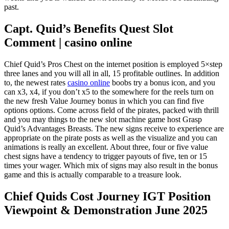
past.
Capt.
Quid’s Benefits Quest Slot
Comment | casino online
Chief Quid’s Pros Chest on the internet position is employed 5×step
three lanes and you will all in all, 15 profitable outlines. In addition
to, the newest rates
casino online
boobs try a bonus icon, and you
can x3, x4, if you don’t x5 to the somewhere for the reels turn on
the new fresh Value Journey bonus in which you can find five
options options. Come across field of the pirates, packed with thrill
and you may things to the new slot machine game host Grasp
Quid’s Advantages Breasts. The new signs receive to experience are
appropriate on the pirate posts as well as the visualize and you can
animations is really an excellent. About three, four or five value
chest signs have a tendency to trigger payouts of five, ten or 15
times your wager. Which mix of signs may also result in the bonus
game and this is actually comparable to a treasure look.
Chief Quids Cost Journey IGT Position
Viewpoint & Demonstration June 2025