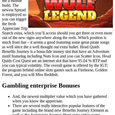
the a mobile
build. The
newest Spread
is employed so
you can trigger
the fresh
Appreciate Trip
Search extra, which you’ll access should you get three or even more
out of the new signs anywhere along the reels. Which position is
much from fun – it seems a good featuring some great pirate songs
as well since the a well thought out extra bullet. Head Quids
Benefits Journey is a bona-fide money slot that have an Adventure
motif featuring including Nuts Icon and you can Scatter Icon. Head
Quids Cost Quest are an internet slot that have 95.04 % RTP and
you can typical volatility. The overall game is offered by the IGT;
the program behind online slots games such as Firehorse, Golden
Forest, and you will Miss Reddish.
Gambling enterprise Bonuses
And, the newest multiplier value which you have gathered
when you know the appreciate.
There are several really interactive popular features of the
game including the brand new Benefits Journey Element as
well as the Appreciate Journey Hunt extra video game.