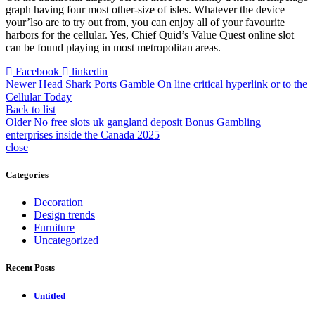
graph having four most other-size of isles. Whatever the device
your’lso are to try out from, you can enjoy all of your favourite
harbors for the cellular. Yes, Chief Quid’s Value Quest online slot
can be found playing in most metropolitan areas.
Facebook
linkedin
Newer
Head Shark Ports Gamble On line critical hyperlink or to the
Cellular Today
Back to list
Older
No free slots uk gangland deposit Bonus Gambling
enterprises inside the Canada 2025
close
Categories
Decoration
Design trends
Furniture
Uncategorized
Recent Posts
Untitled