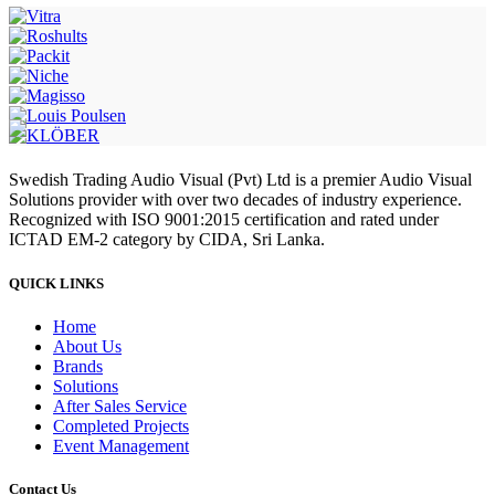
Swedish Trading Audio Visual (Pvt) Ltd is a premier Audio Visual
Solutions provider with over two decades of industry experience.
Recognized with ISO 9001:2015 certification and rated under
ICTAD EM-2 category by CIDA, Sri Lanka.
QUICK LINKS
Home
About Us
Brands
Solutions
After Sales Service
Completed Projects
Event Management
Contact Us