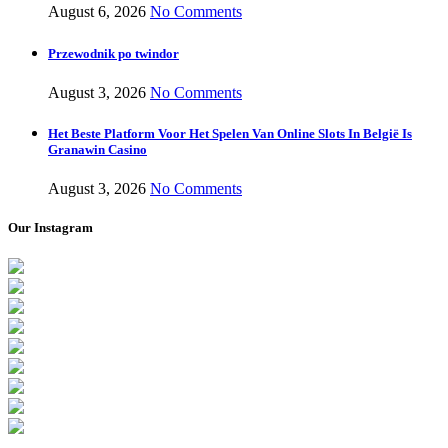
August 6, 2026
No Comments
Przewodnik po twindor
August 3, 2026
No Comments
Het Beste Platform Voor Het Spelen Van Online Slots In België Is
Granawin Casino
August 3, 2026
No Comments
Our Instagram