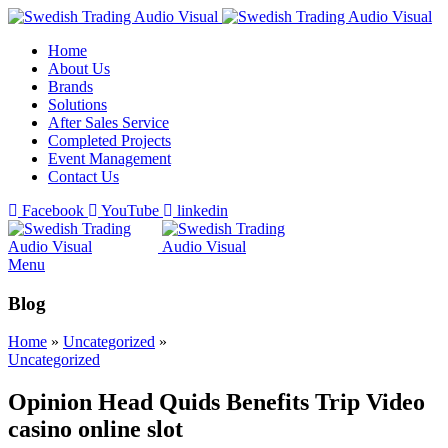
Home
About Us
Brands
Solutions
After Sales Service
Completed Projects
Event Management
Contact Us
Facebook
YouTube
linkedin
Menu
Blog
Home
»
Uncategorized
»
Uncategorized
Opinion Head Quids Benefits Trip Video
casino online slot