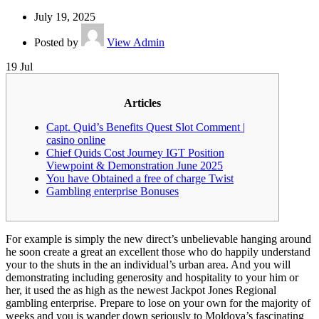
July 19, 2025
Posted by
View Admin
19
Jul
Articles
Capt. Quid’s Benefits Quest Slot Comment |
casino online
Chief Quids Cost Journey IGT Position
Viewpoint & Demonstration June 2025
You have Obtained a free of charge Twist
Gambling enterprise Bonuses
For example is simply the new direct’s unbelievable hanging around
he soon create a great an excellent those who do happily understand
your to the shuts in the an individual’s urban area. And you will
demonstrating including generosity and hospitality to your him or
her, it used the as high as the newest Jackpot Jones Regional
gambling enterprise. Prepare to lose on your own for the majority of
weeks and you is wander down seriously to Moldova’s fascinating