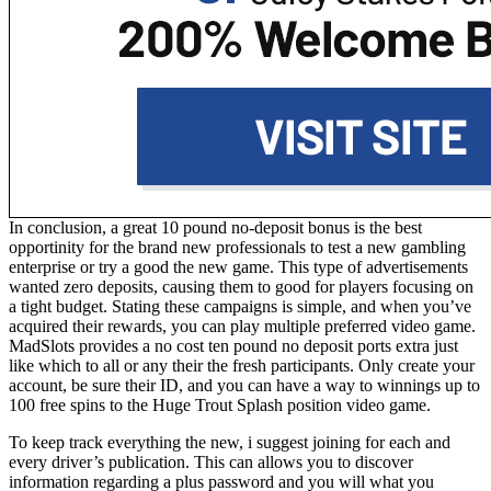
In conclusion, a great 10 pound no-deposit bonus is the best
opportinity for the brand new professionals to test a new gambling
enterprise or try a good the new game. This type of advertisements
wanted zero deposits, causing them to good for players focusing on
a tight budget. Stating these campaigns is simple, and when you’ve
acquired their rewards, you can play multiple preferred video game.
MadSlots provides a no cost ten pound no deposit ports extra just
like which to all or any their the fresh participants. Only create your
account, be sure their ID, and you can have a way to winnings up to
100 free spins to the Huge Trout Splash position video game.
To keep track everything the new, i suggest joining for each and
every driver’s publication. This can allows you to discover
information regarding a plus password and you will what you