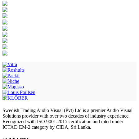
Swedish Trading Audio Visual (Pvt) Ltd is a premier Audio Visual
Solutions provider with over two decades of industry experience.
Recognized with ISO 9001:2015 certification and rated under
ICTAD EM-2 category by CIDA, Sri Lanka.