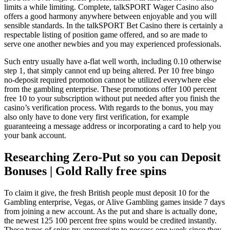
limits a while limiting.
Complete, talkSPORT Wager Casino also
offers a good harmony anywhere between enjoyable and you will
sensible standards. In the talkSPORT Bet Casino there is certainly a
respectable listing of position game offered, and so are made to
serve one another newbies and you may experienced professionals.
Such entry usually have a-flat well worth, including 0.10 otherwise
step 1, that simply cannot end up being altered. Per 10 free bingo
no-deposit required promotion cannot be utilized everywhere else
from the gambling enterprise. These promotions offer 100 percent
free 10 to your subscription without put needed after you finish the
casino’s verification process. With regards to the bonus, you may
also only have to done very first verification, for example
guaranteeing a message address or incorporating a card to help you
your bank account.
Researching Zero-Put so you can Deposit
Bonuses | Gold Rally free spins
To claim it give, the fresh British people must deposit 10 for the
Gambling enterprise, Vegas, or Alive Gambling games inside 7 days
from joining a new account. As the put and share is actually done,
the newest 125 100 percent free spins would be credited instantly.
These types of spins try appropriate to possess one week since they