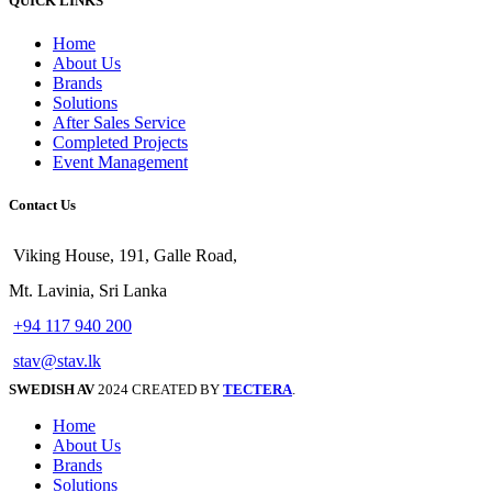
QUICK LINKS
Home
About Us
Brands
Solutions
After Sales Service
Completed Projects
Event Management
Contact Us
Viking House, 191, Galle Road,
Mt. Lavinia, Sri Lanka
+94 117 940 200
stav@stav.lk
SWEDISH AV
2024 CREATED BY
TECTERA
.
Home
About Us
Brands
Solutions