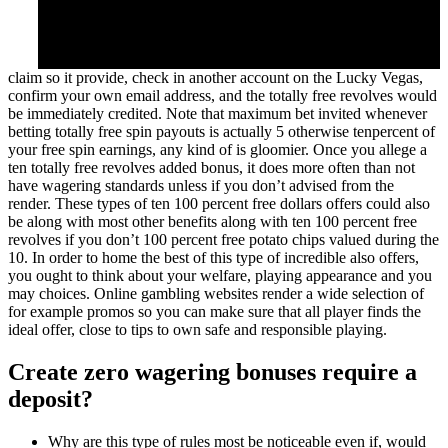
claim so it provide, check in another account on the Lucky Vegas,
confirm your own email address, and the totally free revolves would
be immediately credited. Note that maximum bet invited whenever
betting totally free spin payouts is actually 5 otherwise tenpercent of
your free spin earnings, any kind of is gloomier. Once you allege a
ten totally free revolves added bonus, it does more often than not
have wagering standards unless if you don’t advised from the
render. These types of ten 100 percent free dollars offers could also
be along with most other benefits along with ten 100 percent free
revolves if you don’t 100 percent free potato chips valued during the
10. In order to home the best of this type of incredible also offers,
you ought to think about your welfare, playing appearance and you
may choices. Online gambling websites render a wide selection of
for example promos so you can make sure that all player finds the
ideal offer, close to tips to own safe and responsible playing.
Create zero wagering bonuses require a
deposit?
Why are this type of rules most be noticeable even if, would