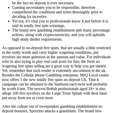
be the fact no deposit is ever necessary.
Gaming necessitates you to be responsible, therefore
comprehend the conditions and terms thoroughly prior to
deciding for incentive.
Yet not, it’s vital you to professionals know it just before it is
said its totally free spin winnings.
The brand new gambling establishment aids many percentage
actions, along with cryptocurrencies, and you will upholds
high study shelter requirements.
As opposed to no-deposit free spins, that are usually a little restricted
in the really worth and carry higher wagering conditions, put
revolves are more generous in the amount and value. For individuals
who’re also trying to play real cash ports for free, the fresh no
wagering free spins selling are a great way to help you get started.
Yet, remember that such render is extremely uncommon in the uk.
Besides the Cellular phone Gambling enterprise, MrQ Local casino
now offers 5 the new totally free spins no deposit Uk. That it
campaign can be obtained to the Starburst each twist will probably
be worth 0.ten. The newest British professionals aged 18+ is also
allege 100 free revolves on the Large Trout Splash with their basic
put away from ten or even more.
After the culture out of sweepstakes gambling establishment no
deposit bonuses, Sporzino attacks a grandslam. The brand new