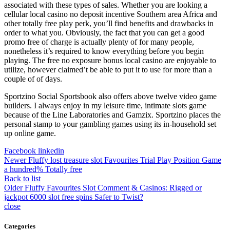
associated with these types of sales. Whether you are looking a
cellular local casino no deposit incentive Southern area Africa and
other totally free play perk, you’ll find benefits and drawbacks in
order to what you. Obviously, the fact that you can get a good
promo free of charge is actually plenty of for many people,
nonetheless it’s required to know everything before you begin
playing. The free no exposure bonus local casino are enjoyable to
utilize, however claimed’t be able to put it to use for more than a
couple of of days.
Sportzino Social Sportsbook also offers above twelve video game
builders. I always enjoy in my leisure time, intimate slots game
because of the Line Laboratories and Gamzix. Sportzino places the
personal stamp to your gambling games using its in-household set
up online game.
Facebook
linkedin
Newer
Fluffy lost treasure slot Favourites Trial Play Position Game
a hundred% Totally free
Back to list
Older
Fluffy Favourites Slot Comment & Casinos: Rigged or
jackpot 6000 slot free spins Safer to Twist?
close
Categories