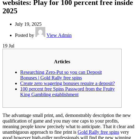
websites: Play for 100 percent free inside
2025
July 19, 2025
Posted by
View Admin
19
Jul
Articles
Researching Zero-Put so you can Deposit
Bonuses | Gold Rally free spins
Create zero wagering bonuses require a deposit?
100 percent free Spins Password from the Fruity
King Gambling establishment
The advantage small print, and, demonstrably description the new
qualification of game and you may one caps to your profits,
meaning people know precisely what to anticipate. That it clear and
unambiguous approach to fine print is
Gold Rally free spins
very
good however high-roller professionals will find the new winning