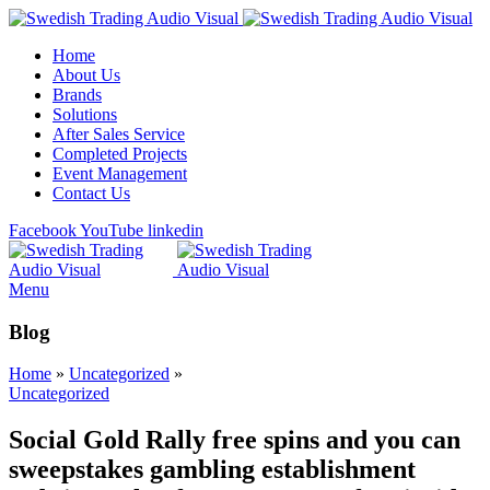
Home
About Us
Brands
Solutions
After Sales Service
Completed Projects
Event Management
Contact Us
Facebook
YouTube
linkedin
Menu
Blog
Home
»
Uncategorized
»
Uncategorized
Social Gold Rally free spins and you can
sweepstakes gambling establishment