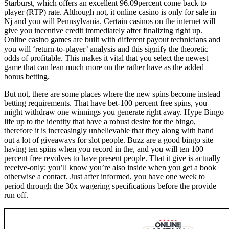
Starburst, which offers an excellent 96.09percent come back to
player (RTP) rate. Although not, it online casino is only for sale in
Nj and you will Pennsylvania. Certain casinos on the internet will
give you incentive credit immediately after finalizing right up.
Online casino games are built with different payout technicians and
you will ‘return-to-player’ analysis and this signify the theoretic
odds of profitable. This makes it vital that you select the newest
game that can lean much more on the rather have as the added
bonus betting.
But not, there are some places where the new spins become instead
betting requirements. That have bet-100 percent free spins, you
might withdraw one winnings you generate right away. Hype Bingo
life up to the identity that have a robust desire for the bingo,
therefore it is increasingly unbelievable that they along with hand
out a lot of giveaways for slot people. Buzz are a good bingo site
having ten spins when you record in the, and you will ten 100
percent free revolves to have present people. That it give is actually
receive-only; you’ll know you’re also inside when you get a book
otherwise a contact. Just after informed, you have one week to
period through the 30x wagering specifications before the provide
run off.