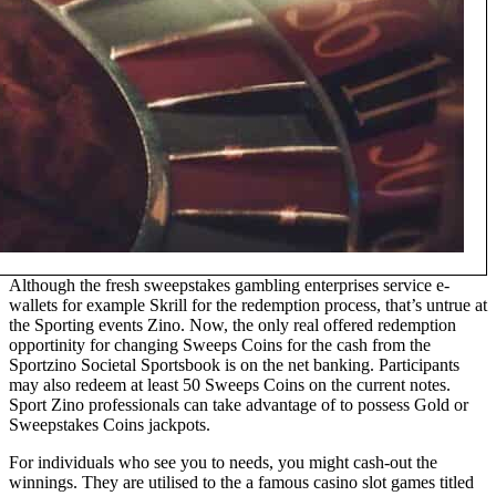
Although the fresh sweepstakes gambling enterprises service e-
wallets for example Skrill for the redemption process, that’s untrue at
the Sporting events Zino. Now, the only real offered redemption
opportinity for changing Sweeps Coins for the cash from the
Sportzino Societal Sportsbook is on the net banking. Participants
may also redeem at least 50 Sweeps Coins on the current notes.
Sport Zino professionals can take advantage of to possess Gold or
Sweepstakes Coins jackpots.
For individuals who see you to needs, you might cash-out the
winnings. They are utilised to the a famous casino slot games titled