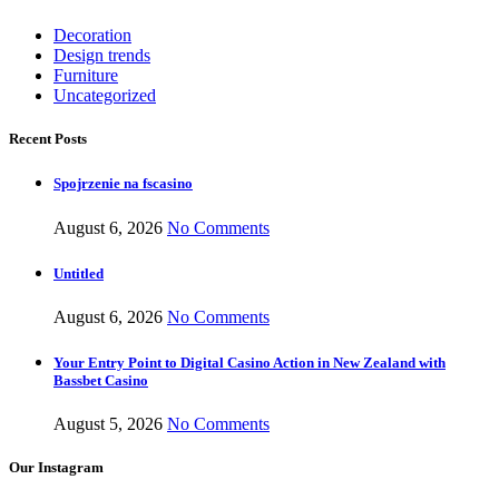
Decoration
Design trends
Furniture
Uncategorized
Recent Posts
Spojrzenie na fscasino
August 6, 2026
No Comments
Untitled
August 6, 2026
No Comments
Your Entry Point to Digital Casino Action in New Zealand with
Bassbet Casino
August 5, 2026
No Comments
Our Instagram