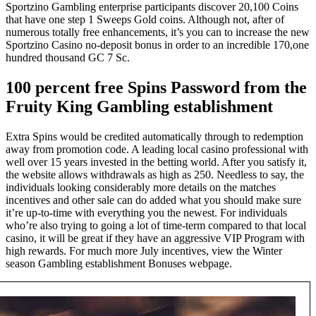
Sportzino Gambling enterprise participants discover 20,100 Coins
that have one step 1 Sweeps Gold coins. Although not, after of
numerous totally free enhancements, it’s you can to increase the new
Sportzino Casino no-deposit bonus in order to an incredible 170,one
hundred thousand GC 7 Sc.
100 percent free Spins Password from the
Fruity King Gambling establishment
Extra Spins would be credited automatically through to redemption
away from promotion code. A leading local casino professional with
well over 15 years invested in the betting world. After you satisfy it,
the website allows withdrawals as high as 250. Needless to say, the
individuals looking considerably more details on the matches
incentives and other sale can do added what you should make sure
it’re up-to-time with everything you the newest. For individuals
who’re also trying to going a lot of time-term compared to that local
casino, it will be great if they have an aggressive VIP Program with
high rewards. For much more July incentives, view the Winter
season Gambling establishment Bonuses webpage.