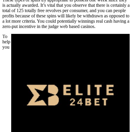
is actually awarded. It’s vital that you observe that there is certainly a
total of 125 totally free revolves per consumer, and you can people
profits because of these spins will likely be withdrawn as opposed to
a lot more criteria. You could potentially winnings real cash having a
zero-put incentive in the judge web based casinos.
To
help
you