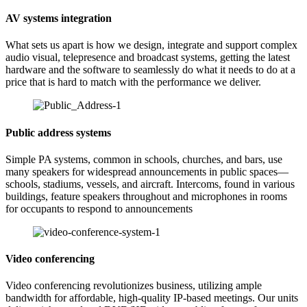
AV systems integration
What sets us apart is how we design, integrate and support complex
audio visual, telepresence and broadcast systems, getting the latest
hardware and the software to seamlessly do what it needs to do at a
price that is hard to match with the performance we deliver.
Public address systems
Simple PA systems, common in schools, churches, and bars, use
many speakers for widespread announcements in public spaces—
schools, stadiums, vessels, and aircraft. Intercoms, found in various
buildings, feature speakers throughout and microphones in rooms
for occupants to respond to announcements
Video conferencing
Video conferencing revolutionizes business, utilizing ample
bandwidth for affordable, high-quality IP-based meetings. Our units