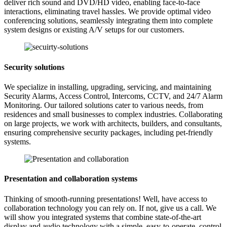
deliver rich sound and DVD/HD video, enabling face-to-face
interactions, eliminating travel hassles. We provide optimal video
conferencing solutions, seamlessly integrating them into complete
system designs or existing A/V setups for our customers.
Security solutions
We specialize in installing, upgrading, servicing, and maintaining
Security Alarms, Access Control, Intercoms, CCTV, and 24/7 Alarm
Monitoring. Our tailored solutions cater to various needs, from
residences and small businesses to complex industries. Collaborating
on large projects, we work with architects, builders, and consultants,
ensuring comprehensive security packages, including pet-friendly
systems.
Presentation and collaboration systems
Thinking of smooth-running presentations! Well, have access to
collaboration technology you can rely on. If not, give us a call. We
will show you integrated systems that combine state-of-the-art
display and audio technology with a simple, easy-to-operate, control