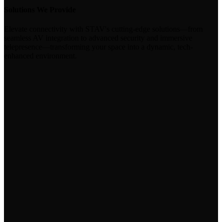
Solutions We Provide
Elevate connectivity with STAV's cutting-edge solutions—from
seamless AV integration to advanced security and immersive
telepresence—transforming your space into a dynamic, tech-
enhanced environment.