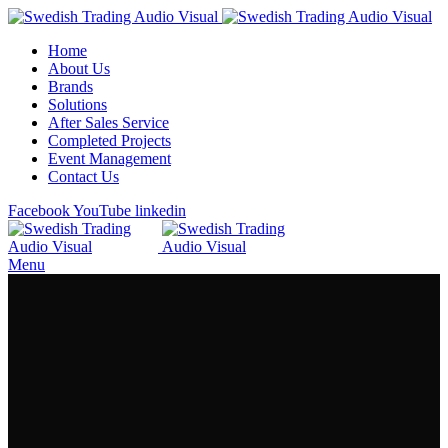
Home
About Us
Brands
Solutions
After Sales Service
Completed Projects
Event Management
Contact Us
Facebook
YouTube
linkedin
Menu