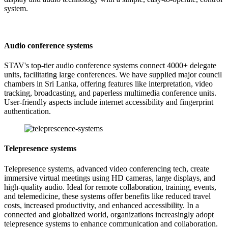
system.
Audio conference systems
STAV's top-tier audio conference systems connect 4000+ delegate
units, facilitating large conferences. We have supplied major council
chambers in Sri Lanka, offering features like interpretation, video
tracking, broadcasting, and paperless multimedia conference units.
User-friendly aspects include internet accessibility and fingerprint
authentication.
Telepresence systems
Telepresence systems, advanced video conferencing tech, create
immersive virtual meetings using HD cameras, large displays, and
high-quality audio. Ideal for remote collaboration, training, events,
and telemedicine, these systems offer benefits like reduced travel
costs, increased productivity, and enhanced accessibility. In a
connected and globalized world, organizations increasingly adopt
telepresence systems to enhance communication and collaboration.