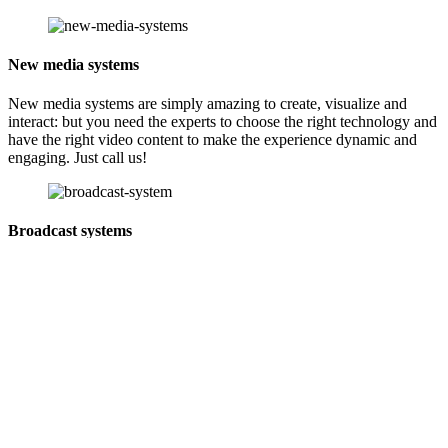
New media systems
New media systems are simply amazing to create, visualize and
interact: but you need the experts to choose the right technology and
have the right video content to make the experience dynamic and
engaging. Just call us!
Broadcast systems
As tech partners for broadcasters and video production in Sri Lanka,
we cater to every need, from small batteries to complex projects. In
collaboration with global brands like Panasonic, JVC, Vitec
Videocom, Anton Bauer, Ross Video, Grass Valley Group, Evs,
Matrox, and Canare Cables.
Digital signage systems