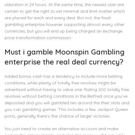
utilization in 24 hours. At the same time, the newest user are
certain to get the right to set minimal and limit matter which
are placed for each and every deal. But not, the fresh
gambling enterprise however supporting almost every other
currencies, but you will end up being charged an exchange
price transformation commission.
Must i gamble Moonspin Gambling
enterprise the real deal currency?
Added bonus cash has a tendency to include more betting
conditions, while plenty of totally free revolves might be
advertised without having to value one. Rating 200 totally free
revolves without betting conditions in the Betfred once you’ve
deposited and you will gambled ten around the their slots and
you can gambling games. This includes a few Jackpot Queen
ports, generally there’s the chance of larger victories.
You just need to create an alternative account and make