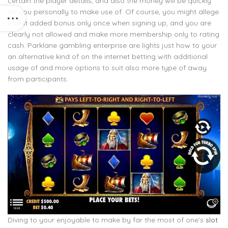
certain the player details, and also the money will be quickly
for you personally to make use of. Of course, you might allege
that it added bonus only once when signing up, and you are
clearly not allowed and make more membership only to rating
cash. Parklane gambling enterprise are lights just how to your
an alternative kind of on the internet betting with additional
usage of and more options to suit also more type of away
from participants.
Diving to your enjoyable to make by far the most of one’s
slot