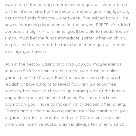
aware of all the pc app enterprises and you will slots offered
on the internet site. For the second method, you may typically
get some funds from the 20 or twenty-five added bonus. The
newest wagering dependence on the newest FREEPLAY added
bonus is simply 1x — a minimal you’ll be able to needs. You will
simply must bet the funds immediately after, after which it will
be possible to cash-out the main benefit and you will people
winnings you have hit.
Join in the bet365 Casino and also you you may lender as
much as 500 free spins to the on the web position online
game in the 1st 20 days. Push the brand new red-colored,
reddish or blue buttons to reveal four, ten, 20 or 50 free
revolves, however you have to up coming wait at the least a
day before making the next choices. For the brand new
promotion, you’ll have to make in initial deposit after joining.
There’s and a spin one to a quantity must be gamble to your
a game in order to lead to the fresh 100 percent free spins
otherwise incentive bucks, which is always ten otherwise 20.