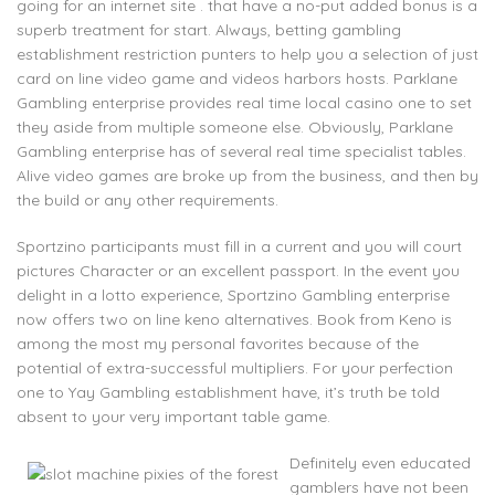
going for an internet site . that have a no-put added bonus is a
superb treatment for start. Always, betting gambling
establishment restriction punters to help you a selection of just
card on line video game and videos harbors hosts. Parklane
Gambling enterprise provides real time local casino one to set
they aside from multiple someone else. Obviously, Parklane
Gambling enterprise has of several real time specialist tables.
Alive video games are broke up from the business, and then by
the build or any other requirements.
Sportzino participants must fill in a current and you will court
pictures Character or an excellent passport. In the event you
delight in a lotto experience, Sportzino Gambling enterprise
now offers two on line keno alternatives. Book from Keno is
among the most my personal favorites because of the
potential of extra-successful multipliers. For your perfection
one to Yay Gambling establishment have, it’s truth be told
absent to your very important table game.
Definitely even educated
gamblers have not been