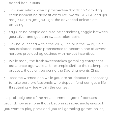
added bonus suits.
However, which have a prospective Sportzino Gambling
establishment no deposit extra well worth 170k GC and you
may 7 Sc, I’m yes you’ll get the advanced online slots
amazing.
Yay Casino people can also be seamlessly toggle between
your silver and you can sweepstakes coins.
Having launched within the 2017, Finn plus the Swirly Spin
has exploded inside prominence to become one of several
harbors provided by casinos with no-put incentives.
While many the fresh sweepstakes gambling enterprises
assistance age-wallets for example Skrill to the redemption
process, that’s untrue during the Sporting events Zino.
Become warned one while you are no-deposit is necessary
to take part, professionals who deposit fund can get a life
threatening virtue within the contest.
It’s probably one of the most common type of bonuses
around, however, one that’s becoming increasingly unusual. If
you want to play ports and you will gambling games online,