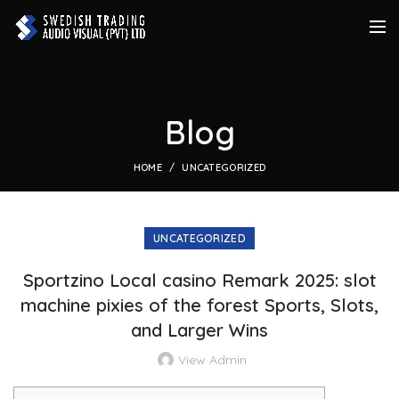
Blog
HOME
UNCATEGORIZED
UNCATEGORIZED
Sportzino Local casino Remark 2025: slot
machine pixies of the forest Sports, Slots,
and Larger Wins
View Admin