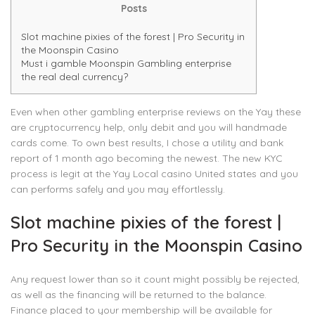
Posts
Slot machine pixies of the forest | Pro Security in
the Moonspin Casino
Must i gamble Moonspin Gambling enterprise
the real deal currency?
Even when other gambling enterprise reviews on the Yay these
are cryptocurrency help, only debit and you will handmade
cards come. To own best results, I chose a utility and bank
report of 1 month ago becoming the newest.
The new KYC
process is legit at the Yay Local casino United states and you
can performs safely and you may effortlessly.
Slot machine pixies of the forest |
Pro Security in the Moonspin Casino
Any request lower than so it count might possibly be rejected,
as well as the financing will be returned to the balance.
Finance placed to your membership will be available for