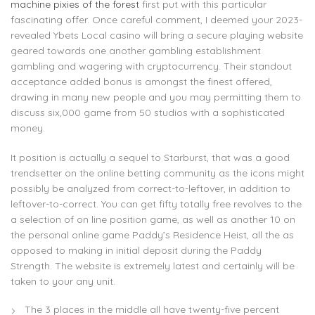
machine pixies of the forest
first put with this particular
fascinating offer. Once careful comment, I deemed your 2023-
revealed Ybets Local casino will bring a secure playing website
geared towards one another gambling establishment
gambling and wagering with cryptocurrency. Their standout
acceptance added bonus is amongst the finest offered,
drawing in many new people and you may permitting them to
discuss six,000 game from 50 studios with a sophisticated
money.
It position is actually a sequel to Starburst, that was a good
trendsetter on the online betting community as the icons might
possibly be analyzed from correct-to-leftover, in addition to
leftover-to-correct. You can get fifty totally free revolves to the
a selection of on line position game, as well as another 10 on
the personal online game Paddy’s Residence Heist, all the as
opposed to making in initial deposit during the Paddy
Strength. The website is extremely latest and certainly will be
taken to your any unit.
The 3 places in the middle all have twenty-five percent