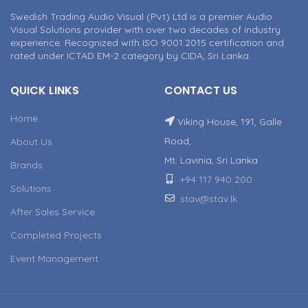
Swedish Trading Audio Visual (Pvt) Ltd is a premier Audio
Visual Solutions provider with over two decades of industry
experience. Recognized with ISO 9001:2015 certification and
rated under ICTAD EM-2 category by CIDA, Sri Lanka.
QUICK LINKS
CONTACT US
Home
Viking House, 191, Galle
Road,
About Us
Mt. Lavinia, Sri Lanka
Brands
+94 117 940 200
Solutions
stav@stav.lk
After Sales Service
Completed Projects
Event Management