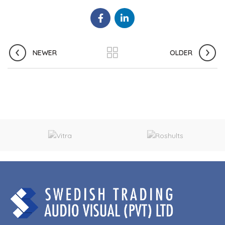
NEWER
OLDER