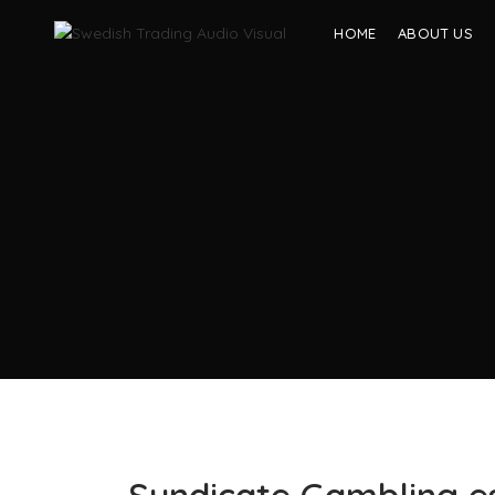
HOME
ABOUT US