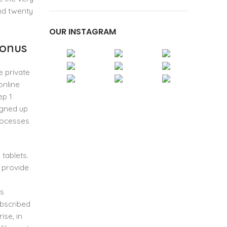
nd twenty
OUR INSTAGRAM
bonus
e private
online
ep 1
igned up
processes
tablets.
 provide
gs
ubscribed
ise, in