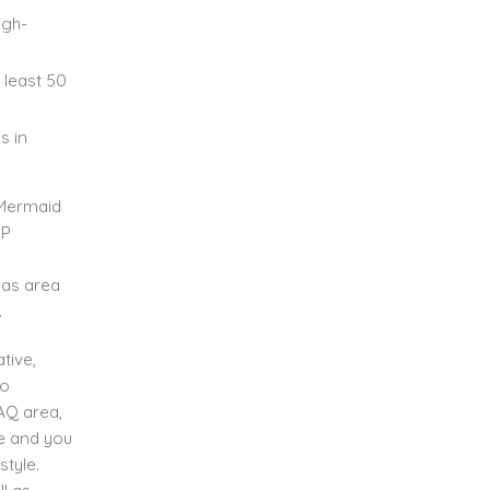
igh-
 least 50
s in
 Mermaid
IP
has area
.
tive,
to
AQ area,
ve and you
style.