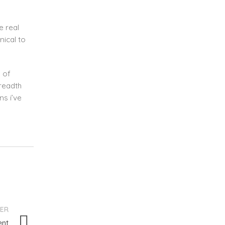
e real
ical to
 of
breadth
ns i’ve
ER
ent