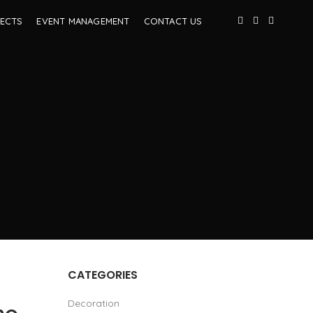
ECTS
EVENT MANAGEMENT
CONTACT US
CATEGORIES
Decoration