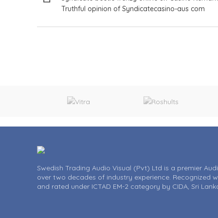
Truthful opinion of Syndicatecasino-aus com
Swedish Trading Audio Visual (Pvt) Ltd is a premier Audi
over two decades of industry experience. Recognized wit
and rated under ICTAD EM-2 category by CIDA, Sri Lank