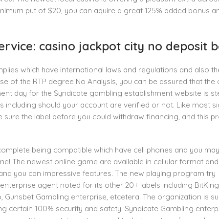
 minimum put of $20, you can aquire a great 125% added bonus a
vice: casino jackpot city no deposit 
lies which have international laws and regulations and also th
use of the RTP degree No Analysis, you can be assured that the 
ent day for the Syndicate gambling establishment website is st
s including should your account are verified or not. Like most s
 sure the label before you could withdraw financing, and this 
complete being compatible which have cell phones and you may 
me! The newest online game are available in cellular format and
and you can impressive features. The new playing program try
nterprise agent noted for its other 20+ labels including BitKin
o, Gunsbet Gambling enterprise, etcetera. The organization is s
g certain 100% security and safety. Syndicate Gambling enterpr