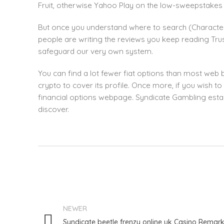
Fruit, otherwise Yahoo Play on the low-sweepstakes
But once you understand where to search (Character 
people are writing the reviews you keep reading Tr
safeguard our very own system.
You can find a lot fewer fiat options than most web
crypto to cover its profile. Once more, if you wish t
financial options webpage. Syndicate Gambling establ
discover.
NEWER
Syndicate beetle frenzy online uk Casino Remark