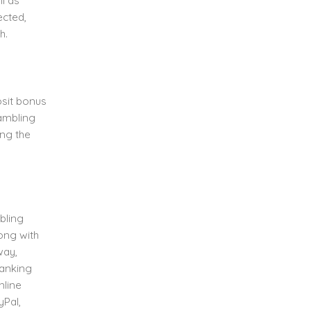
ll as
cted,
h.
Gambling
ing the
bling
ong with
way,
banking
nline
yPal,