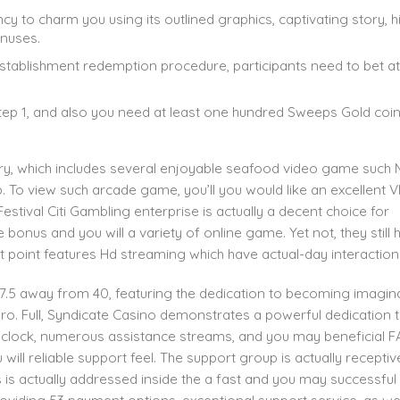
 to charm you using its outlined graphics, captivating story, h
onuses.
stablishment redemption procedure, participants need to bet at
ep 1, and also you need at least one hundred Sweeps Gold coin
gory, which includes several enjoyable seafood video game such
. To view such arcade game, you’ll you would like an excellent V
estival Citi Gambling enterprise is actually a decent choice for
nus and you will a variety of online game. Yet not, they still 
t point features Hd streaming which have actual-day interaction
37.5 away from 40, featuring the dedication to becoming imagina
pro. Full, Syndicate Casino demonstrates a powerful dedication 
e clock, numerous assistance streams, and you may beneficial F
ill reliable support feel. The support group is actually recepti
s is actually addressed inside the a fast and you may successful 