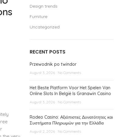
no
Design trends
ons
Furniture
Uncategorized
RECENT POSTS
Przewodnik po twindor
August 3, 2026
No Comments
Het Beste Platform Voor Het Spelen Van
Online Slots In België Is Granawin Casino
August 3, 2026
No Comments
tely
Rodeo Casino: Αξιόπιστες Δυνατότητες και
free
Συστήματα Πληρωμών για την Ελλάδα
r
August 2, 2026
No Comments
s the very