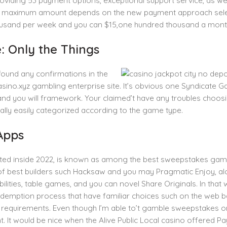
providing 53 payment options, exceptional support service, as we
The maximum amount depends on the new payment approach sele
ousand per week and you can $15,one hundred thousand a mont
: Only the Things
ound any confirmations in the
asino.xyz gambling enterprise site. It’s obvious one Syndicate 
le and you will framework. Your claimed’t have any troubles choos
tually easily categorized according to the game type.
Apps
cted inside 2022, is known as among the best sweepstakes gam
 of best builders such Hacksaw and you may Pragmatic Enjoy, al
bilities, table games, and you can novel Share Originals. In that 
 redemption process that have familiar choices such on the web 
 requirements. Even though I’m able to’t gamble sweepstakes o
. It would be nice when the Alive Public Local casino offered Pa