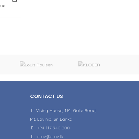
ame
CONTACT US
Viking House, 191, Galle Road,
Mt. Lavinia, Sri Lanka
+94 117 940 200
stav@stav.lk