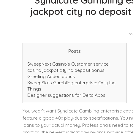
Syndicate Gambling e
jackpot city no depos
Po
Posts
SweepNext Casino’s Customer service:
casino jackpot city no deposit bonus
Greeting Added bonus
SweepSlots Gambling enterprise: Only the
Things
Designer suggestions for Delta Apps
You wear’t want Syndicate Gambling enterprise extra 
feature a good 40x play-due to specifications. You 
loans to your actual money. Professionals need to ta
practical the newest indication-upwards provide off