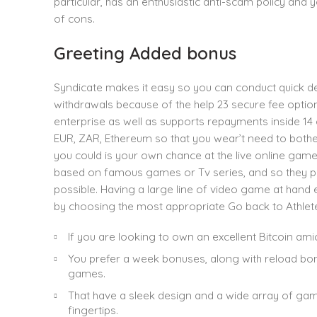
particular, has an enthusiastic anti-scam policy and 
of cons.
Greeting Added bonus
Syndicate makes it easy so you can conduct quick de
withdrawals because of the help 23 secure fee optio
enterprise as well as supports repayments inside 14 c
EUR, ZAR, Ethereum so that you wear’t need to bothe
you could is your own chance at the live online gam
based on famous games or Tv series, and so they p
possible. Having a large line of video game at hand
by choosing the most appropriate Go back to Athlet
If you are looking to own an excellent Bitcoin amic
You prefer a week bonuses, along with reload bon
games.
That have a sleek design and a wide array of game
fingertips.