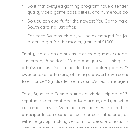
So it mafia-styled gaming program have a tendency
quality video game possibilities, and numerous b
So you can qualify for the newest Yay Gambling e
South carolina just after.
For each Sweeps Money will be exchanged for $st
order to get for the money (minimal $100).
Finally, there’s an enthusiastic arcade games cate
Huntsman, Poseidon’s Magic, and you will Fishing Trip
admission, just like on the electronic poker games. “F
sweepstakes admirers, offering a powerful welcome bo
to enhance.” Syndicate Local casino’s real time agen
Total, Syndicate Casino ratings a whole Help get of 
reputable, user-centered, adventurous, and you will 
customer service. With their availableness round th
participants can expect a user-concentrated and you w
will elite group, making certain that people’ question