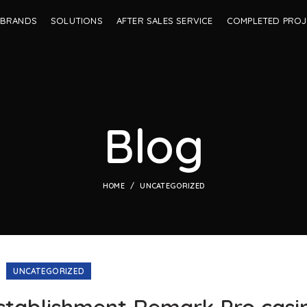
BRANDS
SOLUTIONS
AFTER SALES SERVICE
COMPLETED PROJ
Blog
HOME
UNCATEGORIZED
UNCATEGORIZED