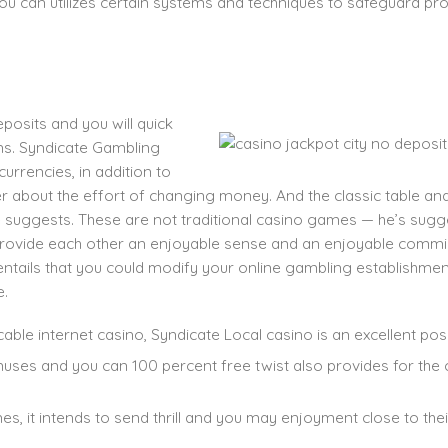
you can utilizes certain systems and techniques to safeguard pro
posits and you will quick
ns. Syndicate Gambling
urrencies, in addition to
r about the effort of changing money. And the classic table and
e suggests. These are not traditional casino games — he’s sugg
rovide each other an enjoyable sense and an enjoyable commi
 entails that you could modify your online gambling establishme
e.
able internet casino, Syndicate Local casino is an excellent possi
uses and you can 100 percent free twist also provides for the 
s, it intends to send thrill and you may enjoyment close to thei