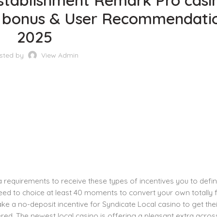
stablishment Remark Pro casi
it bonus & User Recommendati
2025
sted by
View Admin
requirements to receive these types of incentives you to defini
need to choice at least 40 moments to convert your own totally 
ke a no-deposit incentive for Syndicate Local casino to get thei
ered.
The newest local casino is offering a pleasant extra acros