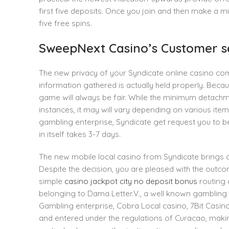
first five deposits. Once you join and then make a
five free spins.
SweepNext Casino’s Customer ser
The new privacy of your Syndicate online casino comp
information gathered is actually held properly. Beca
game will always be fair. While the minimum detachm
instances, it may will vary depending on various item
gambling enterprise, Syndicate get request you to be
in itself takes 3-7 days.
The new mobile local casino from Syndicate brings 
Despite the decision, you are pleased with the outco
simple
casino jackpot city no deposit bonus
routing 
belonging to Dama Letter.V., a well known gambling e
Gambling enterprise, Cobra Local casino, 7Bit Casin
and entered under the regulations of Curacao, makin