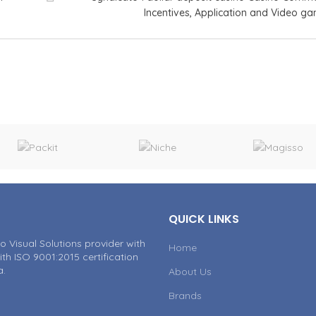
Incentives, Application and Video g
QUICK LINKS
o Visual Solutions provider with
Home
h ISO 9001:2015 certification
a.
About Us
Brands