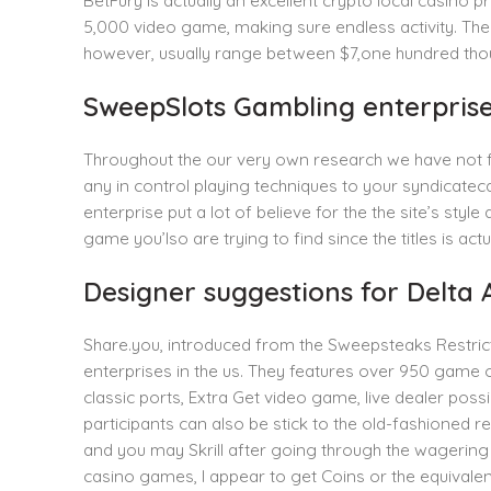
BetFury is actually an excellent crypto local casino 
5,000 video game, making sure endless activity. 
however, usually range between $7,one hundred th
SweepSlots Gambling enterprise
Throughout the our very own research we have not f
any in control playing techniques to your syndicatec
enterprise put a lot of believe for the the site’s sty
game you’lso are trying to find since the titles is ac
Designer suggestions for Delta 
Share.you, introduced from the Sweepsteaks Restri
enterprises in the us. They features over 950 game
classic ports, Extra Get video game, live dealer possi
participants can also be stick to the old-fashioned
and you may Skrill after going through the wagering
casino games, I appear to get Coins or the equivalent