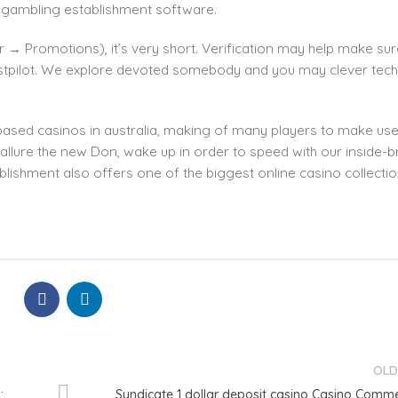
 gambling establishment software.
→ Promotions), it’s very short. Verification may help make sur
ustpilot. We explore devoted somebody and you may clever techn
 based casinos in australia, making of many players to make use
o allure the new Don, wake up in order to speed with our inside-
ishment also offers one of the biggest online casino collectio
OLD
:
Syndicate 1 dollar deposit casino Casino Comm