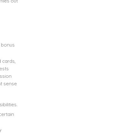
files out
 cards,
ests
ssion
nt sense
bilities.
certain
r