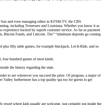
Vegas Sun and even managing editor in KFSM-TV, the CBS
aming, including Tennessee and Louisiana. Whether you know it as
sino experience backed by superb customer service. As far as payment
eum, Bitcoin Funds, and Litecoin. The” “minimum deposits go coming
lus fifty table games, for example blackjack, Let-It-Ride, and so
f 3, four hundred games of most kinds.
inside the history regarding the state.
order to see whenever you succeed the prize. Of program, a major of
r Valley furthermore has a top quality spa too for guests to get
resort where kids usually are welcome, just certainly not inside the