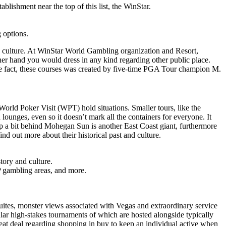
ishment near the top of this list, the WinStar.
g options.
nd culture. At WinStar World Gambling organization and Resort,
other hand you would dress in any kind regarding other public place.
ple fact, these courses was created by five-time PGA Tour champion M.
World Poker Visit (WPT) hold situations. Smaller tours, like the
lounges, even so it doesn’t mark all the containers for everyone. It
up a bit behind Mohegan Sun is another East Coast giant, furthermore
nd out more about their historical past and culture.
tory and culture.
IP gambling areas, and more.
 suites, monster views associated with Vegas and extraordinary service
ticular high-stakes tournaments of which are hosted alongside typically
reat deal regarding shopping in buy to keep an individual active when