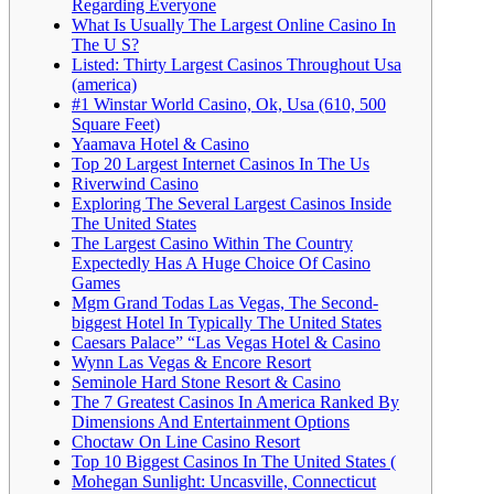
Regarding Everyone
What Is Usually The Largest Online Casino In
The U S?
Listed: Thirty Largest Casinos Throughout Usa
(america)
#1 Winstar World Casino, Ok, Usa (610, 500
Square Feet)
Yaamava Hotel & Casino
Top 20 Largest Internet Casinos In The Us
Riverwind Casino
Exploring The Several Largest Casinos Inside
The United States
The Largest Casino Within The Country
Expectedly Has A Huge Choice Of Casino
Games
Mgm Grand Todas Las Vegas, The Second-
biggest Hotel In Typically The United States
Caesars Palace” “Las Vegas Hotel & Casino
Wynn Las Vegas & Encore Resort
Seminole Hard Stone Resort & Casino
The 7 Greatest Casinos In America Ranked By
Dimensions And Entertainment Options
Choctaw On Line Casino Resort
Top 10 Biggest Casinos In The United States (
Mohegan Sunlight: Uncasville, Connecticut