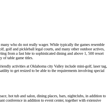
for many who do not really wager. While typically the games resemble
f, golf and pickleball legal courts, and many other outdoor actives,
ting from a fast bite to sophisticated dining and above 1, 500 resort
 of table game titles.
iendly activities at Oklahoma city Valley include mini-golf, laser tag,
ility to get resized to be able to the requirements involving special
ce, hot tub and salon, dining places, bars, nightclubs, in addition to
ant conference in addition to event center, together with extensive