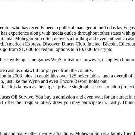
nd editor who has recently been a political manager at the Todas las 
 experience along with media outlets throughout other states with g
 particular Mohegan Sun often delivers a thrilling and even authentic ca
ard, American Express, Discover, Diners Club, Interac, Bitcoin, Ether
go from $1, 000 for redbull options to $10, 000 for crypto.
 involving stand games WinStar features however, using two hundred p
ore casinos unlawful for players from the country.
ation in 2003, plus it capabilities over 125 poker tables, and a overall o
o, just like the Wynn and even Encore Resort, holds out.
 fact it is known as the largest private single-phase construction project 
ucas Oil Survive. You buy a admission and even wait for an attract in 
 offer the irregular lottery draw you may participate in. Lastly, Thunde
ng and many other nearby attractions, Mohegan Sun is a family friendly 