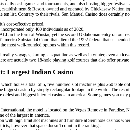
s daily cash games and tournaments, and also hosting bigger festivals
tablishment & Resort, owned and operated by Chickasaw Nation tops the
ten list. Contrary to their rivals, San Manuel Casino does certainly not
’s cost-effective priced.
on incorporated only 400 individuals as of 2020.
S ALL in the form of Winstar, yet the second Oklahoman entry on our 
 america Substantial Court that altered the 1992 federal that suspended 
the most well-rounded options within this record.
ual reality voyages, karting, a squat line as well as in winter, even an i
ere are actually two 18-hole playing golf courses that also offer private
t: Largest Indian Casino
s which house a total of 5, five hundred slot machines plus 260 table onli
 biggest casino by simply rectangular footage in the world. The resort b
f the oldest and biggest internet casinos in america. Some games you ma
nternational, the motel is located on the Vegas Remove in Paradise, N
e of the largest in america.
on with high-limit slot machines and furniture at Seminole casinos wher
ricts, however that space doesn’t count in the rankings.