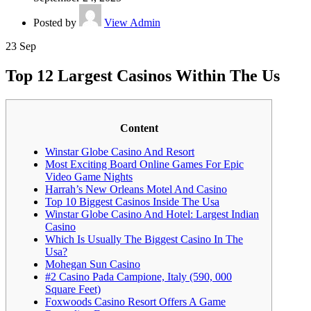
Posted by
View Admin
23
Sep
Top 12 Largest Casinos Within The Us
Content
Winstar Globe Casino And Resort
Most Exciting Board Online Games For Epic
Video Game Nights
Harrah’s New Orleans Motel And Casino
Top 10 Biggest Casinos Inside The Usa
Winstar Globe Casino And Hotel: Largest Indian
Casino
Which Is Usually The Biggest Casino In The
Usa?
Mohegan Sun Casino
#2 Casino Pada Campione, Italy (590, 000
Square Feet)
Foxwoods Casino Resort Offers A Game