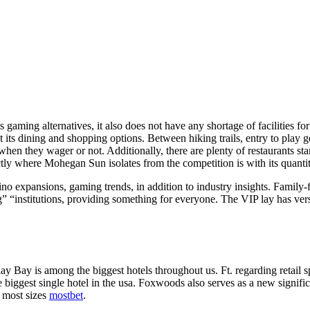
 gaming alternatives, it also does not have any shortage of facilities 
s dining and shopping options. Between hiking trails, entry to play gol
hen they wager or not. Additionally, there are plenty of restaurants star
ly where Mohegan Sun isolates from the competition is with its quantity
no expansions, gaming trends, in addition to industry insights. Family-fr
” “institutions, providing something for everyone. The VIP lay has versat
 Bay is among the biggest hotels throughout us. Ft. regarding retail spa
 biggest single hotel in the usa. Foxwoods also serves as a new signific
 most sizes
mostbet
.