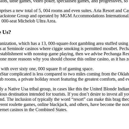
ts, table games, video poker, specialised games, and progressives, so t
prises a new total of 5, 004 rooms and even suites. Aria Resort and Casi
lackstone Group and operated by MGM Accommodations International. Adja
 000-seat Michelob Ultra Area.
e Us?
ganization, which has a 13, 000-square-foot gambling area stuffed using $
es at Seminole casinos where ciggie smoking is permitted mostbet. Pech
g establishment with nonstop game playing, then we advise Pechanga Reso
one more reasons why you should choose this online casino, as it has ze
, with over sixty one, 000 square ft of gaming space.
WinStar complicated is less compared to two miles coming from the Oklah
b rooms, a private holiday resort featuring the greatest comforts, and ev
 simply a Native Usa tribal group, in cases like this the United Blond
us destination intended for tourists. If you don’t desire to invest all you
nd. The inclusion of typically the word “resort” can make this brag theor
nt roulette games, online blackjack, and others, have become the norm, 
ternet casinos in the Combined States.