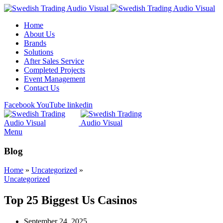
Home
About Us
Brands
Solutions
After Sales Service
Completed Projects
Event Management
Contact Us
Facebook
YouTube
linkedin
Menu
Blog
Home
»
Uncategorized
»
Uncategorized
Top 25 Biggest Us Casinos
September 24, 2025