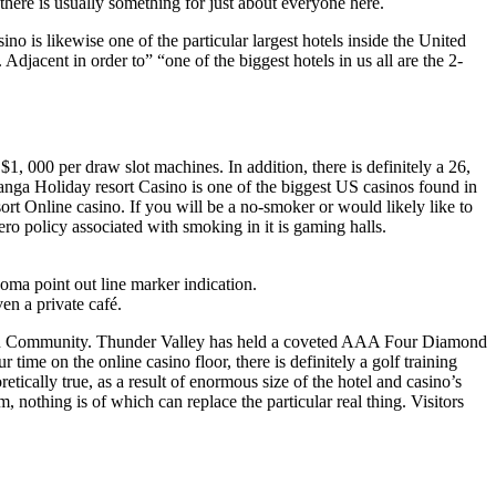
here is usually something for just about everyone here.
no is likewise one of the particular largest hotels inside the United
cent in order to” “one of the biggest hotels in us all are the 2-
1, 000 per draw slot machines. In addition, there is definitely a 26,
anga Holiday resort Casino is one of the biggest US casinos found in
rt Online casino. If you will be a no-smoker or would likely like to
ro policy associated with smoking in it is gaming halls.
oma point out line marker indication.
en a private café.
e Indian Community. Thunder Valley has held a coveted AAA Four Diamond
r time on the online casino floor, there is definitely a golf training
etically true, as a result of enormous size of the hotel and casino’s
nothing is of which can replace the particular real thing. Visitors