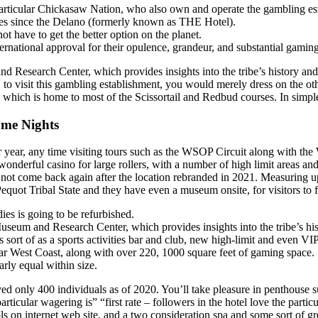
rticular Chickasaw Nation, who also own and operate the gambling establ
tes since the Delano (formerly known as THE Hotel).
ot have to get the better option on the planet.
ternational approval for their opulence, grandeur, and substantial gamin
d Research Center, which provides insights into the tribe’s history a
ll, to visit this gambling establishment, you would merely dress on the 
, which is home to most of the Scissortail and Redbud courses. In sim
ame Nights
 year, any time visiting tours such as the WSOP Circuit along with the 
nderful casino for large rollers, with a number of high limit areas and 
d not come back again after the location rebranded in 2021. Measuring 
quot Tribal State and they have even a museum onsite, for visitors to fi
s is going to be refurbished.
seum and Research Center, which provides insights into the tribe’s his
 sort of as a sports activities bar and club, new high-limit and even V
lar West Coast, along with over 220, 1000 square feet of gaming space.
arly equal within size.
olved only 400 individuals as of 2020. You’ll take pleasure in penthouse
 particular wagering is” “first rate – followers in the hotel love the par
s on internet web site, and a two consideration spa and some sort of g