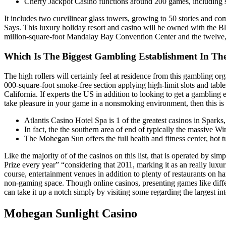
Cherry Jackpot Casino functions around 200 games, including slo
It includes two curvilinear glass towers, growing to 50 stories and com
Says. This luxury holiday resort and casino will be owned with the B
million-square-foot Mandalay Bay Convention Center and the twelve,
Which Is The Biggest Gambling Establishment In Th
The high rollers will certainly feel at residence from this gambling or
000-square-foot smoke-free section applying high-limit slots and tabl
California. If experts the US in addition to looking to get a gamblin
take pleasure in your game in a nonsmoking environment, then this is 
Atlantis Casino Hotel Spa is 1 of the greatest casinos in Sparks
In fact, the the southern area of end of typically the massive 
The Mohegan Sun offers the full health and fitness center, hot tu
Like the majority of of the casinos on this list, that is operated by
Prize every year” “considering that 2011, marking it as an really luxurio
course, entertainment venues in addition to plenty of restaurants on ha
non-gaming space. Though online casinos, presenting games like differe
can take it up a notch simply by visiting some regarding the largest in
Mohegan Sunlight Casino