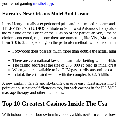
you’re not gaming
mostbet app
.
Harrah’s New Orleans Motel And Casino
Larry Henry is really a experienced print and transmitted reporter a
TELEVISION STUDIOS affiliate in Southwest Arkansas. Larry also has
the “Casino of the Earth” or the “Casino of the particular Sky, ” the
choices concerned, right now there are numerous, like Visa, Masterc
from $10 to $35 depending on the particular method, while maximums 
Foxwoods does possess much more than double the actual number
in.
There are zero national laws that can make betting within offsh
The casino addresses the size of 275, 000 sq feet, its initial cre
When you are available to Las” “Vegas, hardly any online casin
In total, the estimated worth with the complex is $2. 5 billion, in
A new parking garage and skybridge can give easy guest access into L
point out plus national” “lotteries too, but web casinos in the US MOST
massage therapy and other treatments.
Top 10 Greatest Casinos Inside The Usa
With indoor and outdoor swimming pools, a kids perform centre, bowli