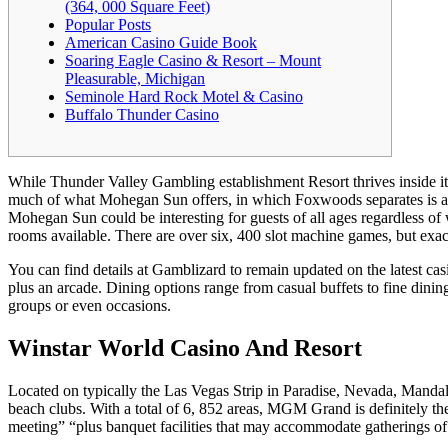
(364, 000 Square Feet)
Popular Posts
American Casino Guide Book
Soaring Eagle Casino & Resort – Mount
Pleasurable, Michigan
Seminole Hard Rock Motel & Casino
Buffalo Thunder Casino
While Thunder Valley Gambling establishment Resort thrives inside its
much of what Mohegan Sun offers, in which Foxwoods separates is at it
Mohegan Sun could be interesting for guests of all ages regardless of w
rooms available. There are over six, 400 slot machine games, but exact
You can find details at Gamblizard to remain updated on the latest casi
plus an arcade. Dining options range from casual buffets to fine dining
groups or even occasions.
Winstar World Casino And Resort
Located on typically the Las Vegas Strip in Paradise, Nevada, Mandalay
beach clubs. With a total of 6, 852 areas, MGM Grand is definitely the
meeting” “plus banquet facilities that may accommodate gatherings of