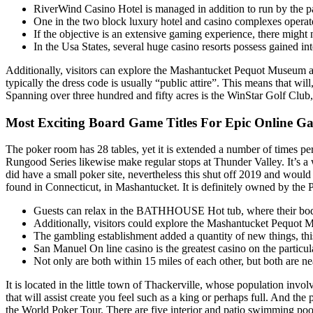
RiverWind Casino Hotel is managed in addition to run by the pa
One in the two block luxury hotel and casino complexes opera
If the objective is an extensive gaming experience, there might n
In the Usa States, several huge casino resorts possess gained in
Additionally, visitors can explore the Mashantucket Pequot Museum an
typically the dress code is usually “public attire”. This means that wi
Spanning over three hundred and fifty acres is the WinStar Golf Club
Most Exciting Board Game Titles For Epic Online G
The poker room has 28 tables, yet it is extended a number of times per
Rungood Series likewise make regular stops at Thunder Valley. It’s a wo
did have a small poker site, nevertheless this shut off 2019 and woul
found in Connecticut, in Mashantucket. It is definitely owned by the Pe
Guests can relax in the BATHHOUSE Hot tub, where their bodie
Additionally, visitors could explore the Mashantucket Pequot Mu
The gambling establishment added a quantity of new things, this
San Manuel On line casino is the greatest casino on the particu
Not only are both within 15 miles of each other, but both are ne
It is located in the little town of Thackerville, whose population inv
that will assist create you feel such as a king or perhaps full. And the
the World Poker Tour. There are five interior and patio swimming pool