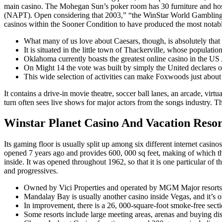
main casino. The Mohegan Sun’s poker room has 30 furniture and host
(NAPT). Open considering that 2003,” “the WinStar World Gambling es
casinos within the Sooner Condition to have produced the most notable 
What many of us love about Caesars, though, is absolutely that it
It is situated in the little town of Thackerville, whose populati
Oklahoma currently boasts the greatest online casino in the U
On Might 14 the vote was built by simply the United declares of
This wide selection of activities can make Foxwoods just about 
It contains a drive-in movie theatre, soccer ball lanes, an arcade, virt
turn often sees live shows for major actors from the songs industry. Th
Winstar Planet Casino And Vacation Resor
Its gaming floor is usually split up among six different internet casino
opened 7 years ago and provides 600, 000 sq feet, making of which the
inside. It was opened throughout 1962, so that it is one particular o
and progressives.
Owned by Vici Properties and operated by MGM Major resorts I
Mandalay Bay is usually another casino inside Vegas, and it’s on
In improvement, there is a 26, 000-square-foot smoke-free secti
Some resorts include large meeting areas, arenas and buying dist