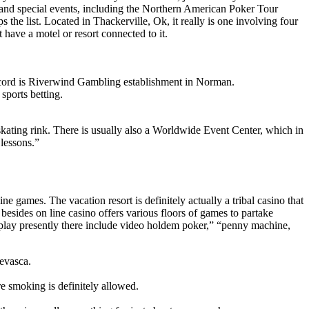
 and special events, including the Northern American Poker Tour
 list. Located in Thackerville, Ok, it really is one involving four
 have a motel or resort connected to it.
record is Riverwind Gambling establishment in Norman.
sports betting.
ce-skating rink. There is usually also a Worldwide Event Center, which in
 lessons.”
ne games. The vacation resort is definitely actually a tribal casino that
esides on line casino offers various floors of games to partake
y play presently there include video holdem poker,” “penny machine,
evasca.
e smoking is definitely allowed.