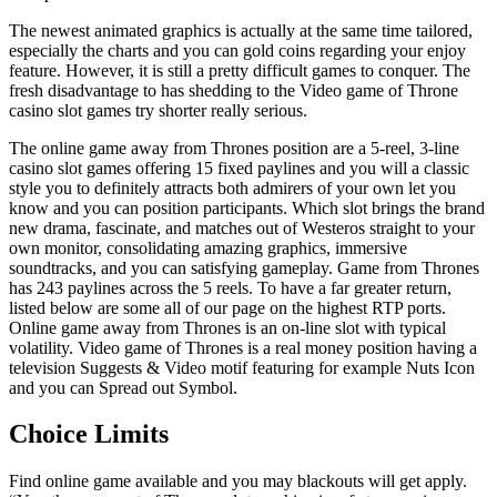
The newest animated graphics is actually at the same time tailored,
especially the charts and you can gold coins regarding your enjoy
feature. However, it is still a pretty difficult games to conquer. The
fresh disadvantage to has shedding to the Video game of Throne
casino slot games try shorter really serious.
The online game away from Thrones position are a 5-reel, 3-line
casino slot games offering 15 fixed paylines and you will a classic
style you to definitely attracts both admirers of your own let you
know and you can position participants. Which slot brings the brand
new drama, fascinate, and matches out of Westeros straight to your
own monitor, consolidating amazing graphics, immersive
soundtracks, and you can satisfying gameplay. Game from Thrones
has 243 paylines across the 5 reels. To have a far greater return,
listed below are some all of our page on the highest RTP ports.
Online game away from Thrones is an on-line slot with typical
volatility. Video game of Thrones is a real money position having a
television Suggests & Video motif featuring for example Nuts Icon
and you can Spread out Symbol.
Choice Limits
Find online game available and you may blackouts will get apply.