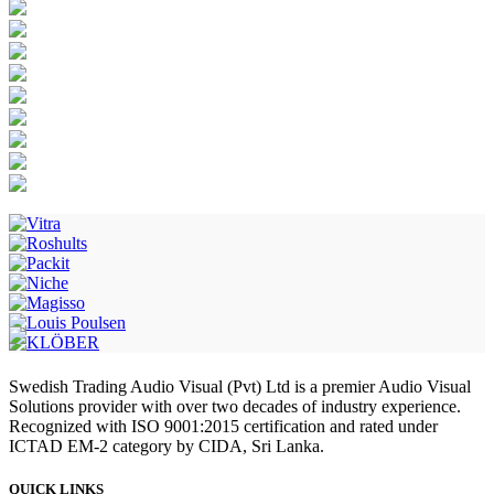
Swedish Trading Audio Visual (Pvt) Ltd is a premier Audio Visual
Solutions provider with over two decades of industry experience.
Recognized with ISO 9001:2015 certification and rated under
ICTAD EM-2 category by CIDA, Sri Lanka.
QUICK LINKS