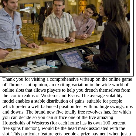
Thank you for visiting a comprehensive writeup on the online game
of Thrones slot opinion, an exciting variation in the wide world of
online slots that allows players to help you drench themselves from
the iconic realms of Westeros and Essos. The average volatility
model enables a stable distribution of gains, suitable for people
which prefer a well-balanced position feel with no huge swings, ups
and downs. The brand new five totally free revolves has, for which
you can decide so you can suffice one of the five amazing
Households of Westeros (for each home has its own 100 percent
free spins function), would be the head mark associated with the
slot. This particular feature gets people a prize payment when just a