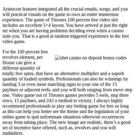
Aristocrat features integrated all the crucial emails, songs, and you
will practical visuals on the game to own an entire immersion
experience. The game of Thrones 100 percent free video slot
includes an excellent 5×4 layout. You have arrived at just the right
set when you are having problems deciding even when a casino
suits you. That is a good at random triggered experience in the feet
video game.
For the 100 percent free
revolves element, per
House can give a
different quantity of
totally free spins, that have an alternative multiplier and a superb
quantity of loaded symbols. Professionals can also be winnings by
landing 3 or even more matching signs to your one of the 15
paylines or adjacent reels, and you will both ranging from move step
one. Video game out of Thrones games provides 5 reels, step three
rows, 15 paylines, and 243 a method to victory. I always highly
recommend professionals to play any betting game for free so long
as this can help you better see the theme and the legislation of your
online game to quit unfortunate situations otherwise occurrences
away from taking place. The new image are realistic, there’s a good
set of incentive have offered, such as, revolves and you will
multipliers.