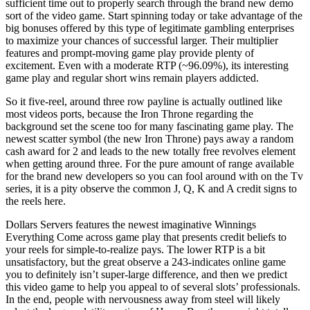
sufficient time out to properly search through the brand new demo
sort of the video game.
Start spinning today or take advantage of the
big bonuses offered by this type of legitimate gambling enterprises
to maximize your chances of successful larger. Their multiplier
features and prompt-moving game play provide plenty of
excitement. Even with a moderate RTP (~96.09%), its interesting
game play and regular short wins remain players addicted.
So it five-reel, around three row payline is actually outlined like
most videos ports, because the Iron Throne regarding the
background set the scene too for many fascinating game play. The
newest scatter symbol (the new Iron Throne) pays away a random
cash award for 2 and leads to the new totally free revolves element
when getting around three. For the pure amount of range available
for the brand new developers so you can fool around with on the Tv
series, it is a pity observe the common J, Q, K and A credit signs to
the reels here.
Dollars Servers features the newest imaginative Winnings
Everything Come across game play that presents credit beliefs to
your reels for simple-to-realize pays. The lower RTP is a bit
unsatisfactory, but the great observe a 243-indicates online game
you to definitely isn’t super-large difference, and then we predict
this video game to help you appeal to of several slots’ professionals.
In the end, people with nervousness away from steel will likely