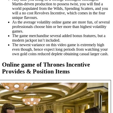
Martin-driven production to possess twist, you will find a
world populated from the Wilds, Spending Scatters, and you
will a no cost Revolves Incentive, which comes in the four
unique flavours.
As the average volatility online game are more fun, of several
professionals choose him or her more than highest volatility
games.
The game merchandise several added bonus features, but a
modern jackpot isn’t included.
The newest variance on this video game is extremely high
even though, hence expect long periods from watching your
own gold coins reduced deplete obtaining casual larger cash.
Online game of Thrones Incentive
Provides & Position Items