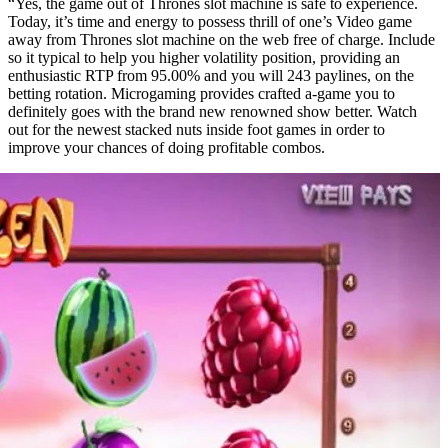
“Yes, the game out of Thrones slot machine is safe to experience.
Today, it’s time and energy to possess thrill of one’s Video game
away from Thrones slot machine on the web free of charge. Include
so it typical to help you higher volatility position, providing an
enthusiastic RTP from 95.00% and you will 243 paylines, on the
betting rotation. Microgaming provides crafted a-game you to
definitely goes with the brand new renowned show better. Watch
out for the newest stacked nuts inside foot games in order to
improve your chances of doing profitable combos.