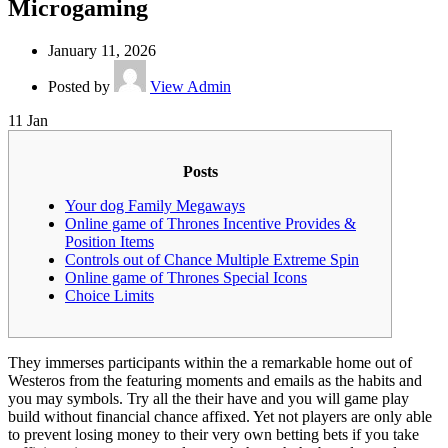
Microgaming
January 11, 2026
Posted by
View Admin
11
Jan
Posts
Your dog Family Megaways
Online game of Thrones Incentive Provides &
Position Items
Controls out of Chance Multiple Extreme Spin
Online game of Thrones Special Icons
Choice Limits
They immerses participants within the a remarkable home out of
Westeros from the featuring moments and emails as the habits and
you may symbols. Try all the their have and you will game play
build without financial chance affixed. Yet not players are only able
to prevent losing money to their very own betting bets if you take