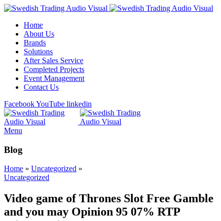
Home
About Us
Brands
Solutions
After Sales Service
Completed Projects
Event Management
Contact Us
Facebook
YouTube
linkedin
Menu
Blog
Home
»
Uncategorized
»
Uncategorized
Video game of Thrones Slot Free Gamble
and you may Opinion 95 07% RTP