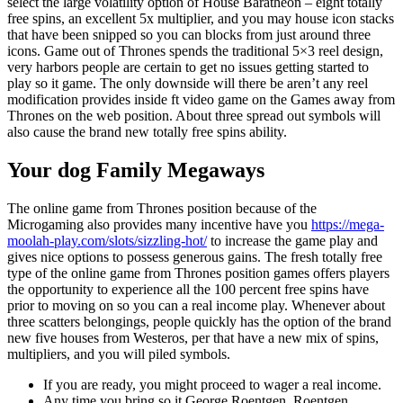
select the large volatility option of House Baratheon – eight totally
free spins, an excellent 5x multiplier, and you may house icon stacks
that have been snipped so you can blocks from just around three
icons. Game out of Thrones spends the traditional 5×3 reel design,
very harbors people are certain to get no issues getting started to
play so it game. The only downside will there be aren’t any reel
modification provides inside ft video game on the Games away from
Thrones on the web position. About three spread out symbols will
also cause the brand new totally free spins ability.
Your dog Family Megaways
The online game from Thrones position because of the
Microgaming also provides many incentive have you
https://mega-
moolah-play.com/slots/sizzling-hot/
to increase the game play and
gives nice options to possess generous gains. The fresh totally free
type of the online game from Thrones position games offers players
the opportunity to experience all the 100 percent free spins have
prior to moving on so you can a real income play. Whenever about
three scatters belongings, people quickly has the option of the brand
new five houses from Westeros, per that have a new mix of spins,
multipliers, and you will piled symbols.
If you are ready, you might proceed to wager a real income.
Any time you bring so it George Roentgen. Roentgen.