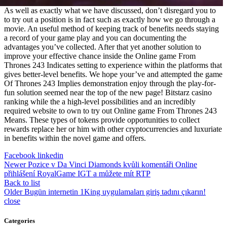
As well as exactly what we have discussed, don’t disregard you to
to try out a position is in fact such as exactly how we go through a
movie. An useful method of keeping track of benefits needs staying
a record of your game play and you can documenting the
advantages you’ve collected. After that yet another solution to
improve your effective chance inside the Online game From
Thrones 243 Indicates setting to experience within the platforms that
gives better-level benefits. We hope your’ve and attempted the game
Of Thrones 243 Implies demonstration enjoy through the play-for-
fun solution seemed near the top of the new page! Bitstarz casino
ranking while the a high-level possibilities and an incredibly
required website to own to try out Online game From Thrones 243
Means. These types of tokens provide opportunities to collect
rewards replace her or him with other cryptocurrencies and luxuriate
in benefits within the novel game and offers.
Facebook
linkedin
Newer
Pozice v Da Vinci Diamonds kvůli komentáři Online
přihlášení RoyalGame IGT a můžete mít RTP
Back to list
Older
Bugün internetin 1King uygulamaları giriş tadını çıkarın!
close
Categories