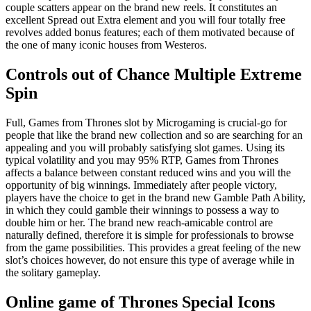
couple scatters appear on the brand new reels. It constitutes an
excellent Spread out Extra element and you will four totally free
revolves added bonus features; each of them motivated because of
the one of many iconic houses from Westeros.
Controls out of Chance Multiple Extreme
Spin
Full, Games from Thrones slot by Microgaming is crucial-go for
people that like the brand new collection and so are searching for an
appealing and you will probably satisfying slot games. Using its
typical volatility and you may 95% RTP, Games from Thrones
affects a balance between constant reduced wins and you will the
opportunity of big winnings. Immediately after people victory,
players have the choice to get in the brand new Gamble Path Ability,
in which they could gamble their winnings to possess a way to
double him or her. The brand new reach-amicable control are
naturally defined, therefore it is simple for professionals to browse
from the game possibilities. This provides a great feeling of the new
slot’s choices however, do not ensure this type of average while in
the solitary gameplay.
Online game of Thrones Special Icons