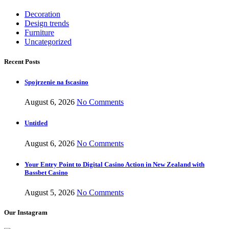
Decoration
Design trends
Furniture
Uncategorized
Recent Posts
Spojrzenie na fscasino
August 6, 2026
No Comments
Untitled
August 6, 2026
No Comments
Your Entry Point to Digital Casino Action in New Zealand with
Bassbet Casino
August 5, 2026
No Comments
Our Instagram