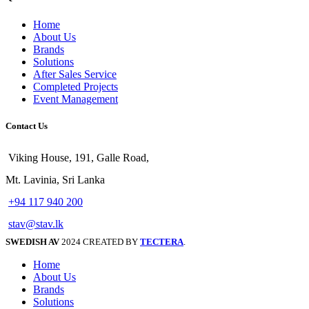
Home
About Us
Brands
Solutions
After Sales Service
Completed Projects
Event Management
Contact Us
Viking House, 191, Galle Road,
Mt. Lavinia, Sri Lanka
+94 117 940 200
stav@stav.lk
SWEDISH AV
2024 CREATED BY
TECTERA
.
Home
About Us
Brands
Solutions