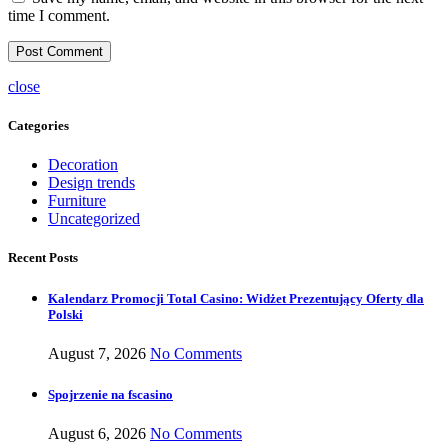
time I comment.
close
Categories
Decoration
Design trends
Furniture
Uncategorized
Recent Posts
Kalendarz Promocji Total Casino: Widżet Prezentujący Oferty dla
Polski
August 7, 2026
No Comments
Spojrzenie na fscasino
August 6, 2026
No Comments