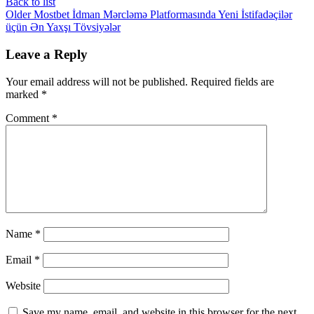
Back to list
Older
Mostbet İdman Mərcləmə Platformasında Yeni İstifadəçilər
üçün Ən Yaxşı Tövsiyələr
Leave a Reply
Your email address will not be published.
Required fields are
marked
*
Comment
*
Name
*
Email
*
Website
Save my name, email, and website in this browser for the next