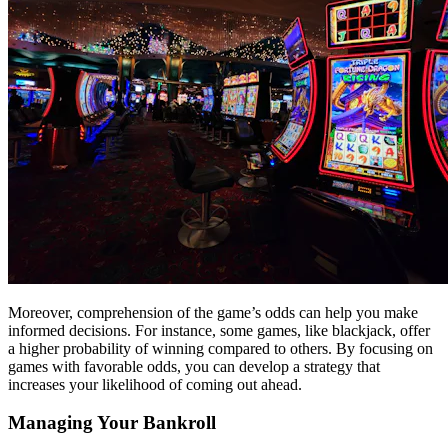
Moreover, comprehension of the game’s odds can help you make
informed decisions. For instance, some games, like blackjack, offer
a higher probability of winning compared to others. By focusing on
games with favorable odds, you can develop a strategy that
increases your likelihood of coming out ahead.
Managing Your Bankroll