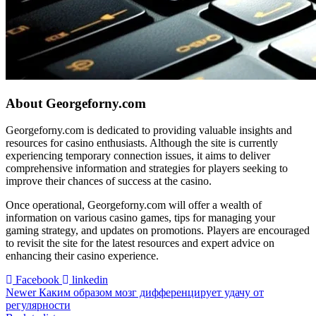
About Georgeforny.com
Georgeforny.com is dedicated to providing valuable insights and
resources for casino enthusiasts. Although the site is currently
experiencing temporary connection issues, it aims to deliver
comprehensive information and strategies for players seeking to
improve their chances of success at the casino.
Once operational, Georgeforny.com will offer a wealth of
information on various casino games, tips for managing your
gaming strategy, and updates on promotions. Players are encouraged
to revisit the site for the latest resources and expert advice on
enhancing their casino experience.
Facebook
linkedin
Newer
Каким образом мозг дифференцирует удачу от
регулярности