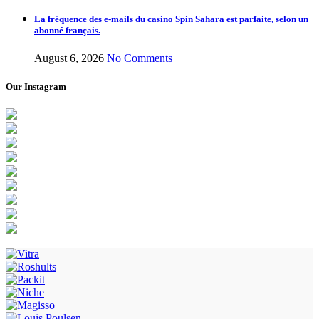
La fréquence des e-mails du casino Spin Sahara est parfaite, selon un
abonné français.
August 6, 2026
No Comments
Our Instagram