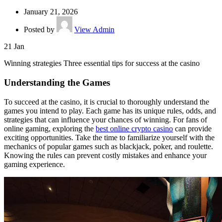
January 21, 2026
Posted by
View Admin
21
Jan
Winning strategies Three essential tips for success at the casino
Understanding the Games
To succeed at the casino, it is crucial to thoroughly understand the
games you intend to play. Each game has its unique rules, odds, and
strategies that can influence your chances of winning. For fans of
online gaming, exploring the
best online crypto casino
can provide
exciting opportunities. Take the time to familiarize yourself with the
mechanics of popular games such as blackjack, poker, and roulette.
Knowing the rules can prevent costly mistakes and enhance your
gaming experience.