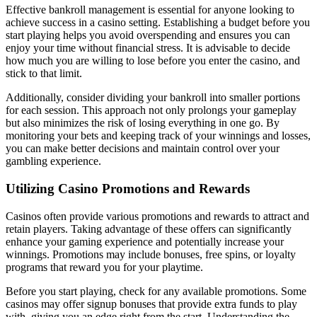
Effective bankroll management is essential for anyone looking to
achieve success in a casino setting. Establishing a budget before you
start playing helps you avoid overspending and ensures you can
enjoy your time without financial stress. It is advisable to decide
how much you are willing to lose before you enter the casino, and
stick to that limit.
Additionally, consider dividing your bankroll into smaller portions
for each session. This approach not only prolongs your gameplay
but also minimizes the risk of losing everything in one go. By
monitoring your bets and keeping track of your winnings and losses,
you can make better decisions and maintain control over your
gambling experience.
Utilizing Casino Promotions and Rewards
Casinos often provide various promotions and rewards to attract and
retain players. Taking advantage of these offers can significantly
enhance your gaming experience and potentially increase your
winnings. Promotions may include bonuses, free spins, or loyalty
programs that reward you for your playtime.
Before you start playing, check for any available promotions. Some
casinos may offer signup bonuses that provide extra funds to play
with, giving you an edge right from the start. Understanding the