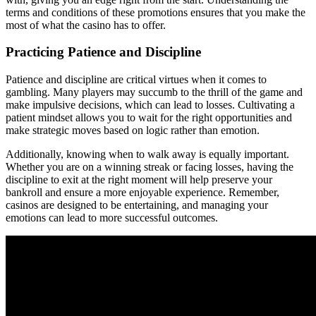
terms and conditions of these promotions ensures that you make the
most of what the casino has to offer.
Practicing Patience and Discipline
Patience and discipline are critical virtues when it comes to
gambling. Many players may succumb to the thrill of the game and
make impulsive decisions, which can lead to losses. Cultivating a
patient mindset allows you to wait for the right opportunities and
make strategic moves based on logic rather than emotion.
Additionally, knowing when to walk away is equally important.
Whether you are on a winning streak or facing losses, having the
discipline to exit at the right moment will help preserve your
bankroll and ensure a more enjoyable experience. Remember,
casinos are designed to be entertaining, and managing your
emotions can lead to more successful outcomes.