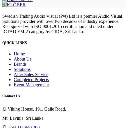
Swedish Trading Audio Visual (Pvt) Ltd is a premier Audio Visual
Solutions provider with over two decades of industry experience.
Recognized with ISO 9001:2015 certification and rated under
ICTAD EM-2 category by CIDA, Sri Lanka.
QUICK LINKS
Home
About Us
Brands
Solutions
After Sales Service
Completed Projects
Event Management
Contact Us
Viking House, 191, Galle Road,
Mt. Lavinia, Sri Lanka
+94 117 940 200