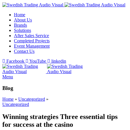
Home
About Us
Brands
Solutions
After Sales Service
Completed Projects
Event Management
Contact Us
Facebook
YouTube
linkedin
Menu
Blog
Home
»
Uncategorized
»
Uncategorized
Winning strategies Three essential tips
for success at the casino