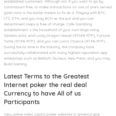
established customers. Although not, if you want to go by
commission-free, to make transactions on one of one’s served
gold coins is the better means to fix do it. Playing with BTC,
LTC, ETH, and you may BCH as the put and you can
detachment steps is free of charge. Cafe Gambling
establishment ‘s the household of your own large-using
Genesis slots, and Lucky Dragon Vessel (97.56% RTP), Fortune
Turtle (97.4% RTP), and you can Lion’s Chance (97.4% RTP).
During the its time in the industry, the company have
successfully collaborated with many highest-reputation app
enterprises such as BetSoft, Nucleus, New Patio, and you may
Build Gaming.
Latest Terms to the Greatest
Internet poker the real deal
Currency to have All of us
Participants
Very online video casino poker websites in america give