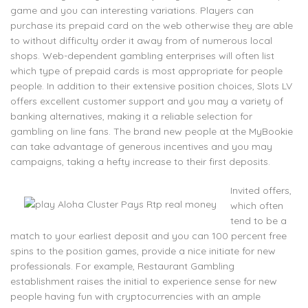
game and you can interesting variations. Players can
purchase its prepaid card on the web otherwise they are able
to without difficulty order it away from of numerous local
shops. Web-dependent gambling enterprises will often list
which type of prepaid cards is most appropriate for people
people. In addition to their extensive position choices, Slots LV
offers excellent customer support and you may a variety of
banking alternatives, making it a reliable selection for
gambling on line fans. The brand new people at the MyBookie
can take advantage of generous incentives and you may
campaigns, taking a hefty increase to their first deposits.
Invited offers,
which often
tend to be a
match to your earliest deposit and you can 100 percent free
spins to the position games, provide a nice initiate for new
professionals. For example, Restaurant Gambling
establishment raises the initial to experience sense for new
people having fun with cryptocurrencies with an ample