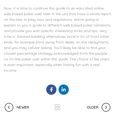
Now, it is time to continue this guide to an educated online
web based poker web sites in the usa that have a whole report
on the new to play laws and regulations. We’re going to
explain to you a guide to different web based poker variations,
and provide you with specific interesting tricks and tips, very
tune in. Advised banking alternatives excel in lot of most other
kinds, for example price away from deals, on line repayments,
and you may cellular asking. You’ll likely be able to find your
chosen percentage strategy acknowledged from the people
Us on-line poker user within this guide. The choice of fee steps
is even important, especially when having fun with a real
income.
NEWER
OLDER