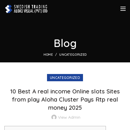
Blog
HOME
UNCATEGORIZED
UNCATEGORIZED
10 Best A real income Online slots Sites
from play Aloha Cluster Pays Rtp real
money 2025
View Admin