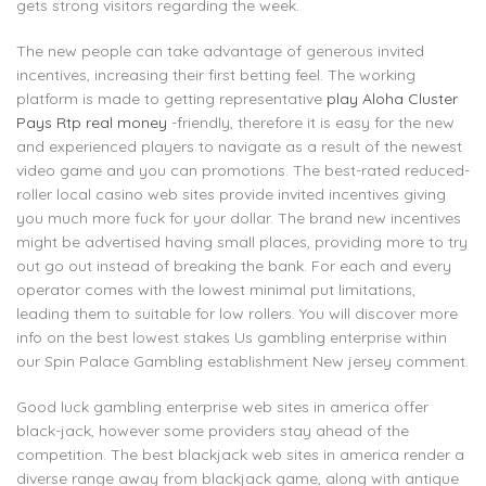
gets strong visitors regarding the week.
The new people can take advantage of generous invited
incentives, increasing their first betting feel. The working
platform is made to getting representative
play Aloha Cluster
Pays Rtp real money
-friendly, therefore it is easy for the new
and experienced players to navigate as a result of the newest
video game and you can promotions. The best-rated reduced-
roller local casino web sites provide invited incentives giving
you much more fuck for your dollar. The brand new incentives
might be advertised having small places, providing more to try
out go out instead of breaking the bank. For each and every
operator comes with the lowest minimal put limitations,
leading them to suitable for low rollers. You will discover more
info on the best lowest stakes Us gambling enterprise within
our Spin Palace Gambling establishment New jersey comment.
Good luck gambling enterprise web sites in america offer
black-jack, however some providers stay ahead of the
competition. The best blackjack web sites in america render a
diverse range away from blackjack game, along with antique