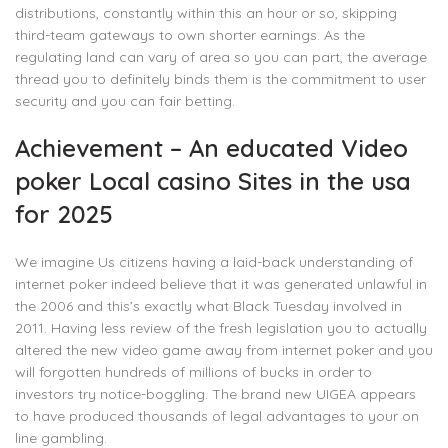
distributions, constantly within this an hour or so, skipping
third-team gateways to own shorter earnings. As the
regulating land can vary of area so you can part, the average
thread you to definitely binds them is the commitment to user
security and you can fair betting.
Achievement – An educated Video
poker Local casino Sites in the usa
for 2025
We imagine Us citizens having a laid-back understanding of
internet poker indeed believe that it was generated unlawful in
the 2006 and this’s exactly what Black Tuesday involved in
2011. Having less review of the fresh legislation you to actually
altered the new video game away from internet poker and you
will forgotten hundreds of millions of bucks in order to
investors try notice-boggling. The brand new UIGEA appears
to have produced thousands of legal advantages to your on
line gambling.