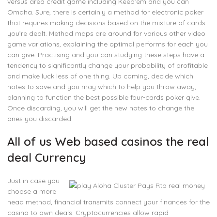
versus area credit game including Keep’em and you can
Omaha. Sure, there is certainly a method for electronic poker
that requires making decisions based on the mixture of cards
you’re dealt. Method maps are around for various other video
game variations, explaining the optimal performs for each you
can give. Practising and you can studying these steps have a
tendency to significantly change your probability of profitable
and make luck less of one thing. Up coming, decide which
notes to save and you may which to help you throw away,
planning to function the best possible four-cards poker give.
Once discarding, you will get the new notes to change the
ones you discarded.
All of us Web based casinos the real
deal Currency
Just in case you
choose a more
head method, financial transmits connect your finances for the
casino to own deals. Cryptocurrencies allow rapid