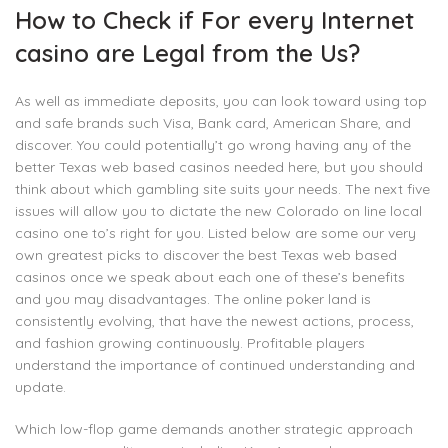
How to Check if For every Internet
casino are Legal from the Us?
As well as immediate deposits, you can look toward using top
and safe brands such Visa, Bank card, American Share, and
discover. You could potentially’t go wrong having any of the
better Texas web based casinos needed here, but you should
think about which gambling site suits your needs. The next five
issues will allow you to dictate the new Colorado on line local
casino one to’s right for you. Listed below are some our very
own greatest picks to discover the best Texas web based
casinos once we speak about each one of these’s benefits
and you may disadvantages. The online poker land is
consistently evolving, that have the newest actions, process,
and fashion growing continuously. Profitable players
understand the importance of continued understanding and
update.
Which low-flop game demands another strategic approach