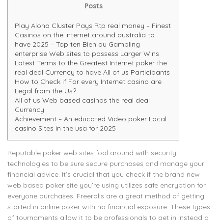
Posts
Play Aloha Cluster Pays Rtp real money – Finest
Casinos on the internet around australia to
have 2025 – Top ten Bien au Gambling
enterprise Web sites to possess Larger Wins
Latest Terms to the Greatest Internet poker the
real deal Currency to have All of us Participants
How to Check if For every Internet casino are
Legal from the Us?
All of us Web based casinos the real deal
Currency
Achievement – An educated Video poker Local
casino Sites in the usa for 2025
Reputable poker web sites fool around with security
technologies to be sure secure purchases and manage your
financial advice. It’s crucial that you check if the brand new
web based poker site you’re using utilizes safe encryption for
everyone purchases. Freerolls are a great method of getting
started in online poker with no financial exposure. These types
of tournaments allow it to be professionals to get in instead a