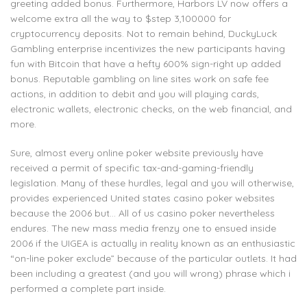
greeting added bonus. Furthermore, Harbors LV now offers a
welcome extra all the way to $step 3,100000 for
cryptocurrency deposits. Not to remain behind, DuckyLuck
Gambling enterprise incentivizes the new participants having
fun with Bitcoin that have a hefty 600% sign-right up added
bonus. Reputable gambling on line sites work on safe fee
actions, in addition to debit and you will playing cards,
electronic wallets, electronic checks, on the web financial, and
more.
Sure, almost every online poker website previously have
received a permit of specific tax-and-gaming-friendly
legislation. Many of these hurdles, legal and you will otherwise,
provides experienced United states casino poker websites
because the 2006 but… All of us casino poker nevertheless
endures. The new mass media frenzy one to ensued inside
2006 if the UIGEA is actually in reality known as an enthusiastic
“on-line poker exclude” because of the particular outlets. It had
been including a greatest (and you will wrong) phrase which i
performed a complete part inside.