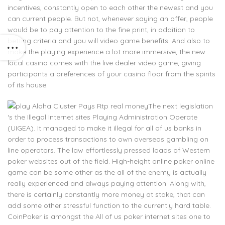
incentives, constantly open to each other the newest and you
can current people. But not, whenever saying an offer, people
would be to pay attention to the fine print, in addition to
betting criteria and you will video game benefits. And also to
make the playing experience a lot more immersive, the new
local casino comes with the live dealer video game, giving
participants a preferences of your casino floor from the spirits
of its house.
The next legislation
‘s the Illegal Internet sites Playing Administration Operate
(UIGEA). It managed to make it illegal for all of us banks in
order to process transactions to own overseas gambling on
line operators. The law effortlessly pressed loads of Western
poker websites out of the field. High-height online poker online
game can be some other as the all of the enemy is actually
really experienced and always paying attention. Along with,
there is certainly constantly more money at stake, that can
add some other stressful function to the currently hard table.
CoinPoker is amongst the All of us poker internet sites one to