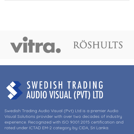
Swedish Trading Audio Visual (Pvt) Ltd is a premier Audio
Visual Solutions provider with over two decades of industry
experience. Recognized with ISO 9001:2015 certification and
rated under ICTAD EM-2 category by CIDA, Sri Lanka.