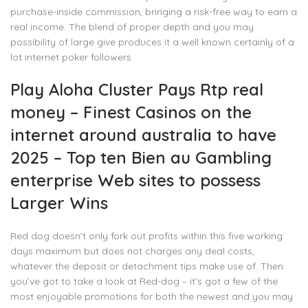
purchase-inside commission, bringing a risk-free way to earn a
real income.
The blend of proper depth and you may
possibility of large give produces it a well known certainly of a
lot internet poker followers.
Play Aloha Cluster Pays Rtp real
money – Finest Casinos on the
internet around australia to have
2025 – Top ten Bien au Gambling
enterprise Web sites to possess
Larger Wins
Red dog doesn’t only fork out profits within this five working
days maximum but does not charges any deal costs,
whatever the deposit or detachment tips make use of. Then
you’ve got to take a look at Red-dog – it’s got a few of the
most enjoyable promotions for both the newest and you may