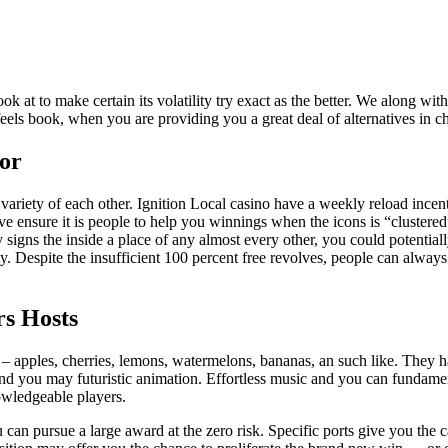
ok at to make certain its volatility try exact as the better. We along w
feels book, when you are providing you a great deal of alternatives in c
or
ariety of each other. Ignition Local casino have a weekly reload incenti
e ensure it is people to help you winnings when the icons is “clustered
signs the inside a place of any almost every other, you could potentiall
. Despite the insufficient 100 percent free revolves, people can alwa
rs Hosts
s – apples, cherries, lemons, watermelons, bananas, an such like. They h
and you may futuristic animation. Effortless music and you can fundament
owledgeable players.
u can pursue a large award at the zero risk. Specific ports give you th