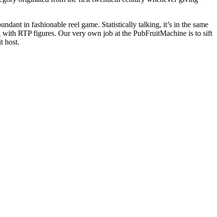
undant in fashionable reel game. Statistically talking, it’s in the same
 with RTP figures. Our very own job at the PubFruitMachine is to sift
t host.