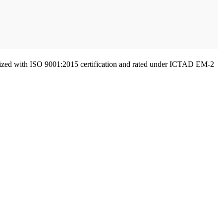
gnized with ISO 9001:2015 certification and rated under ICTAD EM-2