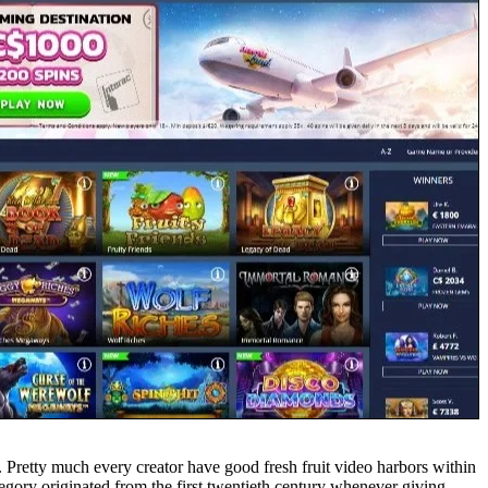
le. Pretty much every creator have good fresh fruit video harbors within
egory originated from the first twentieth century whenever giving