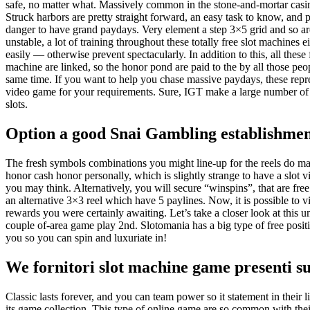
safe, no matter what. Massively common in the stone-and-mortar casi
Struck harbors are pretty straight forward, an easy task to know, and 
danger to have grand paydays. Very element a step 3×5 grid and so ar
unstable, a lot of training throughout these totally free slot machines e
easily — otherwise prevent spectacularly. In addition to this, all these 
machine are linked, so the honor pond are paid to the by all those peop
same time. If you want to help you chase massive paydays, these repr
video game for your requirements. Sure, IGT make a large number of c
slots.
Option a good Snai Gambling establishme
The fresh symbols combinations you might line-up for the reels do m
honor cash honor personally, which is slightly strange to have a slot 
you may think. Alternatively, you will secure “winspins”, that are free
an alternative 3×3 reel which have 5 paylines. Now, it is possible to 
rewards you were certainly awaiting. Let’s take a closer look at this u
couple of-area game play 2nd. Slotomania has a big type of free posit
you so you can spin and luxuriate in!
We fornitori slot machine game presenti s
Classic lasts forever, and you can team power so it statement in their 
its game collection. This type of online game are so common with the