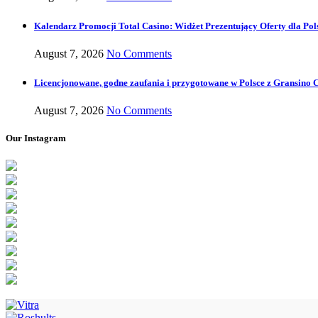
Kalendarz Promocji Total Casino: Widżet Prezentujący Oferty dla Pol
August 7, 2026
No Comments
Licencjonowane, godne zaufania i przygotowane w Polsce z Gransino 
August 7, 2026
No Comments
Our Instagram