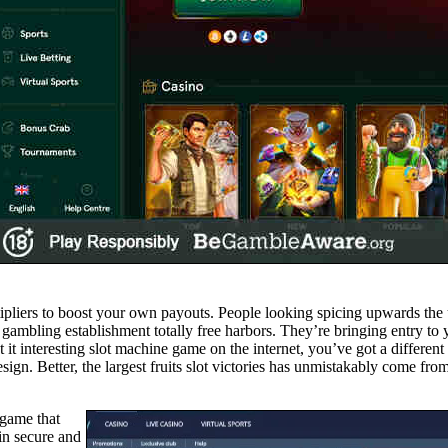
pliers to boost your own payouts. People looking spicing upwards the 
h gambling establishment totally free harbors. They’re bringing entry
 it interesting slot machine game on the internet, you’ve got a different
esign. Better, the largest fruits slot victories has unmistakably come f
 game that
ain secure and