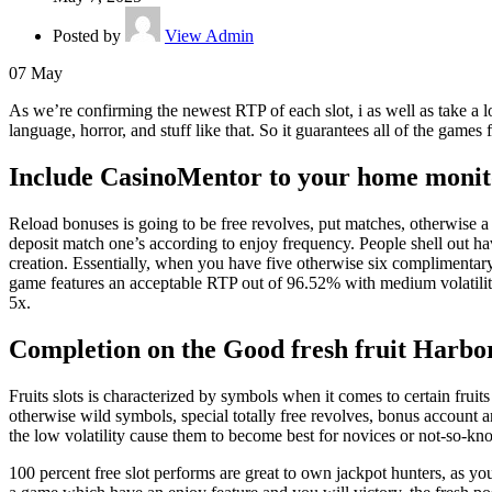
Posted by
View Admin
07
May
As we’re confirming the newest RTP of each slot, i as well as take a lo
language, horror, and stuff like that.
So it guarantees all of the games 
Include CasinoMentor to your home monit
Reload bonuses is going to be free revolves, put matches, otherwise a v
deposit match one’s according to enjoy frequency. People shell out hav
creation. Essentially, when you have five otherwise six complimentary 
game features an acceptable RTP out of 96.52% with medium volatility
5x.
Completion on the Good fresh fruit Harbo
Fruits slots is characterized by symbols when it comes to certain fruit
otherwise wild symbols, special totally free revolves, bonus account 
the low volatility cause them to become best for novices or not-so-kn
100 percent free slot performs are great to own jackpot hunters, as yo