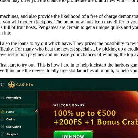
osition may offer you the chance to proliferate the brand new win — or
 machines, and also provide the likelihood of a free of charge demonstr
ou will modern jackpots. The brand new nuts icon may differ to your s
e is full of fruit hosts. Per games are certain to get a unique quirks and
n into.
d also the loans to try out which have. They prizes the possibility to tw
fficulty. For many who beat the newest specialist, by picking up a cred
have restriction paylines and increase your chances of winning the top a
st start to try out. This is how i are in to help kickstart the harbors 
ll include the newest totally free slot launches all month, to help you i