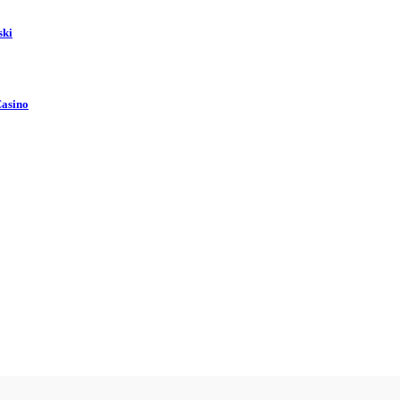
ski
Casino