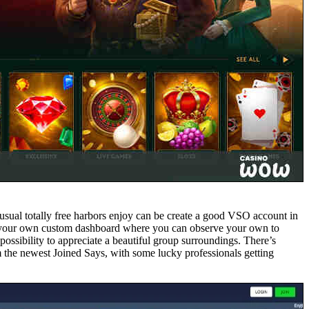
usual totally free harbors enjoy can be create a good VSO account in
 to your own custom dashboard where you can observe your own to
 possibility to appreciate a beautiful group surroundings. There’s
rom the newest Joined Says, with some lucky professionals getting