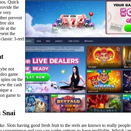
nos, Quick
provide the
e very
ither prevent
free slot
le at the
esent the
lassic 3-reel
nt
aybe not
video game
 spins on the
view the cash
nique a
ion game to
u Snai
like. Slots having good fresh fruit to the reels are known to really peop
ir convenience and you can wider options to have profitable. Which cat