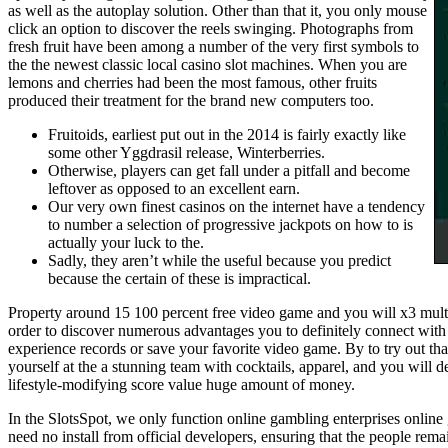
as well as the autoplay solution. Other than that it, you only mouse
click an option to discover the reels swinging. Photographs from
fresh fruit have been among a number of the very first symbols to
the the newest classic local casino slot machines. When you are
lemons and cherries had been the most famous, other fruits
produced their treatment for the brand new computers too.
Fruitoids, earliest put out in the 2014 is fairly exactly like
some other Yggdrasil release, Winterberries.
Otherwise, players can get fall under a pitfall and become
leftover as opposed to an excellent earn.
Our very own finest casinos on the internet have a tendency
to number a selection of progressive jackpots on how to is
actually your luck to the.
Sadly, they aren’t while the useful because you predict
because the certain of these is impractical.
Property around 15 100 percent free video game and you will x3 multi
order to discover numerous advantages you to definitely connect wit
experience records or save your favorite video game. By to try out that
yourself at the a stunning team with cocktails, apparel, and you will d
lifestyle-modifying score value huge amount of money.
In the SlotsSpot, we only function online gambling enterprises online
need no install from official developers, ensuring that the people rem