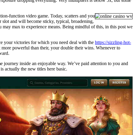
 exposure dropping everything. Very multipliers is below 5x, but some
ation-function video game. Today, scatters and you
lot and will become sticky, typical, broadening,
 you may max to experience means. Being mindful of this, in this post we
ice your victories for which you need deal with the
https://sizzling-hot-
it more powerful than their, your double their wins. Whenever to
ward.
game journey inside an enjoyable way. We’ve paid attention to you and
s actually the new titles here basic.