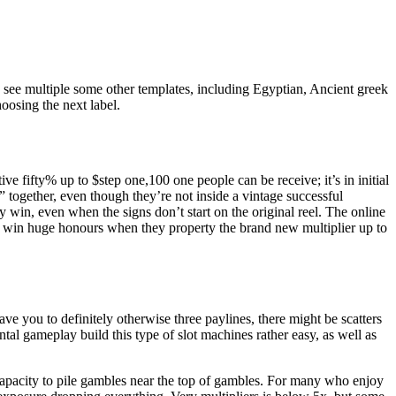
ith see multiple some other templates, including Egyptian, Ancient greek
hoosing the next label.
ve fifty% up to $step one,100 one people can be receive; it’s in initial
” together, even though they’re not inside a vintage successful
y win, even when the signs don’t start on the original reel. The online
ys win huge honours when they property the brand new multiplier up to
ave you to definitely otherwise three paylines, there might be scatters
al gameplay build this type of slot machines rather easy, as well as
e capacity to pile gambles near the top of gambles. For many who enjoy