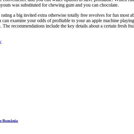
payouts was substituted for chewing gum and you can chocolate.
rating a big invited extra otherwise totally free revolves for fun most ab
u can examine your odds of profitable to your an apple machine playing
 The recommendations include the key details about a certain fresh frui
w
 în România