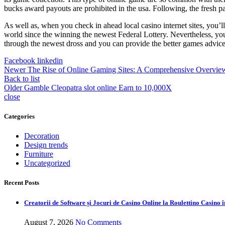
bucks award payouts are prohibited in the usa. Following, the fresh 
As well as, when you check in ahead local casino internet sites, you’ll 
world since the winning the newest Federal Lottery. Nevertheless, yo
through the newest dross and you can provide the better games advice.
Facebook
linkedin
Newer
The Rise of Online Gaming Sites: A Comprehensive Overvie
Back to list
Older
Gamble Cleopatra slot online Earn to 10,000X
close
Categories
Decoration
Design trends
Furniture
Uncategorized
Recent Posts
Creatorii de Software și Jocuri de Casino Online la Roulettino Casino
August 7, 2026
No Comments