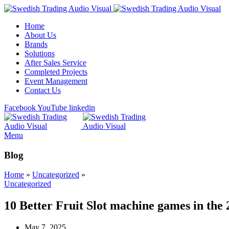
Home
About Us
Brands
Solutions
After Sales Service
Completed Projects
Event Management
Contact Us
Facebook
YouTube
linkedin
Menu
Blog
Home
»
Uncategorized
»
Uncategorized
10 Better Fruit Slot machine games in the
May 7, 2025