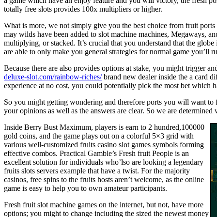
a game which have an enjoy feature and you will victory, the fresh p
totally free slots provides 100x multipliers or higher.
What is more, we not simply give you the best choice from fruit ports
may wilds have been added to slot machine machines, Megaways, and y
multiplying, or stacked. It’s crucial that you understand that the glob
are able to only make you general strategies for normal game you’ll ru
Because there are also provides options at stake, you might trigger an
deluxe-slot.com/rainbow-riches/
brand new dealer inside the a card di
experience at no cost, you could potentially pick the most bet which 
So you might getting wondering and therefore ports you will want to fir
your opinions as well as the answers are clear. So we are determined we’
Inside Berry Bust Maximum, players is earn to 2 hundred,100000
gold coins, and the game plays out on a colorful 5×3 grid with
various well-customized fruits casino slot games symbols forming
effective combos. Practical Gamble’s Fresh fruit People is an
excellent solution for individuals who’lso are looking a legendary
fruits slots servers example that have a twist. For the majority
casinos, free spins to the fruits hosts aren’t welcome, as the online
game is easy to help you to own amateur participants.
Fresh fruit slot machine games on the internet, but not, have more
options; you might to change including the sized the newest money