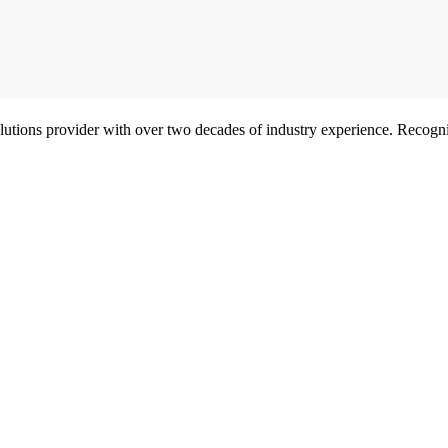
olutions provider with over two decades of industry experience. Reco