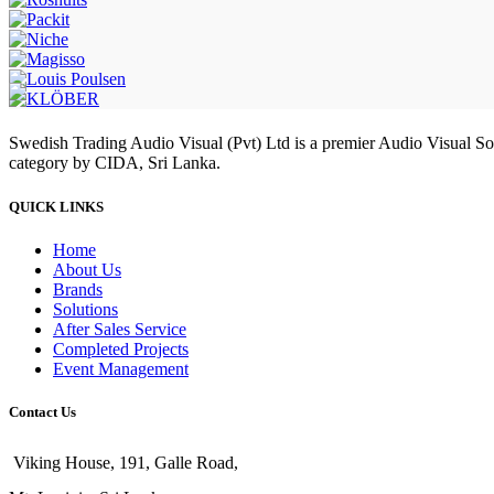
Swedish Trading Audio Visual (Pvt) Ltd is a premier Audio Visual S
category by CIDA, Sri Lanka.
QUICK LINKS
Home
About Us
Brands
Solutions
After Sales Service
Completed Projects
Event Management
Contact Us
Viking House, 191, Galle Road,