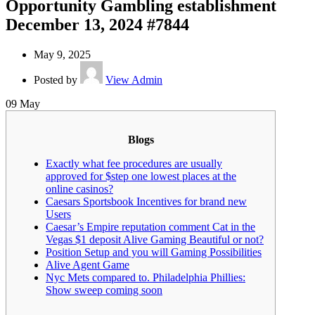
Opportunity Gambling establishment
December 13, 2024 #7844
May 9, 2025
Posted by
View Admin
09
May
Blogs
Exactly what fee procedures are usually
approved for $step one lowest places at the
online casinos?
Caesars Sportsbook Incentives for brand new
Users
Caesar’s Empire reputation comment Cat in the
Vegas $1 deposit Alive Gaming Beautiful or not?
Position Setup and you will Gaming Possibilities
Alive Agent Game
Nyc Mets compared to. Philadelphia Phillies:
Show sweep coming soon