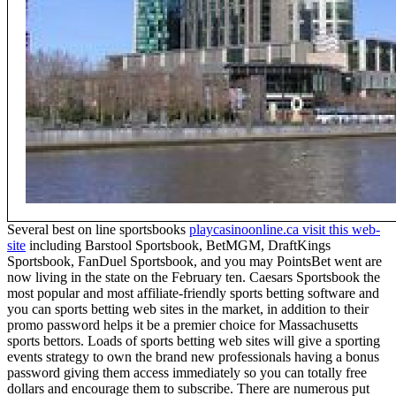
Several best on line sportsbooks
playcasinoonline.ca visit this web-
site
including Barstool Sportsbook, BetMGM, DraftKings
Sportsbook, FanDuel Sportsbook, and you may PointsBet went are
now living in the state on the February ten. Caesars Sportsbook the
most popular and most affiliate-friendly sports betting software and
you can sports betting web sites in the market, in addition to their
promo password helps it be a premier choice for Massachusetts
sports bettors. Loads of sports betting web sites will give a sporting
events strategy to own the brand new professionals having a bonus
password giving them access immediately so you can totally free
dollars and encourage them to subscribe. There are numerous put