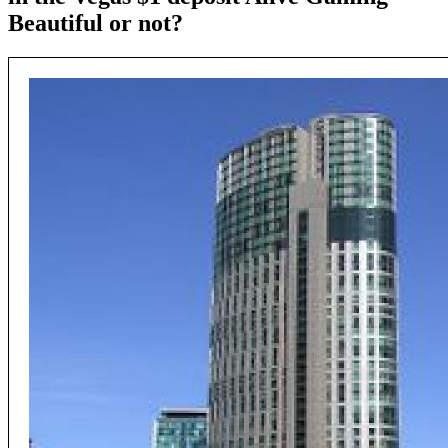
Beautiful or not?