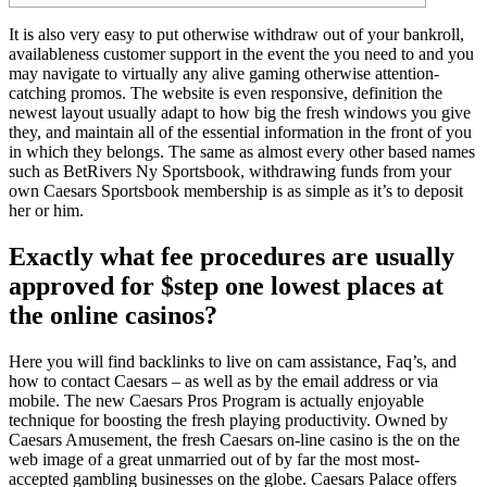
It is also very easy to put otherwise withdraw out of your bankroll,
availableness customer support in the event the you need to and you
may navigate to virtually any alive gaming otherwise attention-
catching promos. The website is even responsive, definition the
newest layout usually adapt to how big the fresh windows you give
they, and maintain all of the essential information in the front of you
in which they belongs.
The same as almost every other based names
such as BetRivers Ny Sportsbook, withdrawing funds from your
own Caesars Sportsbook membership is as simple as it’s to deposit
her or him.
Exactly what fee procedures are usually
approved for $step one lowest places at
the online casinos?
Here you will find backlinks to live on cam assistance, Faq’s, and
how to contact Caesars – as well as by the email address or via
mobile. The new Caesars Pros Program is actually enjoyable
technique for boosting the fresh playing productivity. Owned by
Caesars Amusement, the fresh Caesars on-line casino is the on the
web image of a great unmarried out of by far the most most-
accepted gambling businesses on the globe. Caesars Palace offers