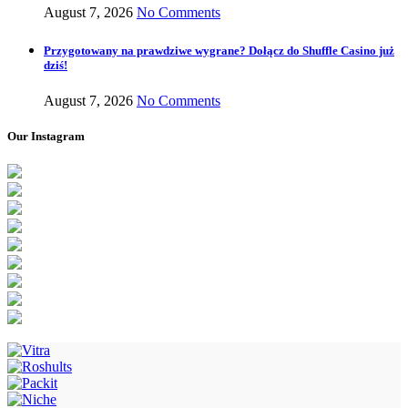
August 7, 2026
No Comments
Przygotowany na prawdziwe wygrane? Dołącz do Shuffle Casino już
dziś!
August 7, 2026
No Comments
Our Instagram