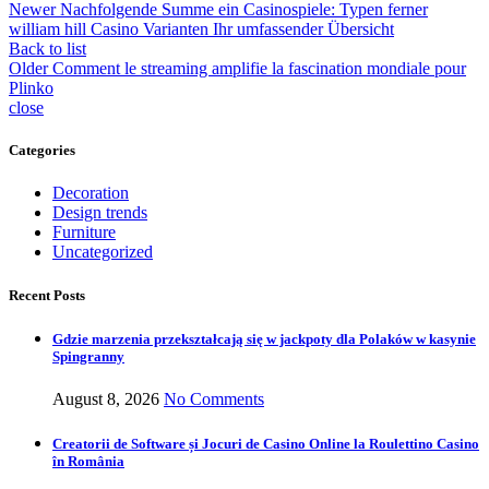
Newer
Nachfolgende Summe ein Casinospiele: Typen ferner
william hill Casino Varianten Ihr umfassender Übersicht
Back to list
Older
Comment le streaming amplifie la fascination mondiale pour
Plinko
close
Categories
Decoration
Design trends
Furniture
Uncategorized
Recent Posts
Gdzie marzenia przekształcają się w jackpoty dla Polaków w kasynie
Spingranny
August 8, 2026
No Comments
Creatorii de Software și Jocuri de Casino Online la Roulettino Casino
în România