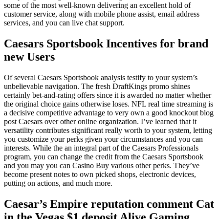
some of the most well-known delivering an excellent hold of
customer service, along with mobile phone assist, email address
services, and you can live chat support.
Caesars Sportsbook Incentives for brand
new Users
Of several Caesars Sportsbook analysis testify to your system’s
unbelievable navigation. The fresh DraftKings promo shines
certainly bet-and-rating offers since it is awarded no matter whether
the original choice gains otherwise loses. NFL real time streaming is
a decisive competitive advantage to very own a good knockout blog
post Caesars over other online organization. I’ve learned that it
versatility contributes significant really worth to your system, letting
you customize your perks given your circumstances and you can
interests. While the an integral part of the Caesars Professionals
program, you can change the credit from the Caesars Sportsbook
and you may you can Casino Buy various other perks. They’ve
become present notes to own picked shops, electronic devices,
putting on actions, and much more.
Caesar’s Empire reputation comment Cat
in the Vegas $1 deposit Alive Gaming