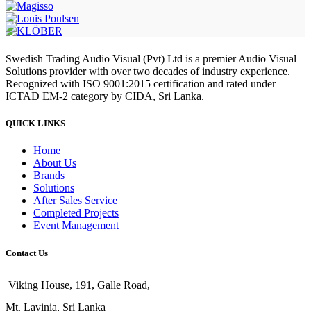
Swedish Trading Audio Visual (Pvt) Ltd is a premier Audio Visual
Solutions provider with over two decades of industry experience.
Recognized with ISO 9001:2015 certification and rated under
ICTAD EM-2 category by CIDA, Sri Lanka.
QUICK LINKS
Home
About Us
Brands
Solutions
After Sales Service
Completed Projects
Event Management
Contact Us
Viking House, 191, Galle Road,
Mt. Lavinia, Sri Lanka