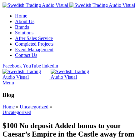
Home
About Us
Brands
Solutions
After Sales Service
Completed Projects
Event Management
Contact Us
Facebook
YouTube
linkedin
Menu
Blog
Home
»
Uncategorized
»
Uncategorized
$100 No deposit Added bonus to your
Caesar’s Empire in the Castle away from