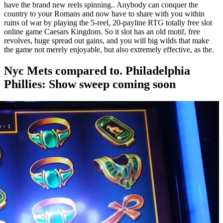
have the brand new reels spinning.. Anybody can conquer the
country to your Romans and now have to share with you within
ruins of war by playing the 5-reel, 20-payline RTG totally free slot
online game Caesars Kingdom. So it slot has an old motif, free
revolves, huge spread out gains, and you will big wilds that make
the game not merely enjoyable, but also extremely effective, as the.
Nyc Mets compared to. Philadelphia
Phillies: Show sweep coming soon