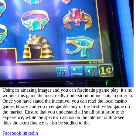
Using its amazing images and you can fascinating game play, it’s no
wonder this game the most really-understood online slots in order to.
Once you have stated the incentive, you can read the local casino
games library and you may gamble any of the fresh video game on
the market. Ensure that you understand all small print prior to to
experience, while the specific casinos on the internet outline see
titles the extra finance is also be studied to the.
Facebook
linkedin