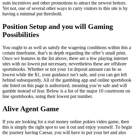
suits incentives and other promotions to attract the newest bettors.
Yet not, one of several other ways to carry visitors to this site is by
having a minimal put threshold.
Position Setup and you will Gaming
Possibilities
You ought to as well as satisfy the wagering conditions within this a
certain timeframe, that’s in depth regarding the offer’s small print.
Once we features in the list above, there are a few playing internet
sites with no lowest put necessary, nevertheless these are offshore
sportsbooks. Whether or not your 1st deposit amount can be as
lowest while the $1, your guidance isn’t safe, and you can get left
behind subsequently. All of the gambling app and online sportsbook
site listed on this page is authorized, meaning you’re safe and will
gamble instead of fear. Below is a list of the major 10 courtroom on
line sportsbooks, using their lowest put number.
Alive Agent Game
If you are looking for a real money online pokies video game, then
this is simply the right spot to use it out and enjoy yourself. To begin
the journey having Caesar, you will have to put your bet and also