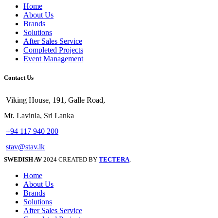
Home
About Us
Brands
Solutions
After Sales Service
Completed Projects
Event Management
Contact Us
Viking House, 191, Galle Road,
Mt. Lavinia, Sri Lanka
+94 117 940 200
stav@stav.lk
SWEDISH AV
2024 CREATED BY
TECTERA
.
Home
About Us
Brands
Solutions
After Sales Service