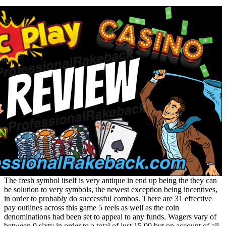
The fresh symbol itself is very antique in end up being the they can
be solution to very symbols, the newest exception being incentives,
in order to probably do successful combos. There are 31 effective
pay outlines across this game 5 reels as well as the coin
denominations had been set to appeal to any funds. Wagers vary of
between 0.sixty in order to a total of just 15.00 but on account of all