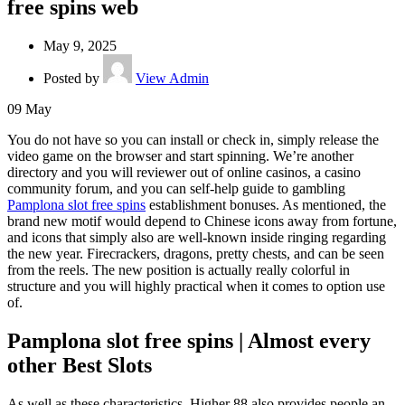
free spins web
May 9, 2025
Posted by
View Admin
09
May
You do not have so you can install or check in, simply release the
video game on the browser and start spinning. We’re another
directory and you will reviewer out of online casinos, a casino
community forum, and you can self-help guide to gambling
Pamplona slot free spins
establishment bonuses.
As mentioned, the
brand new motif would depend to Chinese icons away from fortune,
and icons that simply also are well-known inside ringing regarding
the new year. Firecrackers, dragons, pretty chests, and can be seen
from the reels. The new position is actually really colorful in
structure and you will highly practical when it comes to option use
of.
Pamplona slot free spins | Almost every
other Best Slots
As well as these characteristics, Higher 88 also provides people an