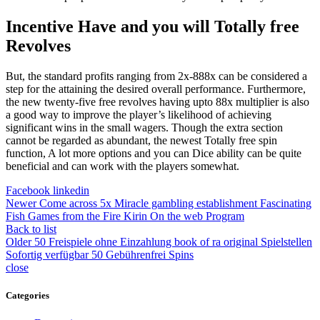
Incentive Have and you will Totally free
Revolves
But, the standard profits ranging from 2x-888x can be considered a
step for the attaining the desired overall performance. Furthermore,
the new twenty-five free revolves having upto 88x multiplier is also
a good way to improve the player’s likelihood of achieving
significant wins in the small wagers. Though the extra section
cannot be regarded as abundant, the newest Totally free spin
function, A lot more options and you can Dice ability can be quite
beneficial and can work with the players somewhat.
Facebook
linkedin
Newer
Come across 5x Miracle gambling establishment Fascinating
Fish Games from the Fire Kirin On the web Program
Back to list
Older
50 Freispiele ohne Einzahlung book of ra original Spielstellen
Sofortig verfügbar 50 Gebührenfrei Spins
close
Categories