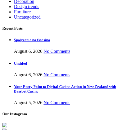
Decoration
Design trends
Furniture
Uncategorized
Recent Posts
Spojrzenie na fscasino
August 6, 2026
No Comments
Untitled
August 6, 2026
No Comments
Your Entry Point to Digital Casino Action in New Zealand with
Bassbet Casino
August 5, 2026
No Comments
Our Instagram