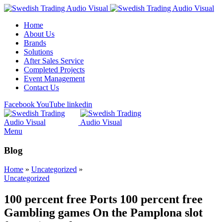
Home
About Us
Brands
Solutions
After Sales Service
Completed Projects
Event Management
Contact Us
Facebook
YouTube
linkedin
Menu
Blog
Home
»
Uncategorized
»
Uncategorized
100 percent free Ports 100 percent free
Gambling games On the Pamplona slot