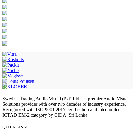
Swedish Trading Audio Visual (Pvt) Ltd is a premier Audio Visual
Solutions provider with over two decades of industry experience.
Recognized with ISO 9001:2015 certification and rated under
ICTAD EM-2 category by CIDA, Sri Lanka.
QUICK LINKS