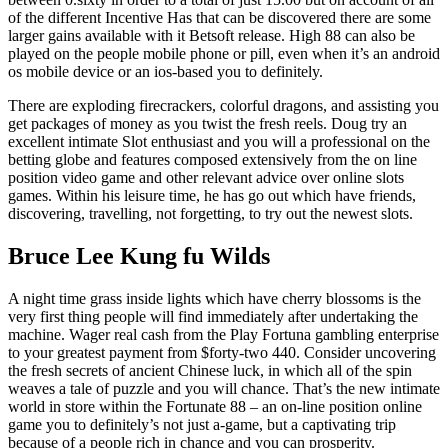
of the different Incentive Has that can be discovered there are some
larger gains available with it Betsoft release. High 88 can also be
played on the people mobile phone or pill, even when it’s an android
os mobile device or an ios-based you to definitely.
There are exploding firecrackers, colorful dragons, and assisting you
get packages of money as you twist the fresh reels. Doug try an
excellent intimate Slot enthusiast and you will a professional on the
betting globe and features composed extensively from the on line
position video game and other relevant advice over online slots
games. Within his leisure time, he has go out which have friends,
discovering, travelling, not forgetting, to try out the newest slots.
Bruce Lee Kung fu Wilds
A night time grass inside lights which have cherry blossoms is the
very first thing people will find immediately after undertaking the
machine. Wager real cash from the Play Fortuna gambling enterprise
to your greatest payment from $forty-two 440. Consider uncovering
the fresh secrets of ancient Chinese luck, in which all of the spin
weaves a tale of puzzle and you will chance. That’s the new intimate
world in store within the Fortunate 88 – an on-line position online
game you to definitely’s not just a-game, but a captivating trip
because of a people rich in chance and you can prosperity.