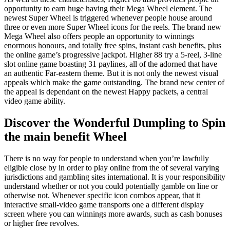
opportunity to earn huge having their Mega Wheel element. The
newest Super Wheel is triggered whenever people house around
three or even more Super Wheel icons for the reels. The brand new
Mega Wheel also offers people an opportunity to winnings
enormous honours, and totally free spins, instant cash benefits, plus
the online game’s progressive jackpot. Higher 88 try a 5-reel, 3-line
slot online game boasting 31 paylines, all of the adorned that have
an authentic Far-eastern theme. But it is not only the newest visual
appeals which make the game outstanding. The brand new center of
the appeal is dependant on the newest Happy packets, a central
video game ability.
Discover the Wonderful Dumpling to Spin
the main benefit Wheel
There is no way for people to understand when you’re lawfully
eligible close by in order to play online from the of several varying
jurisdictions and gambling sites international. It is your responsibility
understand whether or not you could potentially gamble on line or
otherwise not. Whenever specific icon combos appear, that it
interactive small-video game transports one a different display
screen where you can winnings more awards, such as cash bonuses
or higher free revolves.