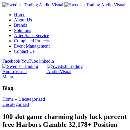
Home
About Us
Brands
Solutions
After Sales Service
Completed Projects
Event Management
Contact Us
Facebook
YouTube
linkedin
Menu
Blog
Home
»
Uncategorized
»
Uncategorized
100 slot game charming lady luck percent
free Harbors Gamble 32,178+ Position