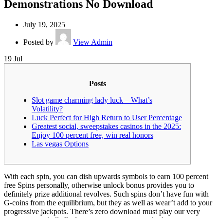
Demonstrations No Download
July 19, 2025
Posted by
View Admin
19
Jul
Posts
Slot game charming lady luck – What’s
Volatility?
Luck Perfect for High Return to User Percentage
Greatest social, sweepstakes casinos in the 2025:
Enjoy 100 percent free, win real honors
Las vegas Options
With each spin, you can dish upwards symbols to earn 100 percent
free Spins personally, otherwise unlock bonus provides you to
definitely prize additional revolves. Such spins don’t have fun with
G-coins from the equilibrium, but they as well as wear’t add to your
progressive jackpots.
There’s zero download must play our very