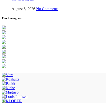
August 6, 2026
No Comments
Our Instagram