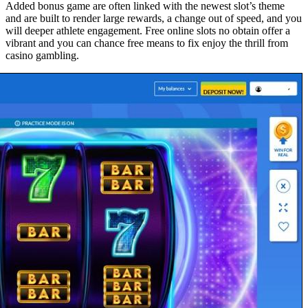
Added bonus game are often linked with the newest slot’s theme
and are built to render large rewards, a change out of speed, and you
will deeper athlete engagement. Free online slots no obtain offer a
vibrant and you can chance free means to fix enjoy the thrill from
casino gambling.