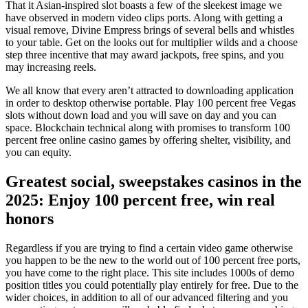
That it Asian-inspired slot boasts a few of the sleekest image we
have observed in modern video clips ports. Along with getting a
visual remove, Divine Empress brings of several bells and whistles
to your table. Get on the looks out for multiplier wilds and a choose
step three incentive that may award jackpots, free spins, and you
may increasing reels.
We all know that every aren’t attracted to downloading application
in order to desktop otherwise portable. Play 100 percent free Vegas
slots without down load and you will save on day and you can
space. Blockchain technical along with promises to transform 100
percent free online casino games by offering shelter, visibility, and
you can equity.
Greatest social, sweepstakes casinos in the
2025: Enjoy 100 percent free, win real
honors
Regardless if you are trying to find a certain video game otherwise
you happen to be the new to the world out of 100 percent free ports,
you have come to the right place. This site includes 1000s of demo
position titles you could potentially play entirely for free. Due to the
wider choices, in addition to all of our advanced filtering and you