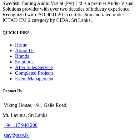
Swedish Trading Audio Visual (Pvt) Ltd is a premier Audio Visual
Solutions provider with over two decades of industry experience.
Recognized with ISO 9001:2015 certification and rated under
ICTAD EM-2 category by CIDA, Sri Lanka.
QUICK LINKS
Home
About Us
Brands
Solutions
After Sales Service
Completed Projects
Event Management
Contact Us
Viking House, 191, Galle Road,
Mt. Lavinia, Sri Lanka
+94 117 940 200
stav@stav.lk