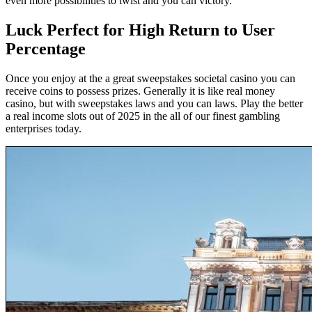
even more possibilities to twist and you can victory.
Luck Perfect for High Return to User
Percentage
Once you enjoy at the a great sweepstakes societal casino you can
receive coins to possess prizes. Generally it is like real money
casino, but with sweepstakes laws and you can laws. Play the better
a real income slots out of 2025 in the all of our finest gambling
enterprises today.