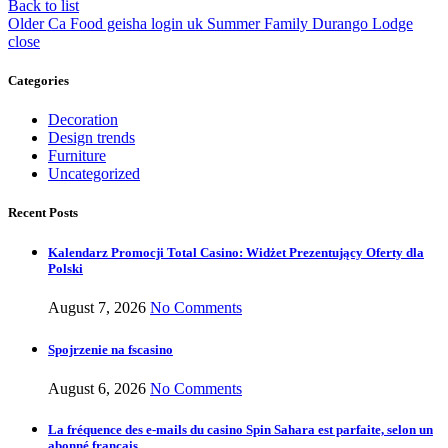
Back to list
Older
Ca Food geisha login uk Summer Family Durango Lodge
close
Categories
Decoration
Design trends
Furniture
Uncategorized
Recent Posts
Kalendarz Promocji Total Casino: Widżet Prezentujący Oferty dla
Polski
August 7, 2026
No Comments
Spojrzenie na fscasino
August 6, 2026
No Comments
La fréquence des e-mails du casino Spin Sahara est parfaite, selon un
abonné français.