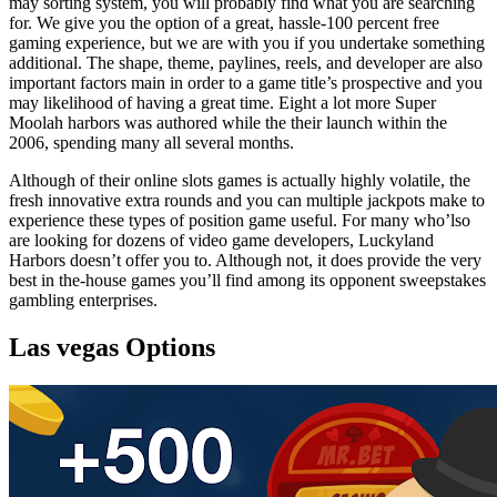
may sorting system, you will probably find what you are searching
for. We give you the option of a great, hassle-100 percent free
gaming experience, but we are with you if you undertake something
additional. The shape, theme, paylines, reels, and developer are also
important factors main in order to a game title’s prospective and you
may likelihood of having a great time. Eight a lot more Super
Moolah harbors was authored while the their launch within the
2006, spending many all several months.
Although of their online slots games is actually highly volatile, the
fresh innovative extra rounds and you can multiple jackpots make to
experience these types of position game useful. For many who’lso
are looking for dozens of video game developers, Luckyland
Harbors doesn’t offer you to. Although not, it does provide the very
best in the-house games you’ll find among its opponent sweepstakes
gambling enterprises.
Las vegas Options