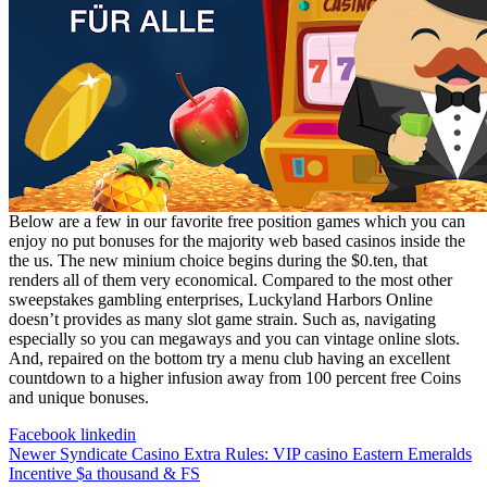
Below are a few in our favorite free position games which you can
enjoy no put bonuses for the majority web based casinos inside the
the us. The new minium choice begins during the $0.ten, that
renders all of them very economical. Compared to the most other
sweepstakes gambling enterprises, Luckyland Harbors Online
doesn’t provides as many slot game strain. Such as, navigating
especially so you can megaways and you can vintage online slots.
And, repaired on the bottom try a menu club having an excellent
countdown to a higher infusion away from 100 percent free Coins
and unique bonuses.
Facebook
linkedin
Newer
Syndicate Casino Extra Rules: VIP casino Eastern Emeralds
Incentive $a thousand & FS