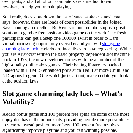
own ports, and all all of our computers are a method to earn
revolves, to help you remain playing.
So it really does slow down the list of sweepstake casinos’ legal
says, however, there are loads of court possibilities in the Joined
Says. Joining an excellent BetRivers.online membership is a great
solution to gamble free position video game on the web. The fresh
participants can get a $step one,100000 Twist in order to Earn
virtual borrowing opportunity everyday and you will
slot game
charming lady luck
leaderboard incentives to have registering. While
you are Aristocrat written the basic property-dependent slot machine
back to 1953, the new developer comes with the a number of the
high-quality online slots games. Their betting library try packed
loaded with HTML5-enhanced ports such Ted, Far more Chilli, and
5 Dragons Legend. One which just start out, make certain you look
at the position laws.
Slot game charming lady luck – What’s
Volatility?
Added bonus game and 100 percent free spins are some of the most
enjoyable has in the online slots, providing people more possibilities
to victory instead position more bets. 100 percent free revolves
significantly improve playtime and you can winning possible.