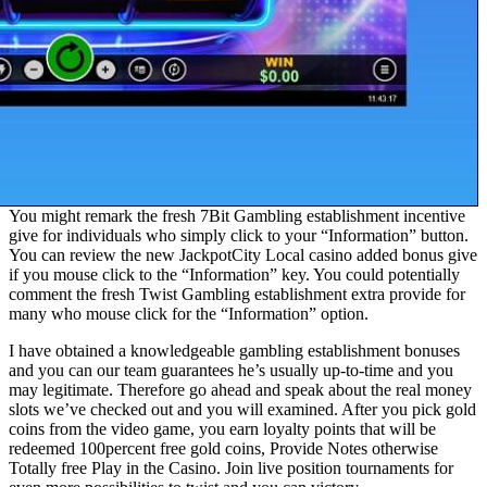
You might remark the fresh 7Bit Gambling establishment incentive
give for individuals who simply click to your “Information” button.
You can review the new JackpotCity Local casino added bonus give
if you mouse click to the “Information” key. You could potentially
comment the fresh Twist Gambling establishment extra provide for
many who mouse click for the “Information” option.
I have obtained a knowledgeable gambling establishment bonuses
and you can our team guarantees he’s usually up-to-time and you
may legitimate. Therefore go ahead and speak about the real money
slots we’ve checked out and you will examined. After you pick gold
coins from the video game, you earn loyalty points that will be
redeemed 100percent free gold coins, Provide Notes otherwise
Totally free Play in the Casino. Join live position tournaments for