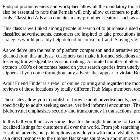
Eadspot productiveness and workplace allow all the mandatory tools to c
also be essential to note that Pernals will only allow customers to publi
tools. Classified Ads also contains many prominent features such as 
This class is well-liked among people in search of to purchase a used 
classified advertisements, customers are inspired to take precautions i
strategies would possibly help defend in course of fraud. Staying vigil
As we delve into the realm of platform comparison and alternative expl
gleaned from this analysis, customers can make informed selections alig
fostering knowledgeable decision-making. A curated number of alternat
extracts 1000’s of outcomes based on your search queries from utterly
slippers. If you come throughout any adverts that appear to violate Bedp
Adult Friend Finder is a rebel of online courting and regarded the mo
reviews of these locations by totally different Rub Maps members, to
These sites allow you to publish or browse adult advertisements, perso
specifically to adults seeking secure, verified informal encounters. The
Bidberry.net emphasizes security and transparency in transactions, prov
In this half you’ll uncover some ideas for the night time time for tw
localized listings for customers all over the world. From job searching
to submit adverts, but paid options provide you with more visibility an
as a direct response to the unique Backpage shutdown and mimics its f