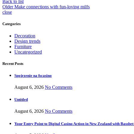
Back to list
Older
Make connections with fun-loving milfs
close
Categories
Decoration
Design trends
Furniture
Uncategorized
Recent Posts
Spojrzenie na fscasino
August 6, 2026
No Comments
Untitled
August 6, 2026
No Comments
Your Entry Point to Digital Casino Action in New Zealand with Bassbet