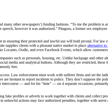
 (and many other newspapers’) funding fashions. “To me the problem is a
speech, however it was authorized.” Pitagora, a former sex employee her
 in ensuring their protected and lawful use will hold pivotal. For law e
site supplies clients with a pleasant native market to place
alternative t
like Locanto, Oodle, and even Facebook Events, which allow customers
ompanies such as personals, housing, etc. Unlike backpage and other alte
social media and analytical buttons. Although they are restricted, these f
ommonly free.
 success. Law enforcement must work with sufferer firms and set the lad
r are hesitant to report incidents to police. They don’t suppose the poli
or intercourse — and for his “time” — on 4 separate occasions, primari
ng fake profiles or adverts to work together with clients and collect p
n unlawful actions may face authorized penalties, together with arrest 