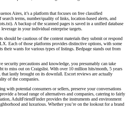
enos Aires, it’s a platform that focuses on free classified
earch terms, number/quality of links, location-based alerts, and
ts.txt). A backup of the scanned pages is saved in a unified database
leverage in your individual enterprise targets.
ents should be cautious of the content materials they submit or respond
d OLX. Each of those platforms provides distinctive options, with some
s their wants for various types of listings. Bedpage stands out from
ctive security precautions and knowledge, you presumably can take
 to miss out on Craigslist. With over 10 million hits/month, 5 years
 that lastly brought on its downfall. Escort reviews are actually
ality of the companies.
ng with potential consumers or sellers, preserve your conversations
 provide a broad range of alternatives and companies, catering to fairly
iliation, AdultFriendFinder provides the instruments and environment
 neighborhood and luxurious. Whether you’re on the lookout for a brand