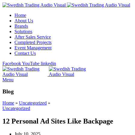
Home
About Us
Brands
Solutions
After Sales Service
Completed Projects
Event Management
Contact Us
Facebook
YouTube
linkedin
Menu
Blog
Home
»
Uncategorized
»
Uncategorized
12 Personal Ad Sites Like Backpage
July 10, 2025