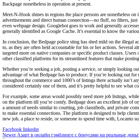
Backpage nonetheless in operation at present.
Meet-N-Hook shines in regions the place persons are nonetheless on the 
advertisements and direct human connection—no fluff, no filters, jus
even webpage design. Googlebot goes to work and generally accesses yo
generally identified as Google Cache. It’s essential to know the variou
In conclusion, the Bedpage police sting has shed mild on the illegal ac
to, as they are often held accountable for his or her actions. Several 
targeted more on native companies or specific product classes. Users o
other classified platforms for its streamlined features that make postin
Whether you’re seeking a job, posting a service, or simply looking ou
advantage of what Bedpage has to produce. If you’re looking out for m
throughout the commerce and 1000’s of listings there actually isn’t any 
considered certainly one of them, and it’s pretty helpful to see what c
For example, some areas would possibly need more job listings, while 
on the platform till you’re comfy. Bedpage does an excellent job of org
a amount of needs similar to courting, job classifieds, and private co
to make essential connections. The platform is designed to help clien
new job, a place to reside, or someone to spend time with, Locanto sup
Facebook
linkedin
Newer
Азарт в онлайн гэмблинге с бонусами на реальные день