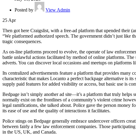
Posted by
View Admin
25
Apr
Then got here Craigslist, with a free-ad platform that upended their
“We platformed authorized speech. The government didn’t just like the 
tragic consequences.
As on-line platforms proceed to evolve, the operate of law enforcement
battle unlawful actions facilitated by method of online platforms. The 
adverts. You can discover local occasions and meetups on platforms 
Its centralized advertisements feature a platform that provides many c
characteristic that makes Locanto a perfect backpage alternative is its 
supply paid features for added visibility or access, but basic use is c
Bedpage isn’t simply another ad site—it’s a platform that truly helps
normally exist on the frontlines of a community’s violent crime howeve
legal ramifications, she talked about. Police gave the person money f
its ease of use and the quality of interactions it facilitates.
Police stings on Bedpage generally embrace undercover officers creati
between fairly a few law enforcement companies. Those participating i
in the US, UK, and Canada.