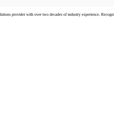
olutions provider with over two decades of industry experience. Reco