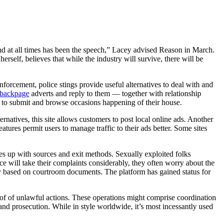
nd at all times has been the speech,” Lacey advised Reason in March.
self, believes that while the industry will survive, there will be
nforcement, police stings provide useful alternatives to deal with and
o backpage
adverts and reply to them — together with relationship
 to submit and browse occasions happening of their house.
rnatives, this site allows customers to post local online ads. Another
eatures permit users to manage traffic to their ads better. Some sites
ies up with sources and exit methods. Sexually exploited folks
ce will take their complaints considerably, they often worry about the
ly based on courtroom documents. The platform has gained status for
roof of unlawful actions. These operations might comprise coordination
and prosecution. While in style worldwide, it’s most incessantly used