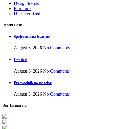
Design trends
Furniture
Uncategorized
Recent Posts
Spojrzenie na fscasino
August 6, 2026
No Comments
Untitled
August 6, 2026
No Comments
Przewodnik po twindor
August 3, 2026
No Comments
Our Instagram