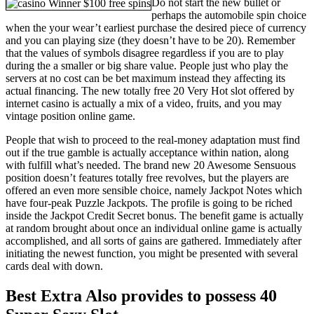
Do not start the new bullet or
perhaps the automobile spin choice
when the your wear’t earliest purchase the desired piece of currency
and you can playing size (they doesn’t have to be 20). Remember
that the values of symbols disagree regardless if you are to play
during the a smaller or big share value. People just who play the
servers at no cost can be bet maximum instead they affecting its
actual financing. The new totally free 20 Very Hot slot offered by
internet casino is actually a mix of a video, fruits, and you may
vintage position online game.
People that wish to proceed to the real-money adaptation must find
out if the true gamble is actually acceptance within nation, along
with fulfill what’s needed. The brand new 20 Awesome Sensuous
position doesn’t features totally free revolves, but the players are
offered an even more sensible choice, namely Jackpot Notes which
have four-peak Puzzle Jackpots. The profile is going to be riched
inside the Jackpot Credit Secret bonus. The benefit game is actually
at random brought about once an individual online game is actually
accomplished, and all sorts of gains are gathered. Immediately after
initiating the newest function, you might be presented with several
cards deal with down.
Best Extra Also provides to possess 40