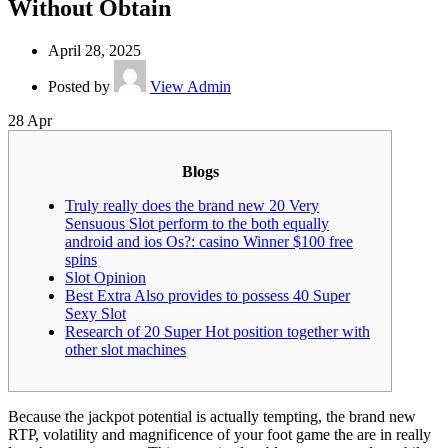
Without Obtain
April 28, 2025
Posted by
View Admin
28
Apr
Blogs
Truly really does the brand new 20 Very
Sensuous Slot perform to the both equally
android and ios Os?: casino Winner $100 free
spins
Slot Opinion
Best Extra Also provides to possess 40 Super
Sexy Slot
Research of 20 Super Hot position together with
other slot machines
Because the jackpot potential is actually tempting, the brand new
RTP, volatility and magnificence of your foot game the are in really