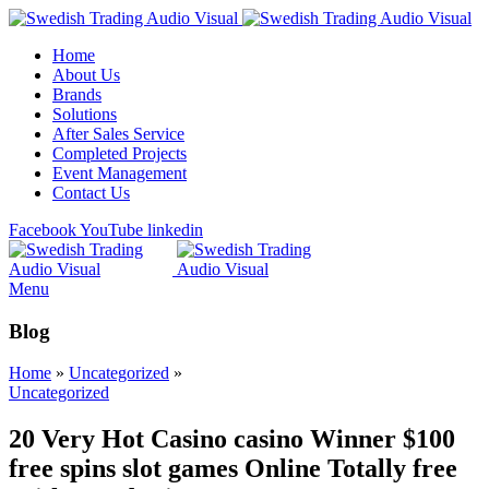
Home
About Us
Brands
Solutions
After Sales Service
Completed Projects
Event Management
Contact Us
Facebook
YouTube
linkedin
Menu
Blog
Home
»
Uncategorized
»
Uncategorized
20 Very Hot Casino casino Winner $100
free spins slot games Online Totally free