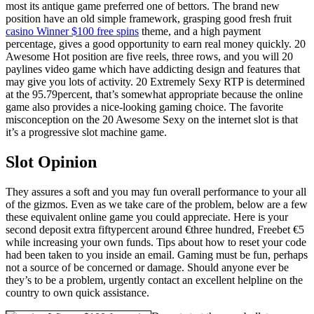
most its antique game preferred one of bettors. The brand new
position have an old simple framework, grasping good fresh fruit
casino Winner $100 free spins
theme, and a high payment
percentage, gives a good opportunity to earn real money quickly. 20
Awesome Hot position are five reels, three rows, and you will 20
paylines video game which have addicting design and features that
may give you lots of activity. 20 Extremely Sexy RTP is determined
at the 95.79percent, that’s somewhat appropriate because the online
game also provides a nice-looking gaming choice. The favorite
misconception on the 20 Awesome Sexy on the internet slot is that
it’s a progressive slot machine game.
Slot Opinion
They assures a soft and you may fun overall performance to your all
of the gizmos. Even as we take care of the problem, below are a few
these equivalent online game you could appreciate. Here is your
second deposit extra fiftypercent around €three hundred, Freebet €5
while increasing your own funds. Tips about how to reset your code
had been taken to you inside an email. Gaming must be fun, perhaps
not a source of be concerned or damage. Should anyone ever be
they’s to be a problem, urgently contact an excellent helpline on the
country to own quick assistance.