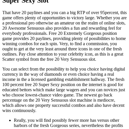
Super Sexy Slot
That have 20 paylines and you can a big RTP of over 95percent, this
game offers plenty of opportunities to victory large. Whether you are
a professional pro otherwise an amateur on the realm of online slots,
20 Awesome Sensuous also provides a fun and rewarding feel for
everybody professionals. Free 20 Extremely Gorgeous position
game provides 20 paylines, providing plenty of possibilities to home
winning combos for each spin. Very, to find a commission, you
ought to get at the very least around three icons in one of the fresh
outlines. Pay close attention to your celebrity icon, as this is a great
Scatter symbol from the free 20 Very Sensuous slot.
You can select from the possibility to help you choice having digital
currency in the way of diamonds or even choice having a real
income in the a licensed gambling establishment hallway. The fresh
100 percent free 20 Super Sexy position on the internet is good for
educated bettors which make large wagers and you can novices just
who choose lowest-chance video game. The newest go back
percentage on the 20 Very Sensuous slot machine is mediocre,
which allows one property successful combos and also have decent
wins continuously.
Really, you will find possibly fewer more has versus other
harbors of the fresh Gorgeous series, nevertheless the profits