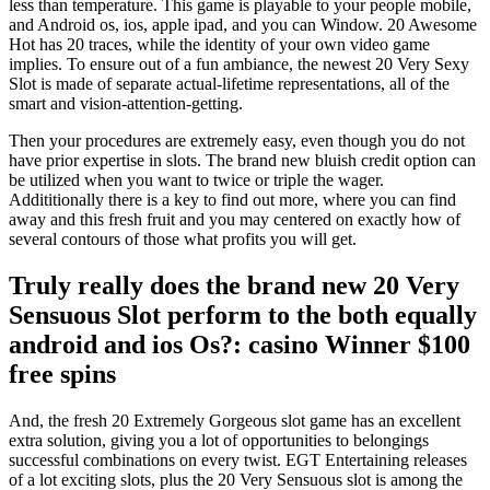
less than temperature. This game is playable to your people mobile,
and Android os, ios, apple ipad, and you can Window. 20 Awesome
Hot has 20 traces, while the identity of your own video game
implies.
To ensure out of a fun ambiance, the newest 20 Very Sexy
Slot is made of separate actual-lifetime representations, all of the
smart and vision-attention-getting.
Then your procedures are extremely easy, even though you do not
have prior expertise in slots. The brand new bluish credit option can
be utilized when you want to twice or triple the wager.
Addititionally there is a key to find out more, where you can find
away and this fresh fruit and you may centered on exactly how of
several contours of those what profits you will get.
Truly really does the brand new 20 Very
Sensuous Slot perform to the both equally
android and ios Os?: casino Winner $100
free spins
And, the fresh 20 Extremely Gorgeous slot game has an excellent
extra solution, giving you a lot of opportunities to belongings
successful combinations on every twist. EGT Entertaining releases
of a lot exciting slots, plus the 20 Very Sensuous slot is among the