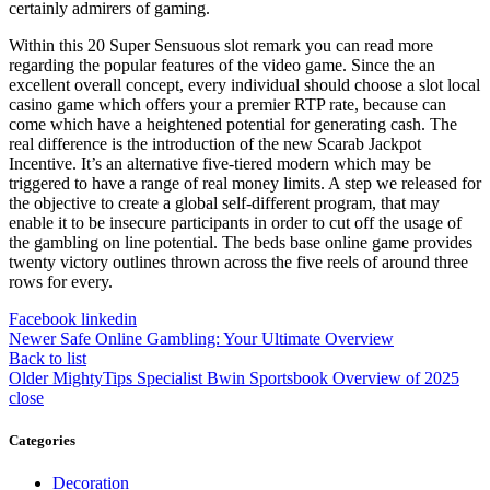
certainly admirers of gaming.
Within this 20 Super Sensuous slot remark you can read more
regarding the popular features of the video game. Since the an
excellent overall concept, every individual should choose a slot local
casino game which offers your a premier RTP rate, because can
come which have a heightened potential for generating cash. The
real difference is the introduction of the new Scarab Jackpot
Incentive. It’s an alternative five-tiered modern which may be
triggered to have a range of real money limits. A step we released for
the objective to create a global self-different program, that may
enable it to be insecure participants in order to cut off the usage of
the gambling on line potential. The beds base online game provides
twenty victory outlines thrown across the five reels of around three
rows for every.
Facebook
linkedin
Newer
Safe Online Gambling: Your Ultimate Overview
Back to list
Older
MightyTips Specialist Bwin Sportsbook Overview of 2025
close
Categories
Decoration