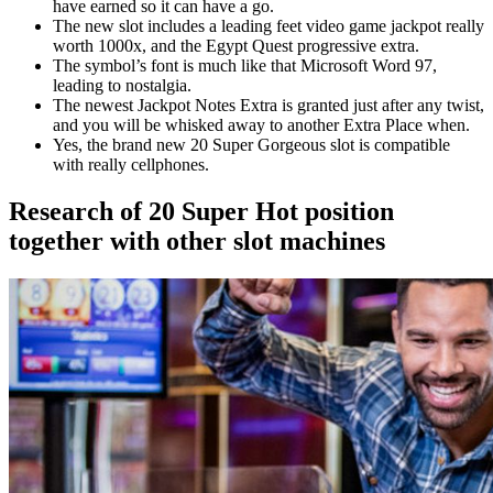
have earned so it can have a go.
The new slot includes a leading feet video game jackpot really
worth 1000x, and the Egypt Quest progressive extra.
The symbol’s font is much like that Microsoft Word 97,
leading to nostalgia.
The newest Jackpot Notes Extra is granted just after any twist,
and you will be whisked away to another Extra Place when.
Yes, the brand new 20 Super Gorgeous slot is compatible
with really cellphones.
Research of 20 Super Hot position
together with other slot machines