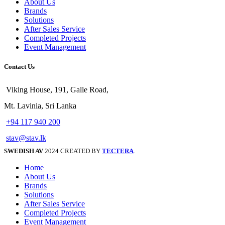
About Us
Brands
Solutions
After Sales Service
Completed Projects
Event Management
Contact Us
Viking House, 191, Galle Road,
Mt. Lavinia, Sri Lanka
+94 117 940 200
stav@stav.lk
SWEDISH AV
2024 CREATED BY
TECTERA
.
Home
About Us
Brands
Solutions
After Sales Service
Completed Projects
Event Management