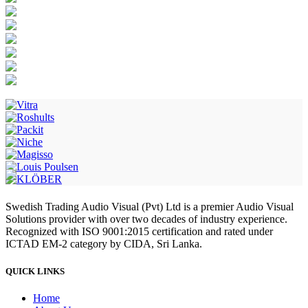
Swedish Trading Audio Visual (Pvt) Ltd is a premier Audio Visual
Solutions provider with over two decades of industry experience.
Recognized with ISO 9001:2015 certification and rated under
ICTAD EM-2 category by CIDA, Sri Lanka.
QUICK LINKS
Home