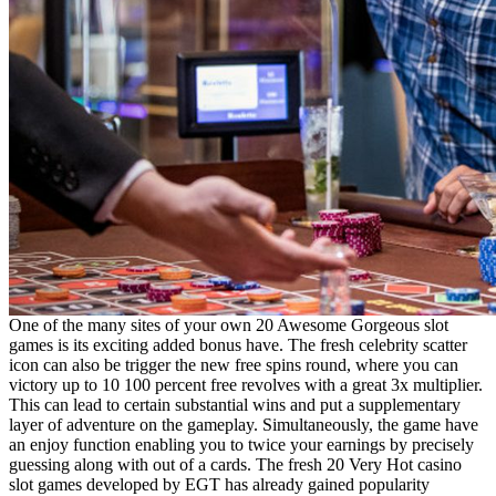
One of the many sites of your own 20 Awesome Gorgeous slot
games is its exciting added bonus have. The fresh celebrity scatter
icon can also be trigger the new free spins round, where you can
victory up to 10 100 percent free revolves with a great 3x multiplier.
This can lead to certain substantial wins and put a supplementary
layer of adventure on the gameplay. Simultaneously, the game have
an enjoy function enabling you to twice your earnings by precisely
guessing along with out of a cards. The fresh 20 Very Hot casino
slot games developed by EGT has already gained popularity