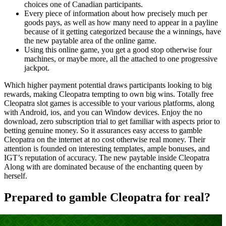
choices one of Canadian participants.
Every piece of information about how precisely much per
goods pays, as well as how many need to appear in a payline
because of it getting categorized because the a winnings, have
the new paytable area of the online game.
Using this online game, you get a good stop otherwise four
machines, or maybe more, all the attached to one progressive
jackpot.
Which higher payment potential draws participants looking to big
rewards, making Cleopatra tempting to own big wins. Totally free
Cleopatra slot games is accessible to your various platforms, along
with Android, ios, and you can Window devices. Enjoy the no
download, zero subscription trial to get familiar with aspects prior to
betting genuine money. So it assurances easy access to gamble
Cleopatra on the internet at no cost otherwise real money. Their
attention is founded on interesting templates, ample bonuses, and
IGT’s reputation of accuracy. The new paytable inside Cleopatra
Along with are dominated because of the enchanting queen by
herself.
Prepared to gamble Cleopatra for real?