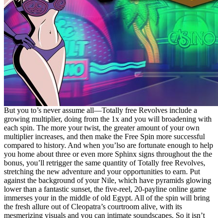
But you to’s never assume all—Totally free Revolves include a
growing multiplier, doing from the 1x and you will broadening with
each spin. The more your twist, the greater amount of your own
multiplier increases, and then make the Free Spin more successful
compared to history. And when you’lso are fortunate enough to help
you home about three or even more Sphinx signs throughout the the
bonus, you’ll retrigger the same quantity of Totally free Revolves,
stretching the new adventure and your opportunities to earn. Put
against the background of your Nile, which have pyramids glowing
lower than a fantastic sunset, the five-reel, 20-payline online game
immerses your in the middle of old Egypt. All of the spin will bring
the fresh allure out of Cleopatra’s courtroom alive, with its
mesmerizing visuals and you can intimate soundscapes. So it isn’t