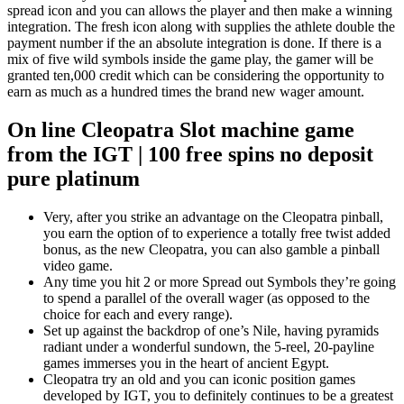
spread icon and you can allows the player and then make a winning
integration. The fresh icon along with supplies the athlete double the
payment number if the an absolute integration is done. If there is a
mix of five wild symbols inside the game play, the gamer will be
granted ten,000 credit which can be considering the opportunity to
earn as much as a hundred times the brand new wager amount.
On line Cleopatra Slot machine game
from the IGT | 100 free spins no deposit
pure platinum
Very, after you strike an advantage on the Cleopatra pinball,
you earn the option of to experience a totally free twist added
bonus, as the new Cleopatra, you can also gamble a pinball
video game.
Any time you hit 2 or more Spread out Symbols they’re going
to spend a parallel of the overall wager (as opposed to the
choice for each and every range).
Set up against the backdrop of one’s Nile, having pyramids
radiant under a wonderful sundown, the 5-reel, 20-payline
games immerses you in the heart of ancient Egypt.
Cleopatra try an old and you can iconic position games
developed by IGT, you to definitely continues to be a greatest