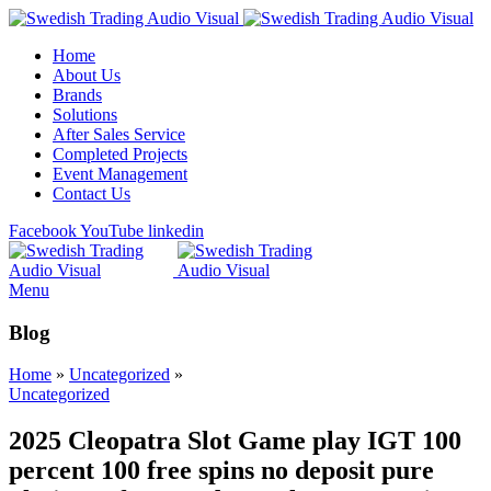
Home
About Us
Brands
Solutions
After Sales Service
Completed Projects
Event Management
Contact Us
Facebook
YouTube
linkedin
Menu
Blog
Home
»
Uncategorized
»
Uncategorized
2025 Cleopatra Slot Game play IGT 100
percent 100 free spins no deposit pure