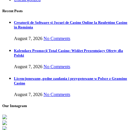
Recent Posts
Creatorii de Software și Jocuri de Casino Online la Roulettino Casino
în România
August 7, 2026
No Comments
Kalendarz Promocji Total Casino: Widżet Prezentujący Oferty dla
Polski
August 7, 2026
No Comments
Licencjonowane, godne zaufania i przygotowane w Polsce z Gransino
Casino
August 7, 2026
No Comments
Our Instagram