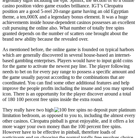
legendary signs including the epic Sphinx, the section of so it online
casino position video game exudes brilliance. IGT’s Cleopatra
position are a good 5-reel 20-range game having an old Egyptian
theme, a ten,000X and a legendary bonus element. It was a huge
achievements inside house-dependent casinos possesses an excellent
cult pursuing the online also. What number of totally free spins
granted depends on the number of scatters one brought about the
brand new ability because the revealed over.
As mentioned before, the online game is founded on typical harbors
which are generally discovered in several house-based an internet-
based gambling enterprises. Players would have to input gold coins
for the game to activate the newest pay line. The player following
needs to bet on for every pay range to possess a specific amount and
the game usually payout according to the combinations that are
coordinated. You can find some other additional features and help
improve the people profits including the insane and you may spread
icon. There is an opportunity for the player discover around a total
of 180 100 percent free spins inside the extra round.
They really have two high
limitation bedroom, as opposed to you to, including the almost every
other casinos. Cleopatra pinball is great enjoyable, and it offers a lot
more wager your own money than the 100 percent free spins.
However have to be effective in pinball, therefore loads of
participants end up choosing the normal totally free revolves choice.