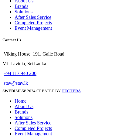
About Us
Brands
Solutions
After Sales Service
Completed Projects
Event Management
Contact Us
Viking House, 191, Galle Road,
Mt. Lavinia, Sri Lanka
+94 117 940 200
stav@stav.lk
SWEDISH AV
2024 CREATED BY
TECTERA
.
Home
About Us
Brands
Solutions
After Sales Service
Completed Projects
Event Management