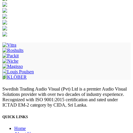
Swedish Trading Audio Visual (Pvt) Ltd is a premier Audio Visual
Solutions provider with over two decades of industry experience.
Recognized with ISO 9001:2015 certification and rated under
ICTAD EM-2 category by CIDA, Sri Lanka.
QUICK LINKS
Home