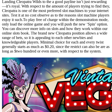
Landing Cleopatra Wilds to the a good payline isn’t just rewarding
—it’s royal. With respect to the amount of players trying to find they,
Cleopatra is one of the most preferred slot machines to your internet
sites. Test it at no cost observe as to the reasons slot machine players
enjoy it such.To play free of charge within the demonstration mode,
only load the online game and you will push the new ‘Spin’ option.
You can discover more info on slots and how they work within our
online slots book. The brand new Cleopatra position allows a wide
range of bets, so it is appealing to each other newbies and
knowledgeable players. Minimal choice for each and every twist
generally starts as much as $0.20, since the restrict can also be are as
long as $two hundred or even more, with respect to the system.