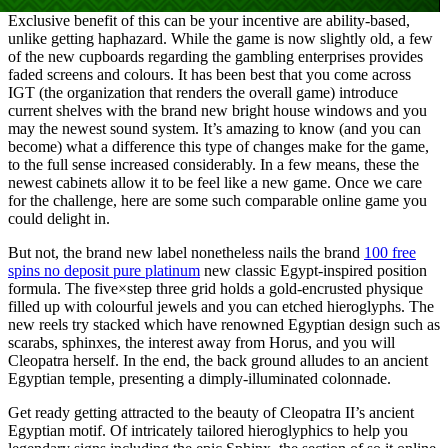
Exclusive benefit of this can be your incentive are ability-based,
unlike getting haphazard. While the game is now slightly old, a few
of the new cupboards regarding the gambling enterprises provides
faded screens and colours. It has been best that you come across
IGT (the organization that renders the overall game) introduce
current shelves with the brand new bright house windows and you
may the newest sound system. It’s amazing to know (and you can
become) what a difference this type of changes make for the game,
to the full sense increased considerably. In a few means, these the
newest cabinets allow it to be feel like a new game. Once we care
for the challenge, here are some such comparable online game you
could delight in.
But not, the brand new label nonetheless nails the brand
100 free
spins no deposit pure platinum
new classic Egypt-inspired position
formula. The five×step three grid holds a gold-encrusted physique
filled up with colourful jewels and you can etched hieroglyphs. The
new reels try stacked which have renowned Egyptian design such as
scarabs, sphinxes, the interest away from Horus, and you will
Cleopatra herself. In the end, the back ground alludes to an ancient
Egyptian temple, presenting a dimply-illuminated colonnade.
Get ready getting attracted to the beauty of Cleopatra II’s ancient
Egyptian motif. Of intricately tailored hieroglyphics to help you