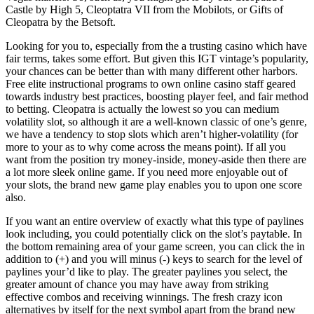
Castle by High 5, Cleoptatra VII from the Mobilots, or Gifts of
Cleopatra by the Betsoft.
Looking for you to, especially from the a trusting casino which have
fair terms, takes some effort. But given this IGT vintage’s popularity,
your chances can be better than with many different other harbors.
Free elite instructional programs to own online casino staff geared
towards industry best practices, boosting player feel, and fair method
to betting. Cleopatra is actually the lowest so you can medium
volatility slot, so although it are a well-known classic of one’s genre,
we have a tendency to stop slots which aren’t higher-volatility (for
more to your as to why come across the means point). If all you
want from the position try money-inside, money-aside then there are
a lot more sleek online game. If you need more enjoyable out of
your slots, the brand new game play enables you to upon one score
also.
If you want an entire overview of exactly what this type of paylines
look including, you could potentially click on the slot’s paytable. In
the bottom remaining area of your game screen, you can click the in
addition to (+) and you will minus (-) keys to search for the level of
paylines your’d like to play. The greater paylines you select, the
greater amount of chance you may have away from striking
effective combos and receiving winnings. The fresh crazy icon
alternatives by itself for the next symbol apart from the brand new