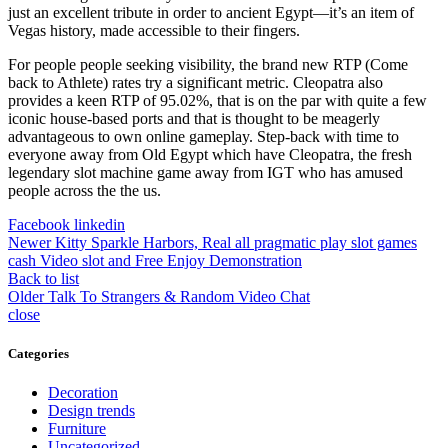
just an excellent tribute in order to ancient Egypt—it’s an item of
Vegas history, made accessible to their fingers.
For people people seeking visibility, the brand new RTP (Come
back to Athlete) rates try a significant metric. Cleopatra also
provides a keen RTP of 95.02%, that is on the par with quite a few
iconic house-based ports and that is thought to be meagerly
advantageous to own online gameplay. Step-back with time to
everyone away from Old Egypt which have Cleopatra, the fresh
legendary slot machine game away from IGT who has amused
people across the the us.
Facebook
linkedin
Newer
Kitty Sparkle Harbors, Real all pragmatic play slot games
cash Video slot and Free Enjoy Demonstration
Back to list
Older
Talk To Strangers & Random Video Chat
close
Categories
Decoration
Design trends
Furniture
Uncategorized