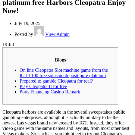
platinum free Harbors Cleopatra Enjoy
Now!
July 19, 2025
Posted by
View Admin
19
Jul
Blogs
On line Cleopatra Slot machine game from the
IGT | 100 free spins no deposit pure platinum
Prepared to gamble Cleopatra for real?
Play Cleopatra II for free
Ports Financing Casino Remark
Cleopatra harbors are available in the several sweepstakes public
gambling enterprises, although it is actually unlikley to be the
newest Las vegas brand new created by IGT. Instead, they offer
video game with the same names and layouts, from most other best
Vegas makers.
So, such as, you might get to try out Cleopatra’s