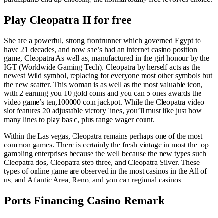
Play Cleopatra II for free
She are a powerful, strong frontrunner which governed Egypt to
have 21 decades, and now she’s had an internet casino position
game, Cleopatra As well as, manufactured in the girl honour by the
IGT (Worldwide Gaming Tech). Cleopatra by herself acts as the
newest Wild symbol, replacing for everyone most other symbols but
the new scatter. This woman is as well as the most valuable icon,
with 2 earning you 10 gold coins and you can 5 ones awards the
video game’s ten,100000 coin jackpot. While the Cleopatra video
slot features 20 adjustable victory lines, you’ll must like just how
many lines to play basic, plus range wager count.
Within the Las vegas, Cleopatra remains perhaps one of the most
common games. There is certainly the fresh vintage in most the top
gambling enterprises because the well because the new types such
Cleopatra dos, Cleopatra step three, and Cleopatra Silver. These
types of online game are observed in the most casinos in the All of
us, and Atlantic Area, Reno, and you can regional casinos.
Ports Financing Casino Remark