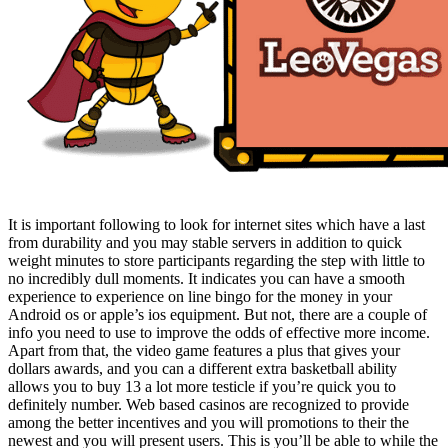
It is important following to look for internet sites which have a last
from durability and you may stable servers in addition to quick
weight minutes to store participants regarding the step with little to
no incredibly dull moments. It indicates you can have a smooth
experience to experience on line bingo for the money in your
Android os or apple’s ios equipment. But not, there are a couple of
info you need to use to improve the odds of effective more income.
Apart from that, the video game features a plus that gives your
dollars awards, and you can a different extra basketball ability
allows you to buy 13 a lot more testicle if you’re quick you to
definitely number. Web based casinos are recognized to provide
among the better incentives and you will promotions to their the
newest and you will present users. This is you’ll be able to while the