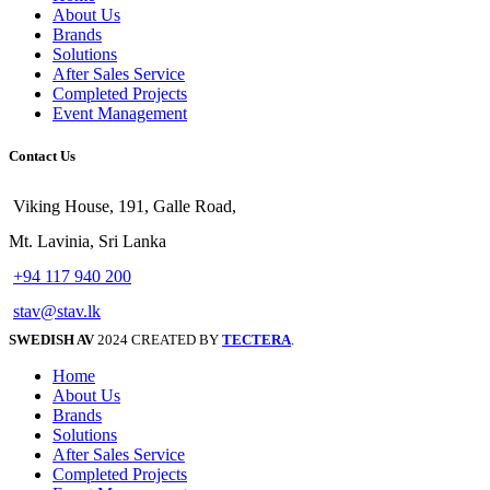
About Us
Brands
Solutions
After Sales Service
Completed Projects
Event Management
Contact Us
Viking House, 191, Galle Road,
Mt. Lavinia, Sri Lanka
+94 117 940 200
stav@stav.lk
SWEDISH AV
2024 CREATED BY
TECTERA
.
Home
About Us
Brands
Solutions
After Sales Service
Completed Projects