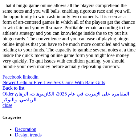
That it bingo game online allows all the players comprehend the
same notes and you will balls, enabling rigorous race and you will
the opportunity to win cash in only two moments. It is seen as a
form of art-centered games in which all of the players get the chance
to win fair and you will square. Profitable remain according to the
athlete’s strategy and you can knowledge inside the to try out his
bingo cards. The convenience and you can ease of playing bingo
online implies that you have to be much more controlled and waiting
relating to your funds. The capacity to gamble several notes at a time
inside the quick-moving online game form you might lose money
very quickly. To quit issues with condition gaming, you should
bundle your own money before actually depositing currency.
Facebook
linkedin
Newer
Cellular Free Live Sex Cams With Bare Girls
Back to list
Older
المقامرة على الإنترنت في عام 2025، الكازينوهات، الرهان
الرياضي، والبوكر
close
Categories
Decoration
Design trends