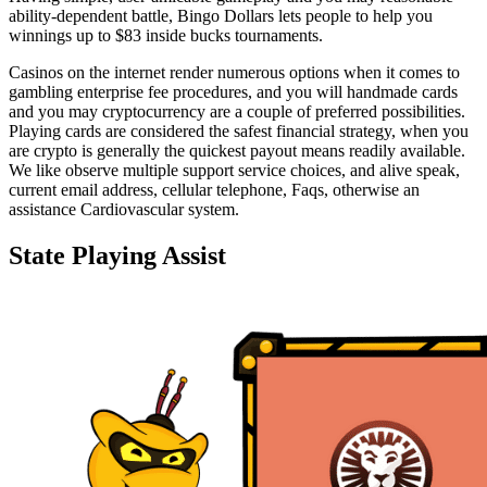
ability-dependent battle, Bingo Dollars lets people to help you
winnings up to $83 inside bucks tournaments.
Casinos on the internet render numerous options when it comes to
gambling enterprise fee procedures, and you will handmade cards
and you may cryptocurrency are a couple of preferred possibilities.
Playing cards are considered the safest financial strategy, when you
are crypto is generally the quickest payout means readily available.
We like observe multiple support service choices, and alive speak,
current email address, cellular telephone, Faqs, otherwise an
assistance Cardiovascular system.
State Playing Assist