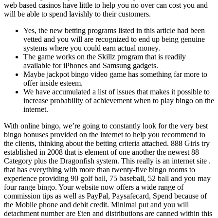
web based casinos have little to help you no over can cost you and
will be able to spend lavishly to their customers.
Yes, the new betting programs listed in this article had been
vetted and you will are recognized to end up being genuine
systems where you could earn actual money.
The game works on the Skillz program that is readily
available for iPhones and Samsung gadgets.
Maybe jackpot bingo video game has something far more to
offer inside esteem.
We have accumulated a list of issues that makes it possible to
increase probability of achievement when to play bingo on the
internet.
With online bingo, we’re going to constantly look for the very best
bingo bonuses provided on the internet to help you recommend to
the clients, thinking about the betting criteria attached. 888 Girls try
established in 2008 that is element of one another the newest 88
Category plus the Dragonfish system. This really is an internet site .
that has everything with more than twenty-five bingo rooms to
experience providing 90 golf ball, 75 baseball, 52 ball and you may
four range bingo. Your website now offers a wide range of
commission tips as well as PayPal, Paysafecard, Spend because of
the Mobile phone and debit credit. Minimal put and you will
detachment number are £ten and distributions are canned within this