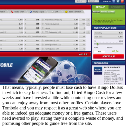
That means, typically, people must lose cash to have Bingo Dollars
in which to stay business. To find out, I tried Bingo Cash for a few
weeks and have invested a little while contrasting user reviews and
you can enjoy away from most other profiles. Certain players love
Tombola and you may respect it as a great web site where you are
able to indeed get adequate money or a free games. These users
need averted to play, stating they’s a complete waste of money, and
promising other people to guide free from the site.