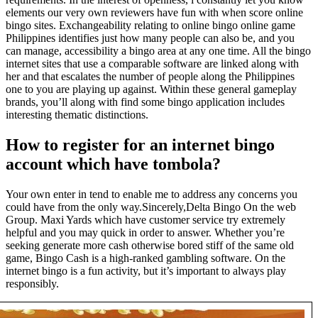
elements our very own reviewers have fun with when score online
bingo sites. Exchangeability relating to online bingo online game
Philippines identifies just how many people can also be, and you
can manage, accessibility a bingo area at any one time. All the bingo
internet sites that use a comparable software are linked along with
her and that escalates the number of people along the Philippines
one to you are playing up against. Within these general gameplay
brands, you’ll along with find some bingo application includes
interesting thematic distinctions.
How to register for an internet bingo
account which have tombola?
Your own enter in tend to enable me to address any concerns you
could have from the only way.Sincerely,Delta Bingo On the web
Group. Maxi Yards which have customer service try extremely
helpful and you may quick in order to answer. Whether you’re
seeking generate more cash otherwise bored stiff of the same old
game, Bingo Cash is a high-ranked gambling software. On the
internet bingo is a fun activity, but it’s important to always play
responsibly.