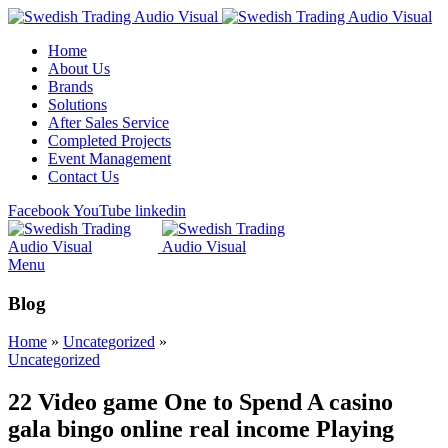
Home
About Us
Brands
Solutions
After Sales Service
Completed Projects
Event Management
Contact Us
Facebook
YouTube
linkedin
Menu
Blog
Home
»
Uncategorized
»
Uncategorized
22 Video game One to Spend A casino
gala bingo online real income Playing