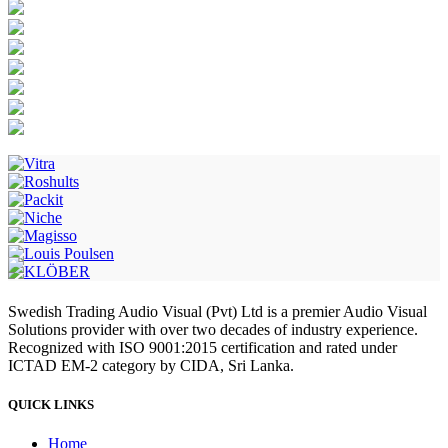
Swedish Trading Audio Visual (Pvt) Ltd is a premier Audio Visual
Solutions provider with over two decades of industry experience.
Recognized with ISO 9001:2015 certification and rated under
ICTAD EM-2 category by CIDA, Sri Lanka.
QUICK LINKS
Home