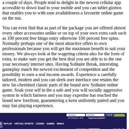
a couple of days. People tend to delight in the newest cellular app
accessible to down load to your mobile and you can tablet gizmos
that enables you to with ease availableness a favourite online game
on the run.
You can even find that as part of the package you are offered almost
every other accessories unlike or on top of your own extra cash such
as 100 percent free bingo entry otherwise 100 percent free spins.
Normally perhaps one of the most attractive offers to own
professionals because you will get the maximum benefit to suit your
money. We always look at the wagering criteria also for the form of
extra, to make sure you get the best deal you are able to to the one
your necessary internet sites. Having Solitaire Break, interesting
gameplay match the newest excitement of competition and the
possibility to earn a real income awards. Experience a carefully
tailored, modern and you can sleek user interface one retains the
new far-cherished classic parts of the brand new Solitaire online
game. Soak your self in the a safe and you will socially aggressive
system in which fairness and you may expertise has reached the
brand new forefront, guaranteeing a keen uniformly paired and you
may fun playing experience.