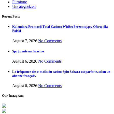
Furniture
Uncategorized
Recent Posts
Kalendarz Promocji Total Casino: Widżet Prezentujący Oferty dla
Polski
August 7, 2026
No Comments
Spojrzenie na fscasino
August 6, 2026
No Comments
La fréquence des e-mails du casino Spin Sahara est parfaite, selon un
abonné français.
August 6, 2026
No Comments
Our Instagram