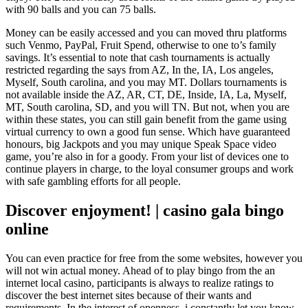
with 90 balls and you can 75 balls.
Money can be easily accessed and you can moved thru platforms
such Venmo, PayPal, Fruit Spend, otherwise to one to’s family
savings. It’s essential to note that cash tournaments is actually
restricted regarding the says from AZ, In the, IA, Los angeles,
Myself, South carolina, and you may MT. Dollars tournaments is
not available inside the AZ, AR, CT, DE, Inside, IA, La, Myself,
MT, South carolina, SD, and you will TN. But not, when you are
within these states, you can still gain benefit from the game using
virtual currency to own a good fun sense. Which have guaranteed
honours, big Jackpots and you may unique Speak Space video
game, you’re also in for a goody. From your list of devices one to
continue players in charge, to the loyal consumer groups and work
with safe gambling efforts for all people.
Discover enjoyment! | casino gala bingo
online
You can even practice for free from the some websites, however you
will not win actual money. Ahead of to play bingo from the an
internet local casino, participants is always to realize ratings to
discover the best internet sites because of their wants and
requirements. In the interest of openness, i constantly let you know