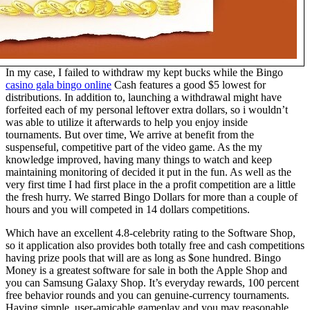
In my case, I failed to withdraw my kept bucks while the Bingo
casino gala bingo online
Cash features a good $5 lowest for
distributions. In addition to, launching a withdrawal might have
forfeited each of my personal leftover extra dollars, so i wouldn’t
was able to utilize it afterwards to help you enjoy inside
tournaments. But over time, We arrive at benefit from the
suspenseful, competitive part of the video game. As the my
knowledge improved, having many things to watch and keep
maintaining monitoring of decided it put in the fun. As well as the
very first time I had first place in the a profit competition are a little
the fresh hurry. We starred Bingo Dollars for more than a couple of
hours and you will competed in 14 dollars competitions.
Which have an excellent 4.8-celebrity rating to the Software Shop,
so it application also provides both totally free and cash competitions
having prize pools that will are as long as $one hundred. Bingo
Money is a greatest software for sale in both the Apple Shop and
you can Samsung Galaxy Shop. It’s everyday rewards, 100 percent
free behavior rounds and you can genuine-currency tournaments.
Having simple, user-amicable gameplay and you may reasonable