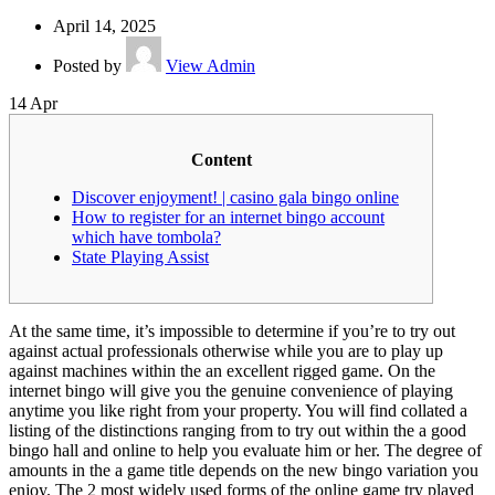
April 14, 2025
Posted by
View Admin
14
Apr
Content
Discover enjoyment! | casino gala bingo online
How to register for an internet bingo account
which have tombola?
State Playing Assist
At the same time, it’s impossible to determine if you’re to try out
against actual professionals otherwise while you are to play up
against machines within the an excellent rigged game. On the
internet bingo will give you the genuine convenience of playing
anytime you like right from your property. You will find collated a
listing of the distinctions ranging from to try out within the a good
bingo hall and online to help you evaluate him or her.
The degree of
amounts in the a game title depends on the new bingo variation you
enjoy. The 2 most widely used forms of the online game try played