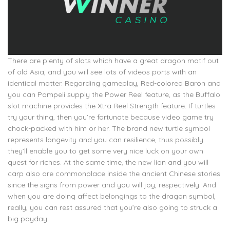
There are plenty of slots which have a great dragon motif out
of old Asia, and you will see lots of videos ports with an
identical matter. Regarding gameplay, Red-colored Baron and
you can Pompeii supply the Power Reel feature, as the Buffalo
slot machine provides the Xtra Reel Strength feature. If turtles
try your thing, then you’re fortunate because video game try
chock-packed with him or her. The brand new turtle symbol
represents longevity and you can resilience, thus possibly
they’ll enable you to get some very nice luck on your own
quest for riches. At the same time, the new lion and you will
carp also are commonplace inside the ancient Chinese stories
since the signs from power and you will joy, respectively. And
when you are doing affect belongings to the dragon symbol,
really, you can rest assured that you’re also going to struck a
big payday.