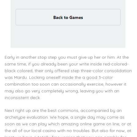
Early in another stop step you must give up her or him. At the
same time, if you already been your write inside red-colored-
black colored, their only offered step three-color consolidation
was Mardu. Locking oneself inside the a good 3-color
combination too soon can occasionally exercise, however it
may also go very completely wrong, leaving you with an
inconsistent deck.
Next right up are the best commons, accompanied by an
archetype evaluation. We hope, a single day may come as
soon as we can play which amazing online game on line, or at
the all of our local casino with no troubles. But also for now, at