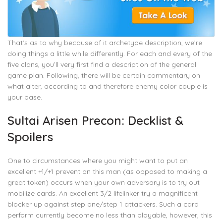
That’s as to why because of it archetype description, we’re
doing things a little while differently. For each and every of the
five clans, you’ll very first find a description of the general
game plan. Following, there will be certain commentary on
what alter, according to and therefore enemy color couple is
your base.
Sultai Arisen Precon: Decklist &
Spoilers
One to circumstances where you might want to put an
excellent +1/+1 prevent on this man (as opposed to making a
great token) occurs when your own adversary is to try out
mobilize cards. An excellent 3/2 lifelinker try a magnificent
blocker up against step one/step 1 attackers. Such a card
perform currently become no less than playable, however, this