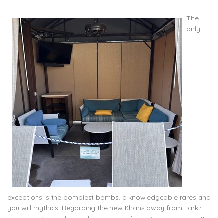
The
only
exceptions is the bombiest bombs, a knowledgeable rares and
you will mythics. Regarding the new Khans away from Tarkir