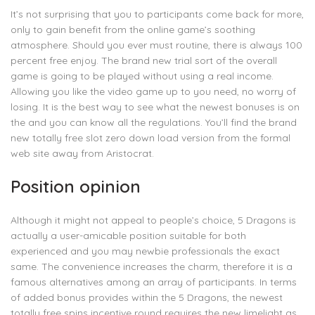
It’s not surprising that you to participants come back for more,
only to gain benefit from the online game’s soothing
atmosphere. Should you ever must routine, there is always 100
percent free enjoy. The brand new trial sort of the overall
game is going to be played without using a real income.
Allowing you like the video game up to you need, no worry of
losing. It is the best way to see what the newest bonuses is on
the and you can know all the regulations. You’ll find the brand
new totally free slot zero down load version from the formal
web site away from Aristocrat.
Position opinion
Although it might not appeal to people’s choice, 5 Dragons is
actually a user-amicable position suitable for both
experienced and you may newbie professionals the exact
same. The convenience increases the charm, therefore it is a
famous alternatives among an array of participants. In terms
of added bonus provides within the 5 Dragons, the newest
totally free spins incentive round requires the new limelight as