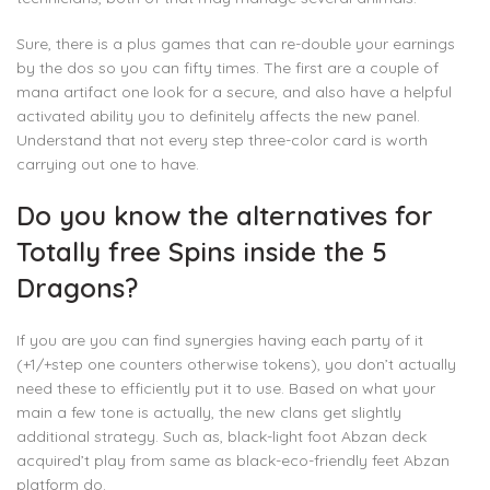
Sure, there is a plus games that can re-double your earnings
by the dos so you can fifty times. The first are a couple of
mana artifact one look for a secure, and also have a helpful
activated ability you to definitely affects the new panel.
Understand that not every step three-color card is worth
carrying out one to have.
Do you know the alternatives for
Totally free Spins inside the 5
Dragons?
If you are you can find synergies having each party of it
(+1/+step one counters otherwise tokens), you don’t actually
need these to efficiently put it to use. Based on what your
main a few tone is actually, the new clans get slightly
additional strategy. Such as, black-light foot Abzan deck
acquired’t play from same as black-eco-friendly feet Abzan
platform do.