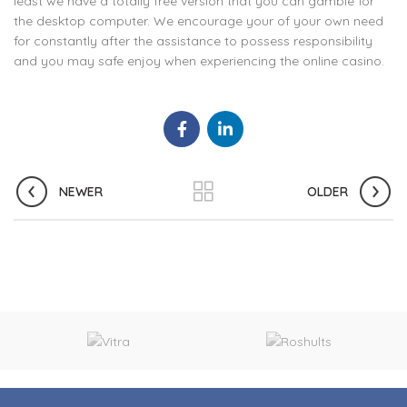
least we have a totally free version that you can gamble for
the desktop computer. We encourage your of your own need
for constantly after the assistance to possess responsibility
and you may safe enjoy when experiencing the online casino.
NEWER
OLDER