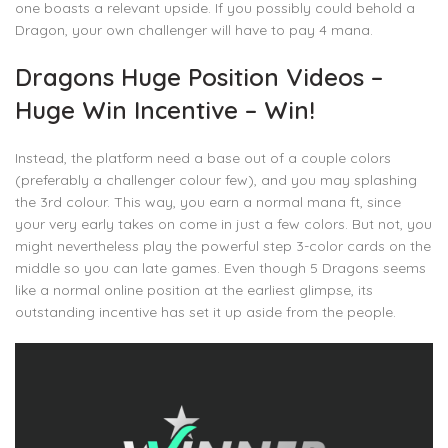
one boasts a relevant upside. If you possibly could behold a
Dragon, your own challenger will have to pay 4 mana.
Dragons Huge Position Videos –
Huge Win Incentive – Win!
Instead, the platform need a base out of a couple colors
(preferably a challenger colour few), and you may splashing
the 3rd colour. This way, you earn a normal mana ft, since
your very early takes on come in just a few colors. But not, you
might nevertheless play the powerful step 3-color cards on the
middle so you can late games. Even though 5 Dragons seems
like a normal online position at the earliest glimpse, its
outstanding incentive has set it up aside from the people.