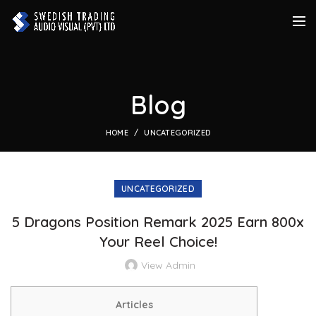
Blog
HOME
UNCATEGORIZED
UNCATEGORIZED
5 Dragons Position Remark 2025 Earn 800x
Your Reel Choice!
View Admin
Articles