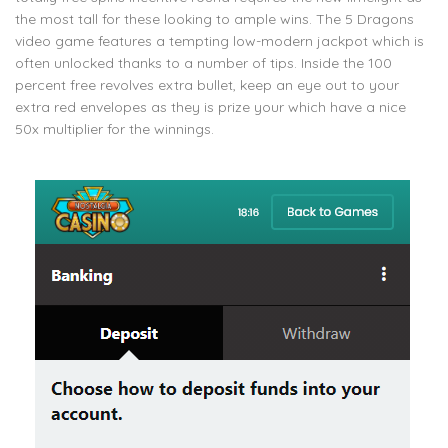
the most tall for these looking to ample wins. The 5 Dragons
video game features a tempting low-modern jackpot which is
often unlocked thanks to a number of tips. Inside the 100
percent free revolves extra bullet, keep an eye out to your
extra red envelopes as they is prize your which have a nice
50x multiplier for the winnings.