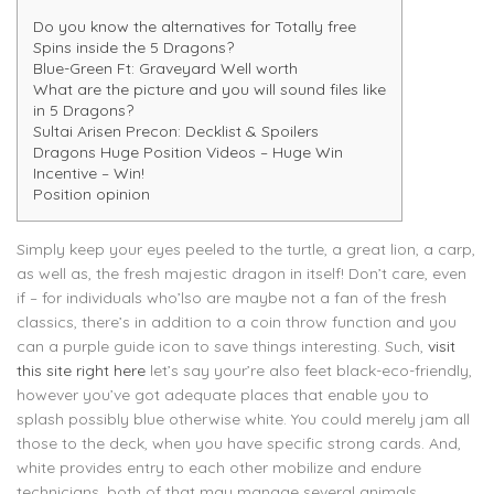
Do you know the alternatives for Totally free
Spins inside the 5 Dragons?
Blue-Green Ft: Graveyard Well worth
What are the picture and you will sound files like
in 5 Dragons?
Sultai Arisen Precon: Decklist & Spoilers
Dragons Huge Position Videos – Huge Win
Incentive – Win!
Position opinion
Simply keep your eyes peeled to the turtle, a great lion, a carp,
as well as, the fresh majestic dragon in itself! Don’t care, even
if – for individuals who’lso are maybe not a fan of the fresh
classics, there’s in addition to a coin throw function and you
can a purple guide icon to save things interesting.
Such,
visit
this site right here
let’s say your’re also feet black-eco-friendly,
however you’ve got adequate places that enable you to
splash possibly blue otherwise white. You could merely jam all
those to the deck, when you have specific strong cards. And,
white provides entry to each other mobilize and endure
technicians, both of that may manage several animals.