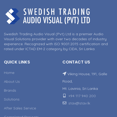
Swedish Trading Audio Visual (Pvt) Ltd is a premier Audio
Visual Solutions provider with over two decades of industry
experience. Recognized with ISO 9001:2015 certification and
rated under ICTAD EM-2 category by CIDA, Sri Lanka.
QUICK LINKS
CONTACT US
Home
Viking House, 191, Galle
Road,
About Us
Mt. Lavinia, Sri Lanka
Brands
+94 117 940 200
Solutions
stav@stav.lk
After Sales Service