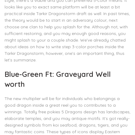
style, there’s a viable and you can preferred 5-color means. It
looks like you to exact same platform will be at least a bit
practical inside Tarkir Dragonstorm draft as well. In past times,
the theory would be to start in an adversary colour, next
choose one clan to help you splash for the. Although not, with
sufficient restoring, and you may enough good reasons, you
might splash to your a couple shade. We’ve already chatted
about ideas on how to write step 3-color porches inside the
Tarkir Dragonstorm, however, one’s an important thing, thus
let’s summarize.
Blue-Green Ft: Graveyard Well
worth
The new multiplier will be for individuals who belongings a
good dragon inside a great reel you to contributes to a
winnings. Totally free pokies 5 Dragons design has landscapes,
elaborate temples, and you may antique motifs. It’s got really-
designed symbols from koi seafood, dragons, tigers, and you
may fantastic coins. These types of icons display Eastern