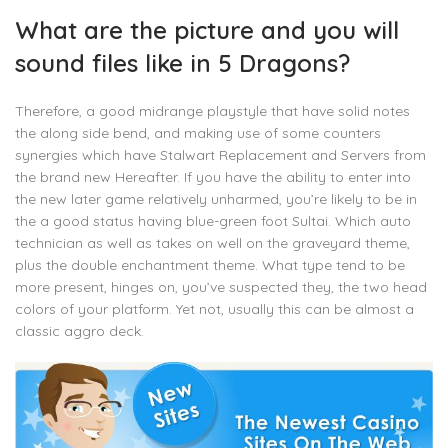
What are the picture and you will
sound files like in 5 Dragons?
Therefore, a good midrange playstyle that have solid notes
the along side bend, and making use of some counters
synergies which have Stalwart Replacement and Servers from
the brand new Hereafter. If you have the ability to enter into
the new later game relatively unharmed, you’re likely to be in
the a good status having blue-green foot Sultai. Which auto
technician as well as takes on well on the graveyard theme,
plus the double enchantment theme. What type tend to be
more present, hinges on, you’ve suspected they, the two head
colors of your platform. Yet not, usually this can be almost a
classic aggro deck.