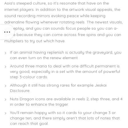
Asia’s steeped culture, so it’s resonate that have on the
internet players. In addition to the artwork visual appeals, the
sound recording mirrors evoking peace while keeping
adrenaline flowing whenever rotating reels. The newest visuals,
gameplay, and you can sounds focus people so you can a-
game because they can come across free spins and you can
multipliers to try out which have.
If an animal having replenish is actually the graveyard, you
can even turn on the renew element.
Around three mana to deal with one difficult permanent is
very good, especially in a set with the amount of powerful
step 3-colour cards.
Although it still has strong rares for example Jeskai
Disclosure.
Nuts Dragon icons are available in reels 2, step three, and 4
in order to enhance the trigger.
You’ll remain happy with so it cards to your change 3 or
change ten, and there simply aren’t that lots of notes that
can reach that goal.