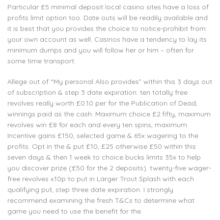
Particular £5 minimal deposit local casino sites have a loss of
profits limit option too. Date outs will be readily available and
it is best that you provides the choice to notice-prohibit from
your own account as well. Casinos have a tendency to lay its
minimum dumps and you will follow her or him – often for
some time transport.
Allege out of “My personal Also provides” within this 3 days out
of subscription & step 3 date expiration. ten totally free
revolves really worth £0.10 per for the Publication of Dead,
winnings paid as the cash. Maximum choice £2.fifty, maximum
revolves win £8 for each and every ten spins, maximum
Incentive gains £150, selected game & 65x wagering to the
profits. Opt in the & put £10, £25 otherwise £50 within this
seven days & then 1 week to choice bucks limits 35x to help
you discover prize (£50 for the 2 deposits). twenty-five wager-
free revolves x10p to put in Larger Trout Splash with each
qualifying put, step three date expiration. I strongly
recommend examining the fresh T&Cs to determine what
game you need to use the benefit for the.