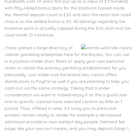
hundred% suits of one’s first put up to a value of £3 hundred,
with fifty Added bonus Spins for the Starburst tossed inside
the. Minimal deposit count is £20 and also the restriction sized
choice on the added bonus is £5. All earnings regarding the
incentive spins is actually capped during the £20 and must be
used inside 72 instances.
I have gained a large directory of
cellular gambling enterprises here for the Bojoko. You can use
in a position-made short filters or apply your own personal
strain to obtain the primary gambling establishment for you
personally. Just make sure the brand new casino offers
distributions to PayPal as well if you are planning to help you
cash-out via the same strategy. Taking that it under
consideration we want to indeed enjoy it as the a good user
one to specific casinos have selected commit as little as 1
pound. Thus, offered it rates, it’s lucky you to particular
workers remain ready to render for example a decreased
admission provide to own earliest-day people. Demand fee
page, like your own put means, and you may deposit £step 1.