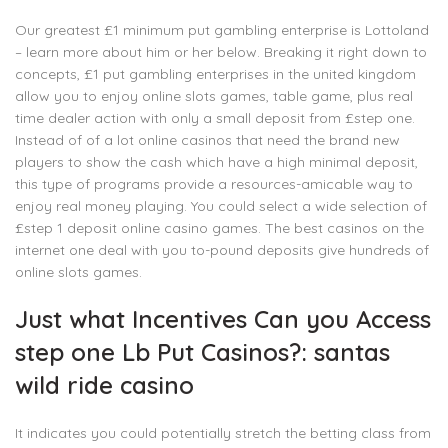
Our greatest £1 minimum put gambling enterprise is Lottoland
– learn more about him or her below. Breaking it right down to
concepts, £1 put gambling enterprises in the united kingdom
allow you to enjoy online slots games, table game, plus real
time dealer action with only a small deposit from £step one.
Instead of of a lot online casinos that need the brand new
players to show the cash which have a high minimal deposit,
this type of programs provide a resources-amicable way to
enjoy real money playing. You could select a wide selection of
£step 1 deposit online casino games. The best casinos on the
internet one deal with you to-pound deposits give hundreds of
online slots games.
Just what Incentives Can you Access
step one Lb Put Casinos?: santas
wild ride casino
It indicates you could potentially stretch the betting class from