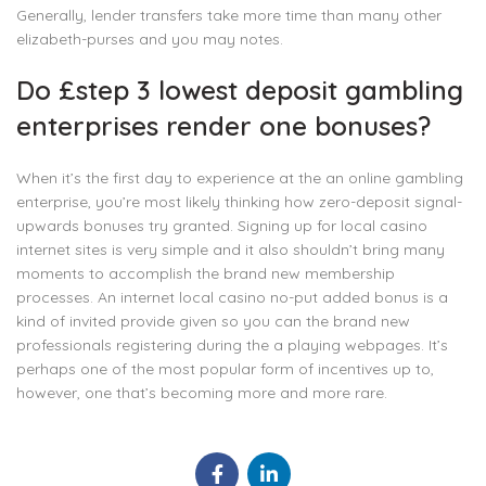
Generally, lender transfers take more time than many other
elizabeth-purses and you may notes.
Do £step 3 lowest deposit gambling
enterprises render one bonuses?
When it’s the first day to experience at the an online gambling
enterprise, you’re most likely thinking how zero-deposit signal-
upwards bonuses try granted. Signing up for local casino
internet sites is very simple and it also shouldn’t bring many
moments to accomplish the brand new membership
processes. An internet local casino no-put added bonus is a
kind of invited provide given so you can the brand new
professionals registering during the a playing webpages. It’s
perhaps one of the most popular form of incentives up to,
however, one that’s becoming more and more rare.