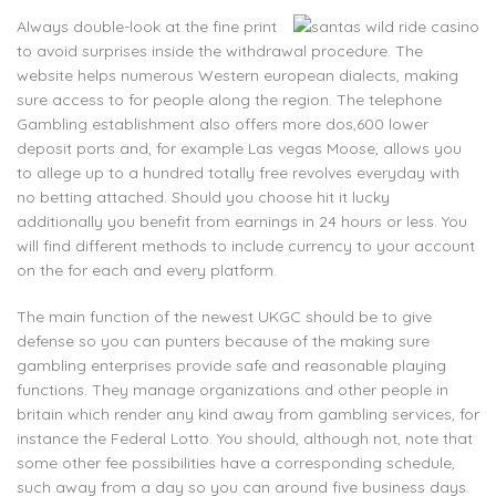
Always double-look at the fine print
to avoid surprises inside the withdrawal procedure. The
website helps numerous Western european dialects, making
sure access to for people along the region. The telephone
Gambling establishment also offers more dos,600 lower
deposit ports and, for example Las vegas Moose, allows you
to allege up to a hundred totally free revolves everyday with
no betting attached. Should you choose hit it lucky
additionally you benefit from earnings in 24 hours or less. You
will find different methods to include currency to your account
on the for each and every platform.
The main function of the newest UKGC should be to give
defense so you can punters because of the making sure
gambling enterprises provide safe and reasonable playing
functions. They manage organizations and other people in
britain which render any kind away from gambling services, for
instance the Federal Lotto. You should, although not, note that
some other fee possibilities have a corresponding schedule,
such away from a day so you can around five business days.