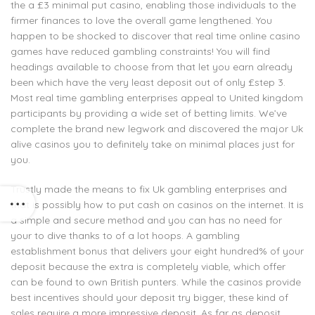
the a £3 minimal put casino, enabling those individuals to the
firmer finances to love the overall game lengthened. You
happen to be shocked to discover that real time online casino
games have reduced gambling constraints! You will find
headings available to choose from that let you earn already
been which have the very least deposit out of only £step 3.
Most real time gambling enterprises appeal to United kingdom
participants by providing a wide set of betting limits. We’ve
complete the brand new legwork and discovered the major Uk
alive casinos you to definitely take on minimal places just for
you.
Trustly made the means to fix Uk gambling enterprises and
that is possibly how to put cash on casinos on the internet. It is
a simple and secure method and you can has no need for
your to dive thanks to of a lot hoops. A gambling
establishment bonus that delivers your eight hundred% of your
deposit because the extra is completely viable, which offer
can be found to own British punters. While the casinos provide
best incentives should your deposit try bigger, these kind of
sales require a more impressive deposit. As far as deposit