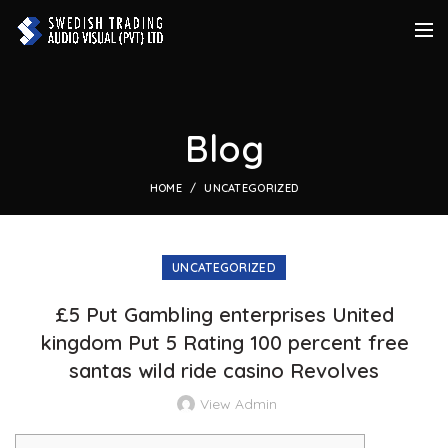
Blog
HOME
UNCATEGORIZED
UNCATEGORIZED
£5 Put Gambling enterprises United
kingdom Put 5 Rating 100 percent free
santas wild ride casino Revolves
View Admin