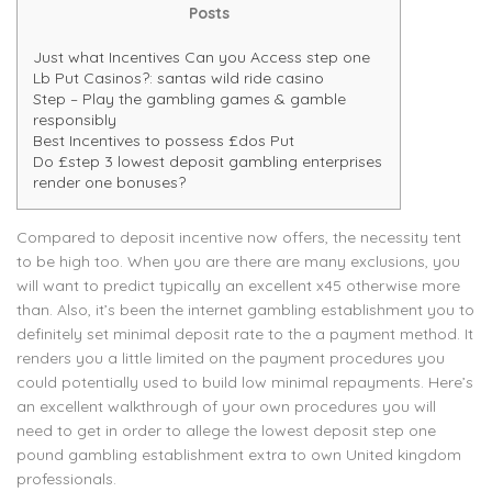
Posts
Just what Incentives Can you Access step one
Lb Put Casinos?: santas wild ride casino
Step – Play the gambling games & gamble
responsibly
Best Incentives to possess £dos Put
Do £step 3 lowest deposit gambling enterprises
render one bonuses?
Compared to deposit incentive now offers, the necessity tent
to be high too. When you are there are many exclusions, you
will want to predict typically an excellent x45 otherwise more
than. Also, it’s been the internet gambling establishment you to
definitely set minimal deposit rate to the a payment method. It
renders you a little limited on the payment procedures you
could potentially used to build low minimal repayments.
Here’s
an excellent walkthrough of your own procedures you will
need to get in order to allege the lowest deposit step one
pound gambling establishment extra to own United kingdom
professionals.