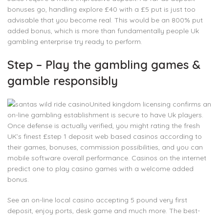
bonuses go, handling explore £40 with a £5 put is just too
advisable that you become real. This would be an 800% put
added bonus, which is more than fundamentally people Uk
gambling enterprise try ready to perform.
Step – Play the gambling games &
gamble responsibly
United kingdom licensing confirms an
on-line gambling establishment is secure to have Uk players.
Once defense is actually verified, you might rating the fresh
UK’s finest £step 1 deposit web based casinos according to
their games, bonuses, commission possibilities, and you can
mobile software overall performance. Casinos on the internet
predict one to play casino games with a welcome added
bonus.
See an on-line local casino accepting 5 pound very first
deposit, enjoy ports, desk game and much more. The best-