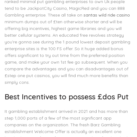
ranked minimal put gambling enterprises to own Uk people
tend to be JackpotCity Casino, MagicRed and you can 888
Gambling enterprise. These all take on
santas wild ride casino
minimum dumps out of £ten otherwise shorter and will be
offering big incentives, highest game libraries and you will
better cellular systems. An educated free revolves strategy
you’re gonna see during the 1 pound lowest deposit gambling
enterprise sites is the 100 FS offer. So it huge added bonus
offers significant to try out time from the preferred position
game, and make your own 1st fee go subsequent. When you
compare the advantages and you can disadvantages out of
£step one put casinos, you will find much more benefits than
simply cons.
Best Incentives to possess £dos Put
It gambling establishment arrived in 2021 and has more than
step 1,000 ports of a few of the most significant app
companies on the organization. The fresh Barz Gambling
establishment Welcome Offer is actually an excellent one