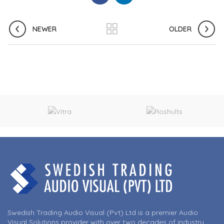
NEWER
OLDER
Swedish Trading Audio Visual (Pvt) Ltd is a premier Audio
Visual Solutions provider with over two decades of industry