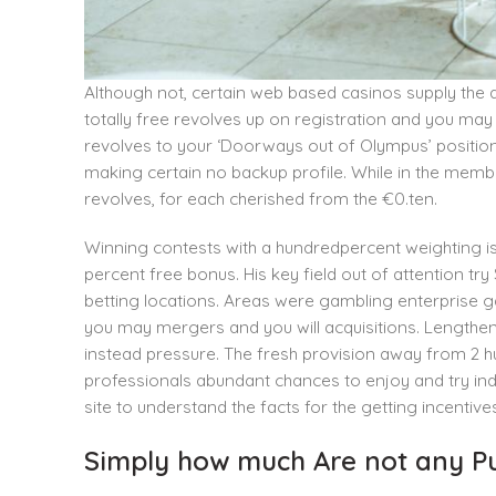
Although not, certain web based casinos supply the 
totally free revolves up on registration and you ma
revolves to your ‘Doorways out of Olympus’ position 
making certain no backup profile. While in the membe
revolves, for each cherished from the €0.ten.
Winning contests with a hundredpercent weighting is
percent free bonus. His key field out of attention t
betting locations. Areas were gambling enterprise 
you may mergers and you will acquisitions. Lengthen
instead pressure. The fresh provision away from 2 h
professionals abundant chances to enjoy and try ind
site to understand the facts for the getting incentive
Simply how much Are not any Put