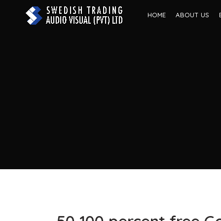
HOME
ABOUT US