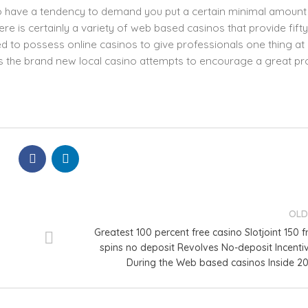
no have a tendency to demand you put a certain minimal amount
re is certainly a variety of web based casinos that provide fift
red to possess online casinos to give professionals one thing at
us the brand new local casino attempts to encourage a great pro
OLD
Greatest 100 percent free casino Slotjoint 150 f
spins no deposit Revolves No-deposit Incenti
During the Web based casinos Inside 2