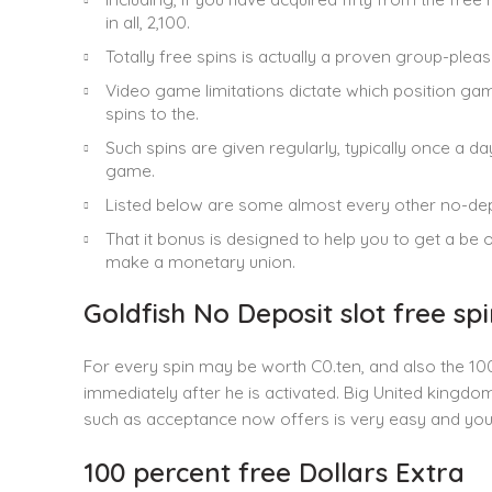
in all, 2,100.
Totally free spins is actually a proven group-please
Video game limitations dictate which position ga
spins to the.
Such spins are given regularly, typically once a da
game.
Listed below are some almost every other no-depo
That it bonus is designed to help you to get a be 
make a monetary union.
Goldfish No Deposit slot free sp
For every spin may be worth C0.ten, and also the 10
immediately after he is activated. Big United kingd
such as acceptance now offers is very easy and you 
100 percent free Dollars Extra