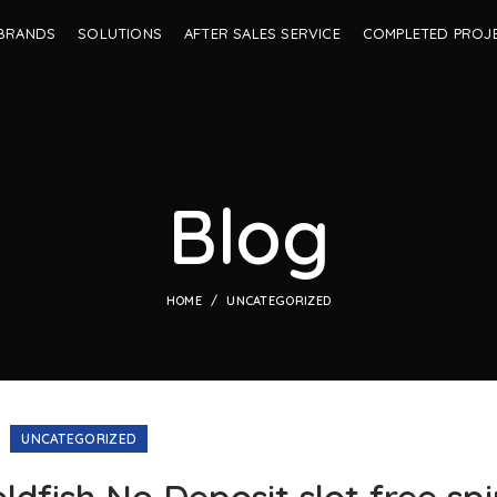
BRANDS
SOLUTIONS
AFTER SALES SERVICE
COMPLETED PROJ
Blog
HOME
UNCATEGORIZED
UNCATEGORIZED