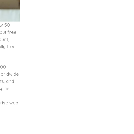
ew 50
put free
ount,
lly free
100
worldwide
ts, and
spins
prise web