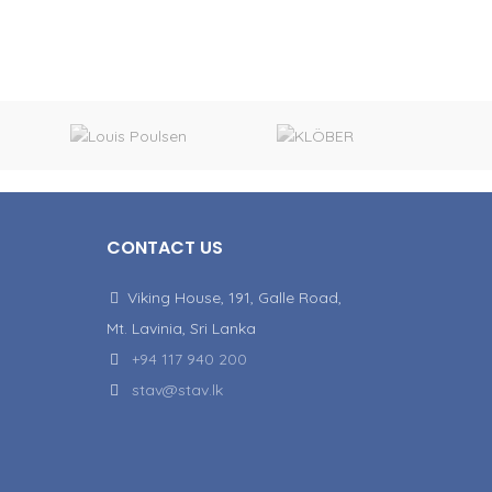
CONTACT US
Viking House, 191, Galle Road,
Mt. Lavinia, Sri Lanka
+94 117 940 200
stav@stav.lk