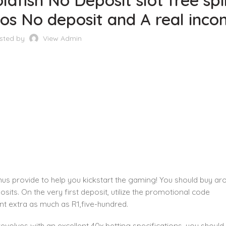
ldfish No Deposit slot free spi
os No deposit and A real inc
sted by
View Admin
s provide to help you kickstart the gaming! You should buy ar
osits.
On the very first deposit, utilize the promotional code
t extra as much as R1,five-hundred.
revolves with an excellent 40x betting specifications, you should 