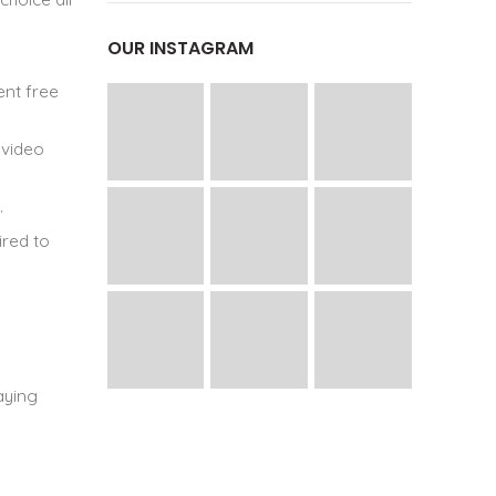
OUR INSTAGRAM
ent free
 video
.
ired to
aying