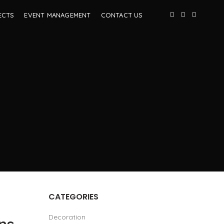
ECTS
EVENT MANAGEMENT
CONTACT US
CATEGORIES
Decoration