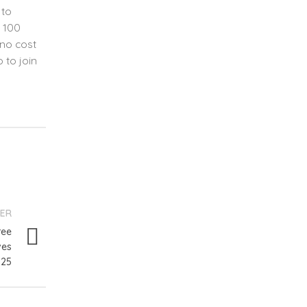
 to
y 100
 no cost
 to join
ER
ree
ves
025