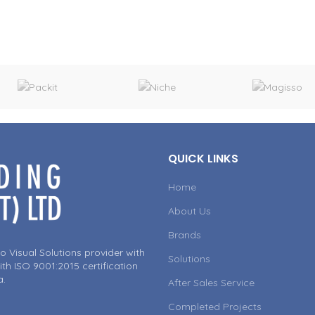
QUICK LINKS
Home
About Us
Brands
o Visual Solutions provider with
Solutions
h ISO 9001:2015 certification
a.
After Sales Service
Completed Projects