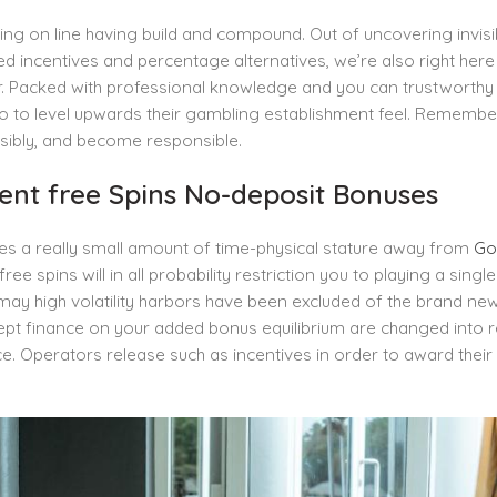
ng on line having build and compound. Out of uncovering invisi
ed incentives and percentage alternatives, we’re also right her
r. Packed with professional knowledge and you can trustworthy
 to level upwards their gambling establishment feel. Remembe
onsibly, and become responsible.
ent free Spins No-deposit Bonuses
res a really small amount of time-physical stature away from
Go
e spins will in all probability restriction you to playing a single
ay high volatility harbors have been excluded of the brand new
pt finance on your added bonus equilibrium are changed into r
. Operators release such as incentives in order to award thei