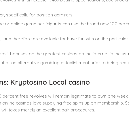
r, specifically for position admirers.
me or online game participants can use the brand new 100 perc
y, and therefore are available for have fun with on the particular
sit bonuses on the greatest casinos on the internet in the usa
out of an alternative gambling establishment prior to being requ
ins: Kryptosino Local casino
0 percent free revolves will remain legitimate to own one week
om online casinos love supplying free spins up on membership. S
will takes merely an excellent pair procedures.