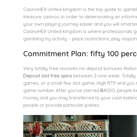
CasinoHEX United kingdom is the top guide to gambli
treasure casinos in order to deteriorating an inform
your own playing journey easier and you will smarte
CasinoHEX United kingdom is where professionals go
gambling try activity – place restrictions, play resp
Commitment Plan: fifty 100 perc
Very totally free revolves no deposit bonuses featu
Deposit slot free spins
between 2-one week. Totally fre
games, or a small few slot game. High RTP and you m
game number. After you’ve starred Ƀ4000, people ke
money and you may transferred to your cash balance
people or provide particular pokies.