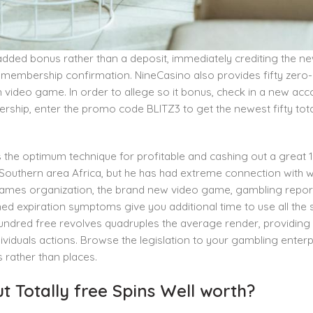
added bonus rather than a deposit, immediately crediting the n
y membership confirmation. NineCasino also provides fifty zero-
video game. In order to allege so it bonus, check in a new acc
rship, enter the promo code BLITZ3 to get the newest fifty tota
 the optimum technique for profitable and cashing out a great 
ry Southern area Africa, but he has had extreme connection with 
games organization, the brand new video game, gambling repor
ed expiration symptoms give you additional time to use all the 
undred free revolves quadruples the average render, providing
ividuals actions. Browse the legislation to your gambling enter
s rather than places.
 Totally free Spins Well worth?