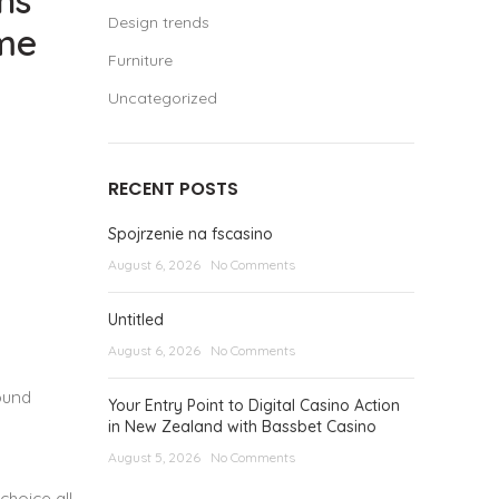
ns
Design trends
ome
Furniture
Uncategorized
RECENT POSTS
Spojrzenie na fscasino
August 6, 2026
No Comments
Untitled
August 6, 2026
No Comments
ound
Your Entry Point to Digital Casino Action
in New Zealand with Bassbet Casino
August 5, 2026
No Comments
choice all