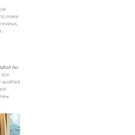
ble
e to make
 reviews,
r,
ldfish No
 slot
 qualified
eal
r new