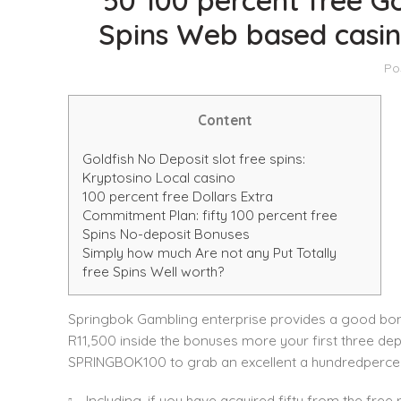
50 100 percent free Go
Spins Web based casin
Po
Content
Goldfish No Deposit slot free spins:
Kryptosino Local casino
100 percent free Dollars Extra
Commitment Plan: fifty 100 percent free
Spins No-deposit Bonuses
Simply how much Are not any Put Totally
free Spins Well worth?
Springbok Gambling enterprise provides a good bonu
R11,500 inside the bonuses more your first three dep
SPRINGBOK100 to grab an excellent a hundredpercen
Including, if you have acquired fifty from the free 