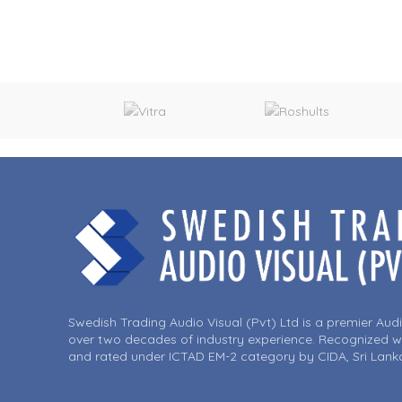
Swedish Trading Audio Visual (Pvt) Ltd is a premier Audi
over two decades of industry experience. Recognized wit
and rated under ICTAD EM-2 category by CIDA, Sri Lank