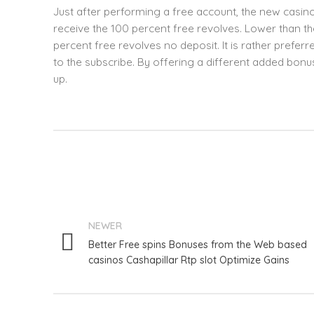
Just after performing a free account, the new casi
receive the 100 percent free revolves. Lower than the
percent free revolves no deposit. It is rather prefer
to the subscribe. By offering a different added bon
up.
NEWER
Better Free spins Bonuses from the Web based
casinos Cashapillar Rtp slot Optimize Gains