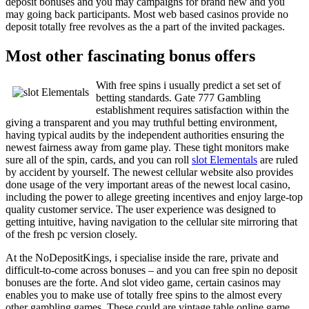
deposit bonuses and you may campaigns for brand new and you
may going back participants. Most web based casinos provide no
deposit totally free revolves as the a part of the invited packages.
Most other fascinating bonus offers
With free spins i usually predict a set set of
betting standards. Gate 777 Gambling
establishment requires satisfaction within the
giving a transparent and you may truthful betting environment,
having typical audits by the independent authorities ensuring the
newest fairness away from game play. These tight monitors make
sure all of the spin, cards, and you can roll
slot Elementals
are ruled
by accident by yourself. The newest cellular website also provides
done usage of the very important areas of the newest local casino,
including the power to allege greeting incentives and enjoy large-top
quality customer service. The user experience was designed to
getting intuitive, having navigation to the cellular site mirroring that
of the fresh pc version closely.
At the NoDepositKings, i specialise inside the rare, private and
difficult-to-come across bonuses – and you can free spin no deposit
bonuses are the forte. And slot video game, certain casinos may
enables you to make use of totally free spins to the almost every
other gambling games. These could are vintage table online game