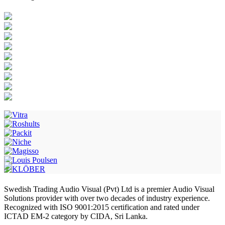
Swedish Trading Audio Visual (Pvt) Ltd is a premier Audio Visual
Solutions provider with over two decades of industry experience.
Recognized with ISO 9001:2015 certification and rated under
ICTAD EM-2 category by CIDA, Sri Lanka.