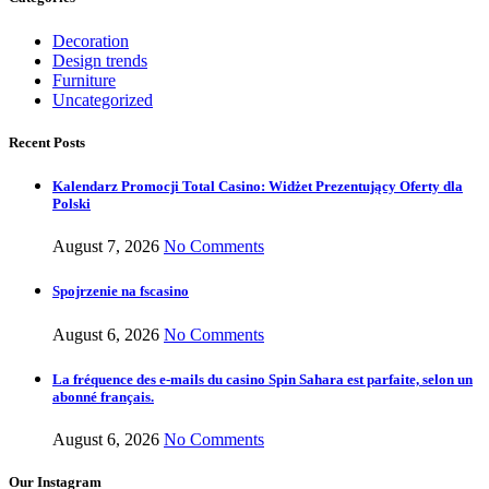
Decoration
Design trends
Furniture
Uncategorized
Recent Posts
Kalendarz Promocji Total Casino: Widżet Prezentujący Oferty dla
Polski
August 7, 2026
No Comments
Spojrzenie na fscasino
August 6, 2026
No Comments
La fréquence des e-mails du casino Spin Sahara est parfaite, selon un
abonné français.
August 6, 2026
No Comments
Our Instagram