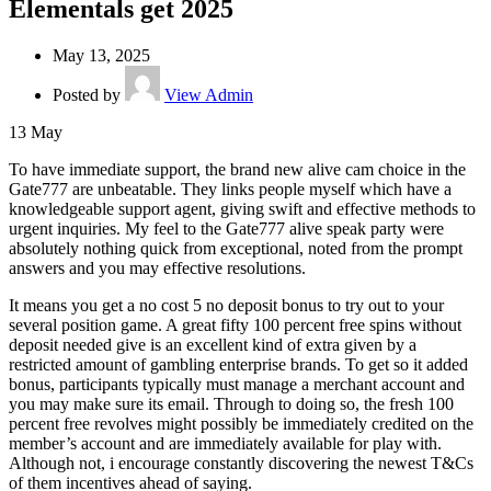
Elementals get 2025
May 13, 2025
Posted by
View Admin
13
May
To have immediate support, the brand new alive cam choice in the
Gate777 are unbeatable. They links people myself which have a
knowledgeable support agent, giving swift and effective methods to
urgent inquiries. My feel to the Gate777 alive speak party were
absolutely nothing quick from exceptional, noted from the prompt
answers and you may effective resolutions.
It means you get a no cost 5 no deposit bonus to try out to your
several position game.
A great fifty 100 percent free spins without
deposit needed give is an excellent kind of extra given by a
restricted amount of gambling enterprise brands. To get so it added
bonus, participants typically must manage a merchant account and
you may make sure its email. Through to doing so, the fresh 100
percent free revolves might possibly be immediately credited on the
member’s account and are immediately available for play with.
Although not, i encourage constantly discovering the newest T&Cs
of them incentives ahead of saying.