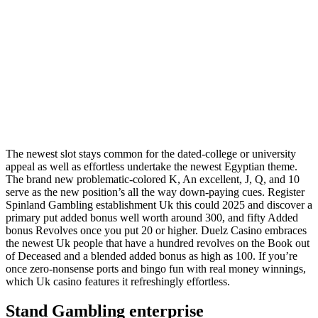
The newest slot stays common for the dated-college or university
appeal as well as effortless undertake the newest Egyptian theme.
The brand new problematic-colored K, An excellent, J, Q, and 10
serve as the new position’s all the way down-paying cues. Register
Spinland Gambling establishment Uk this could 2025 and discover a
primary put added bonus well worth around 300, and fifty Added
bonus Revolves once you put 20 or higher. Duelz Casino embraces
the newest Uk people that have a hundred revolves on the Book out
of Deceased and a blended added bonus as high as 100. If you’re
once zero-nonsense ports and bingo fun with real money winnings,
which Uk casino features it refreshingly effortless.
Stand Gambling enterprise