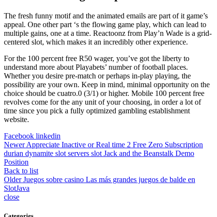
The fresh funny motif and the animated emails are part of it game’s
appeal. One other part ‘s the flowing game play, which can lead to
multiple gains, one at a time. Reactoonz from Play’n Wade is a grid-
centered slot, which makes it an incredibly other experience.
For the 100 percent free R50 wager, you’ve got the liberty to
understand more about Playabets’ number of football places.
Whether you desire pre-match or perhaps in-play playing, the
possibility are your own. Keep in mind, minimal opportunity on the
choice should be cuatro.0 (3/1) or higher. Mobile 100 percent free
revolves come for the any unit of your choosing, in order a lot of
time since you pick a fully optimized gambling establishment
website.
Facebook
linkedin
Newer
Appreciate Inactive or Real time 2 Free Zero Subscription
durian dynamite slot servers slot Jack and the Beanstalk Demo
Position
Back to list
Older
Juegos sobre casino Las más grandes juegos de balde en
SlotJava
close
Categories