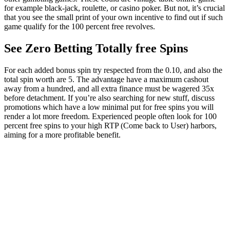
for example black-jack, roulette, or casino poker. But not, it’s crucial
that you see the small print of your own incentive to find out if such
game qualify for the 100 percent free revolves.
See Zero Betting Totally free Spins
For each added bonus spin try respected from the 0.10, and also the
total spin worth are 5. The advantage have a maximum cashout
away from a hundred, and all extra finance must be wagered 35x
before detachment. If you’re also searching for new stuff, discuss
promotions which have a low minimal put for free spins you will
render a lot more freedom. Experienced people often look for 100
percent free spins to your high RTP (Come back to User) harbors,
aiming for a more profitable benefit.