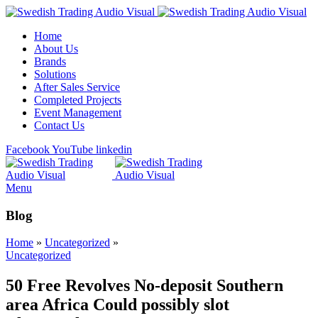
Home
About Us
Brands
Solutions
After Sales Service
Completed Projects
Event Management
Contact Us
Facebook
YouTube
linkedin
Menu
Blog
Home
»
Uncategorized
»
Uncategorized
50 Free Revolves No-deposit Southern
area Africa Could possibly slot