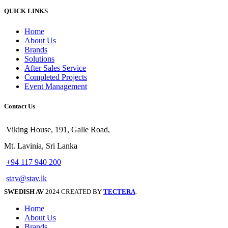
QUICK LINKS
Home
About Us
Brands
Solutions
After Sales Service
Completed Projects
Event Management
Contact Us
Viking House, 191, Galle Road,
Mt. Lavinia, Sri Lanka
+94 117 940 200
stav@stav.lk
SWEDISH AV
2024 CREATED BY
TECTERA
.
Home
About Us
Brands