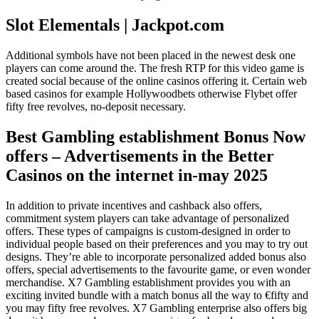
Slot Elementals | Jackpot.com
Additional symbols have not been placed in the newest desk one
players can come around the. The fresh RTP for this video game is
created social because of the online casinos offering it. Certain web
based casinos for example Hollywoodbets otherwise Flybet offer
fifty free revolves, no-deposit necessary.
Best Gambling establishment Bonus Now
offers – Advertisements in the Better
Casinos on the internet in-may 2025
In addition to private incentives and cashback also offers,
commitment system players can take advantage of personalized
offers. These types of campaigns is custom-designed in order to
individual people based on their preferences and you may to try out
designs. They’re able to incorporate personalized added bonus also
offers, special advertisements to the favourite game, or even wonder
merchandise. X7 Gambling establishment provides you with an
exciting invited bundle with a match bonus all the way to €fifty and
you may fifty free revolves. X7 Gambling enterprise also offers big