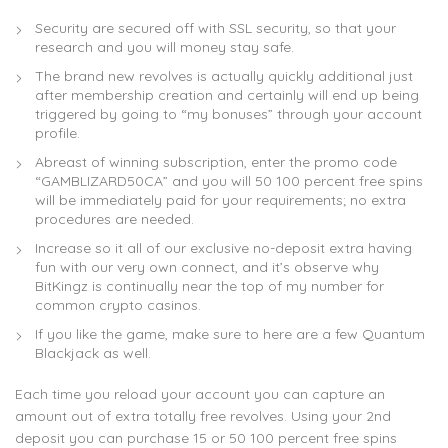
Security are secured off with SSL security, so that your
research and you will money stay safe.
The brand new revolves is actually quickly additional just
after membership creation and certainly will end up being
triggered by going to “my bonuses” through your account
profile.
Abreast of winning subscription, enter the promo code
“GAMBLIZARD50CA” and you will 50 100 percent free spins
will be immediately paid for your requirements; no extra
procedures are needed.
Increase so it all of our exclusive no-deposit extra having
fun with our very own connect, and it’s observe why
BitKingz is continually near the top of my number for
common crypto casinos.
If you like the game, make sure to here are a few Quantum
Blackjack as well.
Each time you reload your account you can capture an
amount out of extra totally free revolves. Using your 2nd
deposit you can purchase 15 or 50 100 percent free spins