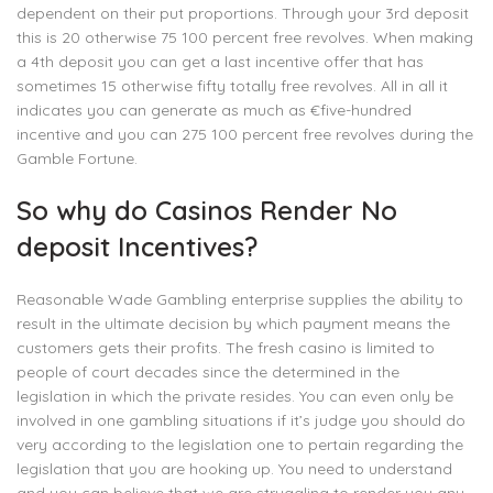
dependent on their put proportions. Through your 3rd deposit
this is 20 otherwise 75 100 percent free revolves. When making
a 4th deposit you can get a last incentive offer that has
sometimes 15 otherwise fifty totally free revolves. All in all it
indicates you can generate as much as €five-hundred
incentive and you can 275 100 percent free revolves during the
Gamble Fortune.
So why do Casinos Render No
deposit Incentives?
Reasonable Wade Gambling enterprise supplies the ability to
result in the ultimate decision by which payment means the
customers gets their profits. The fresh casino is limited to
people of court decades since the determined in the
legislation in which the private resides. You can even only be
involved in one gambling situations if it’s judge you should do
very according to the legislation one to pertain regarding the
legislation that you are hooking up. You need to understand
and you can believe that we are struggling to render you any