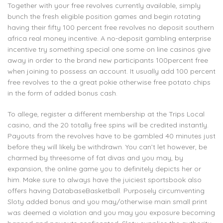
Together with your free revolves currently available, simply
bunch the fresh eligible position games and begin rotating
having their fifty 100 percent free revolves no deposit southern
africa real money incentive. A no-deposit gambling enterprise
incentive try something special one some on line casinos give
away in order to the brand new participants 100percent free
when joining to possess an account. It usually add 100 percent
free revolves to the a great pokie otherwise free potato chips
in the form of added bonus cash.
To allege, register a different membership at the Trips Local
casino, and the 20 totally free spins will be credited instantly.
Payouts from the revolves have to be gambled 40 minutes just
before they will likely be withdrawn. You can’t let however, be
charmed by threesome of fat divas and you may, by
expansion, the online game you to definitely depicts her or
him. Make sure to always have the juiciest sportsbook also
offers having DatabaseBasketball. Purposely circumventing
Sloty added bonus and you may/otherwise main small print
was deemed a violation and you may you exposure becoming