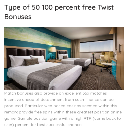
Type of 50 100 percent free Twist
Bonuses
Match bonuses also provide an excellent 35x matches
incentive ahead of detachment from such finance can be
produced. Particular web based casinos seemed within this
remark provide free spins within these greatest position online
game. Gamble position game with a high RTP (come back to
user) percent for best successful chance.