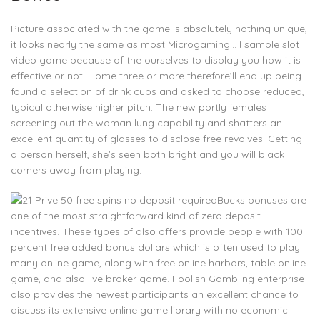
Picture associated with the game is absolutely nothing unique,
it looks nearly the same as most Microgaming… I sample slot
video game because of the ourselves to display you how it is
effective or not. Home three or more therefore’ll end up being
found a selection of drink cups and asked to choose reduced,
typical otherwise higher pitch. The new portly females
screening out the woman lung capability and shatters an
excellent quantity of glasses to disclose free revolves. Getting
a person herself, she’s seen both bright and you will black
corners away from playing.
Bucks bonuses are
one of the most straightforward kind of zero deposit
incentives. These types of also offers provide people with 100
percent free added bonus dollars which is often used to play
many online game, along with free online harbors, table online
game, and also live broker game. Foolish Gambling enterprise
also provides the newest participants an excellent chance to
discuss its extensive online game library with no economic