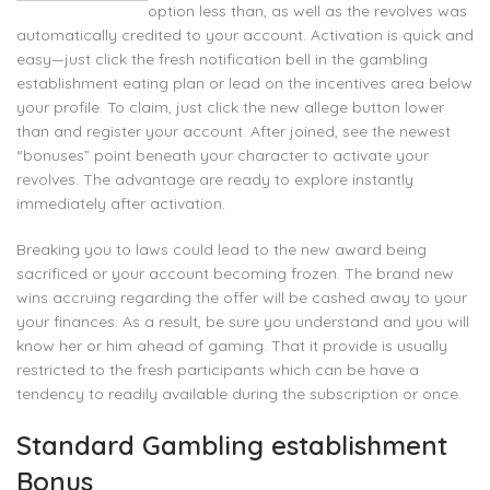
option less than, as well as the revolves was
automatically credited to your account. Activation is quick and
easy—just click the fresh notification bell in the gambling
establishment eating plan or lead on the incentives area below
your profile. To claim, just click the new allege button lower
than and register your account. After joined, see the newest
“bonuses” point beneath your character to activate your
revolves. The advantage are ready to explore instantly
immediately after activation.
Breaking you to laws could lead to the new award being
sacrificed or your account becoming frozen. The brand new
wins accruing regarding the offer will be cashed away to your
your finances. As a result, be sure you understand and you will
know her or him ahead of gaming. That it provide is usually
restricted to the fresh participants which can be have a
tendency to readily available during the subscription or once.
Standard Gambling establishment
Bonus