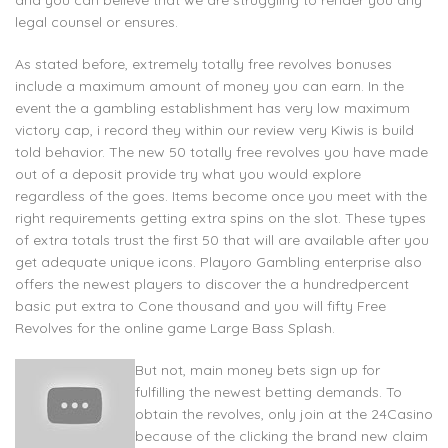
legal counsel or ensures.
As stated before, extremely totally free revolves bonuses
include a maximum amount of money you can earn. In the
event the a gambling establishment has very low maximum
victory cap, i record they within our review very Kiwis is build
told behavior. The new 50 totally free revolves you have made
out of a deposit provide try what you would explore
regardless of the goes. Items become once you meet with the
right requirements getting extra spins on the slot. These types
of extra totals trust the first 50 that will are available after you
get adequate unique icons. Playoro Gambling enterprise also
offers the newest players to discover the a hundredpercent
basic put extra to Cone thousand and you will fifty Free
Revolves for the online game Large Bass Splash.
But not, main money bets sign up for
fulfilling the newest betting demands. To
obtain the revolves, only join at the 24Casino
because of the clicking the brand new claim