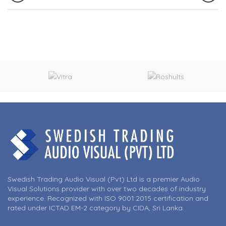
Swedish Trading Audio Visual (Pvt) Ltd is a premier Audio
Visual Solutions provider with over two decades of industry
experience. Recognized with ISO 9001:2015 certification and
rated under ICTAD EM-2 category by CIDA, Sri Lanka.