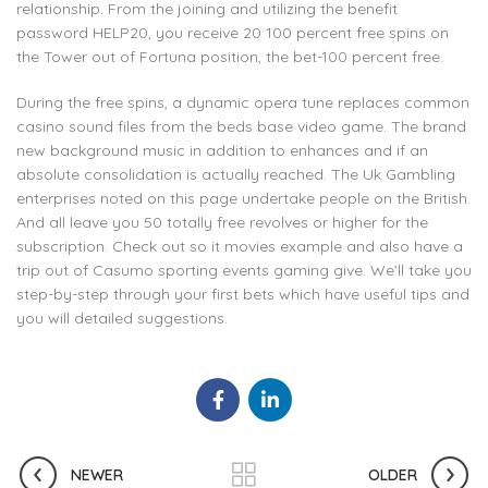
relationship. From the joining and utilizing the benefit
password HELP20, you receive 20 100 percent free spins on
the Tower out of Fortuna position, the bet-100 percent free.
During the free spins, a dynamic opera tune replaces common
casino sound files from the beds base video game. The brand
new background music in addition to enhances and if an
absolute consolidation is actually reached. The Uk Gambling
enterprises noted on this page undertake people on the British.
And all leave you 50 totally free revolves or higher for the
subscription. Check out so it movies example and also have a
trip out of Casumo sporting events gaming give. We’ll take you
step-by-step through your first bets which have useful tips and
you will detailed suggestions.
NEWER
OLDER