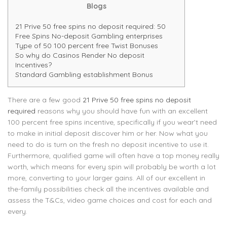
Blogs
21 Prive 50 free spins no deposit required: 50
Free Spins No-deposit Gambling enterprises
Type of 50 100 percent free Twist Bonuses
So why do Casinos Render No deposit
Incentives?
Standard Gambling establishment Bonus
There are a few good
21 Prive 50 free spins no deposit
required
reasons why you should have fun with an excellent
100 percent free spins incentive, specifically if you wear’t need
to make in initial deposit discover him or her. Now what you
need to do is turn on the fresh no deposit incentive to use it.
Furthermore, qualified game will often have a top money really
worth, which means for every spin will probably be worth a lot
more, converting to your larger gains. All of our excellent in
the-family possibilities check all the incentives available and
assess the T&Cs, video game choices and cost for each and
every.