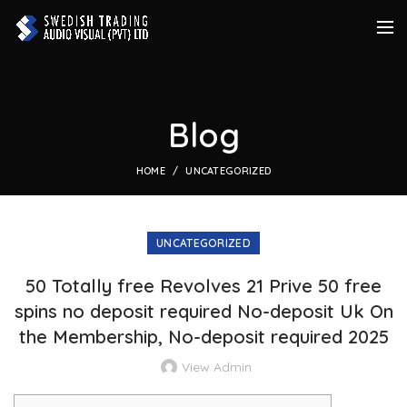
Blog
HOME
UNCATEGORIZED
UNCATEGORIZED
50 Totally free Revolves 21 Prive 50 free
spins no deposit required No-deposit Uk On
the Membership, No-deposit required 2025
View Admin