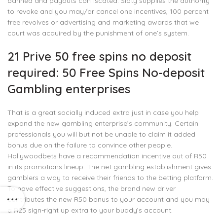
banned and payouts confiscated. Sloty supplies the authority
to revoke and you may/or cancel one incentives, 100 percent
free revolves or advertising and marketing awards that we
court was acquired by the punishment of one’s system.
21 Prive 50 free spins no deposit
required: 50 Free Spins No-deposit
Gambling enterprises
That is a great socially induced extra just in case you help
expand the new gambling enterprise’s community. Certain
professionals you will but not be unable to claim it added
bonus due on the failure to convince other people.
Hollywoodbets have a recommendation incentive out of R50
in its promotions lineup. The net gambling establishment gives
gamblers a way to receive their friends to the betting platform.
To have effective suggestions, the brand new driver
contributes the new R50 bonus to your account and you may
a R25 sign-right up extra to your buddy’s account.