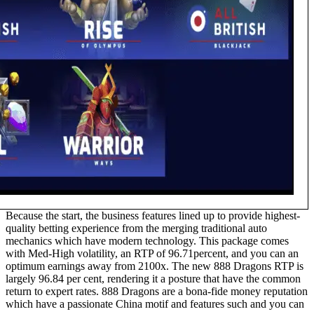
Because the start, the business features lined up to provide highest-
quality betting experience from the merging traditional auto
mechanics which have modern technology. This package comes
with Med-High volatility, an RTP of 96.71percent, and you can an
optimum earnings away from 2100x. The new 888 Dragons RTP is
largely 96.84 per cent, rendering it a posture that have the common
return to expert rates. 888 Dragons are a bona-fide money reputation
which have a passionate China motif and features such and you can