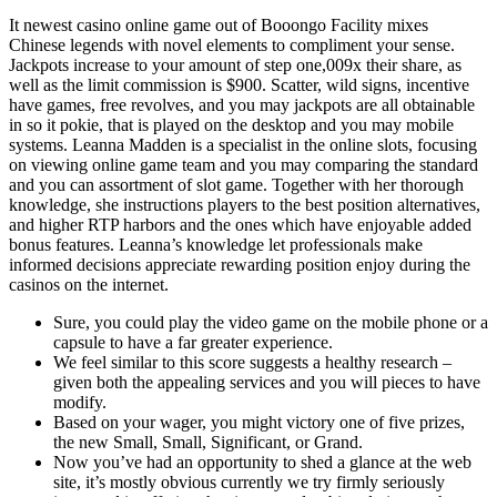
It newest casino online game out of Booongo Facility mixes
Chinese legends with novel elements to compliment your sense.
Jackpots increase to your amount of step one,009x their share, as
well as the limit commission is $900. Scatter, wild signs, incentive
have games, free revolves, and you may jackpots are all obtainable
in so it pokie, that is played on the desktop and you may mobile
systems. Leanna Madden is a specialist in the online slots, focusing
on viewing online game team and you may comparing the standard
and you can assortment of slot game. Together with her thorough
knowledge, she instructions players to the best position alternatives,
and higher RTP harbors and the ones which have enjoyable added
bonus features. Leanna’s knowledge let professionals make
informed decisions appreciate rewarding position enjoy during the
casinos on the internet.
Sure, you could play the video game on the mobile phone or a
capsule to have a far greater experience.
We feel similar to this score suggests a healthy research –
given both the appealing services and you will pieces to have
modify.
Based on your wager, you might victory one of five prizes,
the new Small, Small, Significant, or Grand.
Now you’ve had an opportunity to shed a glance at the web
site, it’s mostly obvious currently we try firmly seriously