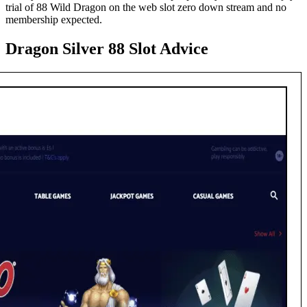
trial of 88 Wild Dragon on the web slot zero down stream and no
membership expected.
Dragon Silver 88 Slot Advice