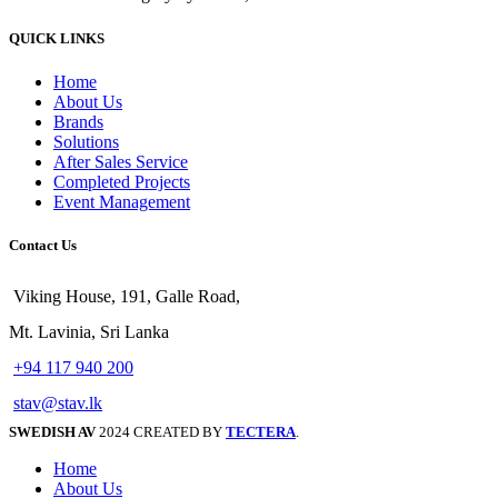
QUICK LINKS
Home
About Us
Brands
Solutions
After Sales Service
Completed Projects
Event Management
Contact Us
Viking House, 191, Galle Road,
Mt. Lavinia, Sri Lanka
+94 117 940 200
stav@stav.lk
SWEDISH AV
2024 CREATED BY
TECTERA
.
Home
About Us