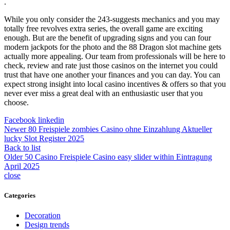
.
While you only consider the 243-suggests mechanics and you may
totally free revolves extra series, the overall game are exciting
enough. But are the benefit of upgrading signs and you can four
modern jackpots for the photo and the 88 Dragon slot machine gets
actually more appealing. Our team from professionals will be here to
check, review and rate just those casinos on the internet you could
trust that have one another your finances and you can day. You can
expect strong insight into local casino incentives & offers so that you
never ever miss a great deal with an enthusiastic user that you
choose.
Facebook
linkedin
Newer
80 Freispiele zombies Casino ohne Einzahlung Aktueller
lucky Slot Register 2025
Back to list
Older
50 Casino Freispiele Casino easy slider within Eintragung
April 2025
close
Categories
Decoration
Design trends