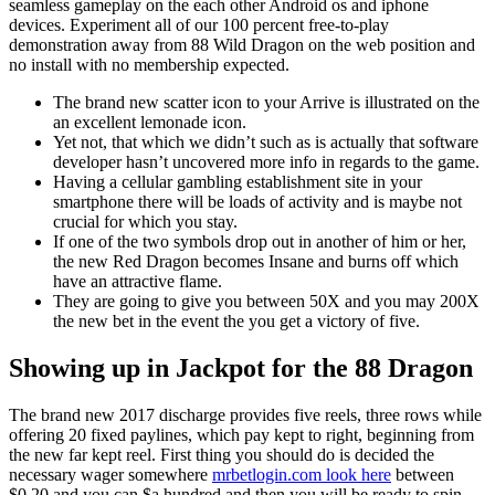
seamless gameplay on the each other Android os and iphone
devices.
Experiment all of our 100 percent free-to-play
demonstration away from 88 Wild Dragon on the web position and
no install with no membership expected.
The brand new scatter icon to your Arrive is illustrated on the
an excellent lemonade icon.
Yet not, that which we didn’t such as is actually that software
developer hasn’t uncovered more info in regards to the game.
Having a cellular gambling establishment site in your
smartphone there will be loads of activity and is maybe not
crucial for which you stay.
If one of the two symbols drop out in another of him or her,
the new Red Dragon becomes Insane and burns off which
have an attractive flame.
They are going to give you between 50X and you may 200X
the new bet in the event the you get a victory of five.
Showing up in Jackpot for the 88 Dragon
The brand new 2017 discharge provides five reels, three rows while
offering 20 fixed paylines, which pay kept to right, beginning from
the new far kept reel. First thing you should do is decided the
necessary wager somewhere
mrbetlogin.com look here
between
$0.20 and you can $a hundred and then you will be ready to spin