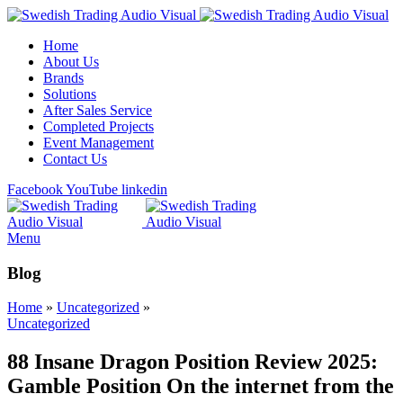
Home
About Us
Brands
Solutions
After Sales Service
Completed Projects
Event Management
Contact Us
Facebook
YouTube
linkedin
Menu
Blog
Home
»
Uncategorized
»
Uncategorized
88 Insane Dragon Position Review 2025:
Gamble Position On the internet from the