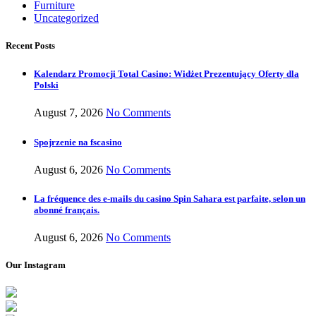
Furniture
Uncategorized
Recent Posts
Kalendarz Promocji Total Casino: Widżet Prezentujący Oferty dla
Polski
August 7, 2026
No Comments
Spojrzenie na fscasino
August 6, 2026
No Comments
La fréquence des e-mails du casino Spin Sahara est parfaite, selon un
abonné français.
August 6, 2026
No Comments
Our Instagram