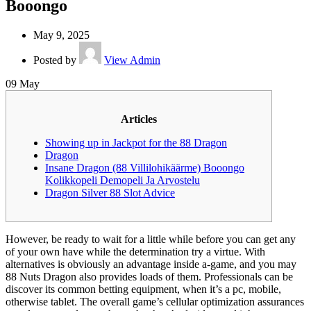
Booongo
May 9, 2025
Posted by
View Admin
09
May
Articles
Showing up in Jackpot for the 88 Dragon
Dragon
Insane Dragon (88 Villilohikäärme) Booongo
Kolikkopeli Demopeli Ja Arvostelu
Dragon Silver 88 Slot Advice
However, be ready to wait for a little while before you can get any
of your own have while the determination try a virtue. With
alternatives is obviously an advantage inside a-game, and you may
88 Nuts Dragon also provides loads of them. Professionals can be
discover its common betting equipment, when it’s a pc, mobile,
otherwise tablet. The overall game’s cellular optimization assurances