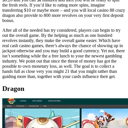
the fresh reels. If you’d like to rating more spins, imagine
transferring $10 or maybe more – and you will local casino 88 crazy
dragon also provide to 800 more revolves on your very first deposit
bonus.
After all of the needed has try considered, players can begin to try
out the overall game. By the helping as much as one hundred
revolves instantly, they make the overall game easier. Which have
real cash casino games, there’s always the chance of showing up in
jackpot otherwise and you may build a good currency. Yet not, there
isn’t something while the a free lunch to your the newest gambling
industry. We point out that since the threat of money has got the
possible to own monetary loss, as well. The goal is to collect a
hands full as close very you might 21 that you might rather than
guiding more than, together with your cards influence their get.
Dragon