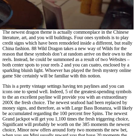
The newest dragon theme is actually commonplace in the Chinese
literature, art, and you will buildings. Four ones symbols is to play
credit signs which have been remodeled inside a different, but really
China fashion. 88 Wild Dragon takes a new way of Wilds for the
reason that these symbols don’t at random arrive on their own to the
reels. Instead, he could be summoned as a result of two Websites –
both center spots to your reels 2 and you can cuatro, enclosed by a
sparkling bluish light. Whoever has played the fresh mystery online
game Site certainly will be familiar with this notion.
This is a pretty vintage settings having ten paylines and you can
icons one to spend well. Indeed, 5 of the greatest-spending symbols
to the an excellent payline will provide you with an extraordinary
200X the fresh choice. The newest seafood had been replaced by
money signs, and therefore, as with Large Bass Bonanza, will likely
be accumulated regarding the 100 percent free Spins. The newest
Grand jackpot will get you 1,100 times the fresh triggering choice,
Significant will probably be worth on the 385 moments the newest
choice, Minor now offers around forty two moments the new bet,
when you are Mini usually reward you that have 20 moments the