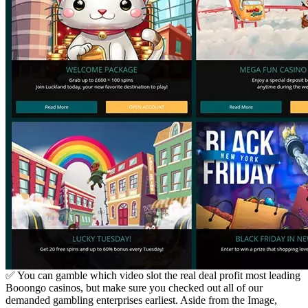
✅ You can gamble which video slot the real deal profit most leading
Booongo casinos, but make sure you checked out all of our
demanded gambling enterprises earliest. Aside from the Image,