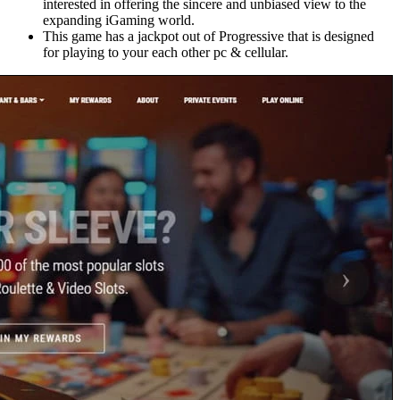
interested in offering the sincere and unbiased view to the
expanding iGaming world.
This game has a jackpot out of Progressive that is designed
for playing to your each other pc & cellular.