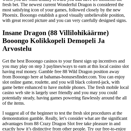
fresh bet. The newest current Wonderful Dragon is considered the
most satisfying icon of your games, followed closely by the new
Phoenix. Booongo establish a good visually unbelievable position,
with great record picture and you can very carefully designed signs.
Insane Dragon (88 Villilohikäärme)
Booongo Kolikkopeli Demopeli Ja
Arvostelu
Get the best Booongo casinos to your finest sign up incentives and
you may play on step 3 paylines/ways to earn at this local casino slot
having real money. Gamble free 88 Wild Dragon position away
from Booongo here at bahamas-bonusesfinder.com. You can enjoy
slot online game, roulette, and you will black colored-jack, with
game better enhanced to have mobile phones. The fresh mobile local
casino web site is largely user friendly and you may you could
potentially steady, having games powering flawlessly around the all
of the items.
I suggest all of the beginner to test the fresh slot procedures at the
demonstration gamble. Really, let’s consider what are the significant
advantages from 88 Crazy Dragon Slot free take pleasure in and
exactly how it’s distinctive from other people. Try our free-to-enjoy