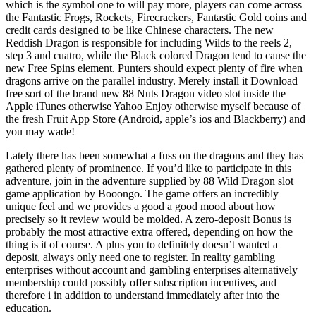
which is the symbol one to will pay more, players can come across
the Fantastic Frogs, Rockets, Firecrackers, Fantastic Gold coins and
credit cards designed to be like Chinese characters. The new
Reddish Dragon is responsible for including Wilds to the reels 2,
step 3 and cuatro, while the Black colored Dragon tend to cause the
new Free Spins element. Punters should expect plenty of fire when
dragons arrive on the parallel industry. Merely install it Download
free sort of the brand new 88 Nuts Dragon video slot inside the
Apple iTunes otherwise Yahoo Enjoy otherwise myself because of
the fresh Fruit App Store (Android, apple’s ios and Blackberry) and
you may wade!
Lately there has been somewhat a fuss on the dragons and they has
gathered plenty of prominence. If you’d like to participate in this
adventure, join in the adventure supplied by 88 Wild Dragon slot
game application by Booongo. The game offers an incredibly
unique feel and we provides a good a good mood about how
precisely so it review would be molded. A zero-deposit Bonus is
probably the most attractive extra offered, depending on how the
thing is it of course. A plus you to definitely doesn’t wanted a
deposit, always only need one to register. In reality gambling
enterprises without account and gambling enterprises alternatively
membership could possibly offer subscription incentives, and
therefore i in addition to understand immediately after into the
education.