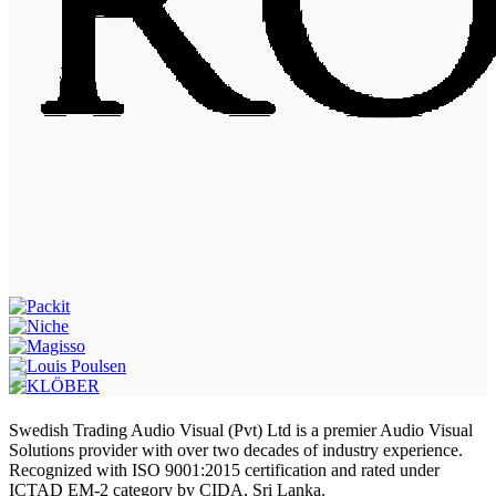
Swedish Trading Audio Visual (Pvt) Ltd is a premier Audio Visual
Solutions provider with over two decades of industry experience.
Recognized with ISO 9001:2015 certification and rated under
ICTAD EM-2 category by CIDA, Sri Lanka.