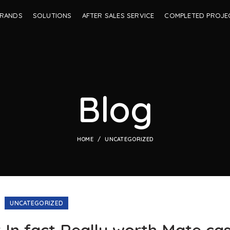
RANDS
SOLUTIONS
AFTER SALES SERVICE
COMPLETED PROJE
Blog
HOME
UNCATEGORIZED
UNCATEGORIZED