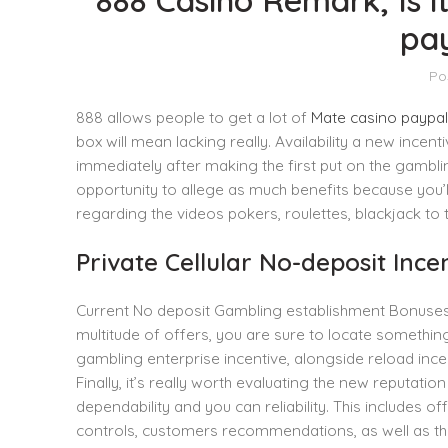
888 Casino Remark, Is i
pay
Po
888 allows people to get a lot of
Mate casino paypal
box will mean lacking really. Availability a new incent
immediately after making the first put on the gambli
opportunity to allege as much benefits because you’l
regarding the videos pokers, roulettes, blackjack t
Private Cellular No-deposit Ince
Current No deposit Gambling establishment Bonuses i
multitude of offers, you are sure to locate somethin
gambling enterprise incentive, alongside reload ince
Finally, it’s really worth evaluating the new reputati
dependability and you can reliability. This includes 
controls, customers recommendations, as well as th