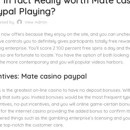
t In fact Really worth Mate ca
pal Playing?
sted by
View Admin
now offers because they enjoy on the site, and you can unche
ive controls you to definitely gives participants totally free rewa
ng enterprise.
You’ll score 2 100 percent free spins a day and th
so are fortunate to locate. You have the option of both looking 
o the more contemporary and you will popular videos harbors.
ntives: Mate casino paypal
s the greatest on-line casino to have no deposit bonuses. Wit
g that suits you. Invited bonuses would be the most frequent typ
ntives, no-put incentives, and you will online game-certain bonu
on for the internet casino providing the added bonus to confirm it
offered things such as the gambling enterprise’s licensing and y
e top-notch the customer care.