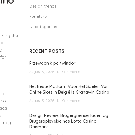
sino
Design trends
Furniture
Uncategorized
cking the
rds
e
RECENT POSTS
for
Przewodnik po twindor
August 3, 2026
No Comments
Het Beste Platform Voor Het Spelen Van
Online Slots In België Is Granawin Casino
h a
e of
August 3, 2026
No Comments
ses.
s
Design Review: Brugergrænsefladen og
Brugeroplevelse hos Lotto Casino i
ou may
Danmark