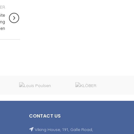
ER
ite
ang
len
CONTACT US
Viking House, 191, Galle Road,