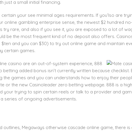
just a small initial financing.
ertain your see minimal ages requirements. If you’lso are tryin
ur online gambling enterprise sense, the newest $2 hundred no
 try rare, and also if you see it, you are exposed to a lot of w
d be the most frequent kind of no deposit also offers. Casino
$ten and you can $30) to try out online game and maintain ev
lay certain games.
ine casino are an out-of-system experience, 888
o betting added bonus isn’t currently written because checklist. 
ing the games and you can understands how to enjoy their peopl
site or the new Casinoleader zero betting webpage. 888 is a high
 your trying to spin certain reels or talk to a provider and gam
s, a series of ongoing advertisements.
end outlines, Megaways otherwise cascade online game, there is 