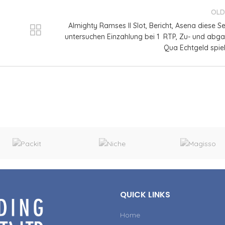
OLD
Almighty Ramses II Slot, Bericht, Asena diese Se
untersuchen Einzahlung bei 1 RTP, Zu- und abg
Qua Echtgeld spie
QUICK LINKS
Home