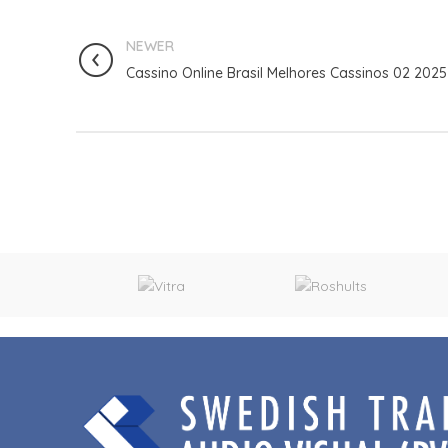
NEWER
Cassino Online Brasil Melhores Cassinos 02 2025