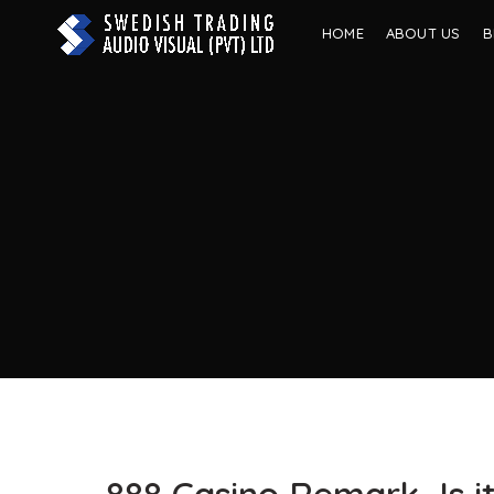
HOME
ABOUT US
B