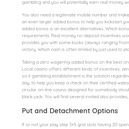
gambling and you will potentially earn real money with 
You also need a legitimate mobile number and make c
an even larger added bonus to help you kickstart yo
added bonus is an excellent alternatives. Which bonus
requirements. Real money no-deposit incentives woul
provides you with some bucks (always ranging from 
victory. Which cash is often limited by just used to p
Taking a zero wagering added bonus on the best onl
Local casino offers different kinds of incentives, zer
so it gambling establishment is the solution regard
day, to help you keep a check on their certified web
circular on-line casino designed for somebody should
black-jack. You will find several invited also provide
Put and Detachment Options
If or not your play step 3×5 grid slots having 20 sp