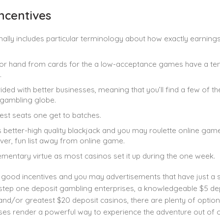
ncentives
mally includes particular terminology about how exactly earnings
ist or hand from cards for the a low-acceptance games have a t
.
ided with better businesses, meaning that you’ll find a few of th
 gambling globe.
est seats one get to batches.
better-high quality blackjack and you may roulette online game
ver, fun list away from online game.
mentary virtue as most casinos set it up during the one week.
 good incentives and you may advertisements that have just a s
 $step one deposit gambling enterprises, a knowledgeable $5 de
and/or greatest $20 deposit casinos, there are plenty of option
ses render a powerful way to experience the adventure out of o