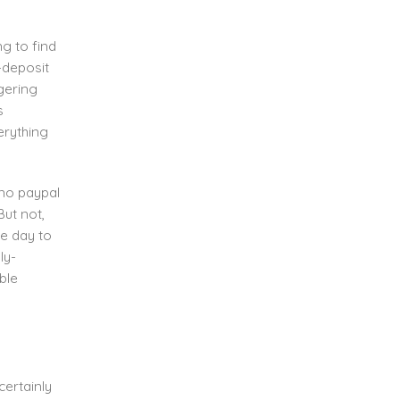
g to find
-deposit
agering
s
erything
But not,
e day to
ly-
ble
certainly