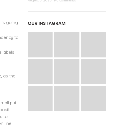
August 3, 2026
No Comments
 is going
OUR INSTAGRAM
endency to
e labels
, as the
mall put
posit
s to
n line