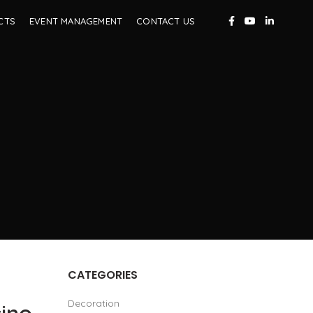
CTS
EVENT MANAGEMENT
CONTACT US
CATEGORIES
Decoration