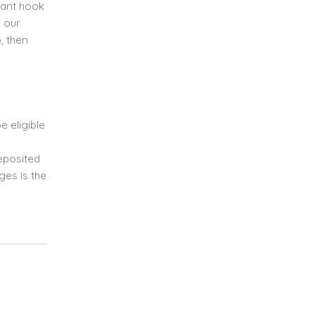
tant hook
f our
, then
e eligible
eposited
es is the