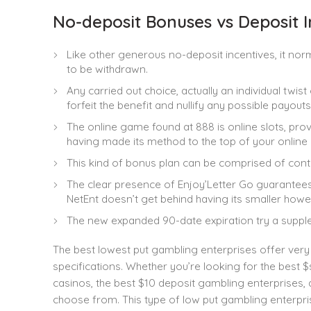
No-deposit Bonuses vs Deposit I
Like other generous no-deposit incentives, it nor
to be withdrawn.
Any carried out choice, actually an individual tw
forfeit the benefit and nullify any possible payouts
The online game found at 888 is online slots, prov
having made its method to the top of your online
This kind of bonus plan can be comprised of cont
The clear presence of Enjoy’Letter Go guarantees 
NetEnt doesn’t get behind having its smaller howe
The new expanded 90-date expiration try a supple
The best lowest put gambling enterprises offer very
specifications. Whether you’re looking for the best
casinos, the best $10 deposit gambling enterprises, 
choose from. This type of low put gambling enterpri