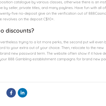
osition catalogue by various classes, otherwise there is an ins
 by seller, private titles, and many paylines. Have fun with all o
enty-five no-deposit give on the verification out of 888Casino
e revolves on the deposit C$10+.
no discounts?
evertheless trying to a lot more perks, the second put will even b
ord to your extra out of your choice. Then, relocate to the new
e brand new password term. The website often show if it have d
 your 888 Gambling establishment campaigns for brand new pag