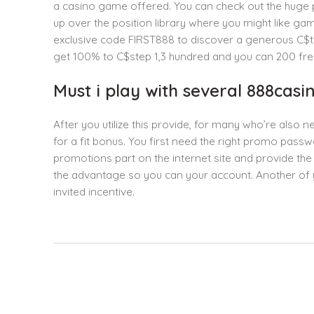
a casino game offered. You can check out the huge p
up over the position library where you might like game
exclusive code FIRST888 to discover a generous C$tw
get 100% to C$step 1,3 hundred and you can 200 fre
Must i play with several 888casi
After you utilize this provide, for many who’re also n
for a fit bonus. You first need the right promo passw
promotions part on the internet site and provide th
the advantage so you can your account. Another of
invited incentive.