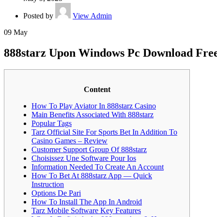
Posted by
View Admin
09
May
888starz Upon Windows Pc Download Free
Content
How To Play Aviator In 888starz Casino
Main Benefits Associated With 888starz
Popular Tags
Tarz Official Site For Sports Bet In Addition To
Casino Games – Review
Customer Support Group Of 888starz
Choisissez Une Software Pour Ios
Information Needed To Create An Account
How To Bet At 888starz App — Quick
Instruction
Options De Pari
How To Install The App In Android
Tarz Mobile Software Key Features