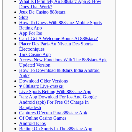
What Is Definitely An 888starz App & How
Does That Work?
Jeux De Casino 888starz
Slots
How To Guess With 888starz Mobile Sports
Betting App
App For Ios
Can I Get A Welcome Bonus At 888starz?
Placer Des Paris Au Niveau Des Sports
Électroniques
Tarz Casino App
Access New Functions With The 888starz Apk
Updated Version
How To Download 888starz India Android
Apk?
Download Older Versions
♥️ 888starz Live-ставки
Live Sports Betting With 888starz App
“tarz App Download For Ios And Google
Android (apk) For Free Of Charge In
Bangladesh
Captures D’écran Para 888starz Apk
Of Online Casino Games
Android E Ios
Betting On Sports In The 888starz App