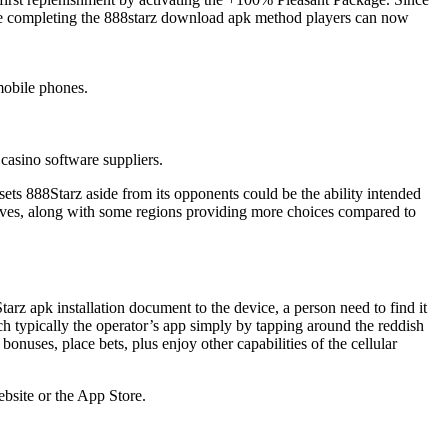
 Once completing the 888starz download apk method players can now
 mobile phones.
e casino software suppliers.
ets 888Starz aside from its opponents could be the ability intended
atives, along with some regions providing more choices compared to
arz apk installation document to the device, a person need to find it
h typically the operator’s app simply by tapping around the reddish
onuses, place bets, plus enjoy other capabilities of the cellular
ebsite or the App Store.