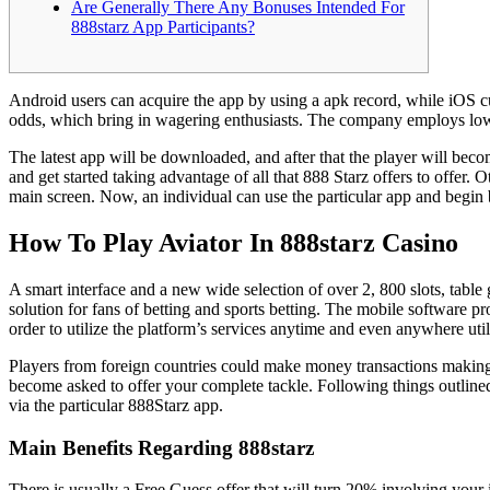
Are Generally There Any Bonuses Intended For
888starz App Participants?
Android users can acquire the app by using a apk record, while iOS cus
odds, which bring in wagering enthusiasts. The company employs lowe
The latest app will be downloaded, and after that the player will becom
and get started taking advantage of all that 888 Starz offers to offer
main screen. Now, an individual can use the particular app and begin 
How To Play Aviator In 888starz Casino
A smart interface and a new wide selection of over 2, 800 slots, tabl
solution for fans of betting and sports betting. The mobile software pro
order to utilize the platform’s services anytime and even anywhere u
Players from foreign countries could make money transactions making us
become asked to offer your complete tackle. Following things outlined
via the particular 888Starz app.
Main Benefits Regarding 888starz
There is usually a Free Guess offer that will turn 20% involving your 