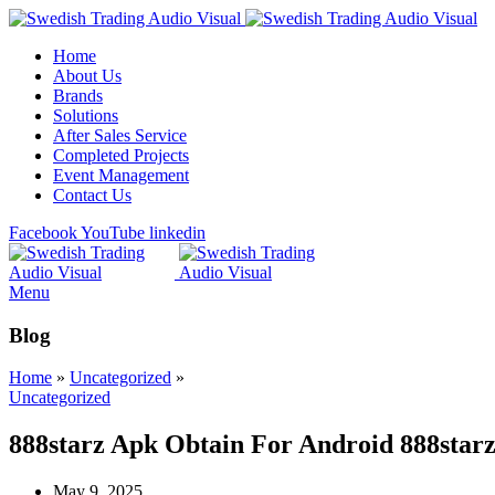
Home
About Us
Brands
Solutions
After Sales Service
Completed Projects
Event Management
Contact Us
Facebook
YouTube
linkedin
Menu
Blog
Home
»
Uncategorized
»
Uncategorized
888starz Apk Obtain For Android 888sta
May 9, 2025