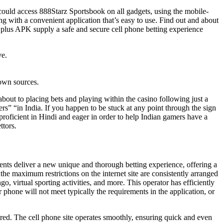
 could access 888Starz Sportsbook on all gadgets, using the mobile-
g with a convenient application that’s easy to use. Find out and about
p plus APK supply a safe and secure cell phone betting experience
ve.
nown sources.
bout to placing bets and playing within the casino following just a
rs” “in India. If you happen to be stuck at any point through the sign
roficient in Hindi and eager in order to help Indian gamers have a
ttors.
ments deliver a new unique and thorough betting experience, offering a
e maximum restrictions on the internet site are consistently arranged
, virtual sporting activities, and more. This operator has efficiently
 phone will not meet typically the requirements in the application, or
uired. The cell phone site operates smoothly, ensuring quick and even