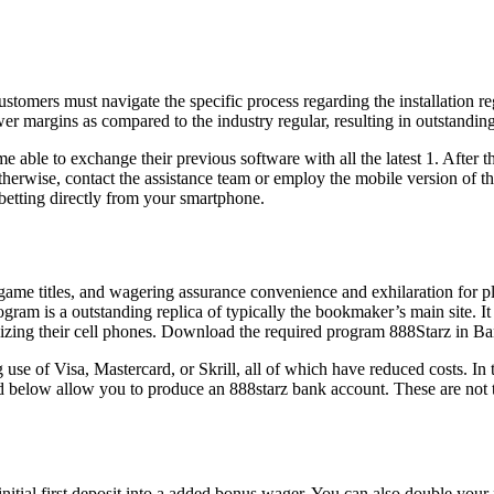
tomers must navigate the specific process regarding the installation reg
r margins as compared to the industry regular, resulting in outstandin
e able to exchange their previous software with all the latest 1. After 
. Otherwise, contact the assistance team or employ the mobile version of
betting directly from your smartphone.
e game titles, and wagering assurance convenience and exhilaration for
gram is a outstanding replica of typically the bookmaker’s main site. It i
tilizing their cell phones. Download the required program 888Starz in
e of Visa, Mastercard, or Skrill, all of which have reduced costs. In ty
 below allow you to produce an 888starz bank account. These are not ty
initial first deposit into a added bonus wager. You can also double you