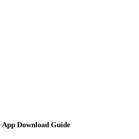
rz App Download Guide