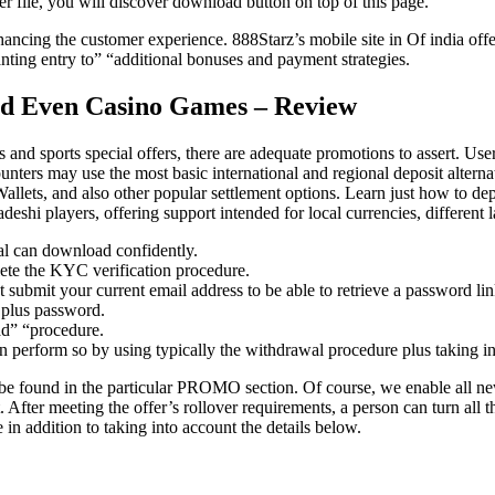
 file, you will discover download button on top of this page.
hancing the customer experience. 888Starz’s mobile site in Of india offe
anting entry to” “additional bonuses and payment strategies.
And Even Casino Games – Review
nd sports special offers, there are adequate promotions to assert. Use
nters may use the most basic international and regional deposit alterna
lets, and also other popular settlement options. Learn just how to depo
deshi players, offering support intended for local currencies, different
ual can download confidently.
lete the KYC verification procedure.
 submit your current email address to be able to retrieve a password lin
 plus password.
ad” “procedure.
n perform so by using typically the withdrawal procedure plus taking i
be found in the particular PROMO section. Of course, we enable all ne
. After meeting the offer’s rollover requirements, a person can turn all t
n addition to taking into account the details below.