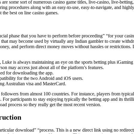
are some sort of numerous casino game titles, live-casino, live-betting, 
gering procedures along with an easy-to-use, easy-to-navigate, and highl
 the best on line casino games.
crucial phase that you have to perform before proceeding” “for your cas
 that may become used by virtually any Indian gambler to create with
ney, and perform direct money moves without hassles or restrictions. L
les, Luke is always maintaining an eye on the sports betting plus iGaming
on may access just about all of the platform’s features.
nded for downloading the app.
patibility for the two Android and iOS users.
ing Australian visa and MasterCard.
ollowers from almost 100 countries. For instance, players from typical
 participants to stay enjoying typically the betting app and its thrillin
load process so they really get the most recent version.
ruction
rticular download” “process. This is a new direct link using no redirec