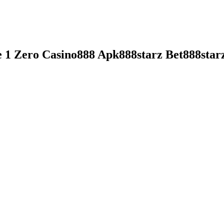
 1 Zero Casino888 Apk888starz Bet888star