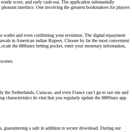
reside score, and early cash-out. The application substantially
y pleasant interface. One involving the greatest bookmakers for players
ino wallet and even confirming your revulsion. The digital repayment
drawals in American indian Rupees. Choose by far the most convenient
ocate the 888starz betting pocket, enter your monetary information,
 scenes.
ly the Netherlands, Curacao, and even France can’t go to our site and
g characteristics its vital that you regularly update the 888Starz app.
ts, guaranteeing a safe in addition to secure download. During our