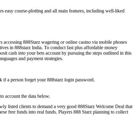
rs easy course-plotting and all main features, including well-liked
rs accessing 888Starz wagering or online casino via mobile phones
tives in 888starz India. To conduct fast plus affordable money
sit cash into your bets account by pursuing the steps outlined in this
 languages and payment strategies.
k if a person forget your 888starz login password.
nto account the data below.
wly listed clients to demand a very good 888Starz Welcome Deal that
hese free funds into real funds. Players 888 Starz planning to collect