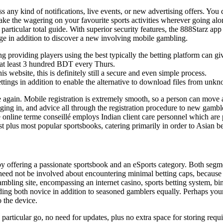
 any kind of notifications, live events, or new advertising offers. You
ke the wagering on your favourite sports activities wherever going alon
particular total guide. With superior security features, the 888Starz ap
ge in addition to discover a new involving mobile gambling.
 providing players using the best typically the betting platform can gi
 at least 3 hundred BDT every Thurs.
 website, this is definitely still a secure and even simple process.
ettings in addition to enable the alternative to download files from unk
 again. Mobile registration is extremely smooth, so a person can move a
gging in, and advice all through the registration procedure to new gamble
online terme conseillé employs Indian client care personnel which are p
t plus most popular sportsbooks, catering primarily in order to Asian be
e by offering a passionate sportsbook and an eSports category. Both seg
ed not be involved about encountering minimal betting caps, because th
bling site, encompassing an internet casino, sports betting system, bingo
rding both novice in addition to seasoned gamblers equally. Perhaps your
 the device.
 particular go, no need for updates, plus no extra space for storing req