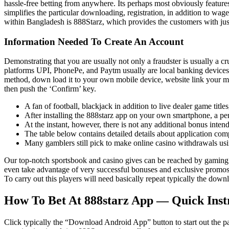
hassle-free betting from anywhere. Its perhaps most obviously features 
simplifies the particular downloading, registration, in addition to wa
within Bangladesh is 888Starz, which provides the customers with just
Information Needed To Create An Account
Demonstrating that you are usually not only a fraudster is usually a 
platforms UPI, PhonePe, and Paytm usually are local banking devices
method, down load it to your own mobile device, website link your mo
then push the ‘Confirm’ key.
A fan of football, blackjack in addition to live dealer game tit
After installing the 888starz app on your own smartphone, a pers
At the instant, however, there is not any additional bonus inte
The table below contains detailed details about application com
Many gamblers still pick to make online casino withdrawals us
Our top-notch sportsbook and casino gives can be reached by gaming f
even take advantage of very successful bonuses and exclusive promos. For
To carry out this players will need basically repeat typically the down
How To Bet At 888starz App — Quick Inst
Click typically the “Download Android App” button to start out the pa