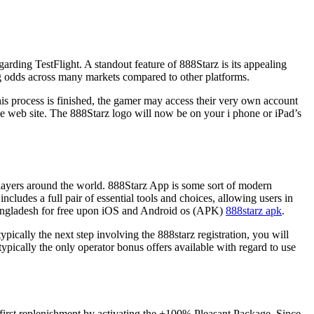
arding TestFlight. A standout feature of 888Starz is its appealing
g odds across many markets compared to other platforms.
this process is finished, the gamer may access their very own account
 the web site. The 888Starz logo will now be on your i phone or iPad’s
 players around the world. 888Starz App is some sort of modern
ncludes a full pair of essential tools and choices, allowing users in
 Bangladesh for free upon iOS and Android os (APK)
888starz apk
.
pically the next step involving the 888starz registration, you will
pically the only operator bonus offers available with regard to use
r first replenishment by activating the +100% Pleasant Package. Since