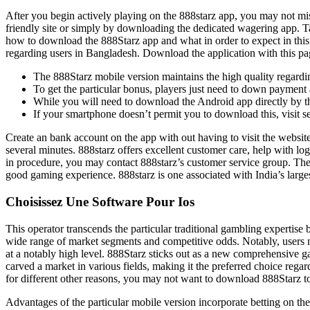
After you begin actively playing on the 888starz app, you may not miss
friendly site or simply by downloading the dedicated wagering app. Ta
how to download the 888Starz app and what in order to expect in this 
regarding users in Bangladesh. Download the application with this pa
The 888Starz mobile version maintains the high quality regarding
To get the particular bonus, players just need to down payment
While you will need to download the Android app directly by this
If your smartphone doesn’t permit you to download this, visit s
Create an bank account on the app with out having to visit the website
several minutes. 888starz offers excellent customer care, help with lo
in procedure, you may contact 888starz’s customer service group. The 
good gaming experience. 888starz is one associated with India’s larges
Choisissez Une Software Pour Ios
This operator transcends the particular traditional gambling expertis
wide range of market segments and competitive odds. Notably, users ne
at a notably high level. 888Starz sticks out as a new comprehensive gam
carved a market in various fields, making it the preferred choice rega
for different other reasons, you may not want to download 888Starz to
Advantages of the particular mobile version incorporate betting on the