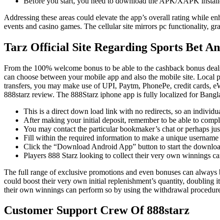
Before you start, you need to download the APK/XAPK installer
Addressing these areas could elevate the app’s overall rating while en
events and casino games. The cellular site mirrors pc functionality, gr
Tarz Official Site Regarding Sports Bet 
From the 100% welcome bonus to be able to the cashback bonus deals a
can choose between your mobile app and also the mobile site. Local pu
transfers, you may make use of UPI, Paytm, PhonePe, credit cards, eWal
888starz review. The 888Starz iphone app is fully localized for Bangla
This is a direct down load link with no redirects, so an individ
After making your initial deposit, remember to be able to comp
You may contact the particular bookmaker’s chat or perhaps just
Fill within the required information to make a unique username
Click the “Download Android App” button to start the downlo
Players 888 Starz looking to collect their very own winnings ca
The full range of exclusive promotions and even bonuses can always 
could boost their very own initial replenishment’s quantity, doubling it
their own winnings can perform so by using the withdrawal procedure i
Customer Support Crew Of 888starz