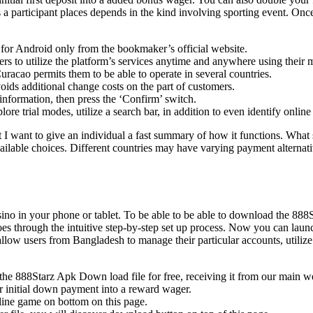
ers a participant places depends in the kind involving sporting event.
or Android only from the bookmaker’s official website.
 users to utilize the platform’s services anytime and anywhere using their
racao permits them to be able to operate in several countries.
ids additional change costs on the part of customers.
nformation, then press the ‘Confirm’ switch.
plore trial modes, utilize a search bar, in addition to even identify onlin
 I want to give an individual a fast summary of how it functions. What s
 available choices. Different countries may have varying payment altern
no in your phone or tablet. To be able to be able to download the 888St
es through the intuitive step-by-step set up process. Now you can launc
llow users from Bangladesh to manage their particular accounts, utilize b
y the 888Starz Apk Down load file for free, receiving it from our main w
ur initial down payment into a reward wager.
nline game on bottom on this page.