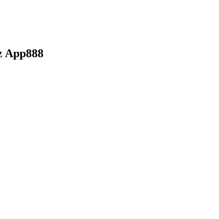
z App888