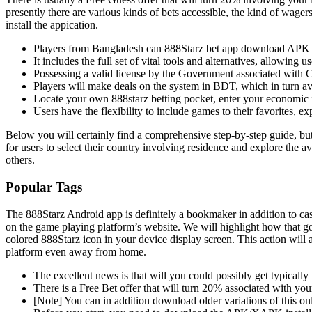
presently there are various kinds of bets accessible, the kind of wag
install the appication.
Players from Bangladesh can 888Starz bet app download APK f
It includes the full set of vital tools and alternatives, allowing
Possessing a valid license by the Government associated with Cu
Players will make deals on the system in BDT, which in turn avo
Locate your own 888starz betting pocket, enter your economic i
Users have the flexibility to include games to their favorites, ex
Below you will certainly find a comprehensive step-by-step guide, but
for users to select their country involving residence and explore the
others.
Popular Tags
The 888Starz Android app is definitely a bookmaker in addition to casi
on the game playing platform’s website. We will highlight how that go
colored 888Starz icon in your device display screen. This action will a
platform even away from home.
The excellent news is that will you could possibly get typicall
There is a Free Bet offer that will turn 20% associated with yo
[Note] You can in addition download older variations of this o