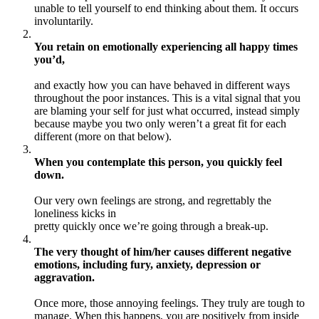
unable to tell yourself to end thinking about them. It occurs
involuntarily.
You retain on emotionally experiencing all happy times
you’d,
and exactly how you can have behaved in different ways
throughout the poor instances. This is a vital signal that you
are blaming your self for just what occurred, instead simply
because maybe you two only weren’t a great fit for each
different (more on that below).
When you contemplate this person, you quickly feel
down.
Our very own feelings are strong, and regrettably the
loneliness kicks in
pretty quickly once we’re going through a break-up.
The very thought of him/her causes different negative
emotions, including fury, anxiety, depression or
aggravation.
Once more, those annoying feelings. They truly are tough to
manage. When this happens, you are positively from inside