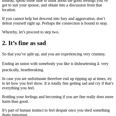
Instead, spend some time to think about the good feelings you’ve
got to suit your spouse, and obtain into a discussion from that
location.
If you cannot help but descend into fury and aggravation, don’t
defeat yourself right up. Perhaps the connection is bound to stop.
Whereby, let’s proceed to step two.
2. It’s fine as sad
So that you’ve split up, and you are experiencing very crummy.
Ending an union with somebody you like is disheartening â- very
practically, heartbreaking.
In case you are unfortunate therefore end up ripping up at times, try
to let how you feel show. It is totally fine getting sad and cry if that’s
everything you feel.
Bottling your feelings and becoming if you are fine really does more
harm than good.
It’s part of human instinct to feel despair once you shed something
thatis important.