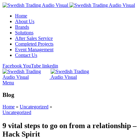
Home
About Us
Brands
Solutions
After Sales Service
Completed Projects
Event Management
Contact Us
Facebook
YouTube
linkedin
Menu
Blog
Home
»
Uncategorized
»
Uncategorized
9 vital steps to go on from a relationship –
Hack Spirit