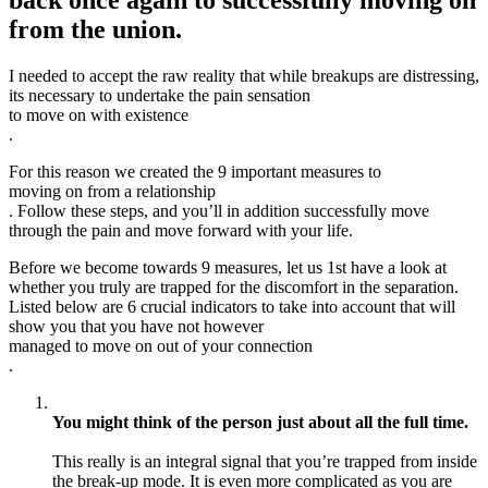
back once again to successfully moving on
from the union.
I needed to accept the raw reality that while breakups are distressing,
its necessary to undertake the pain sensation
to move on with existence
.
For this reason we created the 9 important measures to
moving on from a relationship
. Follow these steps, and you’ll in addition successfully move
through the pain and move forward with your life.
Before we become towards 9 measures, let us 1st have a look at
whether you truly are trapped for the discomfort in the separation.
Listed below are 6 crucial indicators to take into account that will
show you that you have not however
managed to move on out of your connection
.
You might think of the person just about all the full time.
This really is an integral signal that you’re trapped from inside
the break-up mode. It is even more complicated as you are