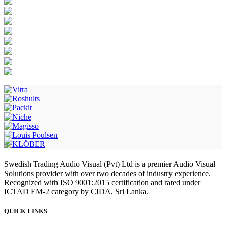
Swedish Trading Audio Visual (Pvt) Ltd is a premier Audio Visual
Solutions provider with over two decades of industry experience.
Recognized with ISO 9001:2015 certification and rated under
ICTAD EM-2 category by CIDA, Sri Lanka.
QUICK LINKS