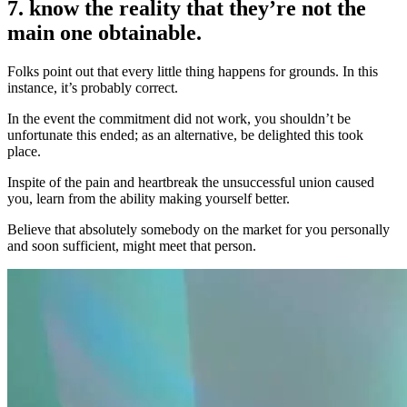
7. know the reality that they’re not the
main one obtainable.
Folks point out that every little thing happens for grounds. In this
instance, it’s probably correct.
In the event the commitment did not work, you shouldn’t be
unfortunate this ended; as an alternative, be delighted this took
place.
Inspite of the pain and heartbreak the unsuccessful union caused
you, learn from the ability making yourself better.
Believe that absolutely somebody on the market for you personally
and soon sufficient, might meet that person.