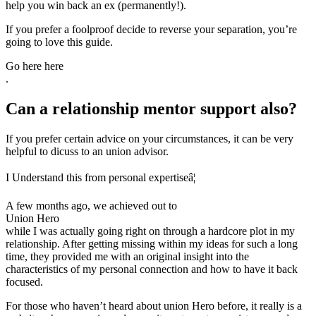
help you win back an ex (permanently!).
If you prefer a foolproof decide to reverse your separation, you’re
going to love this guide.
Go here here
.
Can a relationship mentor support also?
If you prefer certain advice on your circumstances, it can be very
helpful to dicuss to an union advisor.
I Understand this from personal expertiseâ¦
A few months ago, we achieved out to
Union Hero
while I was actually going right on through a hardcore plot in my
relationship. After getting missing within my ideas for such a long
time, they provided me with an original insight into the
characteristics of my personal connection and how to have it back
focused.
For those who haven’t heard about union Hero before, it really is a