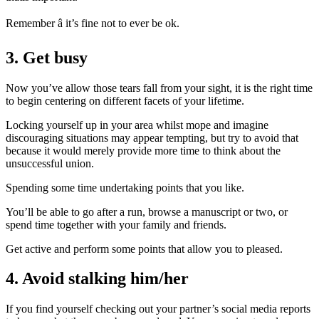
Remember â it’s fine not to ever be ok.
3. Get busy
Now you’ve allow those tears fall from your sight, it is the right time
to begin centering on different facets of your lifetime.
Locking yourself up in your area whilst mope and imagine
discouraging situations may appear tempting, but try to avoid that
because it would merely provide more time to think about the
unsuccessful union.
Spending some time undertaking points that you like.
You’ll be able to go after a run, browse a manuscript or two, or
spend time together with your family and friends.
Get active and perform some points that allow you to pleased.
4. Avoid stalking him/her
If you find yourself checking out your partner’s social media reports