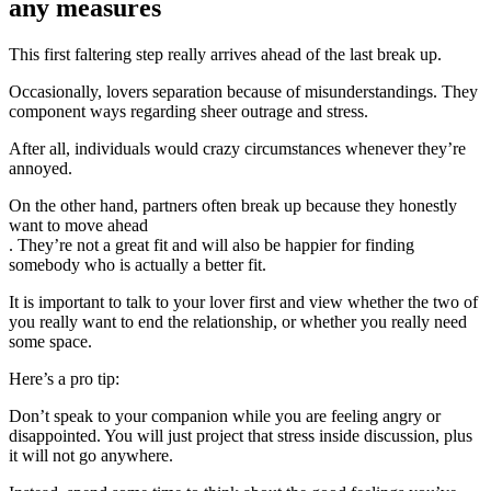
any measures
This first faltering step really arrives ahead of the last break up.
Occasionally, lovers separation because of misunderstandings. They
component ways regarding sheer outrage and stress.
After all, individuals would crazy circumstances whenever they’re
annoyed.
On the other hand, partners often break up because they honestly
want to move ahead
. They’re not a great fit and will also be happier for finding
somebody who is actually a better fit.
It is important to talk to your lover first and view whether the two of
you really want to end the relationship, or whether you really need
some space.
Here’s a pro tip:
Don’t speak to your companion while you are feeling angry or
disappointed. You will just project that stress inside discussion, plus
it will not go anywhere.