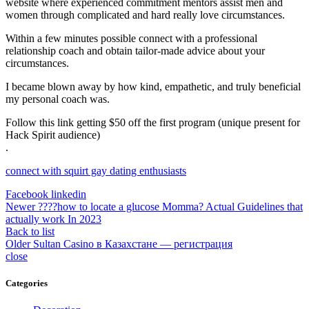
website where experienced commitment mentors assist men and
women through complicated and hard really love circumstances.
Within a few minutes possible connect with a professional
relationship coach and obtain tailor-made advice about your
circumstances.
I became blown away by how kind, empathetic, and truly beneficial
my personal coach was.
Follow this link getting $50 off the first program (unique present for
Hack Spirit audience)
.
connect with squirt gay dating enthusiasts
Facebook
linkedin
Newer
????how to locate a glucose Momma? Actual Guidelines that
actually work In 2023
Back to list
Older
Sultan Casino в Казахстане — регистрация
close
Categories