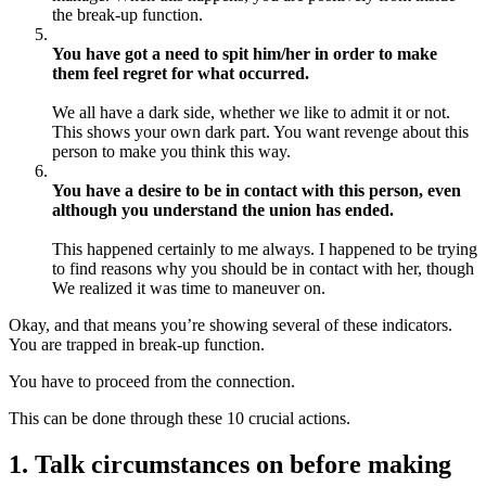
the break-up function.
You have got a need to spit him/her in order to make
them feel regret for what occurred.
We all have a dark side, whether we like to admit it or not.
This shows your own dark part. You want revenge about this
person to make you think this way.
You have a desire to be in contact with this person, even
although you understand the union has ended.
This happened certainly to me always. I happened to be trying
to find reasons why you should be in contact with her, though
We realized it was time to maneuver on.
Okay, and that means you’re showing several of these indicators.
You are trapped in break-up function.
You have to proceed from the connection.
This can be done through these 10 crucial actions.
1. Talk circumstances on before making