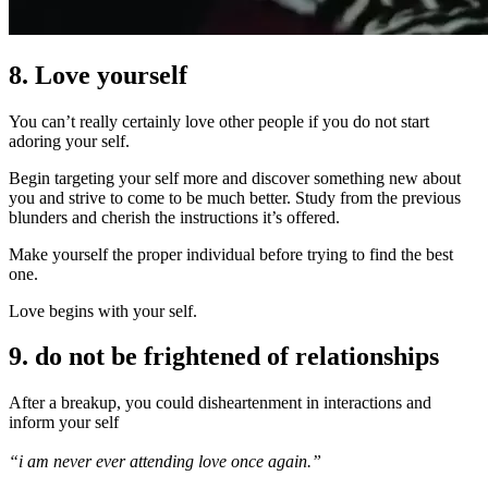
8. Love yourself
You can’t really certainly love other people if you do not start
adoring your self.
Begin targeting your self more and discover something new about
you and strive to come to be much better. Study from the previous
blunders and cherish the instructions it’s offered.
Make yourself the proper individual before trying to find the best
one.
Love begins with your self.
9. do not be frightened of relationships
After a breakup, you could disheartenment in interactions and
inform your self
“i am never ever attending love once again.”