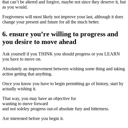
that can’t be altered and forgive, maybe not since they deserve it, but
as you would.
Forgiveness will most likely not improve your last, although it does
change your present and future for all the much better.
6. ensure you’re willing to progress and
you desire to move ahead
Ask yourself if you THINK you should progress or you LEARN
you have to move on.
Absolutely an improvement between wishing some thing and taking
action getting that anything.
Once you know you have to begin permitting go of history, start by
actually wishing it.
That way, you may have an objective for
wanting to move forward
and not soleley progress out-of absolute fury and bitterness.
Are interested before you begin it.