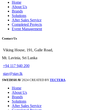
Home
About Us
Brands
Solutions
After Sales Service
Completed Projects
Event Management
Contact Us
Viking House, 191, Galle Road,
Mt. Lavinia, Sri Lanka
+94 117 940 200
stav@stav.lk
SWEDISH AV
2024 CREATED BY
TECTERA
.
Home
About Us
Brands
Solutions
After Sales Service