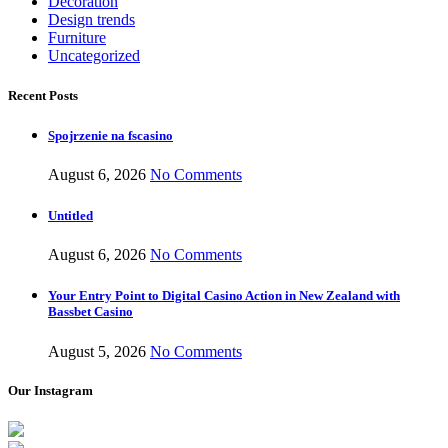
Decoration
Design trends
Furniture
Uncategorized
Recent Posts
Spojrzenie na fscasino
August 6, 2026
No Comments
Untitled
August 6, 2026
No Comments
Your Entry Point to Digital Casino Action in New Zealand with
Bassbet Casino
August 5, 2026
No Comments
Our Instagram