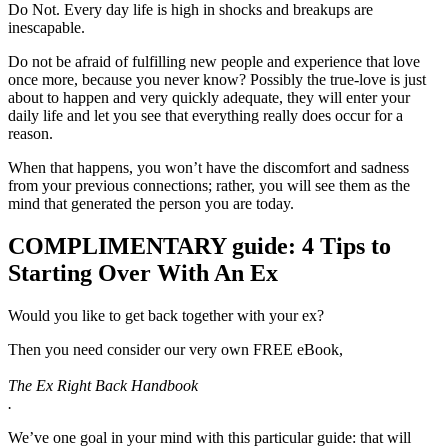
Do Not. Every day life is high in shocks and breakups are
inescapable.
Do not be afraid of fulfilling new people and experience that love
once more, because you never know? Possibly the true-love is just
about to happen and very quickly adequate, they will enter your
daily life and let you see that everything really does occur for a
reason.
When that happens, you won’t have the discomfort and sadness
from your previous connections; rather, you will see them as the
mind that generated the person you are today.
COMPLIMENTARY guide: 4 Tips to
Starting Over With An Ex
Would you like to get back together with your ex?
Then you need consider our very own FREE eBook,
The Ex Right Back Handbook
.
We’ve one goal in your mind with this particular guide: that will