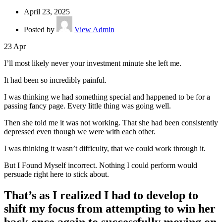
April 23, 2025
Posted by
View Admin
23
Apr
I’ll most likely never your investment minute she left me.
It had been so incredibly painful.
I was thinking we had something special and happened to be for a
passing fancy page. Every little thing was going well.
Then she told me it was not working. That she had been consistently
depressed even though we were with each other.
I was thinking it wasn’t difficulty, that we could work through it.
But I Found Myself incorrect. Nothing I could perform would
persuade right here to stick about.
That’s as I realized I had to develop to
shift my focus from attempting to win her