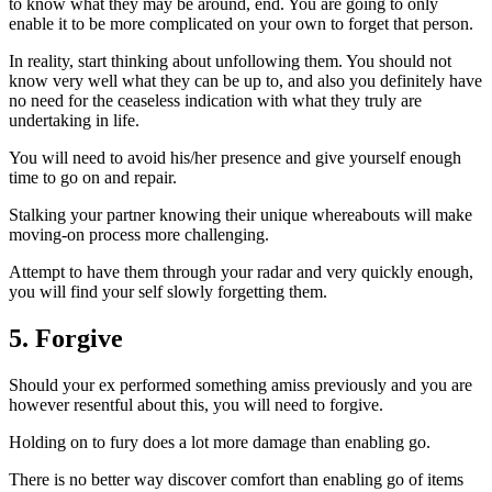
to know what they may be around, end. You are going to only
enable it to be more complicated on your own to forget that person.
In reality, start thinking about unfollowing them. You should not
know very well what they can be up to, and also you definitely have
no need for the ceaseless indication with what they truly are
undertaking in life.
You will need to avoid his/her presence and give yourself enough
time to go on and repair.
Stalking your partner knowing their unique whereabouts will make
moving-on process more challenging.
Attempt to have them through your radar and very quickly enough,
you will find your self slowly forgetting them.
5. Forgive
Should your ex performed something amiss previously and you are
however resentful about this, you will need to forgive.
Holding on to fury does a lot more damage than enabling go.
There is no better way discover comfort than enabling go of items