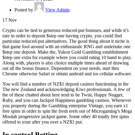
Posted by
View Admin
17
Nov
Crypto can be tied to generous reduced-put bonuses, and while it’s
rare in order to deposit $step one having crypto, you could find
particular reduced-put alternatives. The good thing about it niche is
that game fool around with an enthusiastic RNG and undertake one
$step one deposit. Make the, Yukon Gold Gambling establishment
$step one extra for example where you could rating 10 hand to play.
Along with, players is also choice multiple times ahead of drawing
out all the bonus finance.
Dependent on your needs, start thru
Chrome otherwise Safari or obtain android and ios cellular software.
You will find a number of NZ$1 deposit casinos functioning in the
The new Zealand and acknowledging Kiwi professionals. A few of
the of these chatted about here tend to be Twist, Happy Nugget,
Ruby, and you can Jackpot Happiness gambling casinos. Whenever
you property during the Gambling enterprise Vintage, you earn x1
free spins in order to spin the fresh reels out of Microgaming’s Mega
Moolah progressive jackpot game. Some other 40 totally free spins
offered to your after you over a NZ$1 put.
In control Betting