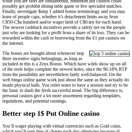
while you are slots are fundamental, minimum put casinos could
possibly get prohibit dining table game or live specialist matches.
Finally, investigate $step 1 added bonus terminology and you may
learn of people caps, whether it’s detachment limits away from
C$50-C$a hundred and/or wager limit of C$0.ten for each hand.
The newest cashback incentives provide a safety net on the people
just who are looking for a profit from a share of its loss. They can be
rewarded within the cash or borrowing from the €1 put casinos on
the internet.
The bonus are brought about whenever step
three incentive signs belongings, as long as
included in this is a Zeus Bonus. Which have wilds show up on all
of the reels helps complete the newest holes, since the 96.18% RTP
form the possibility are nevertheless fairly well-balanced. On the
web bingo online game work just about the same as they actually do
inside physical halls. You order notes to have a session and try to be
the basic to daub the fresh successful trend. The big difference is,
personal casinos give a lot more assortment regarding templates,
regulations, and potential earnings.
Better step 1$ Put Online casino
You’ll wager playing with virtual currencies such as Gold coins,
which you’ll earn free of charge each day otherwise because of