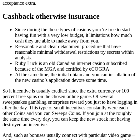
acceptance extra.
Cashback otherwise insurance
Since during the these types of casinos your’re free to start
having fun with a very low budget, it limitations how much
cash they are able to make away from you.
Reasonable and clear detachment procedure that have
reasonable minimal withdrawal restrictions try secrets within
analysis.
Ruby Luck is an old Canadian internet casino subscribed
because of the MGA and certified by eCOGRA.
At the same time, the initial obtain and you can installation of
the new casino’s application devote some time.
So it incentive is usually credited since the extra currency or 100
percent free spins on the chosen online game. Of several
sweepstakes gambling enterprises reward you just to have logging in
after the day. This type of small incentives constantly were each
other Coins and you can Sweeps Coins. If you join at the roughly
the same time every day, you can keep the new streak not having
destroyed an incentive.
And, such as bonuses usually connect with particular video game –