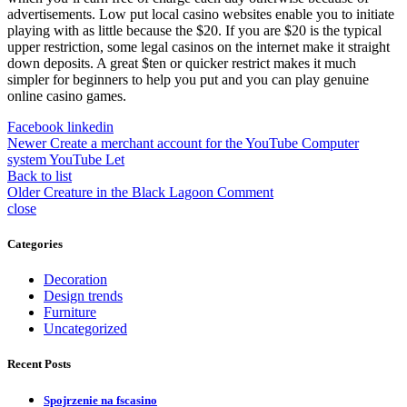
advertisements. Low put local casino websites enable you to initiate
playing with as little because the $20. If you are $20 is the typical
upper restriction, some legal casinos on the internet make it straight
down deposits. A great $ten or quicker restrict makes it much
simpler for beginners to help you put and you can play genuine
online casino games.
Facebook
linkedin
Newer
Create a merchant account for the YouTube Computer
system YouTube Let
Back to list
Older
Creature in the Black Lagoon Comment
close
Categories
Decoration
Design trends
Furniture
Uncategorized
Recent Posts
Spojrzenie na fscasino