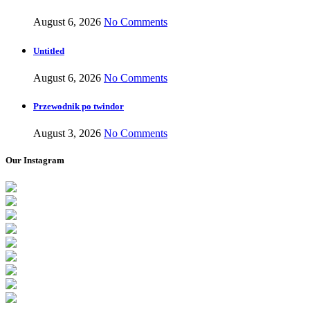
August 6, 2026
No Comments
Untitled
August 6, 2026
No Comments
Przewodnik po twindor
August 3, 2026
No Comments
Our Instagram