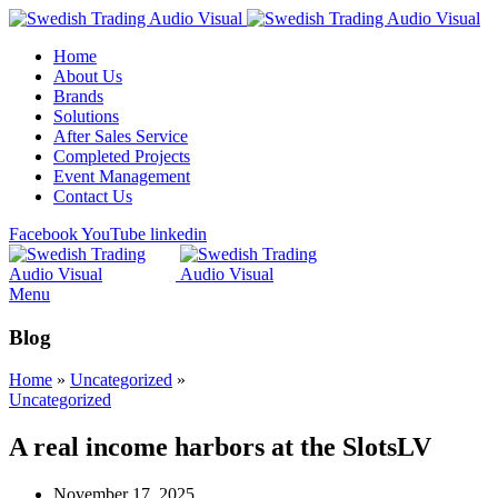
Home
About Us
Brands
Solutions
After Sales Service
Completed Projects
Event Management
Contact Us
Facebook
YouTube
linkedin
Menu
Blog
Home
»
Uncategorized
»
Uncategorized
A real income harbors at the SlotsLV
November 17, 2025