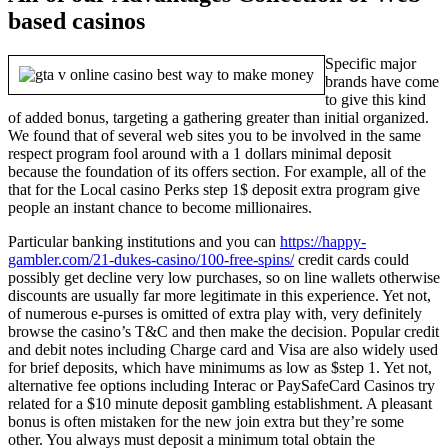
based casinos
Specific major
brands have come
to give this kind
of added bonus, targeting a gathering greater than initial organized.
We found that of several web sites you to be involved in the same
respect program fool around with a 1 dollars minimal deposit
because the foundation of its offers section. For example, all of the
that for the Local casino Perks step 1$ deposit extra program give
people an instant chance to become millionaires.
Particular banking institutions and you can
https://happy-
gambler.com/21-dukes-casino/100-free-spins/
credit cards could
possibly get decline very low purchases, so on line wallets otherwise
discounts are usually far more legitimate in this experience. Yet not,
of numerous e-purses is omitted of extra play with, very definitely
browse the casino’s T&C and then make the decision. Popular credit
and debit notes including Charge card and Visa are also widely used
for brief deposits, which have minimums as low as $step 1. Yet not,
alternative fee options including Interac or PaySafeCard Casinos try
related for a $10 minute deposit gambling establishment. A pleasant
bonus is often mistaken for the new join extra but they’re some
other. You always must deposit a minimum total obtain the