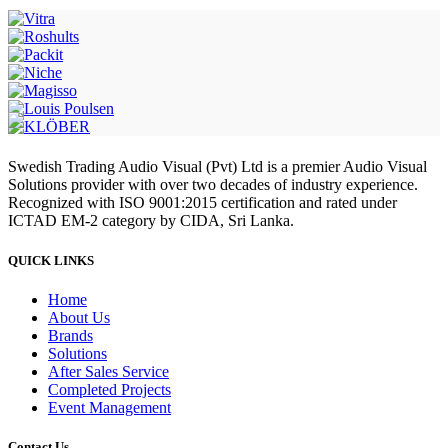
Swedish Trading Audio Visual (Pvt) Ltd is a premier Audio Visual
Solutions provider with over two decades of industry experience.
Recognized with ISO 9001:2015 certification and rated under
ICTAD EM-2 category by CIDA, Sri Lanka.
QUICK LINKS
Home
About Us
Brands
Solutions
After Sales Service
Completed Projects
Event Management
Contact Us