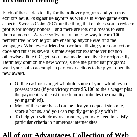
Each of these adds totally for the rollover progress and you may
exhibits bet365’s signature layouts as well as in-video game extra
aspects. Sweeps Coins (SC) are the thing that enables you to redeem
profits for money honors—and there are lots of a means to earn
them at no cost. Advice software are an easy way to earn 100
percent free Sc while you are enabling anyone else find the
webpages. Whenever a friend subscribes utilizing your connect or
code and finishes several simple steps for example verification
otherwise a little GC get, you have made incentive Sc reciprocally.
Definitely opinion the new words, since the particular programs
want your pal to accomplish particular actions to help you open the
new award.
Online casinos can get withhold some of your winnings to
possess taxes (if you victory more $5,100 to the a wager plus
the payment is at least three hundred minutes the quantity
your gambled).
Most of these are based on the idea you deposit step one,
score a bonus, and you can rapidly get to play with it.
To help you withdraw real money, you may need to satisfy
particular criteria in numerous internet sites.
All of our Advantages Collection of Web