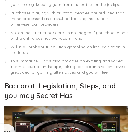
your money, keeping your from the battle for the jackpot.
Purchases playing with cryptocurrencies are reduced than
those processed as a result of banking institutions
otherwise loan providers.
No, on the internet baccarat is not rigged if you choose one
of the online casinos we recommend.
Will in all probability solution gambling on line legislation in
the future.
To summarize, Illinois also provides an exciting and varied
internet casino landscape, taking participants which have a
great deal of gaming alternatives and you will feel.
Baccarat: Legislation, Steps, and
you may Secret Has