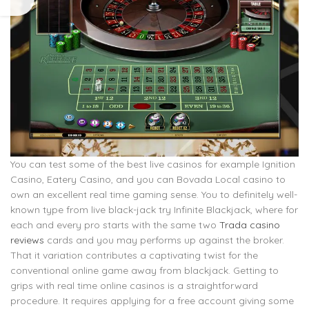
You can test some of the best live casinos for example Ignition
Casino, Eatery Casino, and you can Bovada Local casino to
own an excellent real time gaming sense. You to definitely well-
known type from live black-jack try Infinite Blackjack, where for
each and every pro starts with the same two
Trada casino
reviews
cards and you may performs up against the broker.
That it variation contributes a captivating twist for the
conventional online game away from blackjack. Getting to
grips with real time online casinos is a straightforward
procedure. It requires applying for a free account giving some