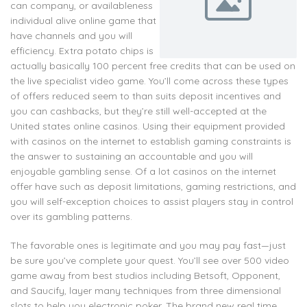
can company, or availableness
individual alive online game that
have channels and you will
efficiency. Extra potato chips is
actually basically 100 percent free credits that can be used on
the live specialist video game. You’ll come across these types
of offers reduced seem to than suits deposit incentives and
you can cashbacks, but they’re still well-accepted at the
United states online casinos. Using their equipment provided
with casinos on the internet to establish gaming constraints is
the answer to sustaining an accountable and you will
enjoyable gambling sense. Of a lot casinos on the internet
offer have such as deposit limitations, gaming restrictions, and
you will self-exception choices to assist players stay in control
over its gambling patterns.
The favorable ones is legitimate and you may pay fast—just
be sure you’ve complete your quest. You’ll see over 500 video
game away from best studios including Betsoft, Opponent,
and Saucify, layer many techniques from three dimensional
slots to help you electronic poker. The brand new real time