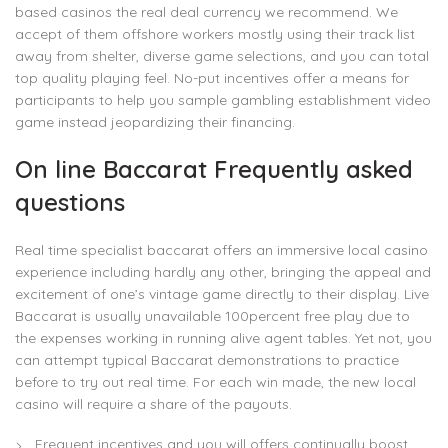
based casinos the real deal currency we recommend. We
accept of them offshore workers mostly using their track list
away from shelter, diverse game selections, and you can total
top quality playing feel. No-put incentives offer a means for
participants to help you sample gambling establishment video
game instead jeopardizing their financing.
On line Baccarat Frequently asked
questions
Real time specialist baccarat offers an immersive local casino
experience including hardly any other, bringing the appeal and
excitement of one’s vintage game directly to their display. Live
Baccarat is usually unavailable 100percent free play due to
the expenses working in running alive agent tables. Yet not, you
can attempt typical Baccarat demonstrations to practice
before to try out real time. For each win made, the new local
casino will require a share of the payouts.
Frequent incentives and you will offers continually boost