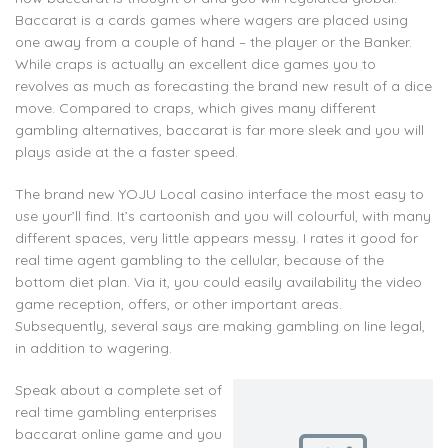
Baccarat is a cards games where wagers are placed using
one away from a couple of hand – the player or the Banker.
While craps is actually an excellent dice games you to
revolves as much as forecasting the brand new result of a dice
move. Compared to craps, which gives many different
gambling alternatives, baccarat is far more sleek and you will
plays aside at the a faster speed.
The brand new YOJU Local casino interface the most easy to
use your’ll find. It’s cartoonish and you will colourful, with many
different spaces, very little appears messy. I rates it good for
real time agent gambling to the cellular, because of the
bottom diet plan. Via it, you could easily availability the video
game reception, offers, or other important areas.
Subsequently, several says are making gambling on line legal,
in addition to wagering.
Speak about a complete set of
real time gambling enterprises
baccarat online game and you