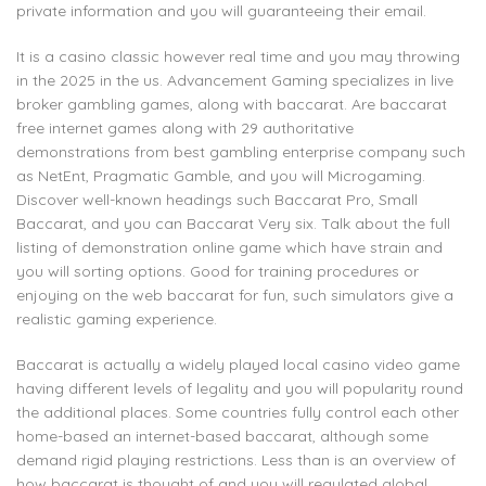
private information and you will guaranteeing their email.
It is a casino classic however real time and you may throwing
in the 2025 in the us. Advancement Gaming specializes in live
broker gambling games, along with baccarat. Are baccarat
free internet games along with 29 authoritative
demonstrations from best gambling enterprise company such
as NetEnt, Pragmatic Gamble, and you will Microgaming.
Discover well-known headings such Baccarat Pro, Small
Baccarat, and you can Baccarat Very six. Talk about the full
listing of demonstration online game which have strain and
you will sorting options. Good for training procedures or
enjoying on the web baccarat for fun, such simulators give a
realistic gaming experience.
Baccarat is actually a widely played local casino video game
having different levels of legality and you will popularity round
the additional places. Some countries fully control each other
home-based an internet-based baccarat, although some
demand rigid playing restrictions. Less than is an overview of
how baccarat is thought of and you will regulated global.