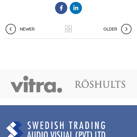
NEWER
OLDER