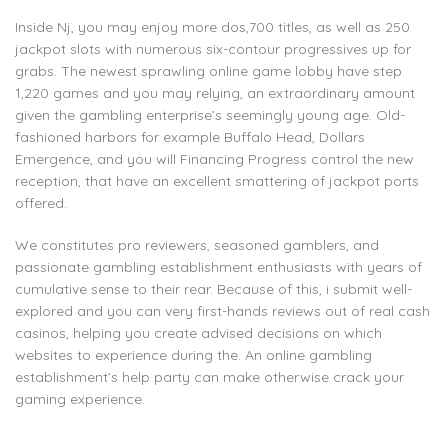
Inside Nj, you may enjoy more dos,700 titles, as well as 250
jackpot slots with numerous six-contour progressives up for
grabs. The newest sprawling online game lobby have step
1,220 games and you may relying, an extraordinary amount
given the gambling enterprise’s seemingly young age. Old-
fashioned harbors for example Buffalo Head, Dollars
Emergence, and you will Financing Progress control the new
reception, that have an excellent smattering of jackpot ports
offered.
We constitutes pro reviewers, seasoned gamblers, and
passionate gambling establishment enthusiasts with years of
cumulative sense to their rear. Because of this, i submit well-
explored and you can very first-hands reviews out of real cash
casinos, helping you create advised decisions on which
websites to experience during the. An online gambling
establishment’s help party can make otherwise crack your
gaming experience.