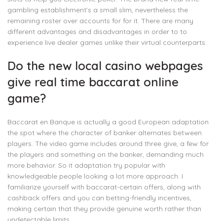
gambling establishment’s a small slim, nevertheless the
remaining roster over accounts for for it. There are many
different advantages and disadvantages in order to to
experience live dealer games unlike their virtual counterparts.
Do the new local casino webpages
give real time baccarat online
game?
Baccarat en Banque is actually a good European adaptation
the spot where the character of banker alternates between
players. The video game includes around three give, a few for
the players and something on the banker, demanding much
more behavior. So it adaptation try popular with
knowledgeable people looking a lot more approach. I
familiarize yourself with baccarat-certain offers, along with
cashback offers and you can betting-friendly incentives,
making certain that they provide genuine worth rather than
undetectable limits.