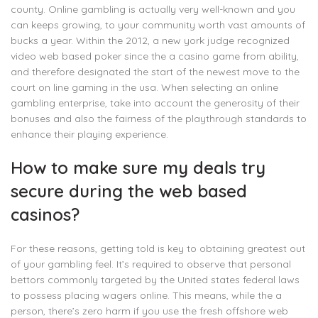
county. Online gambling is actually very well-known and you
can keeps growing, to your community worth vast amounts of
bucks a year. Within the 2012, a new york judge recognized
video web based poker since the a casino game from ability,
and therefore designated the start of the newest move to the
court on line gaming in the usa.
When selecting an online
gambling enterprise, take into account the generosity of their
bonuses and also the fairness of the playthrough standards to
enhance their playing experience.
How to make sure my deals try
secure during the web based
casinos?
For these reasons, getting told is key to obtaining greatest out
of your gambling feel. It’s required to observe that personal
bettors commonly targeted by the United states federal laws
to possess placing wagers online. This means, while the a
person, there’s zero harm if you use the fresh offshore web