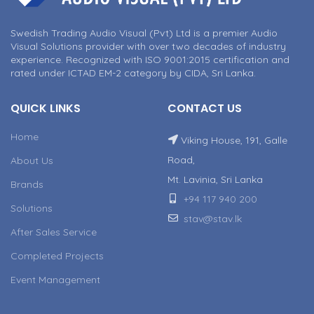
Swedish Trading Audio Visual (Pvt) Ltd is a premier Audio
Visual Solutions provider with over two decades of industry
experience. Recognized with ISO 9001:2015 certification and
rated under ICTAD EM-2 category by CIDA, Sri Lanka.
QUICK LINKS
CONTACT US
Home
Viking House, 191, Galle
Road,
About Us
Mt. Lavinia, Sri Lanka
Brands
+94 117 940 200
Solutions
stav@stav.lk
After Sales Service
Completed Projects
Event Management