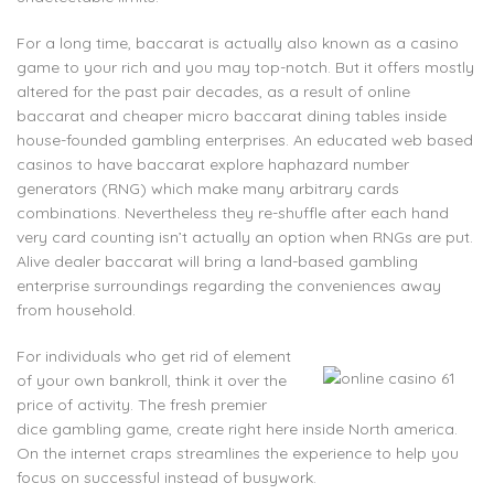
For a long time, baccarat is actually also known as a casino
game to your rich and you may top-notch. But it offers mostly
altered for the past pair decades, as a result of online
baccarat and cheaper micro baccarat dining tables inside
house-founded gambling enterprises. An educated web based
casinos to have baccarat explore haphazard number
generators (RNG) which make many arbitrary cards
combinations. Nevertheless they re-shuffle after each hand
very card counting isn’t actually an option when RNGs are put.
Alive dealer baccarat will bring a land-based gambling
enterprise surroundings regarding the conveniences away
from household.
For individuals who get rid of element
of your own bankroll, think it over the
price of activity. The fresh premier
dice gambling game, create right here inside North america.
On the internet craps streamlines the experience to help you
focus on successful instead of busywork.