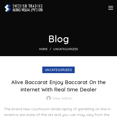
Blog
HOME
UNCATEGORIZED
UNCATEGORIZED
Alive Baccarat Enjoy Baccarat On the
internet With Real time Dealer
View Admin
The brand new courtroom landscaping of gambling on line in
america are state-of-the-art and you can may vary from the