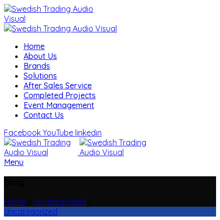
Home
About Us
Brands
Solutions
After Sales Service
Completed Projects
Event Management
Contact Us
Facebook
YouTube
linkedin
Menu
Blog
Home
»
Uncategorized
»
Uncategorized