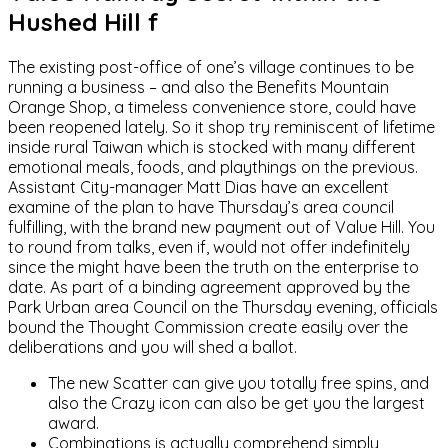
Hushed Hill f
The existing post-office of one’s village continues to be
running a business – and also the Benefits Mountain
Orange Shop, a timeless convenience store, could have
been reopened lately. So it shop try reminiscent of lifetime
inside rural Taiwan which is stocked with many different
emotional meals, foods, and playthings on the previous.
Assistant City-manager Matt Dias have an excellent
examine of the plan to have Thursday’s area council
fulfilling, with the brand new payment out of Value Hill. You
to round from talks, even if, would not offer indefinitely
since the might have been the truth on the enterprise to
date. As part of a binding agreement approved by the
Park Urban area Council on the Thursday evening, officials
bound the Thought Commission create easily over the
deliberations and you will shed a ballot.
The new Scatter can give you totally free spins, and
also the Crazy icon can also be get you the largest
award.
Combinations is actually comprehend simply