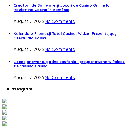
Creatorii de Software și Jocuri de Casino Online la
Roulettino Casino în România
August 7, 2026
No Comments
Kalendarz Promocji Total Casino: Widżet Prezentujący
Oferty dla Polski
August 7, 2026
No Comments
Licencjonowane, godne zaufania i przygotowane w Polsce
z Gransino Casino
August 7, 2026
No Comments
Our Instagram