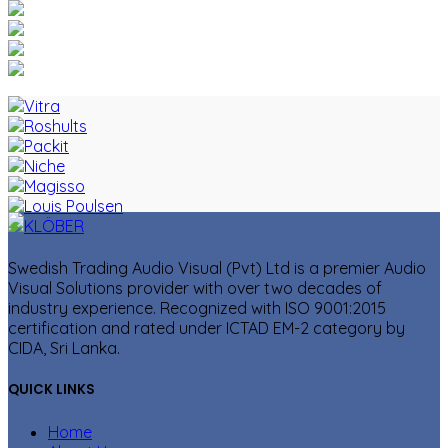
Swedish Trading Audio Visual (Pvt) Ltd is a premier Audio
Visual Solutions provider with over two decades of
industry experience. Recognized with ISO 9001:2015
certification and rated under ICTAD EM-2 category by
CIDA, Sri Lanka.
QUICK LINKS
Home