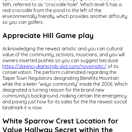
16th, referred to as “crocodile hole”. Which level-5 has a
real crocodile from the pond to the left of the
environmentally friendly, which provides another difficulty
so you can golfers.
Appreciate Hill Game play
Acknowledging the newest artistic and you can cultural
value of the community, activists, musicians, and you will
owners inserted pushes so you can suggest because
https://davinci-diamonds-slot.com/novomatic/
of its
conservation. The perform culminated regarding the
Taipei Town Regulators designating Benefits Mountain
while the a keen “ways community” inside the 2006. Which
designated a turning reason for the brand new
community’s background, making certain the emergency
and paving just how for its sales for the the newest social
landmark it is now.
White Sparrow Crest Location for
Value Hallway Secret within the