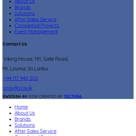
About Us
Brands
Solutions
After Sales Service
Completed Projects
Event Management
Contact Us
Viking House, 191, Galle Road,
Mt. Lavinia, Sri Lanka
+94 117 940 200
stav@stav.lk
SWEDISH AV
2024 CREATED BY
TECTERA
.
Home
About Us
Brands
Solutions
After Sales Service