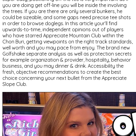
you are doing get off-line you will be inside the involving
the trees. If you are there are only several bunkers, he
could be sizeable, and some gaps need precise tee shots
in order to browse doglegs. In this article your’ll find
upwards-to-time, independent opinions out of players
who have starred Appreciate Mountain Club within the
Chon Buri, getting viewpoints on the right track standards,
well worth and you may pace from enjoy. The brand new
Golfshake separate analysis as well as protection secrets
for example organization & provider, hospitality, behavior
business, and you may dinner & drink. Accessibility the
fresh, objective recommendations to create the best
choice concerning your next bullet from the Appreciate
Slope Club.