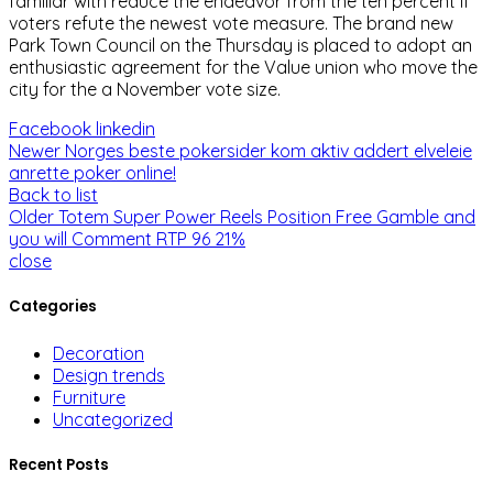
familiar with reduce the endeavor from the ten percent if
voters refute the newest vote measure. The brand new
Park Town Council on the Thursday is placed to adopt an
enthusiastic agreement for the Value union who move the
city for the a November vote size.
Facebook
linkedin
Newer
Norges beste pokersider kom aktiv addert elveleie
anrette poker online!
Back to list
Older
Totem Super Power Reels Position Free Gamble and
you will Comment RTP 96 21%
close
Categories
Decoration
Design trends
Furniture
Uncategorized
Recent Posts