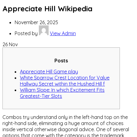
Appreciate Hill Wikipedia
November 26, 2025
Posted by
View Admin
26
Nov
Posts
Appreciate Hill Game play
White Sparrow Crest Location for Value
Hallway Secret within the Hushed Hill f
William Slope: In which Excitement Fits
Greatest-Tier Slots
Combos try understand only in the left-hand top on the
right-hand side, eliminating a huge amount of choices
inside vertical otherwise diagonal advice.
One of several
options that come with the category is the trademark