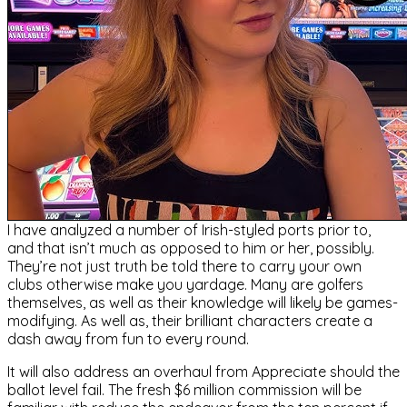
I have analyzed a number of Irish-styled ports prior to,
and that isn’t much as opposed to him or her, possibly.
They’re not just truth be told there to carry your own
clubs otherwise make you yardage. Many are golfers
themselves, as well as their knowledge will likely be games-
modifying. As well as, their brilliant characters create a
dash away from fun to every round.
It will also address an overhaul from Appreciate should the
ballot level fail. The fresh $6 million commission will be