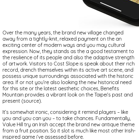
Over the many years, the brand new village changed
away from a tightly-knit, relaxed payment on the an
exciting center of modern ways and you may cultural
expression. Now, they stands as the a good testament to
the resilience of its people and also the adaptive strength
of artwork. Visitors to Cost Slope is speak about their rich
record, drench themselves within its active art scene, and
possess unique surroundings associated with the historic
area. If or not you’re also looking the new historical need
for this site or the latest aesthetic choices, Benefits
Mountain provides a vibrant look on the Taipei’s past and
present (source).
It’s somewhat ironic, considering it remind players – like
you and you can you – to take chances. Fundamentally,
Value Hill try an Irish accept the brand new antique theme
from a fruit position. So it slot is much like most other Irish-
inspired game i’ve assessed before.