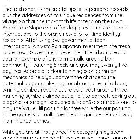
The fresh short-term create-ups is its personal records
plus the addresses of its unique residences from the
village. So that the top-notch life criteria on the town,
Appreciate Slope also offers lay guest times to prevent
interruptions to the brand new a lot of time-identity
residents. After using low-governmental team
International Artivists Participation Investment, the fresh
Taipei Town Government developed the urban area to
your an example of environmentally green urban
community. Featuring 5 reels and you may twenty five
paylines, Appreciate Mountain hinges on common
mechanics to help you convert the chance to the
potential payouts. Like any Local casino Tech harbors,
winning combos require at the very least around three
matching symbols aimed out of left to correct, leaving out
diagonal or straight sequences. NeonSlots attracts one to
play the Value Hill position for free while the our position
online game is actually liberated to gamble demos away
from the real games.
While you are at first glance the category may seem
super easy, positioning off the tee is very important as if