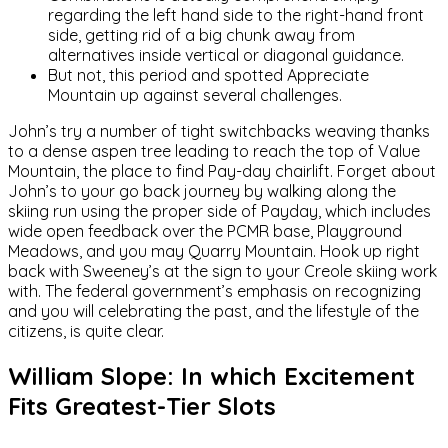
regarding the left hand side to the right-hand front
side, getting rid of a big chunk away from
alternatives inside vertical or diagonal guidance.
But not, this period and spotted Appreciate
Mountain up against several challenges.
John’s try a number of tight switchbacks weaving thanks
to a dense aspen tree leading to reach the top of Value
Mountain, the place to find Pay-day chairlift. Forget about
John’s to your go back journey by walking along the
skiing run using the proper side of Payday, which includes
wide open feedback over the PCMR base, Playground
Meadows, and you may Quarry Mountain. Hook up right
back with Sweeney’s at the sign to your Creole skiing work
with. The federal government’s emphasis on recognizing
and you will celebrating the past, and the lifestyle of the
citizens, is quite clear.
William Slope: In which Excitement
Fits Greatest-Tier Slots