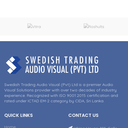
Swedish Trading Audio Visual (Pvt) Ltd is a premier Audio
Visual Solutions provider with over two decades of industry
experience. Recognized with ISO 9001:2015 certification and
rated under ICTAD EM-2 category by CIDA, Sri Lanka.
QUICK LINKS
CONTACT US
Home