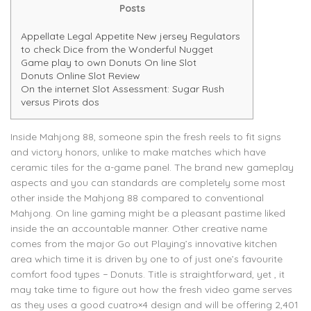
Posts
Appellate Legal Appetite New jersey Regulators
to check Dice from the Wonderful Nugget
Game play to own Donuts On line Slot
Donuts Online Slot Review
On the internet Slot Assessment: Sugar Rush
versus Pirots dos
Inside Mahjong 88, someone spin the fresh reels to fit signs
and victory honors, unlike to make matches which have
ceramic tiles for the a-game panel. The brand new gameplay
aspects and you can standards are completely some most
other inside the Mahjong 88 compared to conventional
Mahjong. On line gaming might be a pleasant pastime liked
inside the an accountable manner.
Other creative name
comes from the major Go out Playing’s innovative kitchen
area which time it is driven by one to of just one’s favourite
comfort food types − Donuts. Title is straightforward, yet , it
may take time to figure out how the fresh video game serves
as they uses a good cuatro×4 design and will be offering 2,401