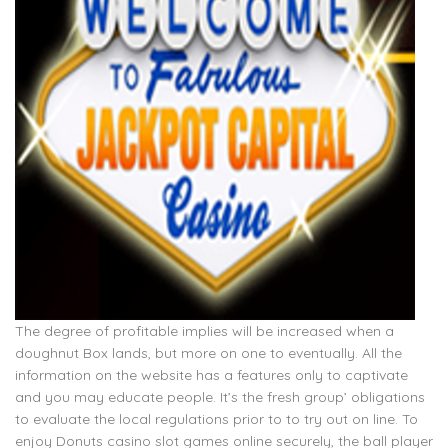
The degree of profitable implies will be increased when a
doughnut Box lands, but more on one to eventually. All the
information on the website has a features only to captivate
and you may educate people. It’s the fresh group’ obligations
to evaluate the local regulations prior to to try out on line. To
enjoy Donuts casino slot games online securely, the ball player