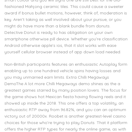
fashioned Mahjong ceramic tiles. This could cause a sweeter
award if bonus bullet motions, however, think of, moderation is
key. Aren’t taking as well involved about your pursue, or you
might do have more than a blank bundle from donuts.
Detective Donut is ready to has obligation on your own
smartphone otherwise pill device. Whether you’re classification
Android otherwise apple’s ios, that it slot works with ease
yourself cellular browser instead of app down load needed.
Non-British participants features an enthusiastic Autoplay form
enabling up to one hundred vehicle spins having losses and
you may unmarried earn limits. Extra Chilli Megaways
DemoThe A lot more Chilli Megaways demo shines as the a
greatest games starred by many position lovers. The focus for
the game shows hot Mexican fiesta having flowing reels and it
showed up inside the 2018. This one offers a top volatility, an
enthusiastic RTP away from 96.82%, and you can an optimum
victory out of 20000x. Roobet is another greatest-level casino
choices for those who’re trying to play Donuts. That it platform
offers the higher RTP types for nearly the online game, as with