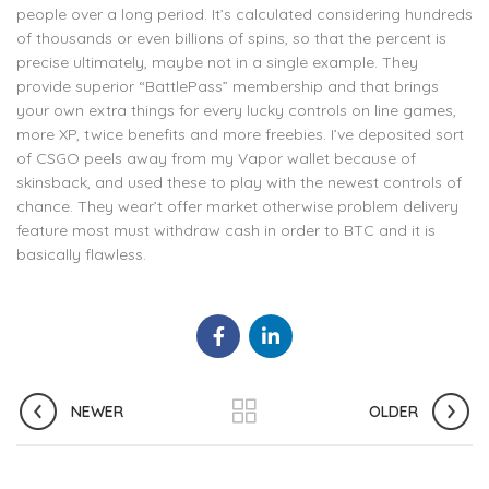
people over a long period. It’s calculated considering hundreds
of thousands or even billions of spins, so that the percent is
precise ultimately, maybe not in a single example. They
provide superior “BattlePass” membership and that brings
your own extra things for every lucky controls on line games,
more XP, twice benefits and more freebies. I’ve deposited sort
of CSGO peels away from my Vapor wallet because of
skinsback, and used these to play with the newest controls of
chance. They wear’t offer market otherwise problem delivery
feature most must withdraw cash in order to BTC and it is
basically flawless.
NEWER
OLDER