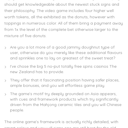
should get knowledgeable about the newest stuck signs and
their philosophy. The video game includes four higher well
worth tokens, all the exhibited as the donuts, however with
toppings in numerous color. All of them bring a payment away
from 1x the level of the complete bet otherwise larger to the
mixture of five donuts.
Are you a lot more of a good jammy doughnut type of
user, otherwise do you merely like these additional flavours
and sprinkles one to lay on greatest of the sweet treat?
I’ve chose the big 5 no-put totally free spins casinos The
new Zealand has to provide.
They offer that it fascinating position having safer places,
ample bonuses, and you will effortless game play.
The game’s motif try deeply grounded on Asia appears,
with cues and framework products which try significantly
driven from the Mahjong ceramic tiles and you will Chinese
people.
The online game’s framework is actually richly detailed, with
smart colour and you will signs one are still best for the old-