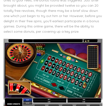
ones to your reels, the bonus round was triggered. Just after
brought about, you might be provided twelve so you can 20
totally free revolves, though there may be a brief slow down
one which just begin to try out him or her. However, before you
delight in their free spins, you’ll earliest participate in a bonus
games. During this online game, there will be the ability to
select some donuts, per covering up a key prize.