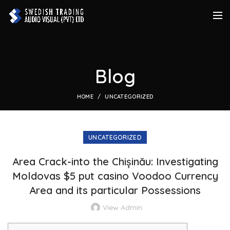
Blog
HOME
UNCATEGORIZED
UNCATEGORIZED
Area Crack-into the Chișinău: Investigating
Moldovas $5 put casino Voodoo Currency
Area and its particular Possessions
View Admin