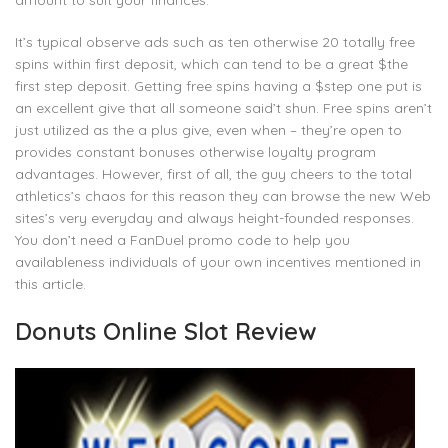
It’s typical observe ads such as ten otherwise 20 totally free
spins within first deposit, which can tend to be a great $the
first step deposit. Getting free spins having a $step one put is
an excellent give that all someone said’t shun. Free spins aren’t
just utilized as the a plus give, even when – they’re open to
provides constant bonuses otherwise loyalty program
advantages. However, first of all, the guy cheers to the total
athletics’s chaos for this reason they can browse the new Web
sites’s very everyday and always height-founded responses.
You don’t need a FanDuel promo code to help you
availableness individuals of your own incentives mentioned in
this article.
Donuts Online Slot Review