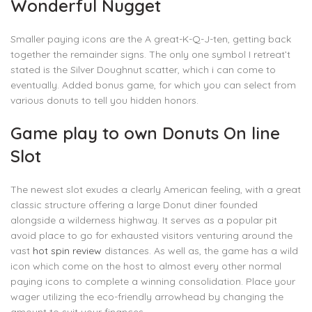
Wonderful Nugget
Smaller paying icons are the A great-K-Q-J-ten, getting back
together the remainder signs. The only one symbol I retreat’t
stated is the Silver Doughnut scatter, which i can come to
eventually. Added bonus game, for which you can select from
various donuts to tell you hidden honors.
Game play to own Donuts On line
Slot
The newest slot exudes a clearly American feeling, with a great
classic structure offering a large Donut diner founded
alongside a wilderness highway. It serves as a popular pit
avoid place to go for exhausted visitors venturing around the
vast
hot spin review
distances. As well as, the game has a wild
icon which come on the host to almost every other normal
paying icons to complete a winning consolidation. Place your
wager utilizing the eco-friendly arrowhead by changing the
amount to suit your finances.