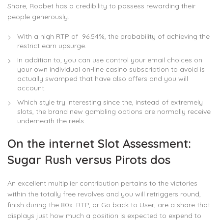
Share, Roobet has a credibility to possess rewarding their
people generously.
With a high RTP of 96.54%, the probability of achieving the
restrict earn upsurge.
In addition to, you can use control your email choices on
your own individual on-line casino subscription to avoid is
actually swamped that have also offers and you will
account.
Which style try interesting since the, instead of extremely
slots, the brand new gambling options are normally receive
underneath the reels.
On the internet Slot Assessment:
Sugar Rush versus Pirots dos
An excellent multiplier contribution pertains to the victories
within the totally free revolves and you will retriggers round,
finish during the 80x. RTP, or Go back to User, are a share that
displays just how much a position is expected to expend to