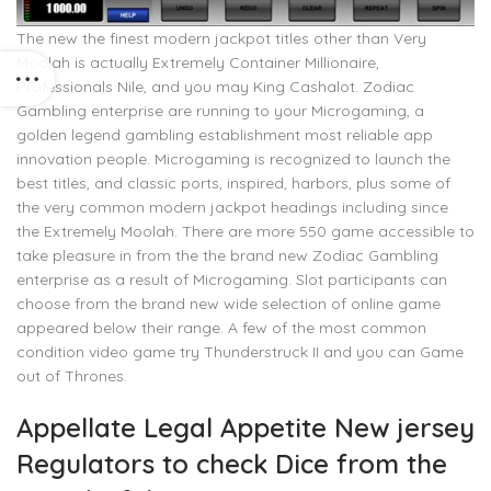
The new the finest modern jackpot titles other than Very
Moolah is actually Extremely Container Millionaire,
Professionals Nile, and you may King Cashalot. Zodiac
Gambling enterprise are running to your Microgaming, a
golden legend gambling establishment most reliable app
innovation people. Microgaming is recognized to launch the
best titles, and classic ports, inspired, harbors, plus some of
the very common modern jackpot headings including since
the Extremely Moolah. There are more 550 game accessible to
take pleasure in from the the brand new Zodiac Gambling
enterprise as a result of Microgaming. Slot participants can
choose from the brand new wide selection of online game
appeared below their range. A few of the most common
condition video game try Thunderstruck II and you can Game
out of Thrones.
Appellate Legal Appetite New jersey
Regulators to check Dice from the