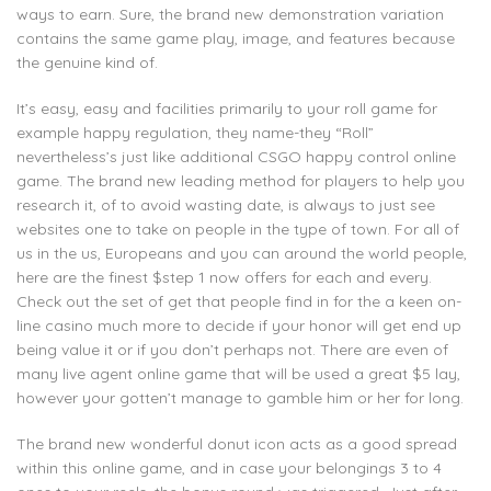
ways to earn. Sure, the brand new demonstration variation
contains the same game play, image, and features because
the genuine kind of.
It’s easy, easy and facilities primarily to your roll game for
example happy regulation, they name-they “Roll”
nevertheless’s just like additional CSGO happy control online
game. The brand new leading method for players to help you
research it, of to avoid wasting date, is always to just see
websites one to take on people in the type of town. For all of
us in the us, Europeans and you can around the world people,
here are the finest $step 1 now offers for each and every.
Check out the set of get that people find in for the a keen on-
line casino much more to decide if your honor will get end up
being value it or if you don’t perhaps not. There are even of
many live agent online game that will be used a great $5 lay,
however your gotten’t manage to gamble him or her for long.
The brand new wonderful donut icon acts as a good spread
within this online game, and in case your belongings 3 to 4