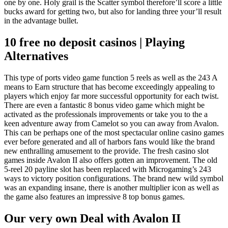
one by one.
Holy grail is the Scatter symbol therefore’ll score a little
bucks award for getting two, but also for landing three your’ll result
in the advantage bullet.
10 free no deposit casinos | Playing
Alternatives
This type of ports video game function 5 reels as well as the 243 A
means to Earn structure that has become exceedingly appealing to
players which enjoy far more successful opportunity for each twist.
There are even a fantastic 8 bonus video game which might be
activated as the professionals improvements or take you to the a
keen adventure away from Camelot so you can away from Avalon.
This can be perhaps one of the most spectacular online casino games
ever before generated and all of harbors fans would like the brand
new enthralling amusement to the provide. The fresh casino slot
games inside Avalon II also offers gotten an improvement. The old
5-reel 20 payline slot has been replaced with Microgaming’s 243
ways to victory position configurations. The brand new wild symbol
was an expanding insane, there is another multiplier icon as well as
the game also features an impressive 8 top bonus games.
Our very own Deal with Avalon II