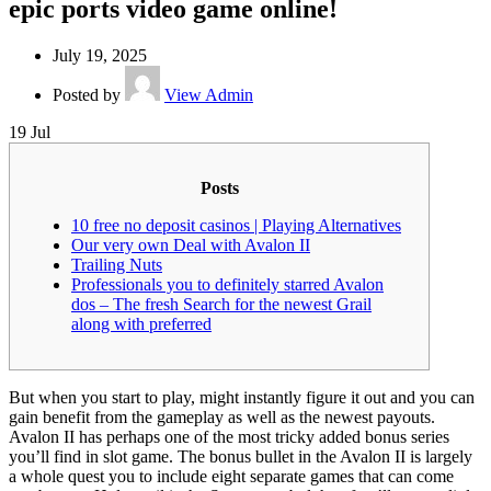
epic ports video game online!
July 19, 2025
Posted by
View Admin
19
Jul
Posts
10 free no deposit casinos | Playing Alternatives
Our very own Deal with Avalon II
Trailing Nuts
Professionals you to definitely starred Avalon
dos – The fresh Search for the newest Grail
along with preferred
But when you start to play, might instantly figure it out and you can
gain benefit from the gameplay as well as the newest payouts.
Avalon II has perhaps one of the most tricky added bonus series
you’ll find in slot game. The bonus bullet in the Avalon II is largely
a whole quest you to include eight separate games that can come