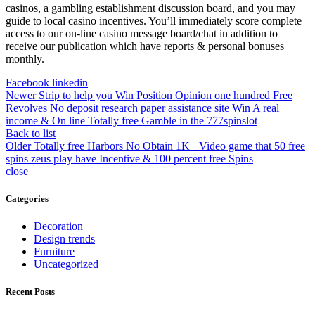
casinos, a gambling establishment discussion board, and you may
guide to local casino incentives. You’ll immediately score complete
access to our on-line casino message board/chat in addition to
receive our publication which have reports & personal bonuses
monthly.
Facebook
linkedin
Newer
Strip to help you Win Position Opinion one hundred Free
Revolves No deposit research paper assistance site Win A real
income & On line Totally free Gamble in the 777spinslot
Back to list
Older
Totally free Harbors No Obtain 1K+ Video game that 50 free
spins zeus play have Incentive & 100 percent free Spins
close
Categories
Decoration
Design trends
Furniture
Uncategorized
Recent Posts