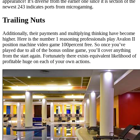
appearance! It’s diverse from the earlier one since it is section of the
newest 243 indicates ports from microgaming.
Trailing Nuts
Additionally, their payments and multiplying thinking have become
higher. Here is the number 1 reasoning professionals play Avalon II
position machine video game 100percent free. So once you’ve
played due to all of the bonus online game, you’ll cover anything
from the start again. Fortunately there exists equivalent likelihood of
profitable huge on each of your own actions.