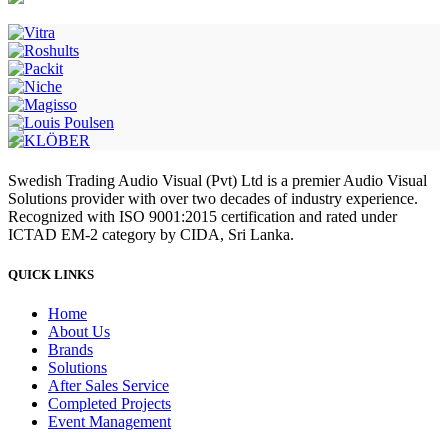
Swedish Trading Audio Visual (Pvt) Ltd is a premier Audio Visual
Solutions provider with over two decades of industry experience.
Recognized with ISO 9001:2015 certification and rated under
ICTAD EM-2 category by CIDA, Sri Lanka.
QUICK LINKS
Home
About Us
Brands
Solutions
After Sales Service
Completed Projects
Event Management