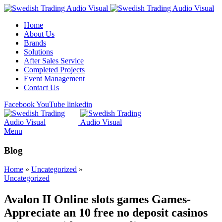
Home
About Us
Brands
Solutions
After Sales Service
Completed Projects
Event Management
Contact Us
Facebook
YouTube
linkedin
Menu
Blog
Home
»
Uncategorized
»
Uncategorized
Avalon II Online slots games Games-
Appreciate an 10 free no deposit casinos