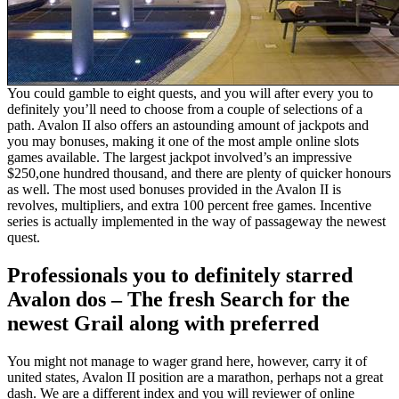
You could gamble to eight quests, and you will after every you to
definitely you’ll need to choose from a couple of selections of a
path. Avalon II also offers an astounding amount of jackpots and
you may bonuses, making it one of the most ample online slots
games available. The largest jackpot involved’s an impressive
$250,one hundred thousand, and there are plenty of quicker honours
as well. The most used bonuses provided in the Avalon II is
revolves, multipliers, and extra 100 percent free games. Incentive
series is actually implemented in the way of passageway the newest
quest.
Professionals you to definitely starred
Avalon dos – The fresh Search for the
newest Grail along with preferred
You might not manage to wager grand here, however, carry it of
united states, Avalon II position are a marathon, perhaps not a great
dash. We are a different index and you will reviewer of online