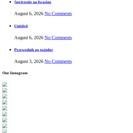
Spojrzenie na fscasino
August 6, 2026
No Comments
Untitled
August 6, 2026
No Comments
Przewodnik po twindor
August 3, 2026
No Comments
Our Instagram