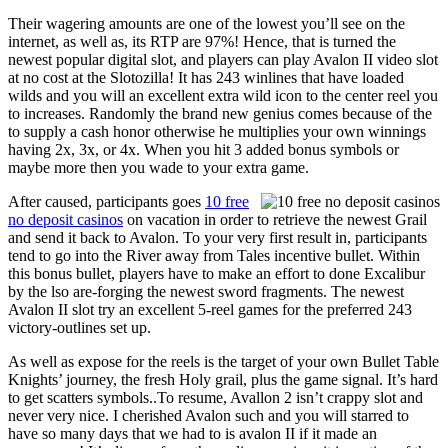
Their wagering amounts are one of the lowest you’ll see on the
internet, as well as, its RTP are 97%! Hence, that is turned the
newest popular digital slot, and players can play Avalon II video slot
at no cost at the Slotozilla! It has 243 winlines that have loaded
wilds and you will an excellent extra wild icon to the center reel you
to increases. Randomly the brand new genius comes because of the
to supply a cash honor otherwise he multiplies your own winnings
having 2x, 3x, or 4x. When you hit 3 added bonus symbols or
maybe more then you wade to your extra game.
After caused, participants goes
10 free
no deposit casinos
on vacation in order to retrieve the newest Grail
and send it back to Avalon. To your very first result in, participants
tend to go into the River away from Tales incentive bullet. Within
this bonus bullet, players have to make an effort to done Excalibur
by the lso are-forging the newest sword fragments. The newest
Avalon II slot try an excellent 5-reel games for the preferred 243
victory-outlines set up.
As well as expose for the reels is the target of your own Bullet Table
Knights’ journey, the fresh Holy grail, plus the game signal. It’s hard
to get scatters symbols..To resume, Avallon 2 isn’t crappy slot and
never very nice. I cherished Avalon such and you will starred to
have so many days that we had to is avalon II if it made an