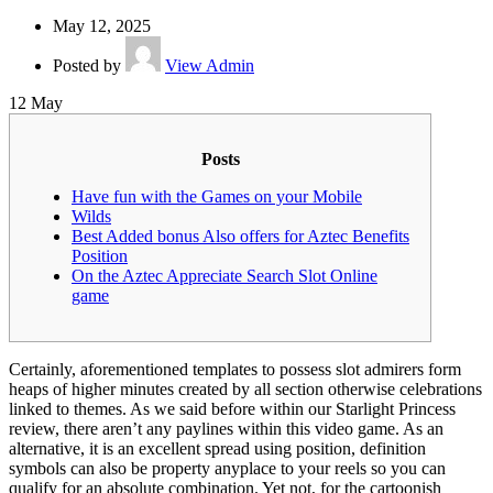
May 12, 2025
Posted by
View Admin
12
May
Posts
Have fun with the Games on your Mobile
Wilds
Best Added bonus Also offers for Aztec Benefits
Position
On the Aztec Appreciate Search Slot Online
game
Certainly, aforementioned templates to possess slot admirers form
heaps of higher minutes created by all section otherwise celebrations
linked to themes. As we said before within our Starlight Princess
review, there aren’t any paylines within this video game. As an
alternative, it is an excellent spread using position, definition
symbols can also be property anyplace to your reels so you can
qualify for an absolute combination.
Yet not, for the cartoonish