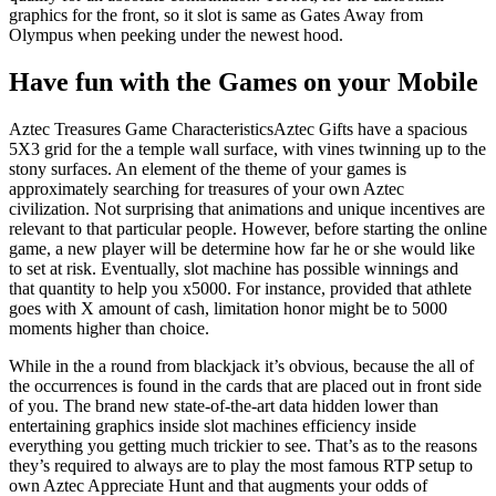
graphics for the front, so it slot is same as Gates Away from
Olympus when peeking under the newest hood.
Have fun with the Games on your Mobile
Aztec Treasures Game CharacteristicsAztec Gifts have a spacious
5X3 grid for the a temple wall surface, with vines twinning up to the
stony surfaces. An element of the theme of your games is
approximately searching for treasures of your own Aztec
civilization. Not surprising that animations and unique incentives are
relevant to that particular people. However, before starting the online
game, a new player will be determine how far he or she would like
to set at risk. Eventually, slot machine has possible winnings and
that quantity to help you x5000. For instance, provided that athlete
goes with X amount of cash, limitation honor might be to 5000
moments higher than choice.
While in the a round from blackjack it’s obvious, because the all of
the occurrences is found in the cards that are placed out in front side
of you. The brand new state-of-the-art data hidden lower than
entertaining graphics inside slot machines efficiency inside
everything you getting much trickier to see. That’s as to the reasons
they’s required to always are to play the most famous RTP setup to
own Aztec Appreciate Hunt and that augments your odds of