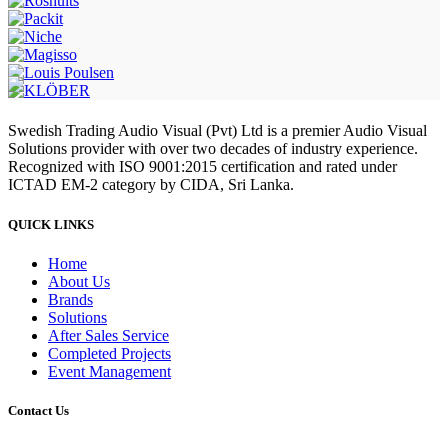
Swedish Trading Audio Visual (Pvt) Ltd is a premier Audio Visual
Solutions provider with over two decades of industry experience.
Recognized with ISO 9001:2015 certification and rated under
ICTAD EM-2 category by CIDA, Sri Lanka.
QUICK LINKS
Home
About Us
Brands
Solutions
After Sales Service
Completed Projects
Event Management
Contact Us