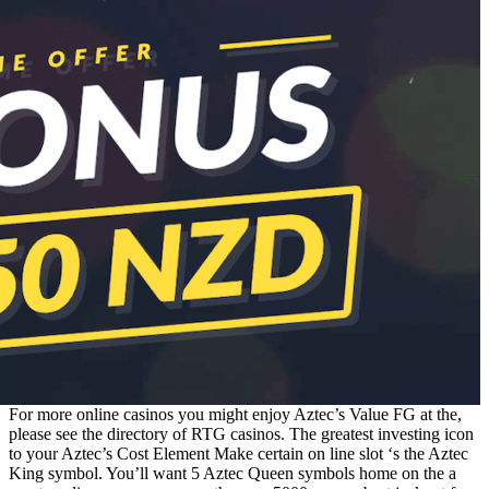
For more online casinos you might enjoy Aztec’s Value FG at the,
please see the directory of RTG casinos. The greatest investing icon
to your Aztec’s Cost Element Make certain on line slot ‘s the Aztec
King symbol. You’ll want 5 Aztec Queen symbols home on the a