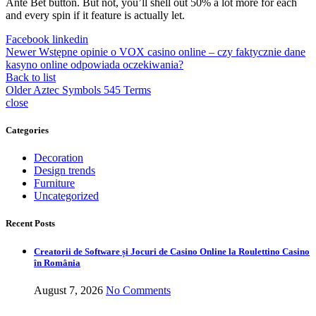
Ante Bet button. But not, you’ll shell out 50% a lot more for each
and every spin if it feature is actually let.
Facebook
linkedin
Newer
Wstępne opinie o VOX casino online – czy faktycznie dane
kasyno online odpowiada oczekiwania?
Back to list
Older
Aztec Symbols 545 Terms
close
Categories
Decoration
Design trends
Furniture
Uncategorized
Recent Posts
Creatorii de Software și Jocuri de Casino Online la Roulettino Casino
în România
August 7, 2026
No Comments