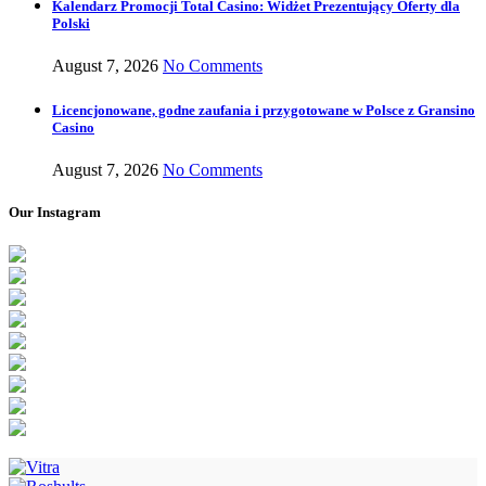
Kalendarz Promocji Total Casino: Widżet Prezentujący Oferty dla
Polski
August 7, 2026
No Comments
Licencjonowane, godne zaufania i przygotowane w Polsce z Gransino
Casino
August 7, 2026
No Comments
Our Instagram