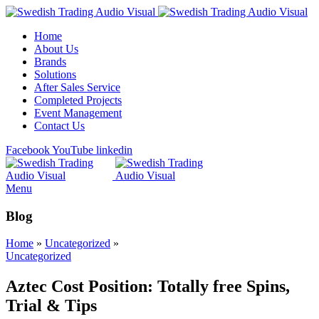
Home
About Us
Brands
Solutions
After Sales Service
Completed Projects
Event Management
Contact Us
Facebook
YouTube
linkedin
Menu
Blog
Home
»
Uncategorized
»
Uncategorized
Aztec Cost Position: Totally free Spins,
Trial & Tips