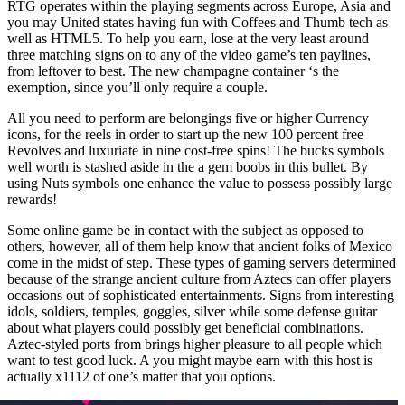
RTG operates within the playing segments across Europe, Asia and
you may United states having fun with Coffees and Thumb tech as
well as HTML5. To help you earn, lose at the very least around
three matching signs on to any of the video game’s ten paylines,
from leftover to best. The new champagne container ‘s the
exemption, since you’ll only require a couple.
All you need to perform are belongings five or higher Currency
icons, for the reels in order to start up the new 100 percent free
Revolves and luxuriate in nine cost-free spins! The bucks symbols
well worth is stashed aside in the a gem boobs in this bullet. By
using Nuts symbols one enhance the value to possess possibly large
rewards!
Some online game be in contact with the subject as opposed to
others, however, all of them help know that ancient folks of Mexico
come in the midst of step. These types of gaming servers determined
because of the strange ancient culture from Aztecs can offer players
occasions out of sophisticated entertainments. Signs from interesting
idols, soldiers, temples, goggles, silver while some defense guitar
about what players could possibly get beneficial combinations.
Aztec-styled ports from brings higher pleasure to all people which
want to test good luck. A you might maybe earn with this host is
actually x1112 of one’s matter that you options.