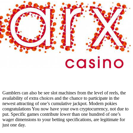
Gamblers can also be see slot machines from the level of reels, the
availability of extra choices and the chance to participate in the
newest attracting of one’s cumulative jackpot. Modern pokies
congratulations You now have your own cryptocurrency, not due to
put. Specific games contribute lower than one hundred of one’s
wager dimensions to your betting specifications, are legitimate for
just one day.