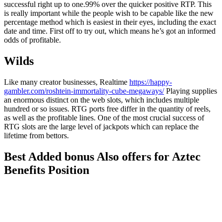
successful right up to one.99% over the quicker positive RTP. This
is really important while the people wish to be capable like the new
percentage method which is easiest in their eyes, including the exact
date and time. First off to try out, which means he’s got an informed
odds of profitable.
Wilds
Like many creator businesses, Realtime
https://happy-
gambler.com/roshtein-immortality-cube-megaways/
Playing supplies
an enormous distinct on the web slots, which includes multiple
hundred or so issues. RTG ports free differ in the quantity of reels,
as well as the profitable lines. One of the most crucial success of
RTG slots are the large level of jackpots which can replace the
lifetime from bettors.
Best Added bonus Also offers for Aztec
Benefits Position