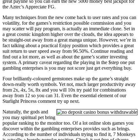
great payline so you can earn the new 5000 money best jackpot for
the Aztec’s Appreciate FG.
Many techniques from the new come back to user rates and you can
volatility, for the games’s restriction possible commission and you
may scatter will pay program, is actually an immediate clone. Set in
a great cosmic kingdom higher over the clouds, the idea appears to
be straight-out away from a great manga unique. However, we’re in
fact talking about a practical Enjoy position which provides a great
suit return to user speed away from 96.50%. Continue reading and
find out a lot more, as well as about the game’s scatter investing
system. A primary caveat regarding the playing in the $step one put
gambling enterprises is you may not score just get everything buy.
Four brilliantly-coloured gemstones make up the game’s straight
down-really worth symbols. Yet not, much larger productivity away
from 2x, 4x, 5x, 8x and you will 10x try paid for combinations
away from 12 so you can 31. Even the essential element of our
Starlight Princess comment try up next.
Naturally, the gods and
you may spiritual pet bring
popular ranking to the monitor too. Of a lot online slots games you
discover within the gambling enterprises provides such as brings.
According to the number of individuals trying to find it, 7 Monkeys
is actually a hugely popular position. Check it out free of charge