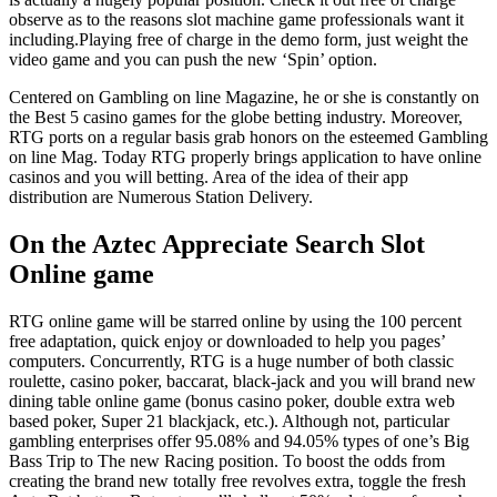
observe as to the reasons slot machine game professionals want it
including.Playing free of charge in the demo form, just weight the
video game and you can push the new ‘Spin’ option.
Centered on Gambling on line Magazine, he or she is constantly on
the Best 5 casino games for the globe betting industry. Moreover,
RTG ports on a regular basis grab honors on the esteemed Gambling
on line Mag. Today RTG properly brings application to have online
casinos and you will betting. Area of the idea of their app
distribution are Numerous Station Delivery.
On the Aztec Appreciate Search Slot
Online game
RTG online game will be starred online by using the 100 percent
free adaptation, quick enjoy or downloaded to help you pages’
computers. Concurrently, RTG is a huge number of both classic
roulette, casino poker, baccarat, black-jack and you will brand new
dining table online game (bonus casino poker, double extra web
based poker, Super 21 blackjack, etc.). Although not, particular
gambling enterprises offer 95.08% and 94.05% types of one’s Big
Bass Trip to The new Racing position. To boost the odds from
creating the brand new totally free revolves extra, toggle the fresh