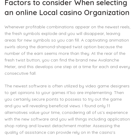
Factors to consider When selecting
an online Local casino Organization
Whenever profitable combinations appear on the newest reels,
the fresh symbols explode and you will disappear, leaving
areas for new symbols so you can fill. A captivating animation
swirls along the diamond-shaped twist option because the
number of the earn seems more than they. At the rear of the
fresh twist button, you can find the brand new Avalanche
Meter, and this develops one step at a time for each and every
consecutive fall.
The newest software is often utilized by video game designers
to get opinions to your games it’lso are implementing. Then
you certainly secure points to possess to try out the game
and you will revealing beneficial views. I found only 11
alternatives value your time, considering all of us’s experience
with the new software and you will things including application
shop rating and lowest detachment matter. Assessing the
quality of assistance can provide rely on in the casino’s