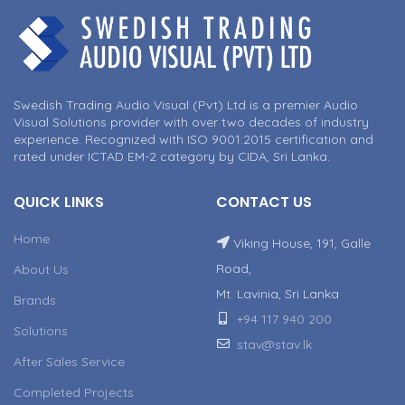
Swedish Trading Audio Visual (Pvt) Ltd is a premier Audio
Visual Solutions provider with over two decades of industry
experience. Recognized with ISO 9001:2015 certification and
rated under ICTAD EM-2 category by CIDA, Sri Lanka.
QUICK LINKS
CONTACT US
Home
Viking House, 191, Galle
Road,
About Us
Mt. Lavinia, Sri Lanka
Brands
+94 117 940 200
Solutions
stav@stav.lk
After Sales Service
Completed Projects