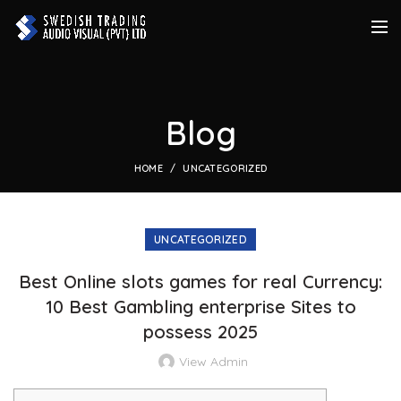
Blog
HOME
UNCATEGORIZED
UNCATEGORIZED
Best Online slots games for real Currency:
10 Best Gambling enterprise Sites to
possess 2025
View Admin