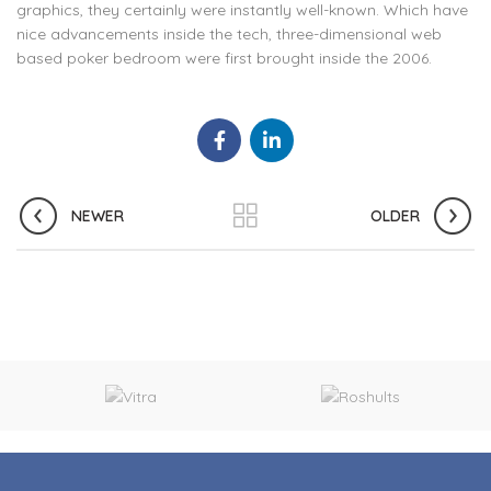
graphics, they certainly were instantly well-known. Which have
nice advancements inside the tech, three-dimensional web
based poker bedroom were first brought inside the 2006.
NEWER
OLDER