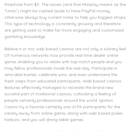
threshold from $5. The issues (and that Mistplay means as the
“Units”) might be cashed aside to have PayPal money
otherwise always buy current notes to help you biggest shops.
This type of technology is constantly growing and therefore
are getting used to make far more engaging and customized
gambling knowledge.
Believe it or not, web based casinos are not only a solitary feel.
Of numerous networks now provide real time dealer online
game, enabling you to relate with top-notch people and you
may fellow professionals inside the real-day. Participate in
amicable banter, celebrate wins, and even understand the
fresh steps from educated participants. Web based casinos
features effectively managed to recreate the brand new
societal part of traditional casinos, cultivating a feeling of
people certainly professionals around the world. Ignition
Casino try a favorite certainly one of PA participants for the
variety away from online game, along with web based poker,
harbors, and you will dining table games.