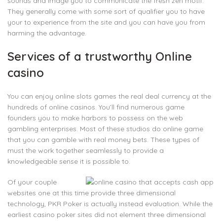
sounds and image you to communicate the fresh zen motif.
They generally come with some sort of qualifier you to have
your to experience from the site and you can have you from
harming the advantage.
Services of a trustworthy Online
casino
You can enjoy online slots games the real deal currency at the
hundreds of online casinos. You’ll find numerous game
founders you to make harbors to possess on the web
gambling enterprises. Most of these studios do online game
that you can gamble with real money bets. These types of
must the work together seamlessly to provide a
knowledgeable sense it is possible to.
Of your couple
websites one at this time provide three dimensional
technology, PKR Poker is actually instead evaluation. While the
earliest casino poker sites did not element three dimensional