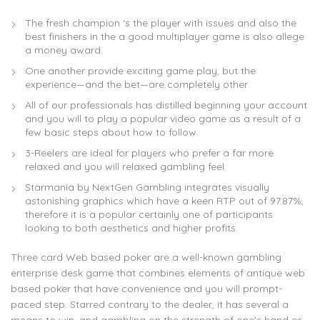
The fresh champion ‘s the player with issues and also the
best finishers in the a good multiplayer game is also allege
a money award.
One another provide exciting game play, but the
experience—and the bet—are completely other.
All of our professionals has distilled beginning your account
and you will to play a popular video game as a result of a
few basic steps about how to follow.
3-Reelers are ideal for players who prefer a far more
relaxed and you will relaxed gambling feel.
Starmania by NextGen Gambling integrates visually
astonishing graphics which have a keen RTP out of 97.87%,
therefore it is a popular certainly one of participants
looking to both aesthetics and higher profits.
Three card Web based poker are a well-known gambling
enterprise desk game that combines elements of antique web
based poker that have convenience and you will prompt-
paced step. Starred contrary to the dealer, it has several a