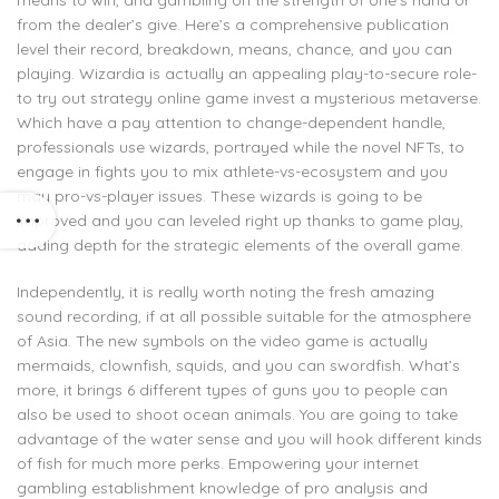
means to win, and gambling on the strength of one’s hand or
from the dealer’s give. Here’s a comprehensive publication
level their record, breakdown, means, chance, and you can
playing. Wizardia is actually an appealing play-to-secure role-
to try out strategy online game invest a mysterious metaverse.
Which have a pay attention to change-dependent handle,
professionals use wizards, portrayed while the novel NFTs, to
engage in fights you to mix athlete-vs-ecosystem and you
may pro-vs-player issues. These wizards is going to be
improved and you can leveled right up thanks to game play,
adding depth for the strategic elements of the overall game.
Independently, it is really worth noting the fresh amazing
sound recording, if at all possible suitable for the atmosphere
of Asia. The new symbols on the video game is actually
mermaids, clownfish, squids, and you can swordfish. What’s
more, it brings 6 different types of guns you to people can
also be used to shoot ocean animals. You are going to take
advantage of the water sense and you will hook different kinds
of fish for much more perks. Empowering your internet
gambling establishment knowledge of pro analysis and