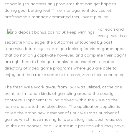
capability to address any problems that can get happen
during your betting feel. Time management devices let
professionals manage committed they invest playing.
For each and
every twist is a
separate knowledge, the outcomes untouched by-past
otherwise future cycles. Are you looking for video game apps
that do not only captivate however, and complete their bag? I
am right here to help you thanks to an excellent curated
directory of video game programs where you are able to
enjoy and then make some extra cash, zero chain connected.
The fresh Wire Work away from 1961 was utilized, at the one-
point, to limitation kinds of gambling around the county
contours. Opponent Playing arrived within the 2006 to the
name one stated the objectives. The application supplier is
called the brand new designer of your we-Ports number of
games which have moving forward storylines. Just relax, set
up the dos pennies, and luxuriate in it position who may have