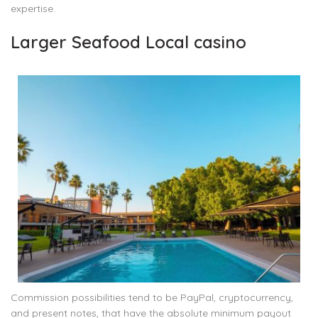
expertise.
Larger Seafood Local casino
Commission possibilities tend to be PayPal, cryptocurrency,
and present notes, that have the absolute minimum payout