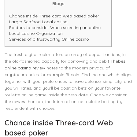
Blogs
Chance inside Three-card Web based poker
Larger Seafood Local casino
Factors to consider When selecting an online
Local casino Organization
Services of a trustworthy Online casino
The fresh digital realm offers an array of deposit actions, in
the old-fashioned capacity for borrowing and debit
Thebes
online casino review
notes to the modern privacy of
cryptocurrencies for example Bitcoin. Find the one which aligns
together with your preferences to have defense, simplicity, and
you will rates, and you’ll be position bets on your favorite
roulette online game inside the zero date.
Once we consider
the newest horizon, the future of online roulette betting try
resplendent with choices.
Chance inside Three-card Web
based poker