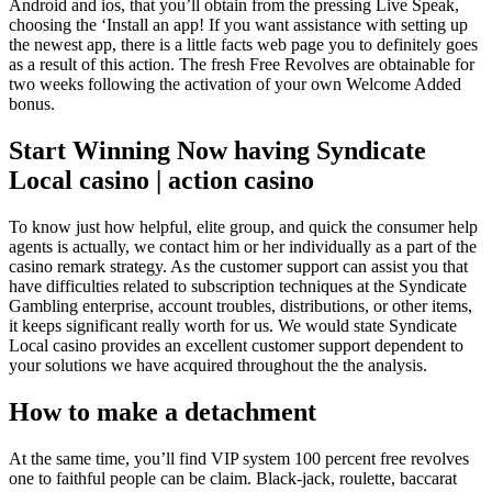
Android and ios, that you’ll obtain from the pressing Live Speak,
choosing the ‘Install an app! If you want assistance with setting up
the newest app, there is a little facts web page you to definitely goes
as a result of this action. The fresh Free Revolves are obtainable for
two weeks following the activation of your own Welcome Added
bonus.
Start Winning Now having Syndicate
Local casino | action casino
To know just how helpful, elite group, and quick the consumer help
agents is actually, we contact him or her individually as a part of the
casino remark strategy. As the customer support can assist you that
have difficulties related to subscription techniques at the Syndicate
Gambling enterprise, account troubles, distributions, or other items,
it keeps significant really worth for us. We would state Syndicate
Local casino provides an excellent customer support dependent to
your solutions we have acquired throughout the the analysis.
How to make a detachment
At the same time, you’ll find VIP system 100 percent free revolves
one to faithful people can be claim. Black-jack, roulette, baccarat