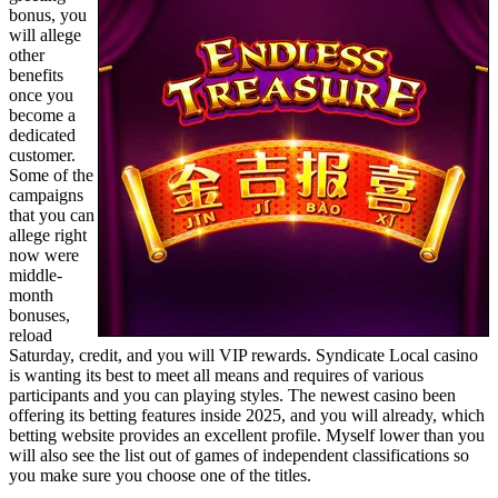
bonus, you
will allege
other
benefits
once you
become a
dedicated
customer.
Some of the
campaigns
that you can
allege right
now were
middle-
month
bonuses,
reload
Saturday, credit, and you will VIP rewards. Syndicate Local casino
is wanting its best to meet all means and requires of various
participants and you can playing styles. The newest casino been
offering its betting features inside 2025, and you will already, which
betting website provides an excellent profile. Myself lower than you
will also see the list out of games of independent classifications so
you make sure you choose one of the titles.