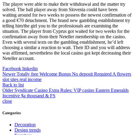
The player were able to make their withdrawal and the matter try
solved. The ball player away from Slovenia could have been
waiting around for two weeks to possess the newest confirmation of
a good €70 detachment. The brand new gambling establishment try
telling him/the girl you to the professionals are examining the
situation. The player from Cyprus got waited for two weeks for the
confirmation away from their Neteller membership on the casino.
Even with several texts on the gambling establishment, he’d left
choosing a similar a reaction to wait. Their ID and you will address
was affirmed, nevertheless the local casino got kept decreasing their
Neteller account.
Facebook
linkedin
Newer
Totally free Welcome Bonus No deposit Required A flowers
slot sites real income
Back to list
Older
Syndicate Casino Extra Rules: VIP casino Eastern Emeralds
Incentive $a thousand & FS
close
Categories
Decoration
Design trends