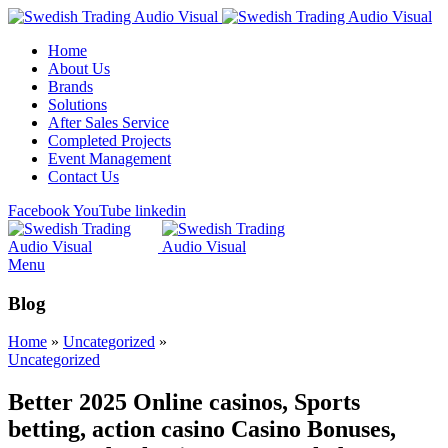
Home
About Us
Brands
Solutions
After Sales Service
Completed Projects
Event Management
Contact Us
Facebook
YouTube
linkedin
Menu
Blog
Home
»
Uncategorized
»
Uncategorized
Better 2025 Online casinos, Sports
betting, action casino Casino Bonuses,