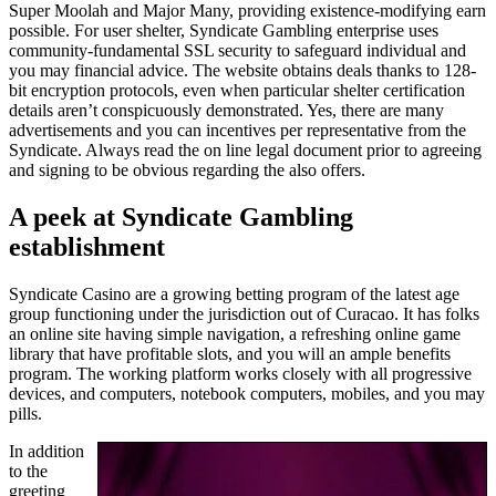
Super Moolah and Major Many, providing existence-modifying earn
possible. For user shelter, Syndicate Gambling enterprise uses
community-fundamental SSL security to safeguard individual and
you may financial advice. The website obtains deals thanks to 128-
bit encryption protocols, even when particular shelter certification
details aren’t conspicuously demonstrated. Yes, there are many
advertisements and you can incentives per representative from the
Syndicate. Always read the on line legal document prior to agreeing
and signing to be obvious regarding the also offers.
A peek at Syndicate Gambling
establishment
Syndicate Casino are a growing betting program of the latest age
group functioning under the jurisdiction out of Curacao. It has folks
an online site having simple navigation, a refreshing online game
library that have profitable slots, and you will an ample benefits
program. The working platform works closely with all progressive
devices, and computers, notebook computers, mobiles, and you may
pills.
In addition
to the
greeting