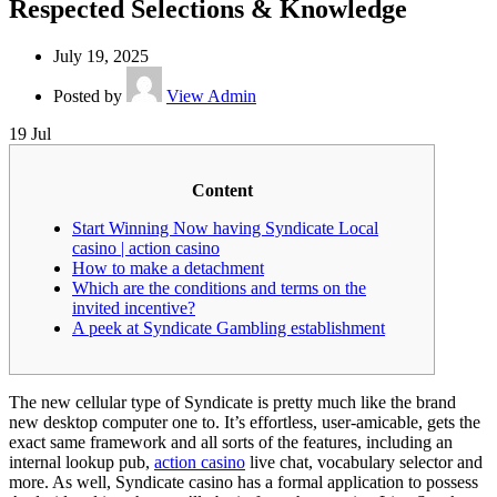
Respected Selections & Knowledge
July 19, 2025
Posted by
View Admin
19
Jul
Content
Start Winning Now having Syndicate Local
casino | action casino
How to make a detachment
Which are the conditions and terms on the
invited incentive?
A peek at Syndicate Gambling establishment
The new cellular type of Syndicate is pretty much like the brand
new desktop computer one to. It’s effortless, user-amicable, gets the
exact same framework and all sorts of the features, including an
internal lookup pub,
action casino
live chat, vocabulary selector and
more.
As well, Syndicate casino has a formal application to possess