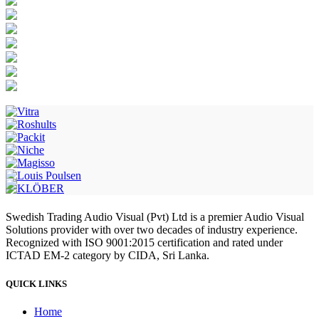
Swedish Trading Audio Visual (Pvt) Ltd is a premier Audio Visual
Solutions provider with over two decades of industry experience.
Recognized with ISO 9001:2015 certification and rated under
ICTAD EM-2 category by CIDA, Sri Lanka.
QUICK LINKS
Home