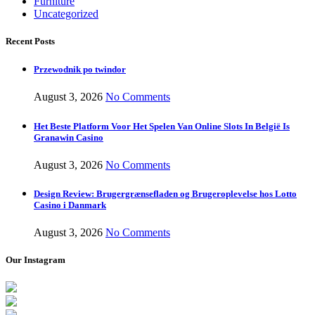
Furniture
Uncategorized
Recent Posts
Przewodnik po twindor
August 3, 2026
No Comments
Het Beste Platform Voor Het Spelen Van Online Slots In België Is
Granawin Casino
August 3, 2026
No Comments
Design Review: Brugergrænsefladen og Brugeroplevelse hos Lotto
Casino i Danmark
August 3, 2026
No Comments
Our Instagram