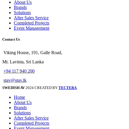
About Us
Brands
Solutions
After Sales Service
Completed Projects
Event Management
Contact Us
Viking House, 191, Galle Road,
Mt. Lavinia, Sri Lanka
+94 117 940 200
stav@stav.lk
SWEDISH AV
2024 CREATED BY
TECTERA
.
Home
About Us
Brands
Solutions
After Sales Service
Completed Projects
Event Management