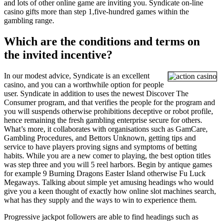
and lots of other online game are inviting you. Syndicate on-line
casino gifts more than step 1,five-hundred games within the
gambling range.
Which are the conditions and terms on
the invited incentive?
In our modest advice, Syndicate is an excellent
casino, and you can a worthwhile option for people
user. Syndicate in addition to uses the newest Discover The
Consumer program, and that verifies the people for the program and
you will suspends otherwise prohibitions deceptive or robot profile,
hence remaining the fresh gambling enterprise secure for others.
What’s more, it collaborates with organisations such as GamCare,
Gambling Procedures, and Bettors Unknown, getting tips and
service to have players proving signs and symptoms of betting
habits. While you are a new comer to playing, the best option titles
was step three and you will 5 reel harbors. Begin by antique games
for example 9 Burning Dragons Easter Island otherwise Fu Luck
Megaways. Talking about simple yet amusing headings who would
give you a keen thought of exactly how online slot machines search,
what has they supply and the ways to win to experience them.
Progressive jackpot followers are able to find headings such as