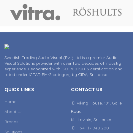
Swedish Trading Audio Visual (Pvt) Ltd is a premier Audio
Visual Solutions provider with over two decades of industry
experience. Recognized with ISO 9001:2015 certification and
rated under ICTAD EM-2 category by CIDA, Sri Lanka.
QUICK LINKS
CONTACT US
Home
Viking House, 191, Galle
Road,
About Us
Mt. Lavinia, Sri Lanka
Brands
+94 117 940 200
Solutions