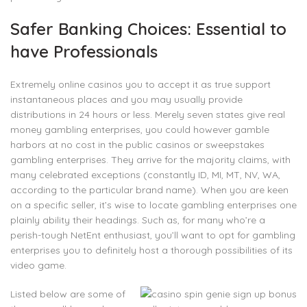
Safer Banking Choices: Essential to
have Professionals
Extremely online casinos you to accept it as true support
instantaneous places and you may usually provide
distributions in 24 hours or less. Merely seven states give real
money gambling enterprises, you could however gamble
harbors at no cost in the public casinos or sweepstakes
gambling enterprises. They arrive for the majority claims, with
many celebrated exceptions (constantly ID, MI, MT, NV, WA,
according to the particular brand name). When you are keen
on a specific seller, it’s wise to locate gambling enterprises one
plainly ability their headings. Such as, for many who’re a
perish-tough NetEnt enthusiast, you’ll want to opt for gambling
enterprises you to definitely host a thorough possibilities of its
video game.
Listed below are some of