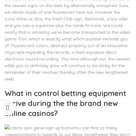
the newest signs on the reels try alternatively uninspired. Sure,
we obtain loads of one fluorescent here too, however the
icons show us dice, the fresh Club sign, diamonds, a low rider
and you can a superstar plus the cards fit icons. We could
nearly that is amazing we’ve become transported to the video
game Tron, which is exactly what which position reminds you
of. Fluorescent colors, abstract property out of an innovative
cityscape regarding the records, a keen equalizer disco
electronic sound recording. This time although not, the newest
wilds you to definitely grow will continue to be sticky for the
remainder of their revolves thereby often the new lengthened
reels.
What in control betting equipment
arrive during the the brand new
online casinos?
You can find so many
categorizations in regards to our liking, nonetheless they don’t