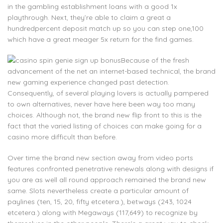
in the gambling establishment loans with a good 1x
playthrough. Next, they’re able to claim a great a
hundredpercent deposit match up so you can step one,100
which have a great meager 5x return for the find games.
Because of the fresh
advancement of the net an internet-based technical, the brand
new gaming experience changed past detection.
Consequently, of several playing lovers is actually pampered
to own alternatives, never have here been way too many
choices. Although not, the brand new flip front to this is the
fact that the varied listing of choices can make going for a
casino more difficult than before.
Over time the brand new section away from video ports
features confronted penetrative renewals along with designs if
you are as well all round approach remained the brand new
same. Slots nevertheless create a particular amount of
paylines (ten, 15, 20, fifty etcetera.), betways (243, 1024
etcetera.) along with Megaways (117,649) to recognize by