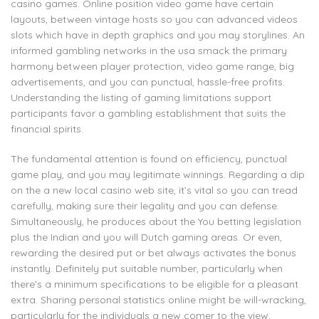
casino games. Online position video game have certain
layouts, between vintage hosts so you can advanced videos
slots which have in depth graphics and you may storylines. An
informed gambling networks in the usa smack the primary
harmony between player protection, video game range, big
advertisements, and you can punctual, hassle-free profits.
Understanding the listing of gaming limitations support
participants favor a gambling establishment that suits the
financial spirits.
The fundamental attention is found on efficiency, punctual
game play, and you may legitimate winnings. Regarding a dip
on the a new local casino web site, it’s vital so you can tread
carefully, making sure their legality and you can defense.
Simultaneously, he produces about the You betting legislation
plus the Indian and you will Dutch gaming areas. Or even,
rewarding the desired put or bet always activates the bonus
instantly. Definitely put suitable number, particularly when
there’s a minimum specifications to be eligible for a pleasant
extra. Sharing personal statistics online might be will-wracking,
particularly for the individuals a new comer to the view.