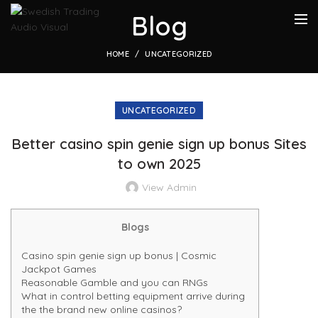
Blog
HOME
UNCATEGORIZED
UNCATEGORIZED
Better casino spin genie sign up bonus Sites
to own 2025
View Admin
Blogs
Casino spin genie sign up bonus | Cosmic
Jackpot Games
Reasonable Gamble and you can RNGs
What in control betting equipment arrive during
the the brand new online casinos?