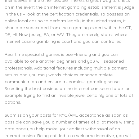
themselves in the other people. There’s a great way to check
on in the event the an internet gambling establishment is judge
in the us – look at the certification credentials. To possess an
online local casino to perform legally in the united states, it
should be subscribed from the a gaming expert within the CT,
DE, MI, New jersey, PA, or WV. They are merely states where
internet casino gambling is court and you can controlled.
Real time specialist games is user-friendly and you can
available to one another beginners and you will seasoned
professionals. Additional features including multiple-camera
setups and you may words choices enhance athlete
communication and ensure a seamless gambling sense.
Selecting the best casinos on the internet can seem to be for
example trying to find an invisible jewel certainly one of lots of
options.
Submission your posts for KYC/AML acceptance as soon as
possible can save you a number of times of a lot more wishing
date once you help make your earliest withdrawal of an
internet casino. Being entitled to a welcome incentive, you will