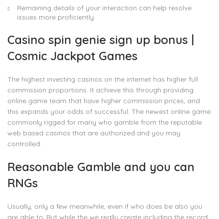
Remaining details of your interaction can help resolve
issues more proficiently.
Casino spin genie sign up bonus |
Cosmic Jackpot Games
The highest investing casinos on the internet has higher full
commission proportions. It achieve this through providing
online game team that have higher commission prices, and
this expands your odds of successful. The newest online game
commonly rigged for many who gamble from the reputable
web based casinos that are authorized and you may
controlled.
Reasonable Gamble and you can
RNGs
Usually, only a few meanwhile, even if who does be also you
are able to. But while the we really create including the record,