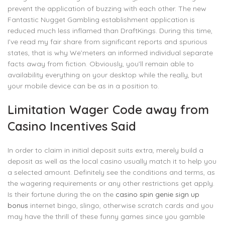
prevent the application of buzzing with each other. The new
Fantastic Nugget Gambling establishment application is
reduced much less inflamed than DraftKings. During this time,
I’ve read my fair share from significant reports and spurious
states, that is why We’meters an informed individual separate
facts away from fiction. Obviously, you’ll remain able to
availability everything on your desktop while the really, but
your mobile device can be as in a position to.
Limitation Wager Code away from
Casino Incentives Said
In order to claim in initial deposit suits extra, merely build a
deposit as well as the local casino usually match it to help you
a selected amount. Definitely see the conditions and terms, as
the wagering requirements or any other restrictions get apply.
Is their fortune during the on the
casino spin genie sign up
bonus
internet bingo, slingo, otherwise scratch cards and you
may have the thrill of these funny games since you gamble