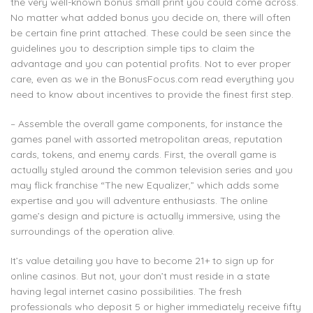
the very well-known bonus small print you could come across.
No matter what added bonus you decide on, there will often
be certain fine print attached. These could be seen since the
guidelines you to description simple tips to claim the
advantage and you can potential profits. Not to ever proper
care, even as we in the BonusFocus.com read everything you
need to know about incentives to provide the finest first step.
– Assemble the overall game components, for instance the
games panel with assorted metropolitan areas, reputation
cards, tokens, and enemy cards. First, the overall game is
actually styled around the common television series and you
may flick franchise “The new Equalizer,” which adds some
expertise and you will adventure enthusiasts. The online
game’s design and picture is actually immersive, using the
surroundings of the operation alive.
It’s value detailing you have to become 21+ to sign up for
online casinos. But not, your don’t must reside in a state
having legal internet casino possibilities. The fresh
professionals who deposit 5 or higher immediately receive fifty