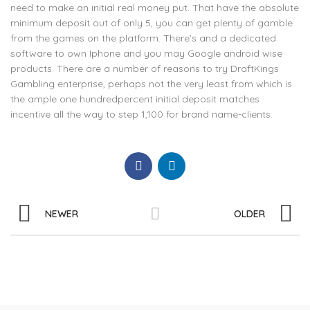
need to make an initial real money put. That have the absolute
minimum deposit out of only 5, you can get plenty of gamble
from the games on the platform. There’s and a dedicated
software to own Iphone and you may Google android wise
products. There are a number of reasons to try DraftKings
Gambling enterprise, perhaps not the very least from which is
the ample one hundredpercent initial deposit matches
incentive all the way to step 1,100 for brand name-clients.
NEWER
OLDER