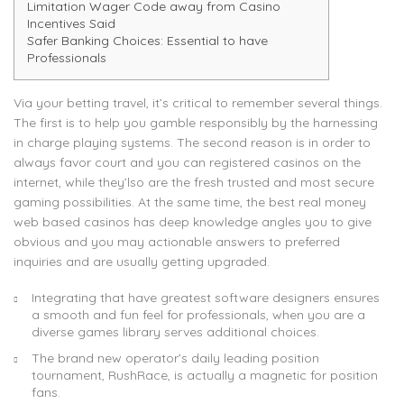
Limitation Wager Code away from Casino
Incentives Said
Safer Banking Choices: Essential to have
Professionals
Via your betting travel, it’s critical to remember several things.
The first is to help you gamble responsibly by the harnessing
in charge playing systems. The second reason is in order to
always favor court and you can registered casinos on the
internet, while they’lso are the fresh trusted and most secure
gaming possibilities.
At the same time, the best real money
web based casinos has deep knowledge angles you to give
obvious and you may actionable answers to preferred
inquiries and are usually getting upgraded.
Integrating that have greatest software designers ensures
a smooth and fun feel for professionals, when you are a
diverse games library serves additional choices.
The brand new operator’s daily leading position
tournament, RushRace, is actually a magnetic for position
fans.