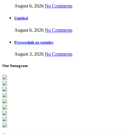
August 6, 2026
No Comments
Untitled
August 6, 2026
No Comments
Przewodnik po twindor
August 3, 2026
No Comments
Our Instagram