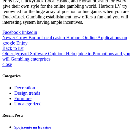
Ports LV, DuckyLuck Local casino, and SlotsandCasino for every
give their own style for the online gambling world. Harbors LV try
renowned for the huge array of position online game, when you are
DuckyLuck Gambling establishment now offers a fun and you will
interesting system having ample incentives.
Facebook
linkedin
Newer
Grow Boom Local casino Harbors On line Applications on
google Enjoy
Back to list
Older
Igrosoft Software Opinion: Help guide to Promotions and you
will Gambling enterprises
close
Categories
Decoration
Design trends
Furniture
Uncategorized
Recent Posts
Spojrzenie na fscasino