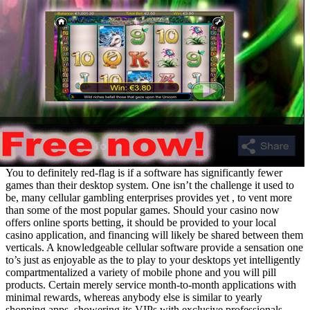
You to definitely red-flag is if a software has significantly fewer
games than their desktop system. One isn’t the challenge it used to
be, many cellular gambling enterprises provides yet , to vent more
than some of the most popular games. Should your casino now
offers online sports betting, it should be provided to your local
casino application, and financing will likely be shared between them
verticals. A knowledgeable cellular software provide a sensation one
to’s just as enjoyable as the to play to your desktops yet intelligently
compartmentalized a variety of mobile phone and you will pill
products. Certain merely service month-to-month applications with
minimal rewards, whereas anybody else is similar to yearly
shopping apps, showering its VIPs with exclusive professionals.