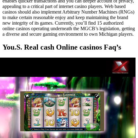
enables quicker transactions and you can deeper account of privacy,
appealing to a critical part of internet casino players. Web based
casinos should also implement Arbitrary Number Machines (RNGs)
to make certain reasonable enjoy and keep maintaining the brand
new integrity of its games. Currently, you’ll find 15 authorized
online casinos operating underneath the MGCB’s legislation, getting
a diverse and secure gaming environment to own Michigan players.
You.S. Real cash Online casinos Faq’s