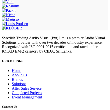
Swedish Trading Audio Visual (Pvt) Ltd is a premier Audio Visual
Solutions provider with over two decades of industry experience.
Recognized with ISO 9001:2015 certification and rated under
ICTAD EM-2 category by CIDA, Sri Lanka.
QUICK LINKS
Home
About Us
Brands
Solutions
After Sales Service
Completed Projects
Event Management
Contact Us