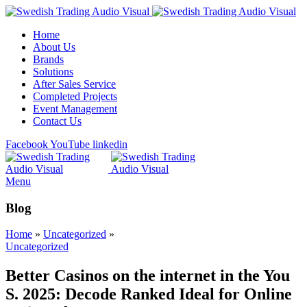
Home
About Us
Brands
Solutions
After Sales Service
Completed Projects
Event Management
Contact Us
Facebook
YouTube
linkedin
Menu
Blog
Home
»
Uncategorized
»
Uncategorized
Better Casinos on the internet in the You
S. 2025: Decode Ranked Ideal for Online