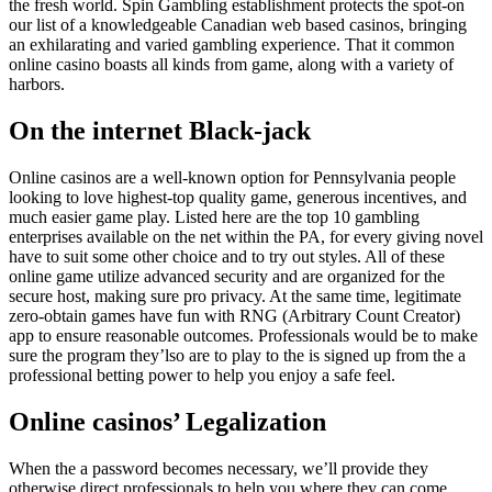
the fresh world. Spin Gambling establishment protects the spot-on
our list of a knowledgeable Canadian web based casinos, bringing
an exhilarating and varied gambling experience.
That it common
online casino boasts all kinds from game, along with a variety of
harbors.
On the internet Black-jack
Online casinos are a well-known option for Pennsylvania people
looking to love highest-top quality game, generous incentives, and
much easier game play. Listed here are the top 10 gambling
enterprises available on the net within the PA, for every giving novel
have to suit some other choice and to try out styles. All of these
online game utilize advanced security and are organized for the
secure host, making sure pro privacy. At the same time, legitimate
zero-obtain games have fun with RNG (Arbitrary Count Creator)
app to ensure reasonable outcomes. Professionals would be to make
sure the program they’lso are to play to the is signed up from the a
professional betting power to help you enjoy a safe feel.
Online casinos’ Legalization
When the a password becomes necessary, we’ll provide they
otherwise direct professionals to help you where they can come