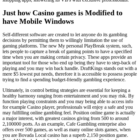
Just how Casino games is Modified to
have Mobile Windows
Self-different software are created to let anyone do its gambling
decisions by permitting them to willingly limitation the use of
gaming platforms. The new My personal PlayBreak system, such,
lets people to capture a break of gaming points to have a specified
time when you are making certain privacy. These apps provide an
important tool for those who end up being they have to step-back of
playing and you may win back handle. DraftKings stands out with a
mere $5 lowest put needs, therefore it is accessible to possess people
trying to find a spending budget-friendly gambling experience.
Ultimately, in control betting strategies are essential for keeping a
healthy harmony ranging from entertainment and you may risk. By
function playing constraints and you may being able to access info
for example Casino player, professionals will enjoy a safe and you
may fulfilling online gambling feel. Position online game is actually
a major interest, with greatest casinos giving from 500 to around
2,100000 ports. As an example, Cafe Gambling enterprise also
offers over 500 games, as well as many online slots games, when
you are Bovada Local casino has a superb 2,150 position game.