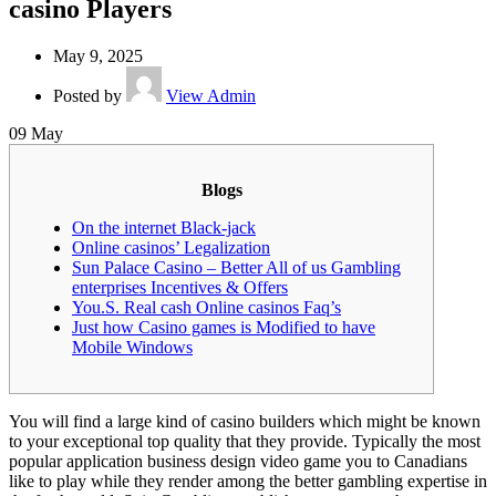
casino Players
May 9, 2025
Posted by
View Admin
09
May
Blogs
On the internet Black-jack
Online casinos’ Legalization
Sun Palace Casino – Better All of us Gambling
enterprises Incentives & Offers
You.S. Real cash Online casinos Faq’s
Just how Casino games is Modified to have
Mobile Windows
You will find a large kind of casino builders which might be known
to your exceptional top quality that they provide. Typically the most
popular application business design video game you to Canadians
like to play while they render among the better gambling expertise in