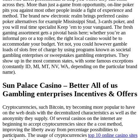
across they. More than just a-game from opportunity, on-line poker
pits you against most other people inside a fight of experience and
method. The brand new electronic realm brings preferred casino
poker alternatives for example Mississippi Stud, 3-cards poker, and
you will real time specialist Keep ’em to your vanguard. The fresh
gaming assortment gets a pivotal basis here; whether you’re an
informal pro or a top roller, the right local casino would be to
accommodate your budget. Yet not, you could however gamble
loads of slots free of charge by using programs known as societal
gambling enterprises or sweepstakes gambling enterprises. They
show up in the most common states, with some famous exceptions
(constantly ID, MI, MT, NV, WA, depending on the particular brand
name).
Sun Palace Casino – Better All of us
Gambling enterprises Incentives & Offers
Cryptocurrencies, such Bitcoin, try becoming more popular to have
on the web deals with the decentralized characteristics as well as the
anonymity they supply. Of several casinos on the internet are
beginning to accept cryptocurrencies since the a cost method,
improving the liberty away from percentage possibilities to
participants. The usage of cryptocurrencies
top 10 online casino sites