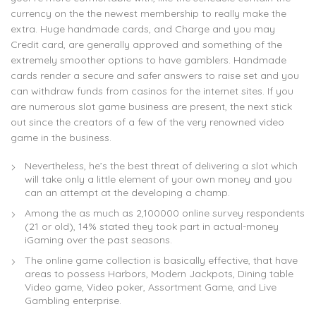
currency on the the newest membership to really make the
extra. Huge handmade cards, and Charge and you may
Credit card, are generally approved and something of the
extremely smoother options to have gamblers. Handmade
cards render a secure and safer answers to raise set and you
can withdraw funds from casinos for the internet sites. If you
are numerous slot game business are present, the next stick
out since the creators of a few of the very renowned video
game in the business.
Nevertheless, he’s the best threat of delivering a slot which
will take only a little element of your own money and you
can an attempt at the developing a champ.
Among the as much as 2,100000 online survey respondents
(21 or old), 14% stated they took part in actual-money
iGaming over the past seasons.
The online game collection is basically effective, that have
areas to possess Harbors, Modern Jackpots, Dining table
Video game, Video poker, Assortment Game, and Live
Gambling enterprise.