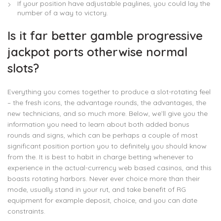
If your position have adjustable paylines, you could lay the
number of a way to victory.
Is it far better gamble progressive
jackpot ports otherwise normal
slots?
Everything you comes together to produce a slot-rotating feel
– the fresh icons, the advantage rounds, the advantages, the
new technicians, and so much more. Below, we’ll give you the
information you need to learn about both added bonus
rounds and signs, which can be perhaps a couple of most
significant position portion you to definitely you should know
from the. It is best to habit in charge betting whenever to
experience in the actual-currency web based casinos, and this
boasts rotating harbors. Never ever choice more than their
mode, usually stand in your rut, and take benefit of RG
equipment for example deposit, choice, and you can date
constraints.