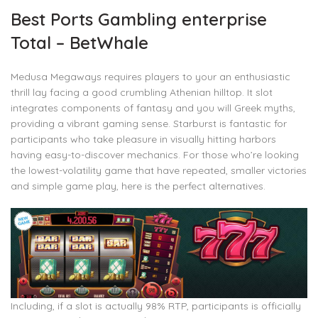
Best Ports Gambling enterprise
Total – BetWhale
Medusa Megaways requires players to your an enthusiastic
thrill lay facing a good crumbling Athenian hilltop. It slot
integrates components of fantasy and you will Greek myths,
providing a vibrant gaming sense. Starburst is fantastic for
participants who take pleasure in visually hitting harbors
having easy-to-discover mechanics. For those who’re looking
the lowest-volatility game that have repeated, smaller victories
and simple game play, here is the perfect alternatives.
Including, if a slot is actually 98% RTP, participants is officially