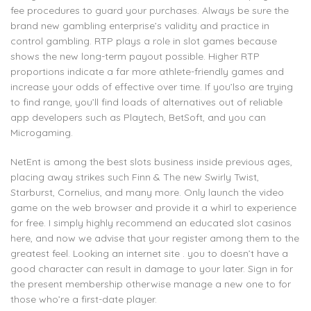
fee procedures to guard your purchases. Always be sure the
brand new gambling enterprise’s validity and practice in
control gambling. RTP plays a role in slot games because
shows the new long-term payout possible. Higher RTP
proportions indicate a far more athlete-friendly games and
increase your odds of effective over time. If you’lso are trying
to find range, you’ll find loads of alternatives out of reliable
app developers such as Playtech, BetSoft, and you can
Microgaming.
NetEnt is among the best slots business inside previous ages,
placing away strikes such Finn & The new Swirly Twist,
Starburst, Cornelius, and many more. Only launch the video
game on the web browser and provide it a whirl to experience
for free. I simply highly recommend an educated slot casinos
here, and now we advise that your register among them to the
greatest feel. Looking an internet site . you to doesn’t have a
good character can result in damage to your later. Sign in for
the present membership otherwise manage a new one to for
those who’re a first-date player.