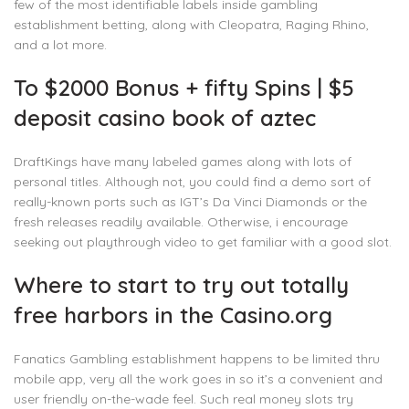
few of the most identifiable labels inside gambling
establishment betting, along with Cleopatra, Raging Rhino,
and a lot more.
To $2000 Bonus + fifty Spins | $5
deposit casino book of aztec
DraftKings have many labeled games along with lots of
personal titles. Although not, you could find a demo sort of
really-known ports such as IGT’s Da Vinci Diamonds or the
fresh releases readily available. Otherwise, i encourage
seeking out playthrough video to get familiar with a good slot.
Where to start to try out totally
free harbors in the Casino.org
Fanatics Gambling establishment happens to be limited thru
mobile app, very all the work goes in so it’s a convenient and
user friendly on-the-wade feel. Such real money slots try