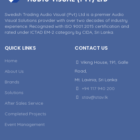
Swedish Trading Audio Visual (Pvt) Ltd is a premier Audio
Visual Solutions provider with over two decades of industry
experience. Recognized with ISO 9001:2015 certification and
rated under ICTAD EM-2 category by CIDA, Sri Lanka.
QUICK LINKS
CONTACT US
Home
Viking House, 191, Galle
Road,
About Us
Mt. Lavinia, Sri Lanka
Brands
+94 117 940 200
Solutions
stav@stav.lk
After Sales Service
Completed Projects
Event Management