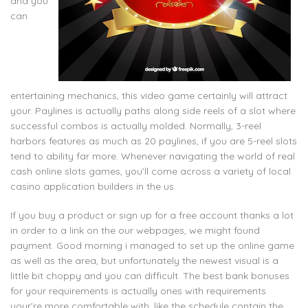
and you
can
entertaining mechanics, this video game certainly will attract
your. Paylines is actually paths along side reels of a slot where
successful combos is actually molded. Normally, 3-reel
harbors features as much as 20 paylines, if you are 5-reel slots
tend to ability far more. Whenever navigating the world of real
cash online slots games, you’ll come across a variety of local
casino application builders in the us.
If you buy a product or sign up for a free account thanks a lot
in order to a link on the our webpages, we might found
payment. Good morning i managed to set up the online game
as well as the area, but unfortunately the newest visual is a
little bit choppy and you can difficult. The best bank bonuses
for your requirements is actually ones with requirements
your’re more comfortable with, like the schedule contain the