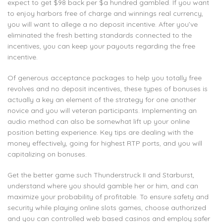
expect to get $98 back per $a hundred gambled. If you want
to enjoy harbors free of charge and winnings real currency,
you will want to allege a no deposit incentive. After you’ve
eliminated the fresh betting standards connected to the
incentives, you can keep your payouts regarding the free
incentive.
Of generous acceptance packages to help you totally free
revolves and no deposit incentives, these types of bonuses is
actually a key an element of the strategy for one another
novice and you will veteran participants. Implementing an
audio method can also be somewhat lift up your online
position betting experience. Key tips are dealing with the
money effectively, going for highest RTP ports, and you will
capitalizing on bonuses.
Get the better game such Thunderstruck II and Starburst,
understand where you should gamble her or him, and can
maximize your probability of profitable. To ensure safety and
security while playing online slots games, choose authorized
and you can controlled web based casinos and employ safer