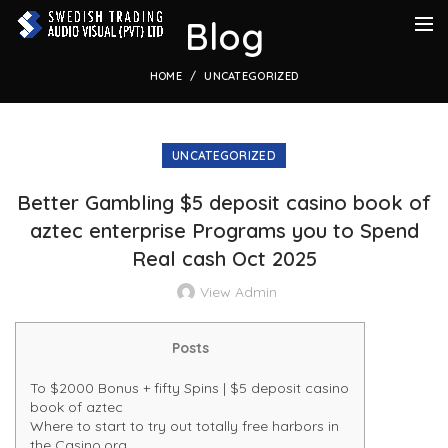
Blog
HOME
UNCATEGORIZED
UNCATEGORIZED
Better Gambling $5 deposit casino book of
aztec enterprise Programs you to Spend
Real cash Oct 2025
View Admin
Posts
To $2000 Bonus + fifty Spins | $5 deposit casino
book of aztec
Where to start to try out totally free harbors in
the Casino.org