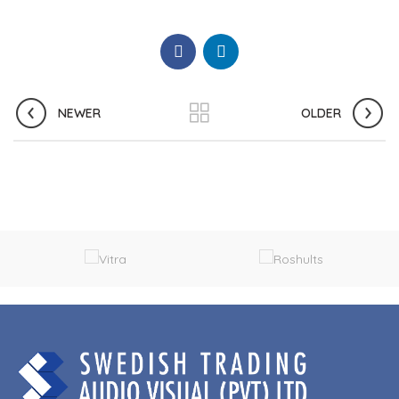
NEWER
OLDER