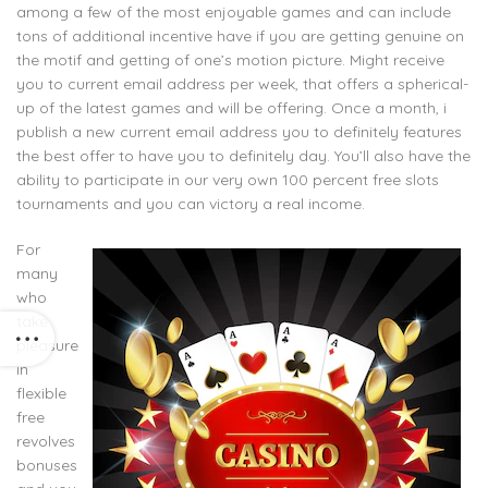
among a few of the most enjoyable games and can include
tons of additional incentive have if you are getting genuine on
the motif and getting of one’s motion picture. Might receive
you to current email address per week, that offers a spherical-
up of the latest games and will be offering. Once a month, i
publish a new current email address you to definitely features
the best offer to have you to definitely day. You’ll also have the
ability to participate in our very own 100 percent free slots
tournaments and you can victory a real income.
For
many
who
take
pleasure
in
flexible
free
revolves
bonuses