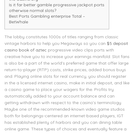
Is it far better gamble progressive jackpot ports
otherwise normal slots?
Best Ports Gambling enterprise Total –
BetWhale
The lobby constitutes 1000s of titles ranging from classic
vintage harbors to help you Megaways so you can
$5 deposit
casino book of aztec
progressive video clips ports with
creative have you to increase your earnings manifold. Slot fans
is also be a part of the world’s preferred game that offer large
return-to-player (RTP) costs, strike prices, added bonus buys
and.
Playing online slots for real currency, you should register
in the a licensed internet casino, make in initial deposit, and like
a casino game to place your wagers for the. Profits try
automatically added to your account balance and can
getting withdrawn with respect to the casino’s terminology.
Maybe one of the recommended-known video game studios
both for belongings-centered an internet-based players, IGT
has established plenty of harbors and you can dining table
online game. These types of choices and eventually feature a