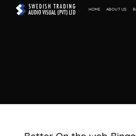
HOME
ABOUT US
B