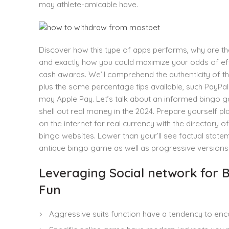
may athlete-amicable have.
Discover how this type of apps performs, why are th
and exactly how you could maximize your odds of eff
cash awards. We’ll comprehend the authenticity of
plus the some percentage tips available, such PayPa
may Apple Pay. Let’s talk about an informed bingo 
shell out real money in the 2024. Prepare yourself pl
on the internet for real currency with the directory 
bingo websites. Lower than your’ll see factual stat
antique bingo game as well as progressive versions
Leveraging Social network for 
Fun
Aggressive suits function have a tendency to en