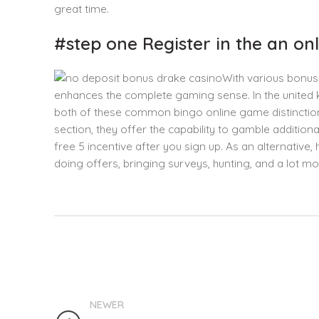
great time.
#step one Register in the an onl
With various bonus
enhances the complete gaming sense. In the united k
both of these common bingo online game distinctions
section, they offer the capability to gamble addition
free 5 incentive after you sign up. As an alternati
doing offers, bringing surveys, hunting, and a lot mo
NEWER