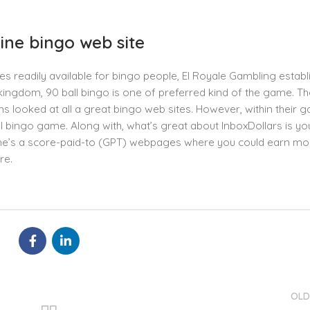
ine bingo web site
es readily available for bingo people, El Royale Gambling estab
ingdom, 90 ball bingo is one of preferred kind of the game. Th
 looked at all a great bingo web sites. However, within their 
al bingo game. Along with, what’s great about InboxDollars is you’
ve, he’s a score-paid-to (GPT) webpages where you could earn m
re.
OLD