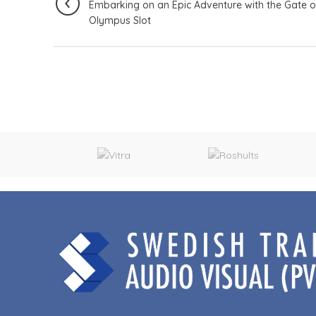
Embarking on an Epic Adventure with the Gate o
Olympus Slot