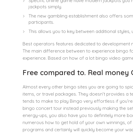
Specific online game have modern jackpots you mig
jackpots simply.
The new gambling establishment also offers some
participants.
This allows you to key between additional styles, 
Best operators features dedicated to development mul
The main difference between to experience bingo for t
experience. Based on how of a lot bingo video game w
Free compared to. Real money O
Almost every other bingo sites you are going to spic
items, or travel packages. They doesn’t provides a te
tends to make to play Bingo very effortless if you’r
bingo concert tour instead previously making the s
energy-ups, you also have you to definitely more bord
numerous how to get hold of your own winnings, of P
programs and certainly will quickly become your wad