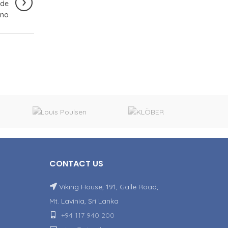
 de
ino
CONTACT US
Viking House, 191, Galle Road,
Mt. Lavinia, Sri Lanka
+94 117 940 200