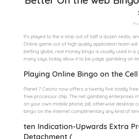
Better On the web Bingo
Po
It’s played to the a strip out of half a dozen seats,
Online game out of high quality application team will 
betting globe, real money bingo is usually used in a
many says today allow it to be judge gambling on li
Playing Online Bingo on the Cel
Planet 7 Casino now offers a twenty five totally free
free processor chip. The net gambling enterprises m
on your own mobile phone, pill, otherwise desktop c
bingo on the internet complimentary any kind of ti
ten Indication-Upwards Extra P
Detachment (