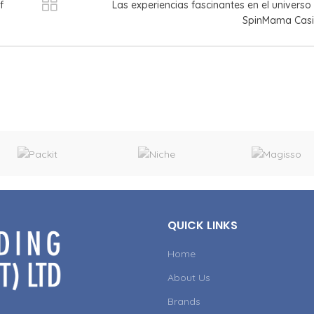
f
Las experiencias fascinantes en el universo
SpinMama Cas
QUICK LINKS
Home
About Us
Brands