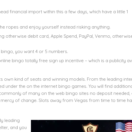
d financial import within this a few days, which have a little 1
he ropes and enjoy yourself instead risking anything.
wing otherwise debit card, Apple Spend, PayPal, Venmo, otherwis
l bingo, you want 4 or 5 numbers.
ne bingo totally free sign up incentive – which is a publicity av
 own kind of seats and winning models. From the leading inter
ed under the on the internet bingo games. You will find additiona
commonly of many on the web bingo sites no deposit needed, 
e mercy of change. Slots away from Vegas from time to time h
ly leading
lter, and you