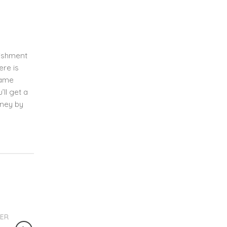
lishment
ere is
game
ll get a
oney by
ER