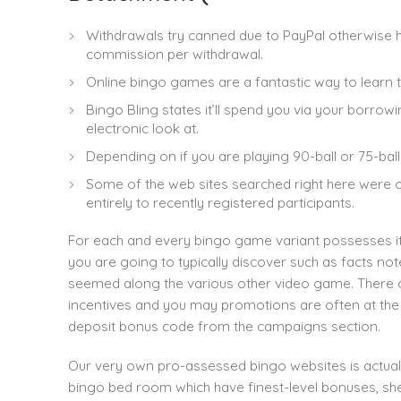
Withdrawals try canned due to PayPal otherwise hea
commission per withdrawal.
Online bingo games are a fantastic way to learn t
Bingo Bling states it’ll spend you via your borro
electronic look at.
Depending on if you are playing 90-ball or 75-bal
Some of the web sites searched right here were onli
entirely to recently registered participants.
For each and every bingo game variant possesses its
you are going to typically discover such as facts not
seemed along the various other video game. There 
incentives and you may promotions are often at th
deposit bonus code from the campaigns section.
Our very own pro-assessed bingo websites is actual
bingo bed room which have finest-level bonuses, she