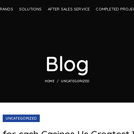
RANDS
SOLUTIONS
AFTER SALES SERVICE
COMPLETED PROJE
Blog
HOME
UNCATEGORIZED
UNCATEGORIZED