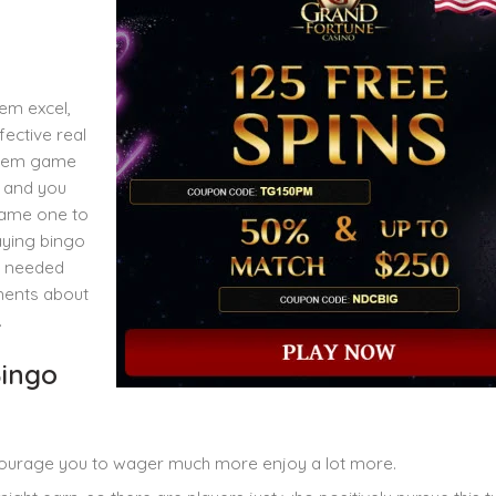
em excel,
ective real
 them game
l and you
game one to
aying bingo
of needed
ements about
.
Bingo
courage you to wager much more enjoy a lot more.