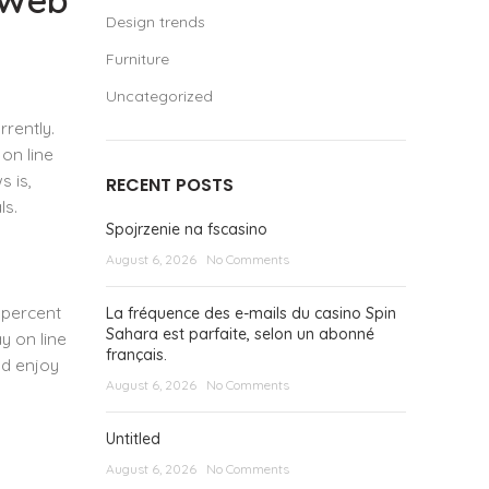
t Web
Design trends
Furniture
Uncategorized
rrently.
 on line
 is,
RECENT POSTS
ls.
Spojrzenie na fscasino
August 6, 2026
No Comments
 percent
La fréquence des e-mails du casino Spin
Sahara est parfaite, selon un abonné
y on line
français.
ld enjoy
August 6, 2026
No Comments
Untitled
August 6, 2026
No Comments