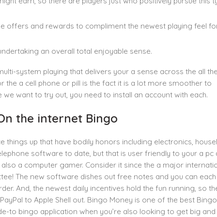
ht earn, so there are players just who positively pursue this t
 offers and rewards to compliment the newest playing feel fo
undertaking an overall total enjoyable sense.
ti-system playing that delivers your a sense across the all the
he a cell phone or pill is the fact it is a lot more smoother to
e want to try out, you need to install an account with each.
n the internet Bingo
e things up that have bodily honors including electronics, house
lephone software to date, but that is user friendly to your a pc
e also a computer gamer. Consider it since the a major internati
ettee! The new software dishes out free notes and you can each
er. And, the newest daily incentives hold the fun running, so th
ayPal to Apple Shell out. Bingo Money is one of the best Bingo
e-to bingo application when you’re also looking to get big and