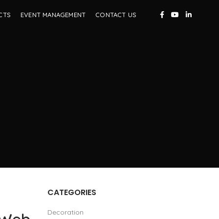
CTS
EVENT MANAGEMENT
CONTACT US
CATEGORIES
Decoration