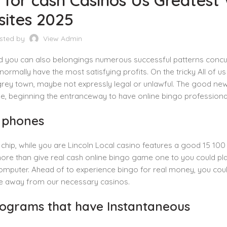
 for cash Casinos Us Greates
sites 2025
sted by
View Admin
 and you can also belongings numerous successful patterns concu
normally have the most satisfying profits. On the tricky All of us
 grey town, maybe not expressly legal or unlawful.
The good news
ne, beginning the entranceway to have online bingo professiona
l phones
 chip, while you are Lincoln Local casino features a good 15 100
ore than give real cash online bingo game one to you could pla
omputer. Ahead of to experience bingo for real money, you cou
me away from our necessary casinos.
rograms that have Instantaneous