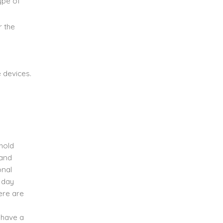
ype of
r the
 devices.
hold
 and
onal
 day
ere are
 have a