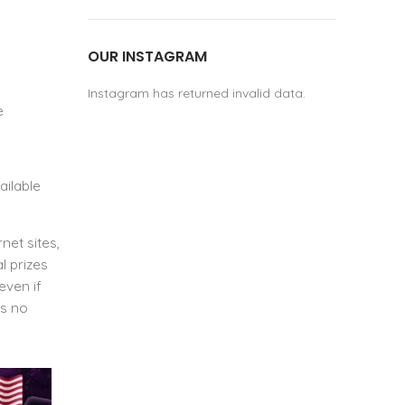
OUR INSTAGRAM
Instagram has returned invalid data.
e
ailable
net sites,
l prizes
even if
as no