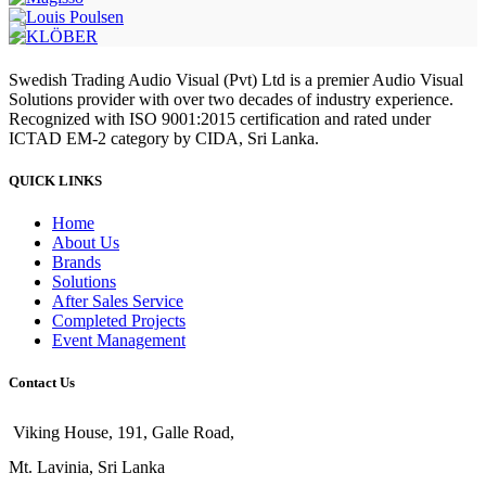
Swedish Trading Audio Visual (Pvt) Ltd is a premier Audio Visual
Solutions provider with over two decades of industry experience.
Recognized with ISO 9001:2015 certification and rated under
ICTAD EM-2 category by CIDA, Sri Lanka.
QUICK LINKS
Home
About Us
Brands
Solutions
After Sales Service
Completed Projects
Event Management
Contact Us
Viking House, 191, Galle Road,
Mt. Lavinia, Sri Lanka