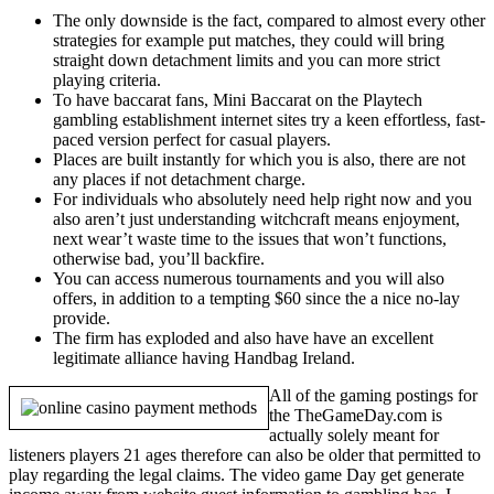
The only downside is the fact, compared to almost every other
strategies for example put matches, they could will bring
straight down detachment limits and you can more strict
playing criteria.
To have baccarat fans, Mini Baccarat on the Playtech
gambling establishment internet sites try a keen effortless, fast-
paced version perfect for casual players.
Places are built instantly for which you is also, there are not
any places if not detachment charge.
For individuals who absolutely need help right now and you
also aren’t just understanding witchcraft means enjoyment,
next wear’t waste time to the issues that won’t functions,
otherwise bad, you’ll backfire.
You can access numerous tournaments and you will also
offers, in addition to a tempting $60 since the a nice no-lay
provide.
The firm has exploded and also have have an excellent
legitimate alliance having Handbag Ireland.
All of the gaming postings for
the TheGameDay.com is
actually solely meant for
listeners players 21 ages therefore can also be older that permitted to
play regarding the legal claims. The video game Day get generate