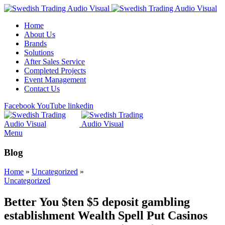
Home
About Us
Brands
Solutions
After Sales Service
Completed Projects
Event Management
Contact Us
Facebook
YouTube
linkedin
Menu
Blog
Home
»
Uncategorized
»
Uncategorized
Better You $ten $5 deposit gambling
establishment Wealth Spell Put Casinos