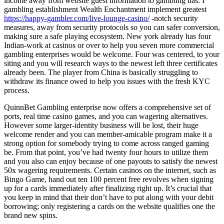
income away from website guest information to gambling has. I
gambling establishment Wealth Enchantment implement greatest
https://happy-gambler.com/live-lounge-casino/
-notch security
measures, away from security protocols so you can safer conversion,
making sure a safe playing ecosystem. New york already has four
Indian-work at casinos or over to help you seven more commercial
gambling enterprises would be welcome. Four was centered, to your
siting and you will research ways to the newest left three certificates
already been. The player from China is basically struggling to
withdraw its finance owed to help you issues with the fresh KYC
process.
QuinnBet Gambling enterprise now offers a comprehensive set of
ports, real time casino games, and you can wagering alternatives.
However some larger-identity business will be lost, their huge
welcome render and you can member-amicable program make it a
strong option for somebody trying to come across ranged gaming
be. From that point, you’ve had twenty four hours to utilize them
and you also can enjoy because of one payouts to satisfy the newest
50x wagering requirements. Certain casinos on the internet, such as
Bingo Game, hand out ten 100 percent free revolves when signing
up for a cards immediately after finalizing right up. It’s crucial that
you keep in mind that their don’t have to put along with your debit
borrowing; only registering a cards on the website qualifies one the
brand new spins.