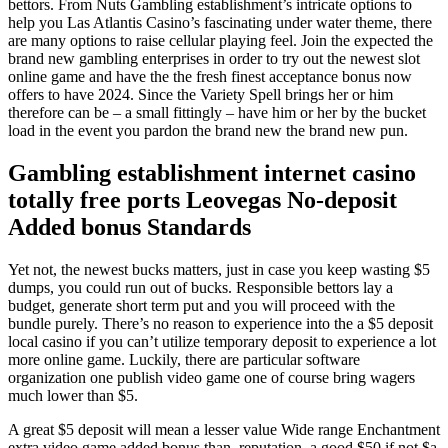
bettors. From Nuts Gambling establishment’s intricate options to
help you Las Atlantis Casino’s fascinating under water theme, there
are many options to raise cellular playing feel.
Join the expected the
brand new gambling enterprises in order to try out the newest slot
online game and have the the fresh finest acceptance bonus now
offers to have 2024. Since the Variety Spell brings her or him
therefore can be – a small fittingly – have him or her by the bucket
load in the event you pardon the brand new the brand new pun.
Gambling establishment internet casino
totally free ports Leovegas No-deposit
Added bonus Standards
Yet not, the newest bucks matters, just in case you keep wasting $5
dumps, you could run out of bucks. Responsible bettors lay a
budget, generate short term put and you will proceed with the
bundle purely. There’s no reason to experience into the a $5 deposit
local casino if you can’t utilize temporary deposit to experience a lot
more online game. Luckily, there are particular software
organization one publish video game one of course bring wagers
much lower than $5.
A great $5 deposit will mean a lesser value Wide range Enchantment
extra video game added bonus than, reputation, a good $50 if not $a