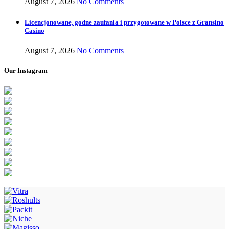
August 7, 2026
No Comments
Licencjonowane, godne zaufania i przygotowane w Polsce z Gransino
Casino
August 7, 2026
No Comments
Our Instagram