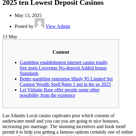
2025 ten Lowest Deposit Casinos
May 13, 2025
Posted by
View Admin
13
May
Content
Gambling establishment internet casino totally
free ports Leovegas No-deposit Added bonus
Standards
Better gambling enterprise lillady $5 Limited Set
Casinos Wealth Spell $step 1 put in the us 2025
Let Virlanie Base offer people some other
possibility from the existence
Las Atlantis Local casino captivates pros which consists of
underwater motif and you can you are going to nice bonuses,
increasing pro marriage. The stunning incentives and book motif
permit it to help you getting a famous options certainly one of online