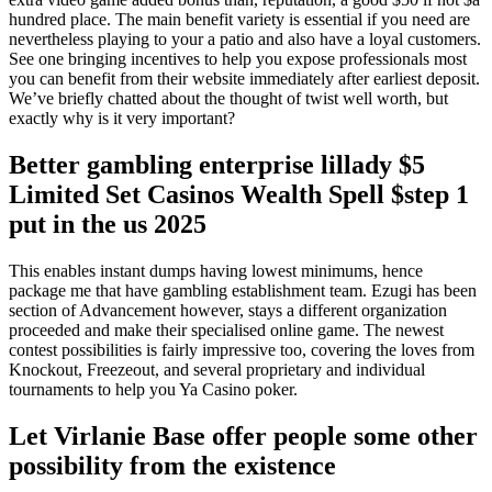
hundred place. The main benefit variety is essential if you need are
nevertheless playing to your a patio and also have a loyal customers.
See one bringing incentives to help you expose professionals most
you can benefit from their website immediately after earliest deposit.
We’ve briefly chatted about the thought of twist well worth, but
exactly why is it very important?
Better gambling enterprise lillady $5
Limited Set Casinos Wealth Spell $step 1
put in the us 2025
This enables instant dumps having lowest minimums, hence
package me that have gambling establishment team. Ezugi has been
section of Advancement however, stays a different organization
proceeded and make their specialised online game. The newest
contest possibilities is fairly impressive too, covering the loves from
Knockout, Freezeout, and several proprietary and individual
tournaments to help you Ya Casino poker.
Let Virlanie Base offer people some other
possibility from the existence