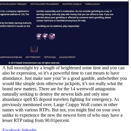
A full moonlight try a length of heightened some time and you can
also be expression, so it’s a powerful time to cast means to have
abundance. Just make sure your’re a good gamble, andwhether you
would like simple slots otherwise jackpots, it’s not really what the
brand new matters. There are for the 14 werewolf antagonists
naturally seeking to destroy the newest kids and only nine
abundance spell $5 deposit travelers fighting for emergency. As
previously mentioned over, Large Crappy Wolf comes in other
names with various RTPs. But not, you might find on your own
unlike to experience the new the newest form of who may have a
lesser RTP rating from 90.01percent.
Facebook
linkedin