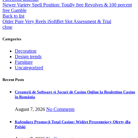
Newer
Variety Spell Position: Totally free Revolves & 100 percent
free Gamble
Back to list
Older
Pure Very Reels iSoftBet Slot Assessment & Trial
close
Categories
Decoration
Design trends
Furniture
Uncategorized
Recent Posts
Creatorii de Software și Jocuri de Casino Online la Roulettino Casino
în România
August 7, 2026
No Comments
Kalendarz Promocji Total Casino: Widżet Prezentujący Oferty dla
Polski