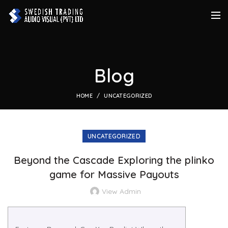
Blog
HOME
UNCATEGORIZED
UNCATEGORIZED
Beyond the Cascade Exploring the plinko
game for Massive Payouts
View Admin