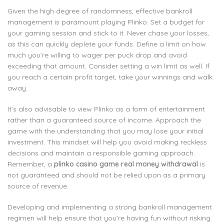
Given the high degree of randomness, effective bankroll
management is paramount playing Plinko. Set a budget for
your gaming session and stick to it. Never chase your losses,
as this can quickly deplete your funds. Define a limit on how
much you’re willing to wager per puck drop and avoid
exceeding that amount. Consider setting a win limit as well. If
you reach a certain profit target, take your winnings and walk
away.
It’s also advisable to view Plinko as a form of entertainment
rather than a guaranteed source of income. Approach the
game with the understanding that you may lose your initial
investment. This mindset will help you avoid making reckless
decisions and maintain a responsible gaming approach.
Remember, a
plinko casino game real money withdrawal
is
not guaranteed and should not be relied upon as a primary
source of revenue.
Developing and implementing a strong bankroll management
regimen will help ensure that you’re having fun without risking