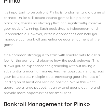
Plinko
It’s important to be upfront: Plinko is fundamentally a game of
chance. Unlike skill-based casino games like poker or
blackjack, there’s no strategy that can significantly improve
your odds of winning. Each puck drop is independent and
unpredictable. However, certain approaches can help you
manage your bankroll and enhance your enjoyment of the
game.
One common strategy is to start with smaller bets to get a
feel for the game and observe how the puck behaves. This
allows you to experience the gameplay without risking a
substantial amount of money. Another approach is to spread
your bets across multiple slots, increasing your chances of
landing on at least one winning position. While this won’t
guarantee a large payout, it can extend your playtime and
provide more opportunities for small wins.
Bankroll Management for Plinko