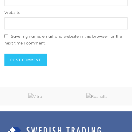
Website
Save my name, email, and website in this browser for the
next time I comment.