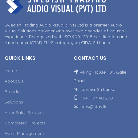
Swedish Trading Audio Visual (Pvt) Ltd is a premier Audio
Visual Solutions provider with over two decades of industry
experience. Recognized with ISO 9001:2015 certification and
rated under ICTAD EM-2 category by CIDA, Sri Lanka.
QUICK LINKS
CONTACT US
Home
Viking House, 191, Galle
Road,
About Us
Mt. Lavinia, Sri Lanka
Brands
+94 117 940 200
Solutions
stav@stav.lk
After Sales Service
Completed Projects
Event Management