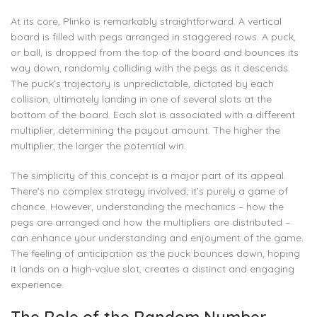
At its core, Plinko is remarkably straightforward. A vertical
board is filled with pegs arranged in staggered rows. A puck,
or ball, is dropped from the top of the board and bounces its
way down, randomly colliding with the pegs as it descends.
The puck’s trajectory is unpredictable, dictated by each
collision, ultimately landing in one of several slots at the
bottom of the board. Each slot is associated with a different
multiplier, determining the payout amount. The higher the
multiplier, the larger the potential win.
The simplicity of this concept is a major part of its appeal.
There’s no complex strategy involved; it’s purely a game of
chance. However, understanding the mechanics – how the
pegs are arranged and how the multipliers are distributed –
can enhance your understanding and enjoyment of the game.
The feeling of anticipation as the puck bounces down, hoping
it lands on a high-value slot, creates a distinct and engaging
experience.