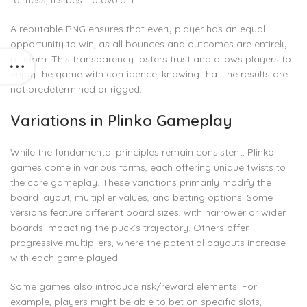
fairness, it’s best to avoid it.
A reputable RNG ensures that every player has an equal
opportunity to win, as all bounces and outcomes are entirely
random. This transparency fosters trust and allows players to
enjoy the game with confidence, knowing that the results are
not predetermined or rigged.
Variations in Plinko Gameplay
While the fundamental principles remain consistent, Plinko
games come in various forms, each offering unique twists to
the core gameplay. These variations primarily modify the
board layout, multiplier values, and betting options. Some
versions feature different board sizes, with narrower or wider
boards impacting the puck’s trajectory. Others offer
progressive multipliers, where the potential payouts increase
with each game played.
Some games also introduce risk/reward elements. For
example, players might be able to bet on specific slots,