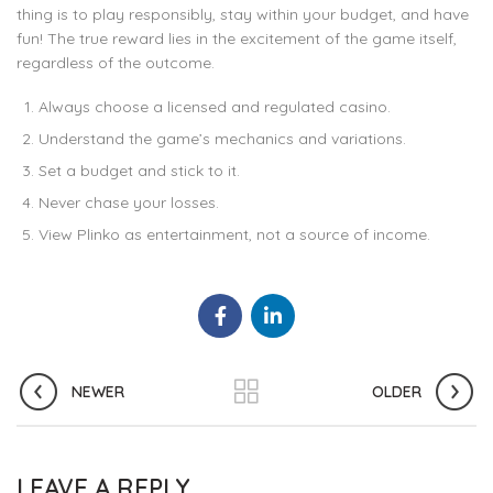
thing is to play responsibly, stay within your budget, and have
fun! The true reward lies in the excitement of the game itself,
regardless of the outcome.
Always choose a licensed and regulated casino.
Understand the game’s mechanics and variations.
Set a budget and stick to it.
Never chase your losses.
View Plinko as entertainment, not a source of income.
NEWER
OLDER
LEAVE A REPLY