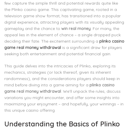
few capture the simple thrill and potential rewards quite like
the Plinko casino game. This captivating game, rooted in a
television game show format, has transitioned into a popular
digital experience, attracting players with its visually appealing
gameplay and the chance to
win real money
. For many, the
appeal lies in the element of chance – a single dropped puck
deciding their fate. The excitement surrounding a
plinko casino
game real money withdrawal
is a significant draw for players
seeking both entertainment and potential financial gain.
This guide delves into the intricacies of Plinko, exploring its
mechanics, strategies (or lack thereof, given its inherent
randomness), and the considerations players should keep in
mind before diving into a game aiming for a
plinko casino
game real money withdrawal
. We’ll unpack the rules, discuss
variations you might encounter, and offer some insights into
maximizing your enjoyment – and hopefully, your winnings – in
this unique casino offering.
Understanding the Basics of Plinko