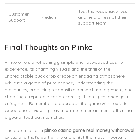
Test the responsiveness
Customer
Medium
and helpfulness of their
Support
support team.
Final Thoughts on Plinko
Plinko offers a refreshingly simple and fast-paced casino
experience. Its charming visuals and the thrill of the
unpredictable puck drop create an engaging atmosphere.
While it’s a game of pure chance, understanding the
mechanics, practicing responsible bankroll management, and
choosing a reputable casino can significantly enhance your
enjoyment. Remember to approach the game with realistic
expectations, viewing it as a form of entertainment rather than
a guaranteed path to riches.
The potential for a
plinko casino game real money withdrawal
exists, and that’s part of the allure. But the most important