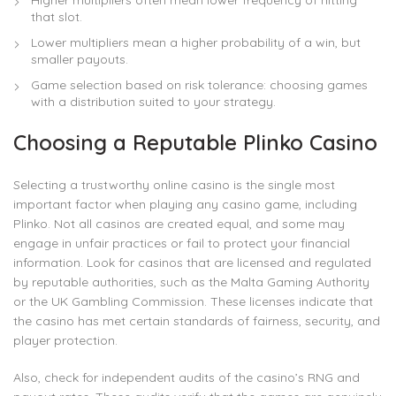
Higher multipliers often mean lower frequency of hitting
that slot.
Lower multipliers mean a higher probability of a win, but
smaller payouts.
Game selection based on risk tolerance: choosing games
with a distribution suited to your strategy.
Choosing a Reputable Plinko Casino
Selecting a trustworthy online casino is the single most
important factor when playing any casino game, including
Plinko. Not all casinos are created equal, and some may
engage in unfair practices or fail to protect your financial
information. Look for casinos that are licensed and regulated
by reputable authorities, such as the Malta Gaming Authority
or the UK Gambling Commission. These licenses indicate that
the casino has met certain standards of fairness, security, and
player protection.
Also, check for independent audits of the casino’s RNG and