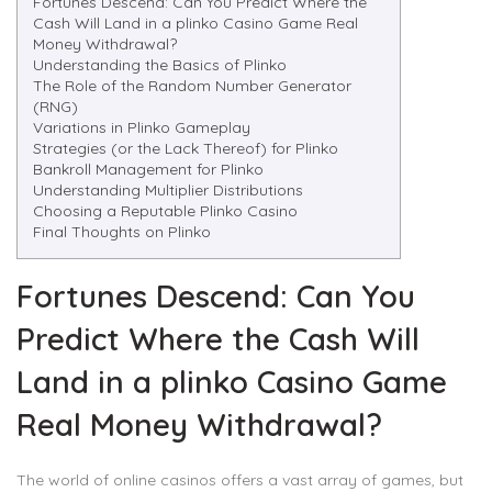
Fortunes Descend: Can You Predict Where the
Cash Will Land in a plinko Casino Game Real
Money Withdrawal?
Understanding the Basics of Plinko
The Role of the Random Number Generator
(RNG)
Variations in Plinko Gameplay
Strategies (or the Lack Thereof) for Plinko
Bankroll Management for Plinko
Understanding Multiplier Distributions
Choosing a Reputable Plinko Casino
Final Thoughts on Plinko
Fortunes Descend: Can You
Predict Where the Cash Will
Land in a plinko Casino Game
Real Money Withdrawal?
The world of online casinos offers a vast array of games, but