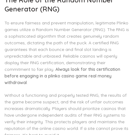
The Role of the Random Number
Generator (RNG)
To ensure fairness and prevent manipulation, legitimate Plinko
games utilize a Random Number Generator (RNG). The RNG is
a sophisticated algorithm that creates genuinely random
outcomes, dictating the path of the puck. A certified RNG
guarantees that each bounce and final slot landing is
unpredictable and unbiased. Reliable casinos will openly
display their RNG certification, demonstrating their
commitment to fair play.
Always look for this certification
before engaging in a plinko casino game real money
withdrawal
.
Without a functioning and properly tested RNG, the results of
the game become suspect, and the risk of unfair outcomes
increases dramatically. Players should prioritize casinos that
have undergone independent audits of their RNG systems to
verify their integrity. This protects players and maintains the
reputation of the online casino world. If a site cannot prove its