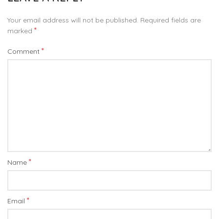
Your email address will not be published.
Required fields are
*
marked
*
Comment
*
Name
*
Email