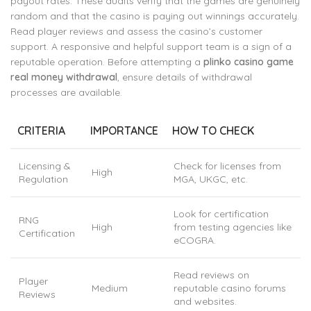
payout rates. These audits verify that the games are genuinely
random and that the casino is paying out winnings accurately.
Read player reviews and assess the casino’s customer
support. A responsive and helpful support team is a sign of a
reputable operation. Before attempting a
plinko casino game
real money withdrawal
, ensure details of withdrawal
processes are available.
CRITERIA
IMPORTANCE
HOW TO CHECK
Licensing &
Check for licenses from
High
Regulation
MGA, UKGC, etc.
Look for certification
RNG
High
from testing agencies like
Certification
eCOGRA.
Read reviews on
Player
Medium
reputable casino forums
Reviews
and websites.