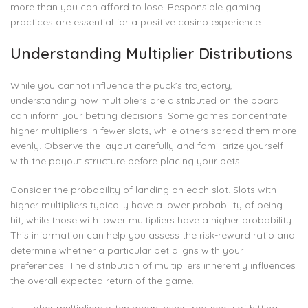
more than you can afford to lose. Responsible gaming
practices are essential for a positive casino experience.
Understanding Multiplier Distributions
While you cannot influence the puck’s trajectory,
understanding how multipliers are distributed on the board
can inform your betting decisions. Some games concentrate
higher multipliers in fewer slots, while others spread them more
evenly. Observe the layout carefully and familiarize yourself
with the payout structure before placing your bets.
Consider the probability of landing on each slot. Slots with
higher multipliers typically have a lower probability of being
hit, while those with lower multipliers have a higher probability.
This information can help you assess the risk-reward ratio and
determine whether a particular bet aligns with your
preferences. The distribution of multipliers inherently influences
the overall expected return of the game.