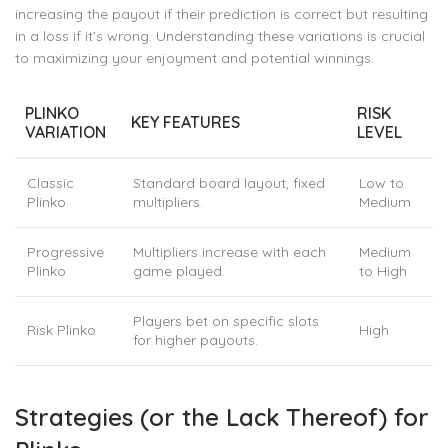
increasing the payout if their prediction is correct but resulting
in a loss if it’s wrong. Understanding these variations is crucial
to maximizing your enjoyment and potential winnings.
PLINKO
RISK
KEY FEATURES
VARIATION
LEVEL
Classic
Standard board layout, fixed
Low to
Plinko
multipliers.
Medium
Progressive
Multipliers increase with each
Medium
Plinko
game played.
to High
Players bet on specific slots
Risk Plinko
High
for higher payouts.
Strategies (or the Lack Thereof) for