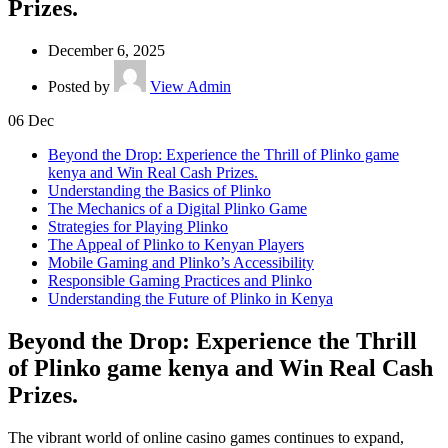
Prizes.
December 6, 2025
Posted by
View Admin
06
Dec
Beyond the Drop: Experience the Thrill of Plinko game
kenya and Win Real Cash Prizes.
Understanding the Basics of Plinko
The Mechanics of a Digital Plinko Game
Strategies for Playing Plinko
The Appeal of Plinko to Kenyan Players
Mobile Gaming and Plinko’s Accessibility
Responsible Gaming Practices and Plinko
Understanding the Future of Plinko in Kenya
Beyond the Drop: Experience the Thrill
of Plinko game kenya and Win Real Cash
Prizes.
The vibrant world of online casino games continues to expand,