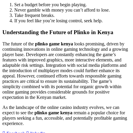
Set a budget before you begin playing.
Never gamble with money you can’t afford to lose.
Take frequent breaks.
If you feel like you’re losing control, seek help.
Understanding the Future of Plinko in Kenya
The future of the
plinko game kenya
looks promising, driven by
continuing innovations in online gaming technology and a growing
player base. Developers are constantly enhancing the game’s
features with improved graphics, more interactive elements, and
adaptable risk settings. Integration with social media platforms and
the introduction of multiplayer modes could further enhance its
appeal. However, continued efforts towards responsible gaming
practices are critical to ensure its sustainability. The game’s
simplicity combined with its potential for organic growth within
online gaming provides considerable grounds for positive
expectation in the Kenyan market.
As the landscape of the online casino industry evolves, we can
expect to see the
plinko game kenya
remain a popular choice for
players seeking a fun, accessible, and potentially profitable gaming
experience.