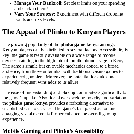
Manage Your Bankroll:
Set clear limits on your spending
and stick to them!
Vary Your Strategy:
Experiment with different dropping
points and risk levels.
The Appeal of Plinko to Kenyan Players
The growing popularity of the
plinko game kenya
amongst
Kenyan players can be attributed to several factors. Accessibility is
key; the game is readily available on a wide range of mobile
devices, catering to the high rate of mobile phone usage in Kenya.
The game’s simple but enjoyable mechanics appeal to a broad
audience, from those unfamiliar with traditional casino games to
experienced gamblers. Moreover, the potential for quick and
relatively frequent wins adds to its allure.
The ease of understanding and playing contributes significantly to
the game’s uptake. Also, for players seeking novelty and variation,
the
plinko game kenya
provides a refreshing alternative to
established casino classics. The game’s fast-paced action and
engaging visual elements further enhance the overall gaming
experience.
Mobile Gaming and Plinko’s Accessibility