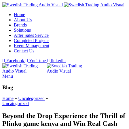
Home
About Us
Brands
Solutions
After Sales Service
Completed Projects
Event Management
Contact Us
Facebook
YouTube
linkedin
Menu
Blog
Home
»
Uncategorized
»
Uncategorized
Beyond the Drop Experience the Thrill of
Plinko game kenya and Win Real Cash