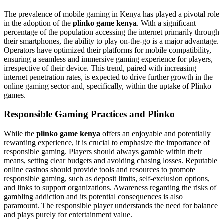
The prevalence of mobile gaming in Kenya has played a pivotal role
in the adoption of the
plinko game kenya
. With a significant
percentage of the population accessing the internet primarily through
their smartphones, the ability to play on-the-go is a major advantage.
Operators have optimized their platforms for mobile compatibility,
ensuring a seamless and immersive gaming experience for players,
irrespective of their device. This trend, paired with increasing
internet penetration rates, is expected to drive further growth in the
online gaming sector and, specifically, within the uptake of Plinko
games.
Responsible Gaming Practices and Plinko
While the
plinko game kenya
offers an enjoyable and potentially
rewarding experience, it is crucial to emphasize the importance of
responsible gaming. Players should always gamble within their
means, setting clear budgets and avoiding chasing losses. Reputable
online casinos should provide tools and resources to promote
responsible gaming, such as deposit limits, self-exclusion options,
and links to support organizations. Awareness regarding the risks of
gambling addiction and its potential consequences is also
paramount. The responsible player understands the need for balance
and plays purely for entertainment value.