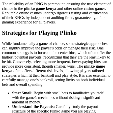
The reliability of an RNG is paramount, ensuring the true element of
chance in the
plinko game kenya
and other online casino games.
Reputable online casinos undergo rigorous testing and certification
of their RNGs by independent auditing firms, guaranteeing a fair
gaming experience for all players.
Strategies for Playing Plinko
While fundamentally a game of chance, some strategic approaches
can slightly improve the player’s odds or manage their risk. One
common strategy is to focus on the center bins, which often offer the
highest potential payouts, recognizing that they are the least likely to
be hit. Conversely, selecting more frequent, lower-paying bins can
provide more consistent, though smaller, wins. The
plinko game
kenya
often offers different risk levels, allowing players tailored
strategies which fit their bankroll and play style. It is also essential to
carefully manage one’s bankroll, setting limits on both individual
bets and overall spending.
Start Small:
Begin with small bets to familiarize yourself
with the game’s mechanics without risking a significant
amount of money.
Understand the Payouts:
Carefully study the payout
structure of the specific Plinko game you are playing.