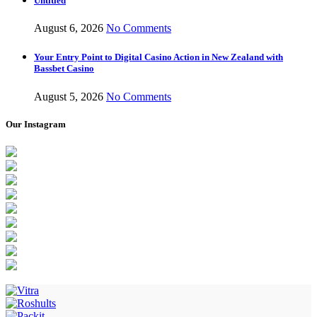
Untitled
August 6, 2026
No Comments
Your Entry Point to Digital Casino Action in New Zealand with
Bassbet Casino
August 5, 2026
No Comments
Our Instagram