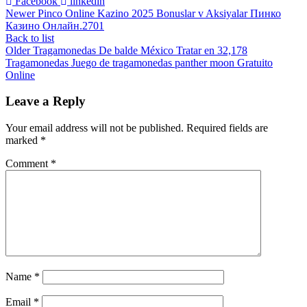
Facebook
linkedin
Newer
Pinco Online Kazino 2025 Bonuslar v Aksiyalar Пинко
Казино Онлайн.2701
Back to list
Older
Tragamonedas De balde México Tratar en 32,178
Tragamonedas Juego de tragamonedas panther moon Gratuito
Online
Leave a Reply
Your email address will not be published.
Required fields are
marked
*
Comment
*
Name
*
Email
*