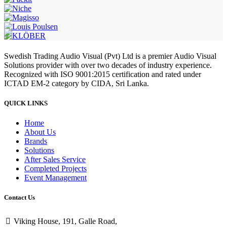
Swedish Trading Audio Visual (Pvt) Ltd is a premier Audio Visual
Solutions provider with over two decades of industry experience.
Recognized with ISO 9001:2015 certification and rated under
ICTAD EM-2 category by CIDA, Sri Lanka.
QUICK LINKS
Home
About Us
Brands
Solutions
After Sales Service
Completed Projects
Event Management
Contact Us
Viking House, 191, Galle Road,