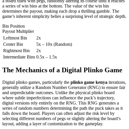
a board filled with pegs, randomly altering its course until it reaches
a series of win bins at the bottom. The value of the win bin
determines the payout, making each drop a thrilling gamble. The
game’s inherent simplicity belies a surprising level of strategic depth.
Bin Position
Payout Multiplier
Leftmost Bin
2x
Center Bin
5x – 10x (Random)
Rightmost Bin
2x
Intermediate Bins
0.5x – 1.5x
The Mechanics of a Digital Plinko Game
Digital plinko games, particularly the
plinko game kenya
iterations,
generally utilize a Random Number Generator (RNG) to ensure fair
and unpredictable outcomes. Unlike the physical plinko board
where subtle imperfections can influence the puck’s trajectory,
digital versions rely entirely on the RNG. This RNG generates a
series of random numbers determining the path the puck takes as it
falls down the board. Players can often adjust the risk level by
selecting different numbers of pegs or slightly altering the board’s
layout, adding a layer of customization to the gameplay.