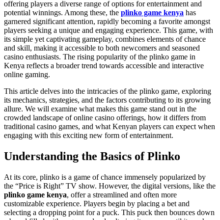
offering players a diverse range of options for entertainment and
potential winnings. Among these, the
plinko game kenya
has
garnered significant attention, rapidly becoming a favorite amongst
players seeking a unique and engaging experience. This game, with
its simple yet captivating gameplay, combines elements of chance
and skill, making it accessible to both newcomers and seasoned
casino enthusiasts. The rising popularity of the plinko game in
Kenya reflects a broader trend towards accessible and interactive
online gaming.
This article delves into the intricacies of the plinko game, exploring
its mechanics, strategies, and the factors contributing to its growing
allure. We will examine what makes this game stand out in the
crowded landscape of online casino offerings, how it differs from
traditional casino games, and what Kenyan players can expect when
engaging with this exciting new form of entertainment.
Understanding the Basics of Plinko
At its core, plinko is a game of chance immensely popularized by
the “Price is Right” TV show. However, the digital versions, like the
plinko game kenya
, offer a streamlined and often more
customizable experience. Players begin by placing a bet and
selecting a dropping point for a puck. This puck then bounces down