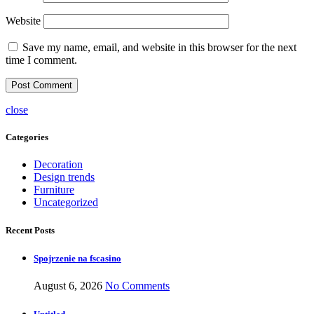
Website
Save my name, email, and website in this browser for the next
time I comment.
close
Categories
Decoration
Design trends
Furniture
Uncategorized
Recent Posts
Spojrzenie na fscasino
August 6, 2026
No Comments