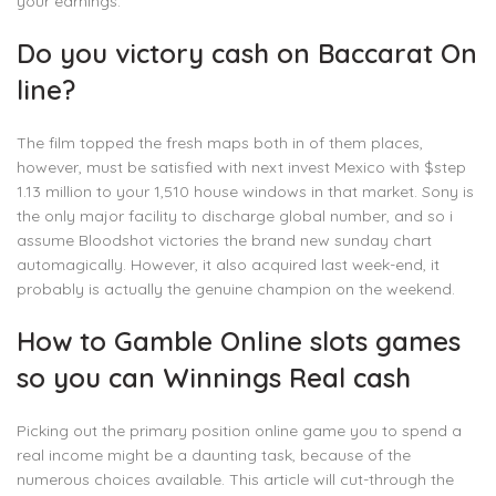
your earnings.
Do you victory cash on Baccarat On
line?
The film topped the fresh maps both in of them places,
however, must be satisfied with next invest Mexico with $step
1.13 million to your 1,510 house windows in that market. Sony is
the only major facility to discharge global number, and so i
assume Bloodshot victories the brand new sunday chart
automagically. However, it also acquired last week-end, it
probably is actually the genuine champion on the weekend.
How to Gamble Online slots games
so you can Winnings Real cash
Picking out the primary position online game you to spend a
real income might be a daunting task, because of the
numerous choices available. This article will cut-through the