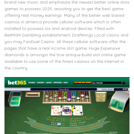
brand new music and emphasize the newest better online slots
games to possess 2025, assisting you to get the best game
offering real money earnings. Many of the better web based
casinos in america provide cellular software which is often
installed to possess ios and android devices. Filled with
BetMGM Gambling establishment, DraftKings Local casino and
you may FanDuel Casino. All these cellular software offer the
pages that have a real income slot game. Huge Expensive
diamonds is amongst the true antique-build slot online game
available to use some of the finest casinos on the internet in
the country.