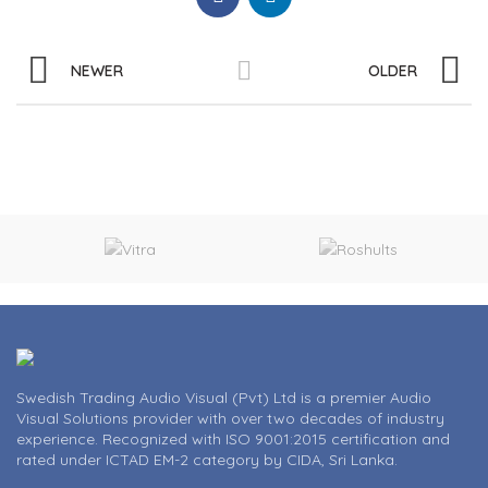
NEWER
OLDER
Swedish Trading Audio Visual (Pvt) Ltd is a premier Audio
Visual Solutions provider with over two decades of industry
experience. Recognized with ISO 9001:2015 certification and
rated under ICTAD EM-2 category by CIDA, Sri Lanka.