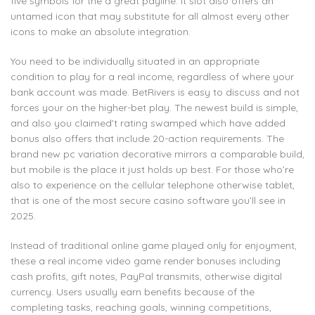
five symbols for the a great payline. It slot also offers an
untamed icon that may substitute for all almost every other
icons to make an absolute integration.
You need to be individually situated in an appropriate
condition to play for a real income, regardless of where your
bank account was made. BetRivers is easy to discuss and not
forces your on the higher-bet play. The newest build is simple,
and also you claimed’t rating swamped which have added
bonus also offers that include 20-action requirements. The
brand new pc variation decorative mirrors a comparable build,
but mobile is the place it just holds up best. For those who’re
also to experience on the cellular telephone otherwise tablet,
that is one of the most secure casino software you’ll see in
2025.
Instead of traditional online game played only for enjoyment,
these a real income video game render bonuses including
cash profits, gift notes, PayPal transmits, otherwise digital
currency. Users usually earn benefits because of the
completing tasks, reaching goals, winning competitions,