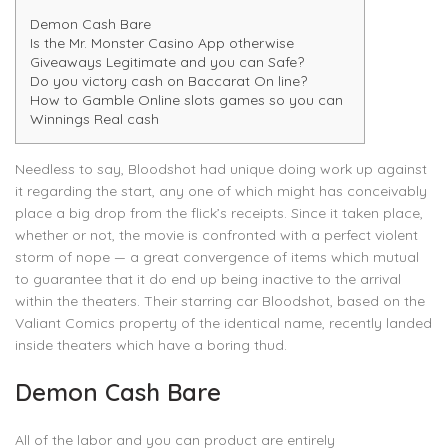
Demon Cash Bare
Is the Mr. Monster Casino App otherwise
Giveaways Legitimate and you can Safe?
Do you victory cash on Baccarat On line?
How to Gamble Online slots games so you can
Winnings Real cash
Needless to say, Bloodshot had unique doing work up against
it regarding the start, any one of which might has conceivably
place a big drop from the flick’s receipts. Since it taken place,
whether or not, the movie is confronted with a perfect violent
storm of nope — a great convergence of items which mutual
to guarantee that it do end up being inactive to the arrival
within the theaters.
Their starring car Bloodshot, based on the
Valiant Comics property of the identical name, recently landed
inside theaters which have a boring thud.
Demon Cash Bare
All of the labor and you can product are entirely