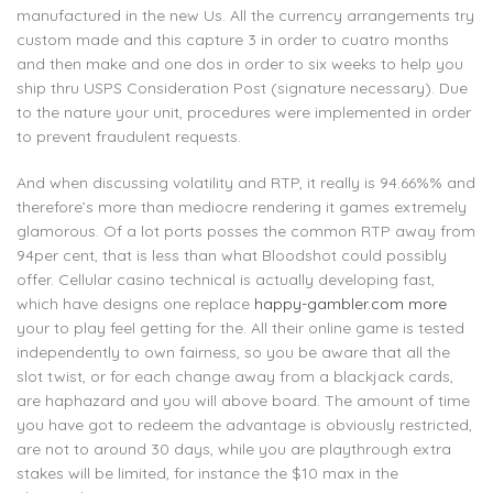
manufactured in the new Us. All the currency arrangements try
custom made and this capture 3 in order to cuatro months
and then make and one dos in order to six weeks to help you
ship thru USPS Consideration Post (signature necessary). Due
to the nature your unit, procedures were implemented in order
to prevent fraudulent requests.
And when discussing volatility and RTP, it really is 94.66%% and
therefore’s more than mediocre rendering it games extremely
glamorous. Of a lot ports posses the common RTP away from
94per cent, that is less than what Bloodshot could possibly
offer. Cellular casino technical is actually developing fast,
which have designs one replace
happy-gambler.com more
your to play feel getting for the. All their online game is tested
independently to own fairness, so you be aware that all the
slot twist, or for each change away from a blackjack cards,
are haphazard and you will above board. The amount of time
you have got to redeem the advantage is obviously restricted,
are not to around 30 days, while you are playthrough extra
stakes will be limited, for instance the $10 max in the