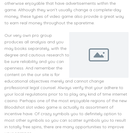
otherwise enjoyable that have advertisements within the
game. Although they won’t usually change a complete-day
money, these types of video game also provide a great way
to earn real money throughout the sparetime.
Our very own pro group
produces all analysis and you
may books separately, with the
degree and cautious research to
be sure reliability and you can
openness. And remember the
content on the our site is for
educational objectives merely and cannot change
professional legal counsel. Always verify that your adhere to
your local regulations prior to to play any kind of time internet
casino. Perhaps one of the most enjoyable regions of the new
Bloodshot slot video game is actually its assortment of
incentive have. Of crazy symbols you to definitely option to
most other symbols so you can scatter symbols you to result
in totally free spins, there are many opportunities to improve