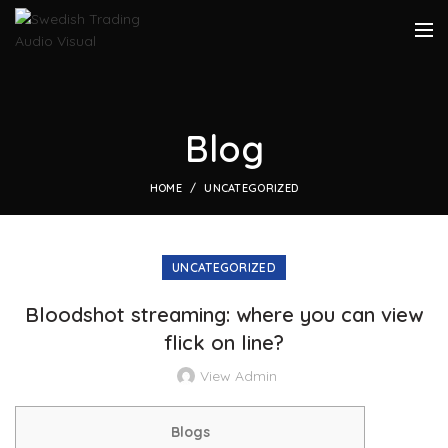
Blog
HOME
UNCATEGORIZED
UNCATEGORIZED
Bloodshot streaming: where you can view
flick on line?
View Admin
Blogs