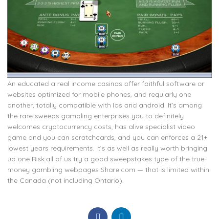
An educated a real income casinos offer faithful software or
websites optimized for mobile phones, and regularly one
another, totally compatible with Ios and android. It’s among
the rare sweeps gambling enterprises you to definitely
welcomes cryptocurrency costs, has alive specialist video
game and you can scratchcards, and you can enforces a 21+
lowest years requirements. It’s as well as really worth bringing
up one Risk.all of us try a good sweepstakes type of the true-
money gambling webpages Share.com — that is limited within
the Canada (not including Ontario).