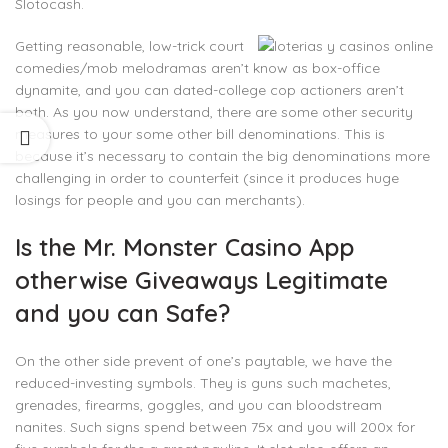
Slotocash.
Getting reasonable, low-trick court
comedies/mob melodramas aren’t know as box-office
dynamite, and you can dated-college cop actioners aren’t
both. As you now understand, there are some other security
measures to your some other bill denominations. This is
because it’s necessary to contain the big denominations more
challenging in order to counterfeit (since it produces huge
losings for people and you can merchants).
Is the Mr. Monster Casino App
otherwise Giveaways Legitimate
and you can Safe?
On the other side prevent of one’s paytable, we have the
reduced-investing symbols. They is guns such machetes,
grenades, firearms, goggles, and you can bloodstream
nanites. Such signs spend between 75x and you will 200x for