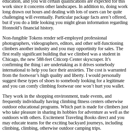
education, and you will certain qualifications are expected for this
work since it concerns other landscapes. In addition to, doing work
long drawn out hours and dealing with lots of users can be quite
challenging will eventually. Particular package facts aren’t offered,
but if you do a little looking you might glean information regarding
Honnold’s financial history.
Non-fungible Tokens render self-employed professional
photographers, videographers, editors, and other self-functioning
climbers another industry and you may opportinity for sales. The
first really significant building that we climbed was a student in
Chicago, the new 588-feet Citicorp Center skyscraper. It’s
confirming the thing i are undertaking as it drives somebody
international to help you face their anxieties. The cost is warranted
from the footwear’s high quality and liberty. I would personally
suggest these types of shoes to somebody looking for a legitimate
and you can comfy climbing footwear one won’t hurt you wallet.
They work in the shopping environment, trade events, and
frequently individually having climbing fitness centers otherwise
outdoor educational programs. Which part is made for climbers just
who take pleasure in sharing its hobbies for adventure as well as the
outdoors with others. Excitement Traveling Books direct and you
may educate teams for the exciting backyard journeys, including
climbing, climbing, otherwise outdoor camping trips.