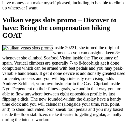
have money can make myself pleased, including to be able to climb
up wherever I want.
Vulkan vegas slots promo – Discover to
have: Being the compensation hiking
GOAT
Inside 20221, she turned the original
women so you can onsight a keen 8c
whenever she climbed Seafood Vision inside the The country of
spain. Vertical climbers are generally 7- to 8-foot-high get it done
computers which can be armed with feet pedals and you may peak-
variable handlebars. It get it done device is additionally greatest used
for center, success and you will high intensity exercising, adds
Andrew Schillaci, your own instructor in the Casa Cipriani inside
Nyc. Dependent on their fitness goals, we and in that way you are
able to flow anywhere between eight opposition profile by just
flipping a dick. The new founded-within the display have a handy
time clock and you will calendar (alongside your time, rate, point,
and) to stand motivated. Non-sneak foot pedals and you may based-
inside the floor stabilizers make it easier to getting regular, actually
during the intense workouts.