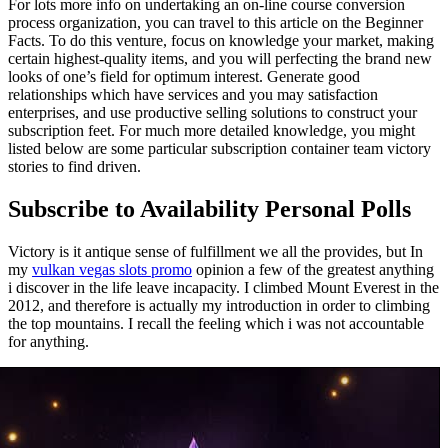
For lots more info on undertaking an on-line course conversion
process organization, you can travel to this article on the Beginner
Facts. To do this venture, focus on knowledge your market, making
certain highest-quality items, and you will perfecting the brand new
looks of one’s field for optimum interest. Generate good
relationships which have services and you may satisfaction
enterprises, and use productive selling solutions to construct your
subscription feet. For much more detailed knowledge, you might
listed below are some particular subscription container team victory
stories to find driven.
Subscribe to Availability Personal Polls
Victory is it antique sense of fulfillment we all the provides, but In
my
vulkan vegas slots promo
opinion a few of the greatest anything
i discover in the life leave incapacity. I climbed Mount Everest in the
2012, and therefore is actually my introduction in order to climbing
the top mountains. I recall the feeling which i was not accountable
for anything.