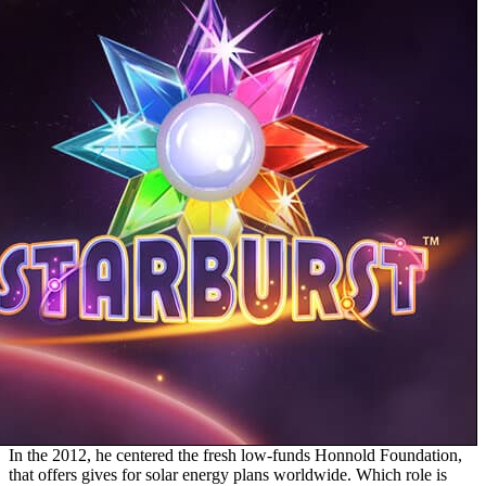
In the 2012, he centered the fresh low-funds Honnold Foundation,
that offers gives for solar energy plans worldwide. Which role is