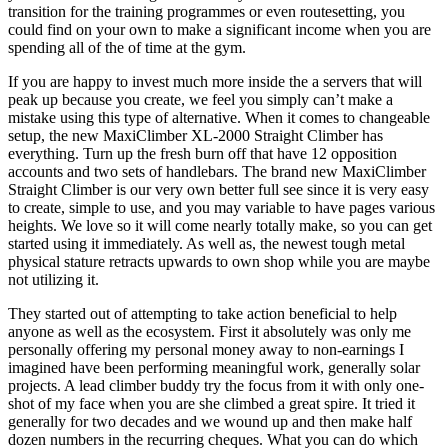
transition for the training programmes or even routesetting, you
could find on your own to make a significant income when you are
spending all of the of time at the gym.
If you are happy to invest much more inside the a servers that will
peak up because you create, we feel you simply can’t make a
mistake using this type of alternative. When it comes to changeable
setup, the new MaxiClimber XL-2000 Straight Climber has
everything. Turn up the fresh burn off that have 12 opposition
accounts and two sets of handlebars. The brand new MaxiClimber
Straight Climber is our very own better full see since it is very easy
to create, simple to use, and you may variable to have pages various
heights. We love so it will come nearly totally make, so you can get
started using it immediately. As well as, the newest tough metal
physical stature retracts upwards to own shop while you are maybe
not utilizing it.
They started out of attempting to take action beneficial to help
anyone as well as the ecosystem. First it absolutely was only me
personally offering my personal money away to non-earnings I
imagined have been performing meaningful work, generally solar
projects. A lead climber buddy try the focus from it with only one-
shot of my face when you are she climbed a great spire. It tried it
generally for two decades and we wound up and then make half
dozen numbers in the recurring cheques. What you can do which