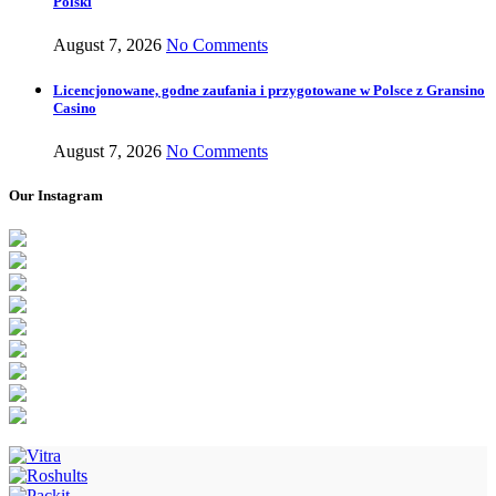
Polski
August 7, 2026
No Comments
Licencjonowane, godne zaufania i przygotowane w Polsce z Gransino
Casino
August 7, 2026
No Comments
Our Instagram