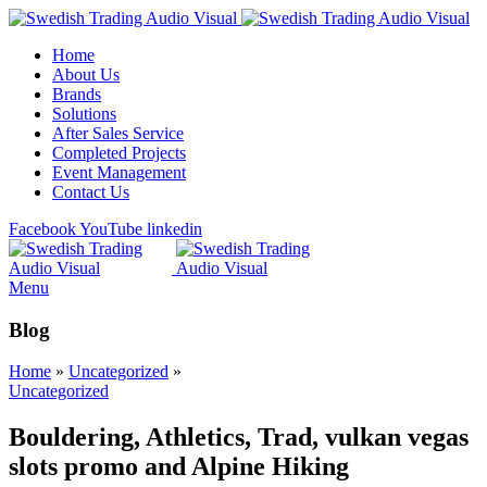
Home
About Us
Brands
Solutions
After Sales Service
Completed Projects
Event Management
Contact Us
Facebook
YouTube
linkedin
Menu
Blog
Home
»
Uncategorized
»
Uncategorized
Bouldering, Athletics, Trad, vulkan vegas
slots promo and Alpine Hiking