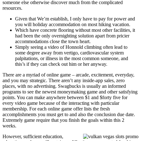
someone else otherwise discover much from the complicated
resources.
Given that We’m establish, I only have to pay for power and
you will holiday accommodation on most hiking vacation.
Which have concrete flooring without most other facilities, it
had been the only overnighting solution apart from pricier
accommodations close the town heart.
Simply seeing a video of Honnold climbing often lead to
some degree away from vertigo, cardiovascular system
palpitations, or illness in the most common someone, and
this’s if they can check out him or her anyway.
There are a myriad of online game – arcade, excitement, everyday,
and you may strategic. There aren’t any inside-app sales, zero
places, with no advertising. Swagbucks is usually an informed
programs to see the newest moneymaking game and other satisfying
points. You can make anywhere between $1 and $forty five for
every video game because of the interacting with particular
membership. For each online game offer lists the fresh
accomplishments you must get to and also the conclusion due date.
Extremely game require that you finish the goals within this 2
weeks.
However, sufficient education,