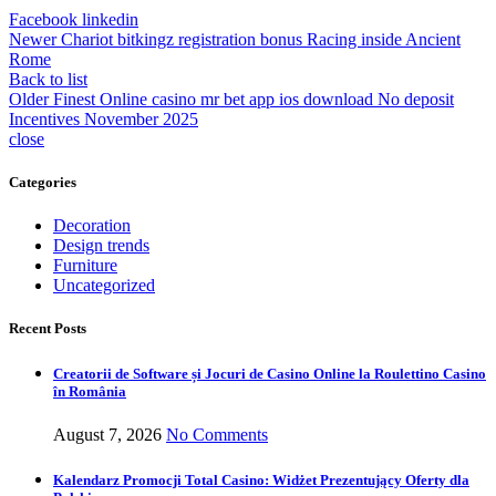
Facebook
linkedin
Newer
Chariot bitkingz registration bonus Racing inside Ancient
Rome
Back to list
Older
Finest Online casino mr bet app ios download No deposit
Incentives November 2025
close
Categories
Decoration
Design trends
Furniture
Uncategorized
Recent Posts
Creatorii de Software și Jocuri de Casino Online la Roulettino Casino
în România
August 7, 2026
No Comments
Kalendarz Promocji Total Casino: Widżet Prezentujący Oferty dla