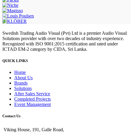
Swedish Trading Audio Visual (Pvt) Ltd is a premier Audio Visual
Solutions provider with over two decades of industry experience.
Recognized with ISO 9001:2015 certification and rated under
ICTAD EM-2 category by CIDA, Sri Lanka.
QUICK LINKS
Home
About Us
Brands
Solutions
After Sales Service
Completed Projects
Event Management
Contact Us
Viking House, 191, Galle Road,