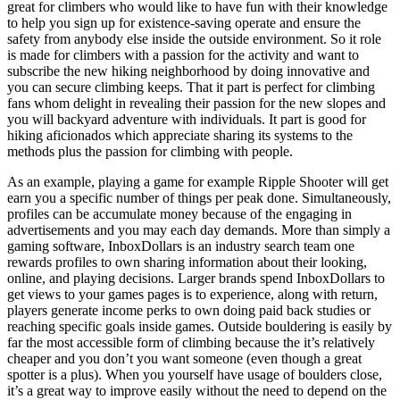
great for climbers who would like to have fun with their knowledge
to help you sign up for existence-saving operate and ensure the
safety from anybody else inside the outside environment. So it role
is made for climbers with a passion for the activity and want to
subscribe the new hiking neighborhood by doing innovative and
you can secure climbing keeps. That it part is perfect for climbing
fans whom delight in revealing their passion for the new slopes and
you will backyard adventure with individuals. It part is good for
hiking aficionados which appreciate sharing its systems to the
methods plus the passion for climbing with people.
As an example, playing a game for example Ripple Shooter will get
earn you a specific number of things per peak done. Simultaneously,
profiles can be accumulate money because of the engaging in
advertisements and you may each day demands. More than simply a
gaming software, InboxDollars is an industry search team one
rewards profiles to own sharing information about their looking,
online, and playing decisions. Larger brands spend InboxDollars to
get views to your games pages is to experience, along with return,
players generate income perks to own doing paid back studies or
reaching specific goals inside games. Outside bouldering is easily by
far the most accessible form of climbing because the it’s relatively
cheaper and you don’t you want someone (even though a great
spotter is a plus). When you yourself have usage of boulders close,
it’s a great way to improve easily without the need to depend on the