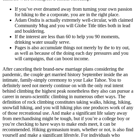
If you’ve ever dreamed away from turning your own passion
for hiking to the a corporate, you are in the right place.
Adam Ondra is actually extremely well-circular, with claimed
Community Mug and you will Globe Title titles both in lead
and bouldering.
If the interest are less than 60 to help you 90 moments,
drinking water usually serve.
Pages is also accumulate things not merely by the to try out,
as well as because of the doing each day pressures and you
will campaigns, that can boost income.
After canceling their brand-new marriage plans considering the
pandemic, the couple get married history September inside the an
intimate, family-simply ceremony to your Lake Tahoe. You to
definitely need not merely continue on with the only real intent
behind climbing the highest peak nonetheless they also can pursue a
career in neuro-scientific climbing in numerous other ways. The
definition of rock climbing constitutes taking walks, hiking, hiking,
snowfall hiking, and you will hiking plus one produces work of any
of those recreational use. And make a significant life salary away
from merchandising might be tough, but if you’re a college boy or
you’re checking to have ways to make ends meet, it can be
recommended. Hiking gymnasium team, whether or not, is also find
yourself and make a significant lifestyle. For individuals who