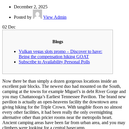
December 2, 2025
Posted by
View Admin
02
Dec
Blogs
Vulkan vegas slots promo – Discover to have:
Being the compensation hiking GOAT
Subscribe to Availability Personal Polls
Now there be than simply a dozen gorgeous locations inside an
excellent pair blocks. The newest duo had mounted on the South,
camping at the towns for example Miguel’s in debt River Gorge and
you may Chattanooga’s Earliest Tennessee Pavilion. The brand new
pavilion is actually an open-heavens facility the downtown area
giving hiking for the Triple Crown.
With tangible floors no almost
every other facilities, it had been really the only overnighting
alternative other than pricier rooms near the metropolis heart.
Ancient camping areas have been far from urban area, and you may
climbers were looking for a central basecamp.