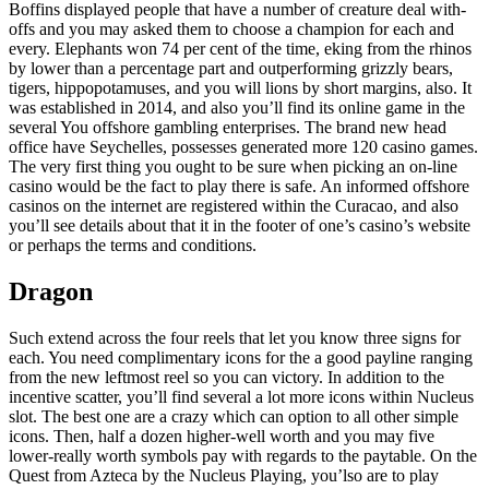
Boffins displayed people that have a number of creature deal with-
offs and you may asked them to choose a champion for each and
every. Elephants won 74 per cent of the time, eking from the rhinos
by lower than a percentage part and outperforming grizzly bears,
tigers, hippopotamuses, and you will lions by short margins, also. It
was established in 2014, and also you’ll find its online game in the
several You offshore gambling enterprises. The brand new head
office have Seychelles, possesses generated more 120 casino games.
The very first thing you ought to be sure when picking an on-line
casino would be the fact to play there is safe. An informed offshore
casinos on the internet are registered within the Curacao, and also
you’ll see details about that it in the footer of one’s casino’s website
or perhaps the terms and conditions.
Dragon
Such extend across the four reels that let you know three signs for
each. You need complimentary icons for the a good payline ranging
from the new leftmost reel so you can victory. In addition to the
incentive scatter, you’ll find several a lot more icons within Nucleus
slot. The best one are a crazy which can option to all other simple
icons. Then, half a dozen higher-well worth and you may five
lower-really worth symbols pay with regards to the paytable. On the
Quest from Azteca by the Nucleus Playing, you’lso are to play