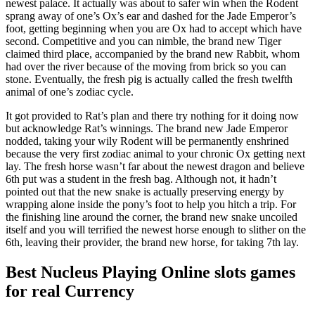
newest palace.
It actually was about to safer win when the Rodent
sprang away of one’s Ox’s ear and dashed for the Jade Emperor’s
foot, getting beginning when you are Ox had to accept which have
second. Competitive and you can nimble, the brand new Tiger
claimed third place, accompanied by the brand new Rabbit, whom
had over the river because of the moving from brick so you can
stone. Eventually, the fresh pig is actually called the fresh twelfth
animal of one’s zodiac cycle.
It got provided to Rat’s plan and there try nothing for it doing now
but acknowledge Rat’s winnings. The brand new Jade Emperor
nodded, taking your wily Rodent will be permanently enshrined
because the very first zodiac animal to your chronic Ox getting next
lay. The fresh horse wasn’t far about the newest dragon and believe
6th put was a student in the fresh bag. Although not, it hadn’t
pointed out that the new snake is actually preserving energy by
wrapping alone inside the pony’s foot to help you hitch a trip. For
the finishing line around the corner, the brand new snake uncoiled
itself and you will terrified the newest horse enough to slither on the
6th, leaving their provider, the brand new horse, for taking 7th lay.
Best Nucleus Playing Online slots games
for real Currency