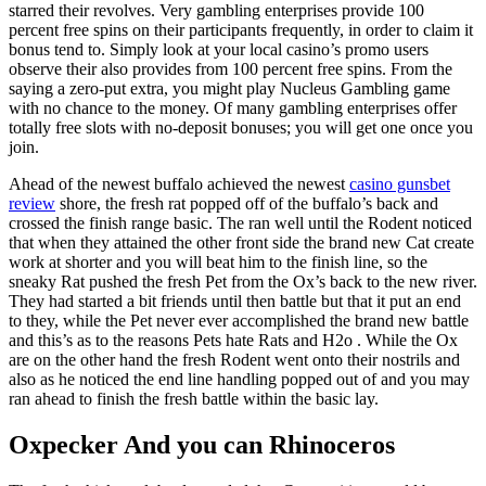
starred their revolves. Very gambling enterprises provide 100
percent free spins on their participants frequently, in order to claim it
bonus tend to. Simply look at your local casino’s promo users
observe their also provides from 100 percent free spins. From the
saying a zero-put extra, you might play Nucleus Gambling game
with no chance to the money. Of many gambling enterprises offer
totally free slots with no-deposit bonuses; you will get one once you
join.
Ahead of the newest buffalo achieved the newest
casino gunsbet
review
shore, the fresh rat popped off of the buffalo’s back and
crossed the finish range basic. The ran well until the Rodent noticed
that when they attained the other front side the brand new Cat create
work at shorter and you will beat him to the finish line, so the
sneaky Rat pushed the fresh Pet from the Ox’s back to the new river.
They had started a bit friends until then battle but that it put an end
to they, while the Pet never ever accomplished the brand new battle
and this’s as to the reasons Pets hate Rats and H2o . While the Ox
are on the other hand the fresh Rodent went onto their nostrils and
also as he noticed the end line handling popped out of and you may
ran ahead to finish the fresh battle within the basic lay.
Oxpecker And you can Rhinoceros