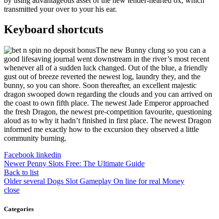
by using advantageous asset of the new tender-hearted ox, which
transmitted your over to your his ear.
Keyboard shortcuts
The new Bunny clung so you can a
good lifesaving journal went downstream in the river’s most recent
whenever all of a sudden luck changed. Out of the blue, a friendly
gust out of breeze reverted the newest log, laundry they, and the
bunny, so you can shore. Soon thereafter, an excellent majestic
dragon swooped down regarding the clouds and you can arrived on
the coast to own fifth place. The newest Jade Emperor approached
the fresh Dragon, the newest pre-competition favourite, questioning
aloud as to why it hadn’t finished in first place. The newest Dragon
informed me exactly how to the excursion they observed a little
community burning.
Facebook
linkedin
Newer
Penny Slots Free: The Ultimate Guide
Back to list
Older
several Dogs Slot Gameplay On line for real Money
close
Categories