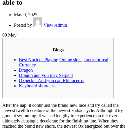
able to
May 9, 2025
Posted by
View Admin
09
May
Blogs
Best Nucleus Playing Online slots games for real
Currency
Dragon
Dragon and you may Serpent
Oxpecker And you can Rhinoceros
Keyboard shortcuts
After the nap, it continued the brand new race and try called the
newest twelfth creature of the newest zodiac cycle. Although it try
good at swimming, it wasted lengthy to experience on the river
ultimately causing a decelerate for the finishing line. When they
reached the brand new shore, the newest Ox energized out over the