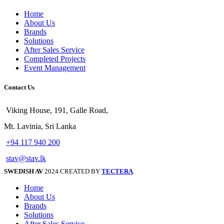
Home
About Us
Brands
Solutions
After Sales Service
Completed Projects
Event Management
Contact Us
Viking House, 191, Galle Road,
Mt. Lavinia, Sri Lanka
+94 117 940 200
stav@stav.lk
SWEDISH AV
2024 CREATED BY
TECTERA
.
Home
About Us
Brands
Solutions
After Sales Service