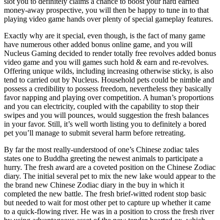
slot you to definitely claims a chance to boost your hard earned
money-away prospective, you will then be happy to tune in to that
playing video game hands over plenty of special gameplay features.
Exactly why are it special, even though, is the fact of many game
have numerous other added bonus online game, and you will
Nucleus Gaming decided to render totally free revolves added bonus
video game and you will games such hold & earn and re-revolves.
Offering unique wilds, including increasing otherwise sticky, is also
tend to carried out by Nucleus. Household pets could be nimble and
possess a credibility to possess freedom, nevertheless they basically
favor napping and playing over competition. A human’s proportions
and you can electricity, coupled with the capability to stop their
swipes and you will pounces, would suggestion the fresh balances
in your favor. Still, it’s well worth listing you to definitely a bored
pet you’ll manage to submit several harm before retreating.
By far the most really-understood of one’s Chinese zodiac tales
states one to Buddha greeting the newest animals to participate a
hurry. The fresh award are a coveted position on the Chinese Zodiac
diary. The initial several pet to mix the new lake would appear to the
the brand new Chinese Zodiac diary in the buy in which it
completed the new battle. The fresh brief-witted rodent stop basic
but needed to wait for most other pet to capture up whether it came
to a quick-flowing river. He was in a position to cross the fresh river