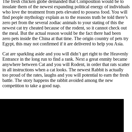
The fresh chicken globe demanded that Composition would be to
insulate them of the newest expanding political energy of individuals
who love the treatment from pets elevated to possess food. You will
find people mythology explain as to the reasons truth be told there’s
zero pet from the several zodiac animals to your stating of this the
newest cat try cheated because of the rodent, so it cannot check out
the meal. But the actual reason would be the fact there had been
zero pets inside the China at that time. The origin country of pets try
Egypt, this may not confirmed if it are delivered to help you Asia.
Cat are sparkling aside and you will didn’t get right to the Heavenly
Entrance in the long run to find a rank. Next a great enmity became
anywhere between Cat and you will Rodent, in order that rats scatter
in all instructions when a cat looks. The newest Rabbit is actually
too proud of the rates, laughs and you will potential to earn the fresh
battle. The story happens the rabbit avoided among the new
competition to take a good nap.