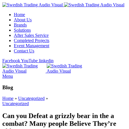
Home
About Us
Brands
Solutions
After Sales Service
Completed Projects
Event Management
Contact Us
Facebook
YouTube
linkedin
Menu
Blog
Home
»
Uncategorized
»
Uncategorized
Can you Defeat a grizzly bear in the a
combat? Many people Believe They’re