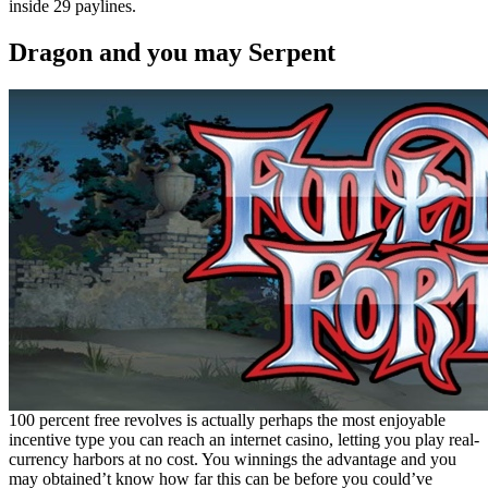
inside 29 paylines.
Dragon and you may Serpent
100 percent free revolves is actually perhaps the most enjoyable
incentive type you can reach an internet casino, letting you play real-
currency harbors at no cost. You winnings the advantage and you
may obtained’t know how far this can be before you could’ve