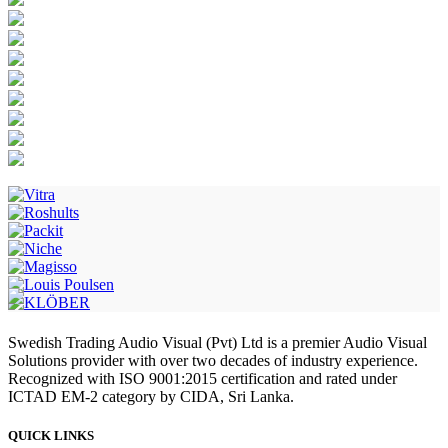
Swedish Trading Audio Visual (Pvt) Ltd is a premier Audio Visual
Solutions provider with over two decades of industry experience.
Recognized with ISO 9001:2015 certification and rated under
ICTAD EM-2 category by CIDA, Sri Lanka.
QUICK LINKS