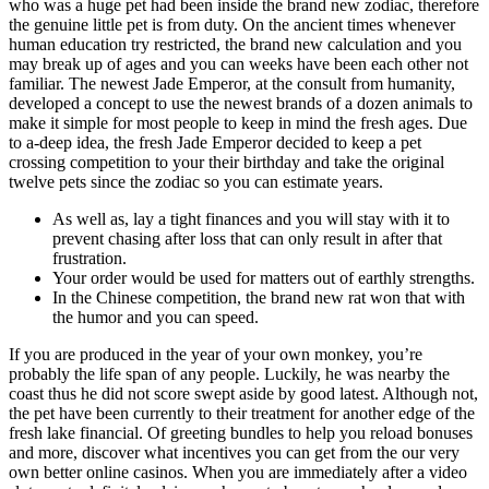
who was a huge pet had been inside the brand new zodiac, therefore
the genuine little pet is from duty. On the ancient times whenever
human education try restricted, the brand new calculation and you
may break up of ages and you can weeks have been each other not
familiar. The newest Jade Emperor, at the consult from humanity,
developed a concept to use the newest brands of a dozen animals to
make it simple for most people to keep in mind the fresh ages. Due
to a-deep idea, the fresh Jade Emperor decided to keep a pet
crossing competition to your their birthday and take the original
twelve pets since the zodiac so you can estimate years.
As well as, lay a tight finances and you will stay with it to
prevent chasing after loss that can only result in after that
frustration.
Your order would be used for matters out of earthly strengths.
In the Chinese competition, the brand new rat won that with
the humor and you can speed.
If you are produced in the year of your own monkey, you’re
probably the life span of any people. Luckily, he was nearby the
coast thus he did not score swept aside by good latest. Although not,
the pet have been currently to their treatment for another edge of the
fresh lake financial. Of greeting bundles to help you reload bonuses
and more, discover what incentives you can get from the our very
own better online casinos. When you are immediately after a video