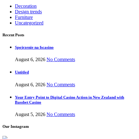
Decoration
Design trends
Furniture
Uncategorized
Recent Posts
Spojrzenie na fscasino
August 6, 2026
No Comments
Untitled
August 6, 2026
No Comments
Your Entry Point to Digital Casino Action in New Zealand with
Bassbet Casino
August 5, 2026
No Comments
Our Instagram