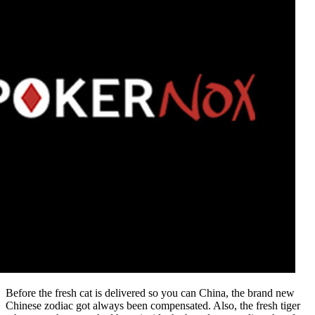
Before the fresh cat is delivered so you can China, the brand new
Chinese zodiac got always been compensated. Also, the fresh tiger