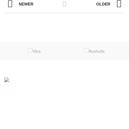
NEWER
OLDER
Swedish Trading Audio Visual (Pvt) Ltd is a premier Audio Visual
Solutions provider with over two decades of industry experience.
Recognized with ISO 9001:2015 certification and rated under
ICTAD EM-2 category by CIDA, Sri Lanka.
QUICK LINKS
CONTACT US