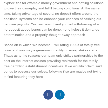
explore tips for example money government and betting solutions
to give their gameplay and fulfill betting conditions. At the same
time, taking advantage of several no deposit offers around the
additional systems can be enhance your chances of cashing out
genuine payouts. Yes, successful and you will withdrawing of a
no-deposit added bonus can be done, nonetheless it demands
determination and a properly-thought-away approach.
Based on in which We become, I will rating 1000s of totally free
coins and you may a generous quantity of sweepstakes coins.
That’s as to the reasons our team only strikes partnerships to the
best on the internet casinos providing real worth for the totally
free gambling establishment incentives. If we wouldn’t claim said
bonus to possess our selves, following i’lso are maybe not trying
to find featuring they here.