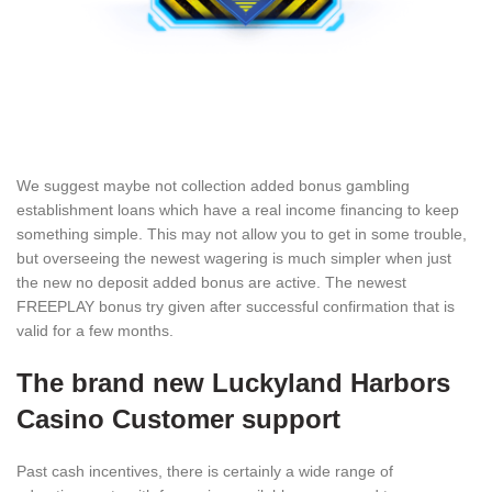
We suggest maybe not collection added bonus gambling
establishment loans which have a real income financing to keep
something simple. This may not allow you to get in some trouble,
but overseeing the newest wagering is much simpler when just
the new no deposit added bonus are active. The newest
FREEPLAY bonus try given after successful confirmation that is
valid for a few months.
The brand new Luckyland Harbors
Casino Customer support
Past cash incentives, there is certainly a wide range of