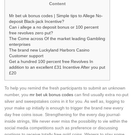
Content
Mr bet uk bonus codes | Simple tips to Allege No-
deposit Black-jack Incentive?
Can i allege a no deposit bonus or 100 percent
free revolves zero put?
The Come across Of the market leading Gambling
enterprises
The brand new Luckyland Harbors Casino
Customer support
Get a hundred 100 percent free Revolves In
addition to an excellent £31 Incentive After you put
£20
To help you remind the fresh participants to submit an unknown
number, you
mr bet uk bonus codes
can find usually extra no-put
silver and sweepstakes coins in it for you. As well as, logging to
your make up initially is enough to trigger the brand new every
day free coins issue.
Strengthening for the every day journal-
inside strings, We never ever miss the possibility to vie within the
social media competitions such as preference or discussing
postings to receive totally free gold coins. Wagers to play some