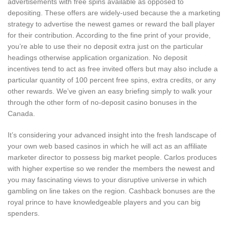
advertisements with free spins available as opposed to
depositing. These offers are widely-used because the a marketing
strategy to advertise the newest games or reward the ball player
for their contribution. According to the fine print of your provide,
you’re able to use their no deposit extra just on the particular
headings otherwise application organization. No deposit
incentives tend to act as free invited offers but may also include a
particular quantity of 100 percent free spins, extra credits, or any
other rewards. We’ve given an easy briefing simply to walk your
through the other form of no-deposit casino bonuses in the
Canada.
It’s considering your advanced insight into the fresh landscape of
your own web based casinos in which he will act as an affiliate
marketer director to possess big market people. Carlos produces
with higher expertise so we render the members the newest and
you may fascinating views to your disruptive universe in which
gambling on line takes on the region. Cashback bonuses are the
royal prince to have knowledgeable players and you can big
spenders.