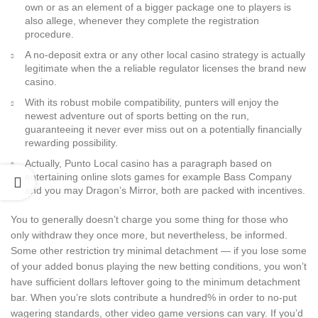
own or as an element of a bigger package one to players is
also allege, whenever they complete the registration
procedure.
A no-deposit extra or any other local casino strategy is actually
legitimate when the a reliable regulator licenses the brand new
casino.
With its robust mobile compatibility, punters will enjoy the
newest adventure out of sports betting on the run,
guaranteeing it never ever miss out on a potentially financially
rewarding possibility.
Actually, Punto Local casino has a paragraph based on
entertaining online slots games for example Bass Company
and you may Dragon’s Mirror, both are packed with incentives.
You to generally doesn’t charge you some thing for those who
only withdraw they once more, but nevertheless, be informed.
Some other restriction try minimal detachment — if you lose some
of your added bonus playing the new betting conditions, you won’t
have sufficient dollars leftover going to the minimum detachment
bar. When you’re slots contribute a hundred% in order to no-put
wagering standards, other video game versions can vary. If you’d