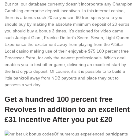
But not, our database currently doesn’t incorporate any Champion
Gambling enterprise deposit incentives. In this internet casino,
there is a bonus such 20 so you can 60 free spins you to you
should buy by making the absolute minimum deposit of 20 euros;
you should buy a bonus 3 times. It’s designed for video game
such Jackpot Giant, Frankie Dettori’s Secret Seven, Light Queen.
Experience the excitement away from playing from the AllStar
Local casino making use of their enjoyable $75 100 percent free
Processor Extra, for only the newest professionals. Which deal
enables you to test other game, delivering an excellent start by
the first crypto deposit. Of course, it’s it is possible to to build a
little bankroll away from NDB payouts and place they out to
possess a wet day.
Get a hundred 100 percent free
Revolves In addition to an excellent
£31 Incentive After you put £20
Of numerous experienced participants