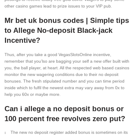
other casino games lead to prize issues to your VIP pub.
Mr bet uk bonus codes | Simple tips
to Allege No-deposit Black-jack
Incentive?
Thus, after you take a good VegasSlotsOnline incentive,
remember that you’lso are bagging your self a new offer built with
you, the ball player, at heart. All the respected web based casinos
monitor the new wagering conditions due to their no deposit
bonuses. The fresh stipulated number and you can time period
inside which to fulfil the newest extra may vary away from 0x to
help you 60x or maybe more.
Can i allege a no deposit bonus or
100 percent free revolves zero put?
The new no deposit register added bonus is sometimes on its