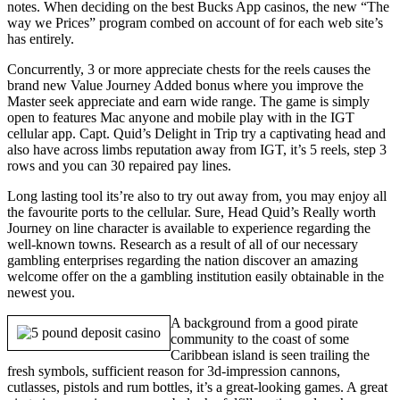
notes. When deciding on the best Bucks App casinos, the new “The
way we Prices” program combed on account of for each web site’s
has entirely.
Concurrently, 3 or more appreciate chests for the reels causes the
brand new Value Journey Added bonus where you improve the
Master seek appreciate and earn wide range. The game is simply
open to features Mac anyone and mobile play with in the IGT
cellular app. Capt. Quid’s Delight in Trip try a captivating head and
also have across limbs reputation away from IGT, it’s 5 reels, step 3
rows and you can 30 repaired pay lines.
Long lasting tool its’re also to try out away from, you may enjoy all
the favourite ports to the cellular. Sure, Head Quid’s Really worth
Journey on line character is available to experience regarding the
well-known towns. Research as a result of all of our necessary
gambling enterprises regarding the nation discover an amazing
welcome offer on the a gambling institution easily obtainable in the
newest you.
A background from a good pirate
community to the coast of some
Caribbean island is seen trailing the
fresh symbols, sufficient reason for 3d-impression cannons,
cutlasses, pistols and rum bottles, it’s a great-looking games. A great