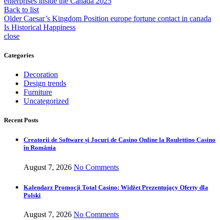
enterprises inside the Canada 2025
Back to list
Older
Caesar’s Kingdom Position europe fortune contact in canada
Is Historical Happiness
close
Categories
Decoration
Design trends
Furniture
Uncategorized
Recent Posts
Creatorii de Software și Jocuri de Casino Online la Roulettino Casino
în România
August 7, 2026
No Comments
Kalendarz Promocji Total Casino: Widżet Prezentujący Oferty dla
Polski
August 7, 2026
No Comments