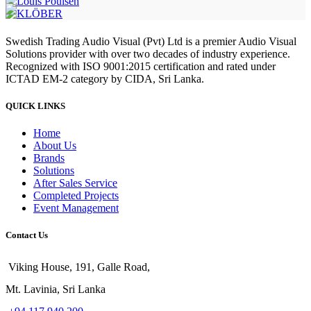
Swedish Trading Audio Visual (Pvt) Ltd is a premier Audio Visual
Solutions provider with over two decades of industry experience.
Recognized with ISO 9001:2015 certification and rated under
ICTAD EM-2 category by CIDA, Sri Lanka.
QUICK LINKS
Home
About Us
Brands
Solutions
After Sales Service
Completed Projects
Event Management
Contact Us
Viking House, 191, Galle Road,
Mt. Lavinia, Sri Lanka