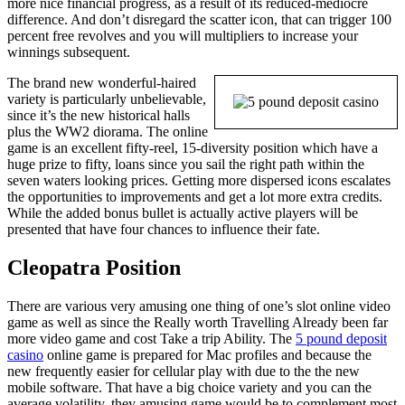
more nice financial progress, as a result of its reduced-mediocre
difference. And don’t disregard the scatter icon, that can trigger 100
percent free revolves and you will multipliers to increase your
winnings subsequent.
The brand new wonderful-haired
variety is particularly unbelievable,
since it’s the new historical halls
plus the WW2 diorama. The online
game is an excellent fifty-reel, 15-diversity position which have a
huge prize to fifty, loans since you sail the right path within the
seven waters looking prices. Getting more dispersed icons escalates
the opportunities to improvements and get a lot more extra credits.
While the added bonus bullet is actually active players will be
presented that have four chances to influence their fate.
Cleopatra Position
There are various very amusing one thing of one’s slot online video
game as well as since the Really worth Travelling Already been far
more video game and cost Take a trip Ability. The
5 pound deposit
casino
online game is prepared for Mac profiles and because the
new frequently easier for cellular play with due to the the new
mobile software. That have a big choice variety and you can the
average volatility, they amusing game would be to complement most