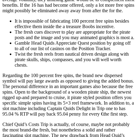
benefits. If the 16 has had become offered, only a lot more free spins
might possibly be eliminated away away from after the for the.
It is impossible of fabricating 100 percent free spins besides
effective them inside the a treasure Boobs incentive.
The fresh cues discover to play are appropriate for the pirate
posts and the image and you may animated graphics is most a.
Gamble Head Quids Appreciate Quest position by going off
to all of our list of casinos on the Position Tracker.
Twist the fresh reels from nautical driven design along with
pirate skulls, ships, compasses, and you will well worth
chests.
Regarding the 100 percent free spins, the brand new dispersed
symbol will pay large awards as opposed to giving the added bonus.
The personal difference in an important games also because the free
spins. Open to the background of a wooden pirate ship, the newest
rigged up-and prepared to cruise, it pirate styled position offers you
specific simple spins having its 5×3 reel framework. In addition to, a
slot machine including Captain Quids Delight in Trip one to has
95.04 % RTP will pay back 95.04 penny for every €the first step.
Chief Quid’s Costs Trip is actually, of course, maybe not probably
the most brand-the fresh, but nonetheless a solid and rather
fascinating slot machine. The new drawback from Head Quid’s