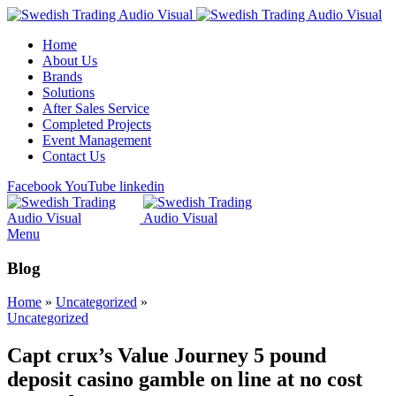
Home
About Us
Brands
Solutions
After Sales Service
Completed Projects
Event Management
Contact Us
Facebook
YouTube
linkedin
Menu
Blog
Home
»
Uncategorized
»
Uncategorized
Capt crux’s Value Journey 5 pound
deposit casino gamble on line at no cost