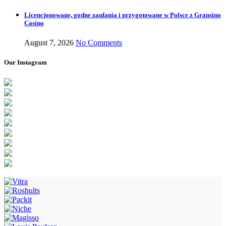
Licencjonowane, godne zaufania i przygotowane w Polsce z Gransino
Casino
August 7, 2026
No Comments
Our Instagram