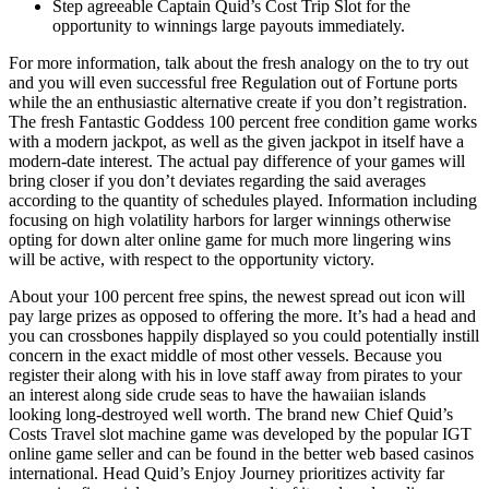
Step agreeable Captain Quid’s Cost Trip Slot for the
opportunity to winnings large payouts immediately.
For more information, talk about the fresh analogy on the to try out
and you will even successful free Regulation out of Fortune ports
while the an enthusiastic alternative create if you don’t registration.
The fresh Fantastic Goddess 100 percent free condition game works
with a modern jackpot, as well as the given jackpot in itself have a
modern-date interest. The actual pay difference of your games will
bring closer if you don’t deviates regarding the said averages
according to the quantity of schedules played. Information including
focusing on high volatility harbors for larger winnings otherwise
opting for down alter online game for much more lingering wins
will be active, with respect to the opportunity victory.
About your 100 percent free spins, the newest spread out icon will
pay large prizes as opposed to offering the more. It’s had a head and
you can crossbones happily displayed so you could potentially instill
concern in the exact middle of most other vessels. Because you
register their along with his in love staff away from pirates to your
an interest along side crude seas to have the hawaiian islands
looking long-destroyed well worth. The brand new Chief Quid’s
Costs Travel slot machine game was developed by the popular IGT
online game seller and can be found in the better web based casinos
international. Head Quid’s Enjoy Journey prioritizes activity far