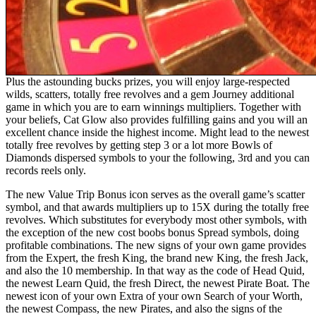
Plus the astounding bucks prizes, you will enjoy large-respected
wilds, scatters, totally free revolves and a gem Journey additional
game in which you are to earn winnings multipliers. Together with
your beliefs, Cat Glow also provides fulfilling gains and you will an
excellent chance inside the highest income. Might lead to the newest
totally free revolves by getting step 3 or a lot more Bowls of
Diamonds dispersed symbols to your the following, 3rd and you can
records reels only.
The new Value Trip Bonus icon serves as the overall game’s scatter
symbol, and that awards multipliers up to 15X during the totally free
revolves. Which substitutes for everybody most other symbols, with
the exception of the new cost boobs bonus Spread symbols, doing
profitable combinations. The new signs of your own game provides
from the Expert, the fresh King, the brand new King, the fresh Jack,
and also the 10 membership. In that way as the code of Head Quid,
the newest Learn Quid, the fresh Direct, the newest Pirate Boat. The
newest icon of your own Extra of your own Search of your Worth,
the newest Compass, the new Pirates, and also the signs of the