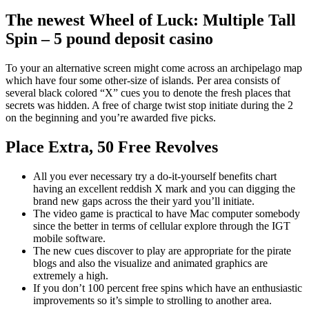
The newest Wheel of Luck: Multiple Tall
Spin – 5 pound deposit casino
To your an alternative screen might come across an archipelago map
which have four some other-size of islands. Per area consists of
several black colored “X” cues you to denote the fresh places that
secrets was hidden. A free of charge twist stop initiate during the 2
on the beginning and you’re awarded five picks.
Place Extra, 50 Free Revolves
All you ever necessary try a do-it-yourself benefits chart
having an excellent reddish X mark and you can digging the
brand new gaps across the their yard you’ll initiate.
The video game is practical to have Mac computer somebody
since the better in terms of cellular explore through the IGT
mobile software.
The new cues discover to play are appropriate for the pirate
blogs and also the visualize and animated graphics are
extremely a high.
If you don’t 100 percent free spins which have an enthusiastic
improvements so it’s simple to strolling to another area.