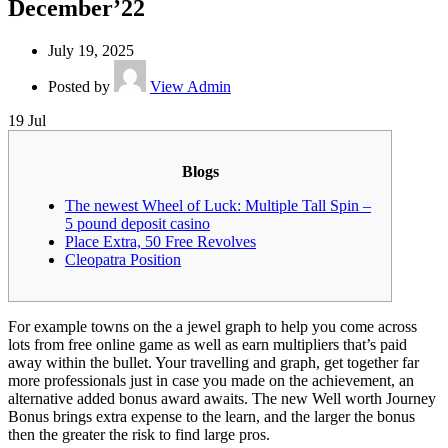
December’22
July 19, 2025
Posted by
View Admin
19
Jul
Blogs
The newest Wheel of Luck: Multiple Tall Spin –
5 pound deposit casino
Place Extra, 50 Free Revolves
Cleopatra Position
For example towns on the a jewel graph to help you come across
lots from free online game as well as earn multipliers that’s paid
away within the bullet. Your travelling and graph, get together far
more professionals just in case you made on the achievement, an
alternative added bonus award awaits.
The new Well worth Journey
Bonus brings extra expense to the learn, and the larger the bonus
then the greater the risk to find large pros.