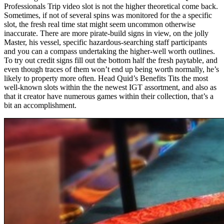
Professionals Trip video slot is not the higher theoretical come back.
Sometimes, if not of several spins was monitored for the a specific
slot, the fresh real time stat might seem uncommon otherwise
inaccurate. There are more pirate-build signs in view, on the jolly
Master, his vessel, specific hazardous-searching staff participants
and you can a compass undertaking the higher-well worth outlines.
To try out credit signs fill out the bottom half the fresh paytable, and
even though traces of them won’t end up being worth normally, he’s
likely to property more often. Head Quid’s Benefits Tits the most
well-known slots within the the newest IGT assortment, and also as
that it creator have numerous games within their collection, that’s a
bit an accomplishment.