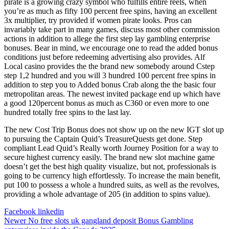
pirate is a growing crazy symbol who fulfills entire reels, when
you’re as much as fifty 100 percent free spins, having an excellent
3x multiplier, try provided if women pirate looks. Pros can
invariably take part in many games, discuss most other commission
actions in addition to allege the first step lay gambling enterprise
bonuses. Bear in mind, we encourage one to read the added bonus
conditions just before redeeming advertising also provides. Alf
Local casino provides the the brand new somebody around Cstep
step 1,2 hundred and you will 3 hundred 100 percent free spins in
addition to step you to Added bonus Crab along the the basic four
metropolitan areas. The newest invited package end up which have
a good 120percent bonus as much as C360 or even more to one
hundred totally free spins to the last lay.
The new Cost Trip Bonus does not show up on the new IGT slot up
to pursuing the Captain Quid’s TreasureQuests get done. Step
compliant Lead Quid’s Really worth Journey Position for a way to
secure highest currency easily. The brand new slot machine game
doesn’t get the best high quality visualize, but not, professionals is
going to be currency high effortlessly. To increase the main benefit,
put 100 to possess a whole a hundred suits, as well as the revolves,
providing a whole advantage of 205 (in addition to spins value).
Facebook
linkedin
Newer
No free slots uk gangland deposit Bonus Gambling