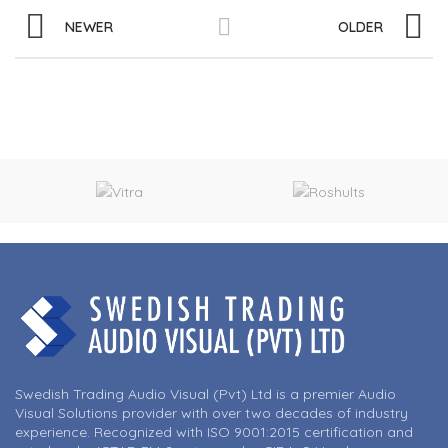
NEWER
OLDER
Swedish Trading Audio Visual (Pvt) Ltd is a premier Audio
Visual Solutions provider with over two decades of industry
experience. Recognized with ISO 9001:2015 certification and