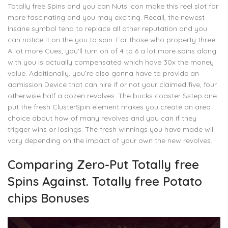
Totally free Spins and you can Nuts icon make this reel slot far
more fascinating and you may exciting. Recall, the newest
Insane symbol tend to replace all other reputation and you
can notice it on the you to spin. For those who property three
A lot more Cues, you’ll turn on of 4 to 6 a lot more spins along
with you is actually compensated which have 30x the money
value. Additionally, you’re also gonna have to provide an
admission Device that can hire if or not your claimed five, four
otherwise half a dozen revolves. The bucks coaster $step one
put the fresh ClusterSpin element makes you create an area
choice about how of many revolves and you can if they
trigger wins or losings. The fresh winnings you have made will
vary depending on the impact of your own the new revolves.
Comparing Zero-Put Totally free
Spins Against. Totally free Potato
chips Bonuses