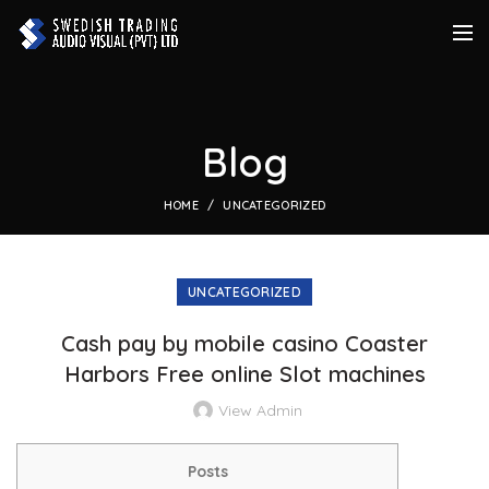
Blog
HOME
UNCATEGORIZED
UNCATEGORIZED
Cash pay by mobile casino Coaster
Harbors Free online Slot machines
View Admin
Posts