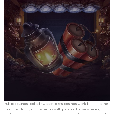
Public casinos, called sweepstakes casinos work because the
a no cost to try out networks with personal have where you