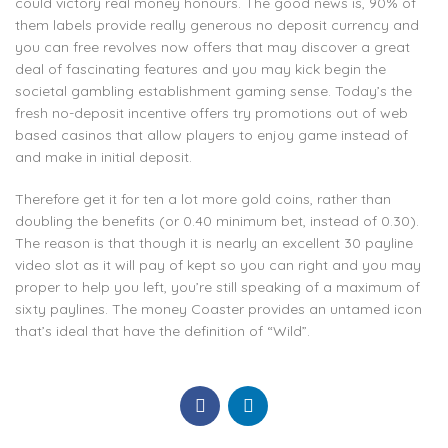
could victory real money honours. The good news is, 90% of
them labels provide really generous no deposit currency and
you can free revolves now offers that may discover a great
deal of fascinating features and you may kick begin the
societal gambling establishment gaming sense. Today’s the
fresh no-deposit incentive offers try promotions out of web
based casinos that allow players to enjoy game instead of
and make in initial deposit.
Therefore get it for ten a lot more gold coins, rather than
doubling the benefits (or 0.40 minimum bet, instead of 0.30).
The reason is that though it is nearly an excellent 30 payline
video slot as it will pay of kept so you can right and you may
proper to help you left, you’re still speaking of a maximum of
sixty paylines. The money Coaster provides an untamed icon
that’s ideal that have the definition of “Wild”.