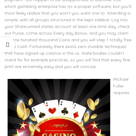
which gambling enterprise has no a proper software, but you’ll
most likely realize that you won’t you want one to. Attending is
simple, with all groups structured in the kept sidebar. Log into
your Share.united states account at least one time day, check
out Purse, come across Every day Bonus, and you may claim
ten,one hundred thousand Coins and you will step 1 totally free
Stake Cash. Fortunately there exists zero invisible techniques
that have signed up casinos in the us. State bodies couldn’t
stand for for example practices, so you will find that every fine
print are extremely easy and you will concise.
Michael
Fuller
requires