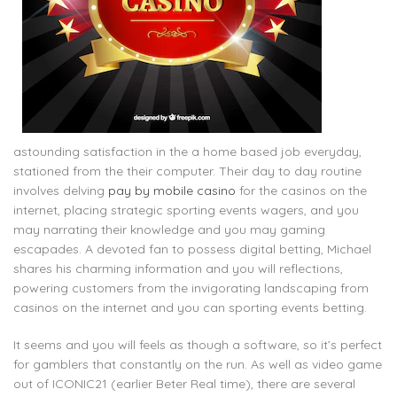
astounding satisfaction in the a home based job everyday,
stationed from the their computer. Their day to day routine
involves delving
pay by mobile casino
for the casinos on the
internet, placing strategic sporting events wagers, and you
may narrating their knowledge and you may gaming
escapades. A devoted fan to possess digital betting, Michael
shares his charming information and you will reflections,
powering customers from the invigorating landscaping from
casinos on the internet and you can sporting events betting.
It seems and you will feels as though a software, so it’s perfect
for gamblers that constantly on the run. As well as video game
out of ICONIC21 (earlier Beter Real time), there are several