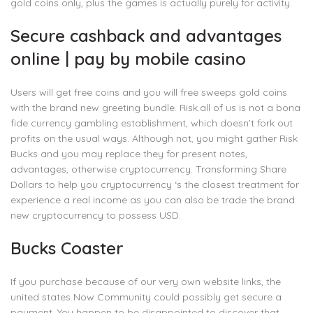
gold coins only, plus the games is actually purely for activity.
Secure cashback and advantages
online | pay by mobile casino
Users will get free coins and you will free sweeps gold coins
with the brand new greeting bundle. Risk.all of us is not a bona
fide currency gambling establishment, which doesn’t fork out
profits on the usual ways. Although not, you might gather Risk
Bucks and you may replace they for present notes,
advantages, otherwise cryptocurrency. Transforming Share
Dollars to help you cryptocurrency ‘s the closest treatment for
experience a real income as you can also be trade the brand
new cryptocurrency to possess USD.
Bucks Coaster
If you purchase because of our very own website links, the
united states Now Community could possibly get secure a
payment. You happen to be disappointed to discover that