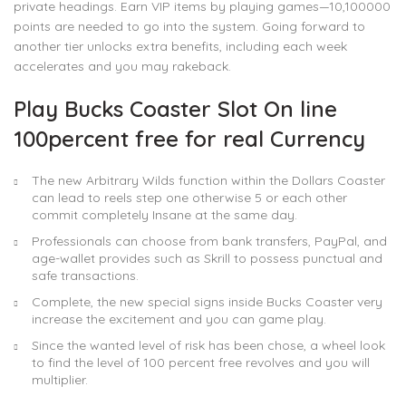
private headings. Earn VIP items by playing games—10,100000
points are needed to go into the system. Going forward to
another tier unlocks extra benefits, including each week
accelerates and you may rakeback.
Play Bucks Coaster Slot On line
100percent free for real Currency
The new Arbitrary Wilds function within the Dollars Coaster
can lead to reels step one otherwise 5 or each other
commit completely Insane at the same day.
Professionals can choose from bank transfers, PayPal, and
age-wallet provides such as Skrill to possess punctual and
safe transactions.
Complete, the new special signs inside Bucks Coaster very
increase the excitement and you can game play.
Since the wanted level of risk has been chose, a wheel look
to find the level of 100 percent free revolves and you will
multiplier.