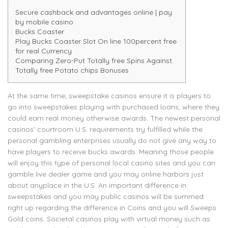
Secure cashback and advantages online | pay
by mobile casino
Bucks Coaster
Play Bucks Coaster Slot On line 100percent free
for real Currency
Comparing Zero-Put Totally free Spins Against.
Totally free Potato chips Bonuses
At the same time, sweepstake casinos ensure it is players to
go into sweepstakes playing with purchased loans, where they
could earn real money otherwise awards. The newest personal
casinos’ courtroom U.S. requirements try fulfilled while the
personal gambling enterprises usually do not give any way to
have players to receive bucks awards.
Meaning those people
will enjoy this type of personal local casino sites and you can
gamble live dealer game and you may online harbors just
about anyplace in the U.S. An important difference in
sweepstakes and you may public casinos will be summed
right up regarding the difference in Coins and you will Sweeps
Gold coins. Societal casinos play with virtual money such as