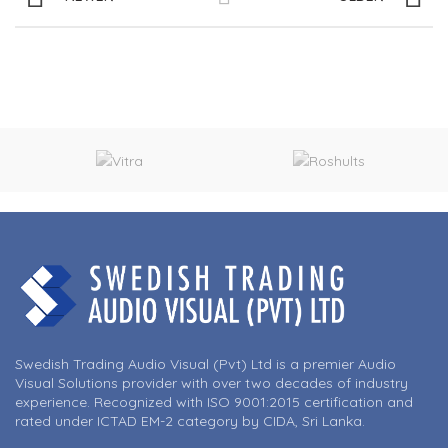
Swedish Trading Audio Visual (Pvt) Ltd is a premier Audio
Visual Solutions provider with over two decades of industry
experience. Recognized with ISO 9001:2015 certification and
rated under ICTAD EM-2 category by CIDA, Sri Lanka.