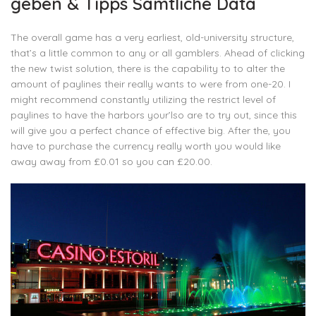
geben & Tipps Sämtliche Data
The overall game has a very earliest, old-university structure,
that’s a little common to any or all gamblers. Ahead of clicking
the new twist solution, there is the capability to to alter the
amount of paylines their really wants to were from one-20. I
might recommend constantly utilizing the restrict level of
paylines to have the harbors your’lso are to try out, since this
will give you a perfect chance of effective big. After the, you
have to purchase the currency really worth you would like
away away from £0.01 so you can £20.00.