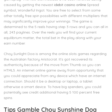
caused by getting the newest
idebit casino online
Spread
symbol, Wonderful Ingot. You are free to select from some
other totally free spin possibilities with different multipliers that
may significantly improve your winnings. The game is
determined to the 5 reels having step 3 rows and you can all in
all, 243 paylines. Over the reels you will find your current
equilibrium matter, the total bet in the play along with your
earn number.
Choy Sunlight Doa is among the online slots games regarding
the Australian factory Aristocrat. It’s got recovered its
authenticity because of the move from Thumb so you can
HTML5. An internet online game away from opportunity that
you could appreciate from any device which have an internet
connection. Should it be a desktop or laptop, a tablet
otherwise a smart device. To have big spenders, you could
potentially see credit additional having 5 100 percent free
spins.
Tips Gamble Choy Sunshine Doa