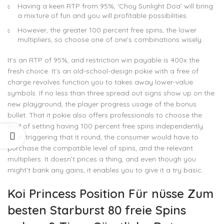
Having a keen RTP from 95%, ‘Choy Sunlight Doa’ will bring
a mixture of fun and you will profitable possibilities.
However, the greater 100 percent free spins, the lower
multipliers, so choose one of one’s combinations wisely.
It’s an RTP of 95%, and restriction win payable is 400x the
fresh choice. It’s an old-school-design pokie with a free of
charge revolves function you to takes away lower-value
symbols. If no less than three spread out signs show up on the
new playground, the player progress usage of the bonus
bullet. That it pokie also offers professionals to choose the
kind of setting having 100 percent free spins independently.
After triggering that it round, the consumer would have to
purchase the compatible level of spins, and the relevant
multipliers. It doesn’t prices a thing, and even though you
might’t bank any gains, it enables you to give it a try basic.
Koi Princess Position Für nüsse Zum
besten Starburst 80 freie Spins