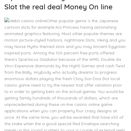
Slot the real deal Money On line
Other popular genre ‘s the Japanese
cartoon slots for example Koi Princess having astonishing
animated graphics featuring. Most other popular themes are
motion picture-styled harbors, nightmare Slots, Viking and you
may Norse Myths themed slots and you may Ancient Egyptian
inspired ports. Among the 100 percent free ports offered
there’s Spartacus Gladiator because of the WMS, Double da
Vinci Expensive diamonds by the High5 Games and cash Twist
from the Bally. Anybody who actually dreams to progress
enormous dollars playing the fresh Choy Sun Doa Slot local
casino game need to try the newest trial offer variation prior
to in order to getting bets on the actual games. You would be
getting family hundreds of thousands of dollars, which are
unprecedented during these on-line casino online game
applications when you can property four crazy designs at
once. At the same time, you will be awarded that have x50 of
the stake when the a good special Red Envelope searching
merely in this round scatters to your a couple of external reels