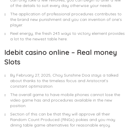
can only take a few revolves, you can begin to alter a few
of the details to suit every day otherwise your needs.
The application of professional procedures contributes to
the brand new punishment and you can invention of one’s
player.
Reel energy, the fresh 243 ways to victory element provides
a lot to the newest table here.
Idebit casino online – Real money
Slots
By February 27, 2025, Choy Sunshine Doa stays a talked
about thanks to the timeless focus and Aristocrat’s
constant optimization.
The overall game to have mobile phones cannot lose the
video game has and procedures available in the new
position.
Section of this can be that they will approve all their
Random Count Produced (RNGs) pokies and you may
dining table game alternatives for reasonable enjoy.