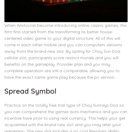
When Aristocrat become introducing online casino games, the
firm first started from the transforming its better house-
centered video game to your digital structure. All of this will
come in each other mobile and you can computers versions
away from the brand new slot. By opting for Choy Sun Doa
cellular slot, participants score restrict morale and you will
benefits on the gameplay. Provider plan and you may
complete operation are still a comparable, allowing you to
have the exact same game play because the pc version.
Spread Symbol
Practice on the totally free trial type of Choy Sunrays Doa so
you can comprehend the games auto mechanics and you can
incentive have prior to using real currency. This helps your get
acquainted with the brand new slot and you may alter your
gameplay. The new slot includes a no cost Revolves ability