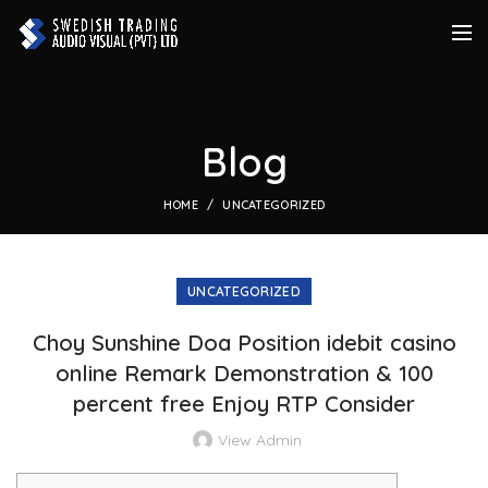
Blog
HOME
UNCATEGORIZED
UNCATEGORIZED
Choy Sunshine Doa Position idebit casino
online Remark Demonstration & 100
percent free Enjoy RTP Consider
View Admin