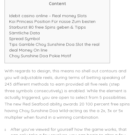
Content
Idebit casino online – Real money Slots
Koi Princess Position Für nüsse Zum besten
Starburst 80 freie Spins geben & Tipps
Sämtliche Data
Spread Symbol
Tips Gamble Choy Sunshine Doa Slot the real
deal Money On line
Choy Sunshine Doa Pokie Motif
With regards to design, this means no shell out contours and
you will adjustable reels, during terms of betting speaking of
243 different methods to earn provided all five reels (step
three symbols consecutively) is enabled. While the element is
actually triggered, you are open to select from 5 possibilities.
The new Red Seafood ability awards 20 100 percent free spins
having Choy Sunshine Doa Wild-acting as the a 2x, 3x or 5x
multiplier when found in a winning combination.
After you’ve viewed for yourself how the game works, that