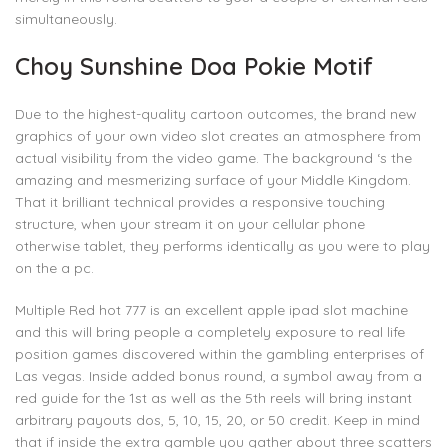
simultaneously.
Choy Sunshine Doa Pokie Motif
Due to the highest-quality cartoon outcomes, the brand new
graphics of your own video slot creates an atmosphere from
actual visibility from the video game. The background ‘s the
amazing and mesmerizing surface of your Middle Kingdom.
That it brilliant technical provides a responsive touching
structure, when your stream it on your cellular phone
otherwise tablet, they performs identically as you were to play
on the a pc.
Multiple Red hot 777 is an excellent apple ipad slot machine
and this will bring people a completely exposure to real life
position games discovered within the gambling enterprises of
Las vegas. Inside added bonus round, a symbol away from a
red guide for the 1st as well as the 5th reels will bring instant
arbitrary payouts dos, 5, 10, 15, 20, or 50 credit. Keep in mind
that if inside the extra gamble you gather about three scatters