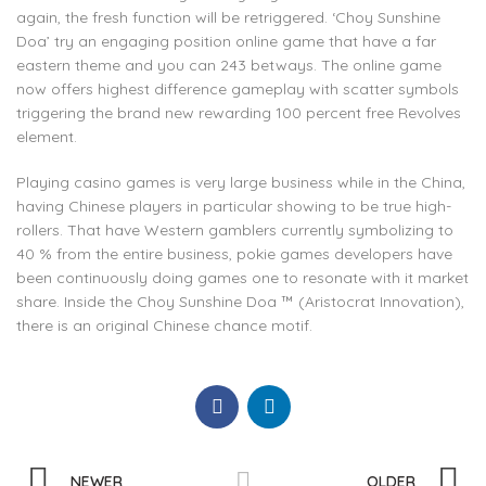
again, the fresh function will be retriggered. ‘Choy Sunshine
Doa’ try an engaging position online game that have a far
eastern theme and you can 243 betways. The online game
now offers highest difference gameplay with scatter symbols
triggering the brand new rewarding 100 percent free Revolves
element.
Playing casino games is very large business while in the China,
having Chinese players in particular showing to be true high-
rollers. That have Western gamblers currently symbolizing to
40 % from the entire business, pokie games developers have
been continuously doing games one to resonate with it market
share. Inside the Choy Sunshine Doa ™ (Aristocrat Innovation),
there is an original Chinese chance motif.
NEWER
OLDER