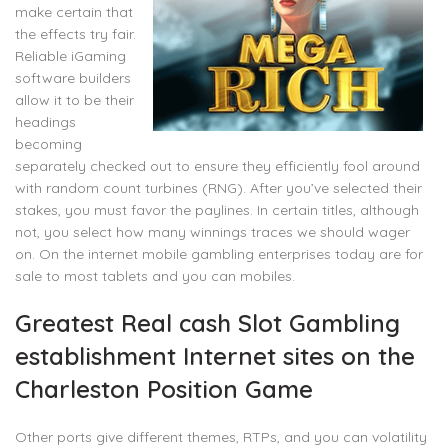
make certain that
the effects try fair.
Reliable iGaming
software builders
allow it to be their
headings
becoming
separately checked out to ensure they efficiently fool around
with random count turbines (RNG). After you’ve selected their
stakes, you must favor the paylines. In certain titles, although
not, you select how many winnings traces we should wager
on. On the internet mobile gambling enterprises today are for
sale to most tablets and you can mobiles.
Greatest Real cash Slot Gambling
establishment Internet sites on the
Charleston Position Game
Other ports give different themes, RTPs, and you can volatility