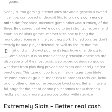
years.
Nearly all You gaming internet sites provide a generous invited
incentive, composed of deposit fits, totally
nuts commander
online slot
free spins, incentive game otherwise a variety of the
three. Be assured that we’re going to just strongly recommend
court online slots games internet sites one to bring the
mandatory licenses in the usa they work. Signed up sites don’t
merely be sure player defense, as well as ensure that the
deposit and withdrawal payment steps have a tendency to
become secure. It is no miracle these particular operators are
also several of the most basic web based casinos so you can
withdraw from plus they provide seamless and nearly instant
purchases. This type of you to definitely-images constitute
“minimal work at go out” machines to possess reels 21a, keno
or any other online game because loved ones. Better i have a
full page for the, set of casino poker hands ranks then this
really is a much more glamorous option within advice.
Extremely Slots – Better real cash