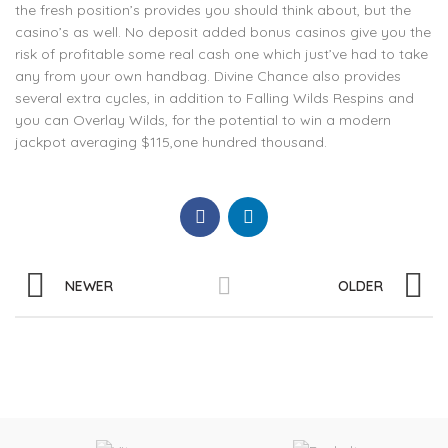
the fresh position’s provides you should think about, but the
casino’s as well. No deposit added bonus casinos give you the
risk of profitable some real cash one which just’ve had to take
any from your own handbag. Divine Chance also provides
several extra cycles, in addition to Falling Wilds Respins and
you can Overlay Wilds, for the potential to win a modern
jackpot averaging $115,one hundred thousand.
NEWER
OLDER