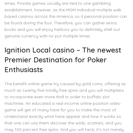
times. Private games usually are tied to one gambling
establishment, however, as the MGM individual multiple web
based casinos across the America, so it personal position can
be found during the four. Therefore, you can gather extra
bucks and you will enjoy harbors you to definitely shell out
genuine currency with no put multiple times.
Ignition Local casino – The newest
Premier Destination for Poker
Enthusiasts
The benefit online game try caused by gold coins, offering as
much as twenty five totally free spins and you will multipliers
to incorporate even more thrill in order to buffalo slot
machines. An educated a real income online position video
game will get of many have for you to make the most of.
Understand exactly what have appear and how it works so
that one can use them discover the wilds, scatters, and you
may 100 percent free spins. And you will heck, it’s not merely