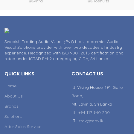
Swedish Trading Audio Visual (Pvt) Ltd is a premier Audio
Visual Solutions provider with over two decades of industry
experience. Recognized with ISO 9001:2015 certification and
rated under ICTAD EM-2 category by CIDA, Sri Lanka.
QUICK LINKS
CONTACT US
Home
Viking House, 191, Galle
Road,
About Us
Mt. Lavinia, Sri Lanka
Brands
+94 117 940 200
Solutions
stav@stav.lk
After Sales Service