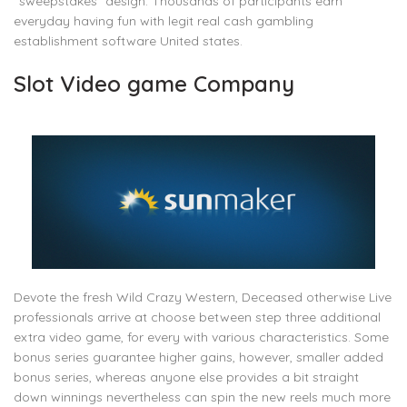
“sweepstakes” design. Thousands of participants earn
everyday having fun with legit real cash gambling
establishment software United states.
Slot Video game Company
Devote the fresh Wild Crazy Western, Deceased otherwise Live
professionals arrive at choose between step three additional
extra video game, for every with various characteristics. Some
bonus series guarantee higher gains, however, smaller added
bonus series, whereas anyone else provides a bit straight
down winnings nevertheless can spin the new reels much more