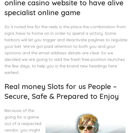
online casino website to have alive
specialist online game
So it noted line for the reels is the place the combination from
signs have to home on in order to spend a victory. Some
harbors will let you trigger and deactivate paylines to regulate
your bet. We’ve got paid attention to both you and your
opinions and the email address details are clear. So we
decided we are going to add the fresh free position launches
the few days, to help you is the brand new headings here
earliest.
Real money Slots for us People –
Secure, Safe & Prepared to Enjoy
Because of the
going for a game
out of a respected
vendor, you might