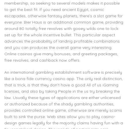
membership, so seeking to several models makes it possible
to get the best fit. If you need ancient Egypt, cosmic
escapades, otherwise fantasy planets, there’s a slot game for
everyone. Bier Haus is an additional common game, providing
around 80 totally free revolves with gooey wilds one to lock
set up for the whole incentive bullet. This particular aspect
advances the probability of landing profitable combinations
and you can produces the overall game very interesting.
Online casinos give many bonuses, and greeting packages,
free revolves, and cashback now offers.
An international gambling establishment software is precisely
like a bona fide currency casino app. The only real distinction,
that is trick, is that they don’t have a good All of us iGaming
licenses, and also by taking People in the us try breaking the
law. Usually these types of applications are either unlicensed
or authorized because of the shady gambling authorities,
provides controlled online game, otherwise are merely scams
built to sink the purse. Web sites allow you to play casino-
design games legally for the majority claims having fun with a