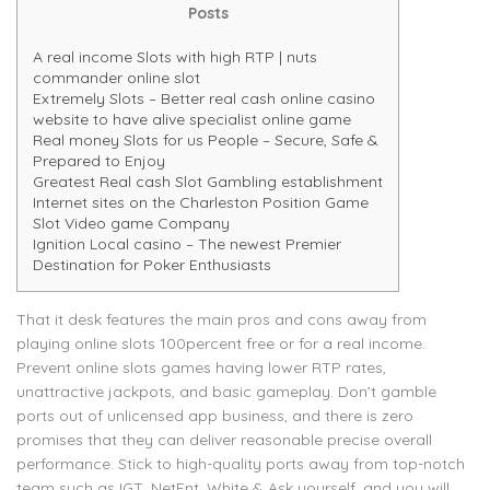
Posts
A real income Slots with high RTP | nuts
commander online slot
Extremely Slots – Better real cash online casino
website to have alive specialist online game
Real money Slots for us People – Secure, Safe &
Prepared to Enjoy
Greatest Real cash Slot Gambling establishment
Internet sites on the Charleston Position Game
Slot Video game Company
Ignition Local casino – The newest Premier
Destination for Poker Enthusiasts
That it desk features the main pros and cons away from
playing online slots 100percent free or for a real income.
Prevent online slots games having lower RTP rates,
unattractive jackpots, and basic gameplay. Don’t gamble
ports out of unlicensed app business, and there is zero
promises that they can deliver reasonable precise overall
performance. Stick to high-quality ports away from top-notch
team such as IGT, NetEnt, White & Ask yourself, and you will