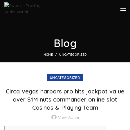
Blog
HOME
UNCATEGORIZED
UNCATEGORIZED
Circa Vegas harbors pro hits jackpot value
over $1M nuts commander online slot
Casinos & Playing Team
View Admin