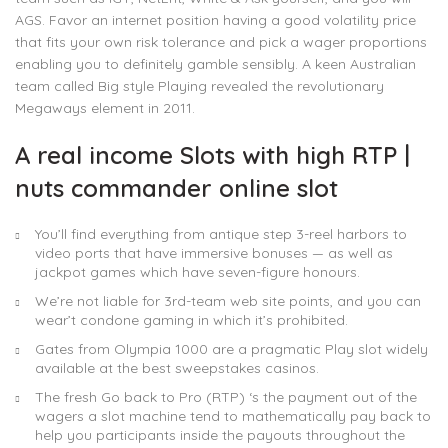
AGS.
Favor an internet position having a good volatility price
that fits your own risk tolerance and pick a wager proportions
enabling you to definitely gamble sensibly. A keen Australian
team called Big style Playing revealed the revolutionary
Megaways element in 2011.
A real income Slots with high RTP |
nuts commander online slot
You’ll find everything from antique step 3-reel harbors to
video ports that have immersive bonuses — as well as
jackpot games which have seven-figure honours.
We’re not liable for 3rd-team web site points, and you can
wear’t condone gaming in which it’s prohibited.
Gates from Olympia 1000 are a pragmatic Play slot widely
available at the best sweepstakes casinos.
The fresh Go back to Pro (RTP) ‘s the payment out of the
wagers a slot machine tend to mathematically pay back to
help you participants inside the payouts throughout the